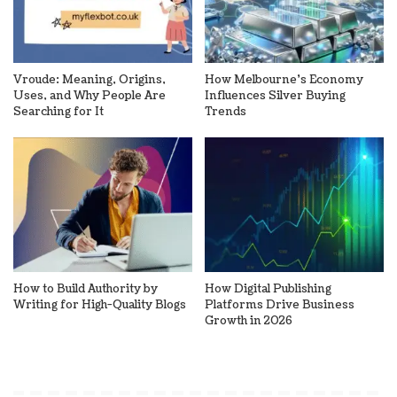
Vroude: Meaning, Origins,
How Melbourne’s Economy
Uses, and Why People Are
Influences Silver Buying
Searching for It
Trends
How to Build Authority by
How Digital Publishing
Writing for High-Quality Blogs
Platforms Drive Business
Growth in 2026