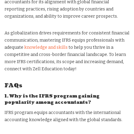
accountants for its alignment with global financial
reporting practices, rising adoption by countries and
organizations, and ability to improve career prospects.
As globalization drives requirements for consistent financial
communication, mastering IFRS equips professionals with
adequate
knowledge and skills
to help you thrive in a
competitive and cross-border financial landscape. To learn
more IFRS certifications, its scope and increasing demand,
connect with Zell Education today!
FAQs
1. Why is the IFRS program gaining
popularity among accountants?
IFRS program equips accountants with the international
accounting knowledge aligned with the global standards.