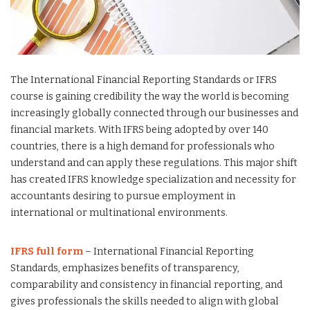
The International Financial Reporting Standards or IFRS
course is gaining credibility the way the world is becoming
increasingly globally connected through our businesses and
financial markets. With IFRS being adopted by over 140
countries, there is a high demand for professionals who
understand and can apply these regulations. This major shift
has created IFRS knowledge specialization and necessity for
accountants desiring to pursue employment in
international or multinational environments.
IFRS full form
– International Financial Reporting
Standards, emphasizes benefits of transparency,
comparability and consistency in financial reporting, and
gives professionals the skills needed to align with global