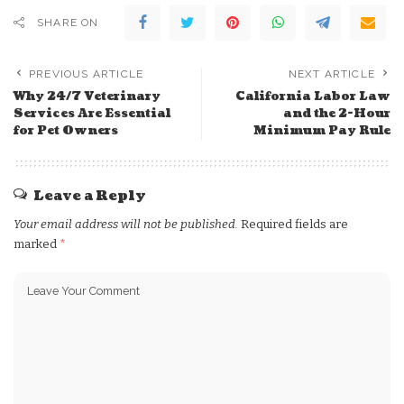
SHARE ON
PREVIOUS ARTICLE
NEXT ARTICLE
Why 24/7 Veterinary
California Labor Law
Services Are Essential
and the 2-Hour
for Pet Owners
Minimum Pay Rule
Leave a Reply
Your email address will not be published.
Required fields are
marked
*