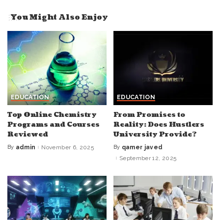
You Might Also Enjoy
EDUCATION
EDUCATION
Top Online Chemistry
From Promises to
Programs and Courses
Reality: Does Hustlers
Reviewed
University Provide?
By
admin
November 6, 2025
By
qamer javed
Posted
Posted
by
by
September 12, 2025