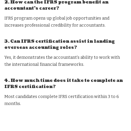
2. How can the IFRS program benefit an
accountant’s career?
IFRS program opens up global job opportunities and
increases professional credibility for accountants.
3. Can IFRS certification assist in landing
overseas accounting roles?
Yes, it demonstrates the accountant’s ability to work with
the international financial frameworks.
4. How much time does it take to complete an
IFRS certification?
Most candidates complete IFRS certification within 3 to 6
months.