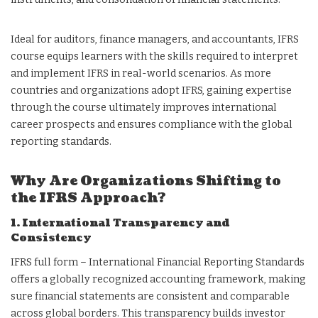
Ideal for auditors, finance managers, and accountants, IFRS
course equips learners with the skills required to interpret
and implement IFRS in real-world scenarios. As more
countries and organizations adopt IFRS, gaining expertise
through the course ultimately improves international
career prospects and ensures compliance with the global
reporting standards.
Why Are Organizations Shifting to
the IFRS Approach?
1. International Transparency and
Consistency
IFRS full form – International Financial Reporting Standards
offers a globally recognized accounting framework, making
sure financial statements are consistent and comparable
across global borders. This transparency builds investor