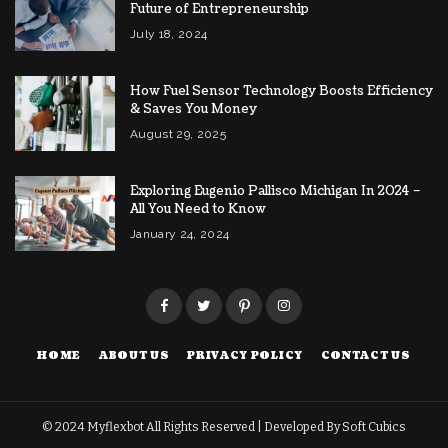
Future of Entrepreneurship
July 18, 2024
How Fuel Sensor Technology Boosts Efficiency
& Saves You Money
August 29, 2025
Exploring Eugenio Pallisco Michigan In 2024 –
All You Need to Know
January 24, 2024
HOME
ABOUT US
PRIVACY POLICY
CONTACT US
© 2024
Myflexbot
All Rights Reserved | Developed By
Soft Cubics