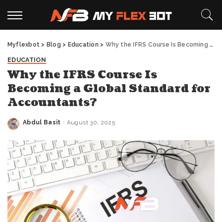
Myflexbot
>
Blog
>
Education
>
Why the IFRS Course Is Becoming a Global Standard for Accountants?
EDUCATION
Why the IFRS Course Is
Becoming a Global Standard for
Accountants?
Abdul Basit
August 30, 2025
Posted
by