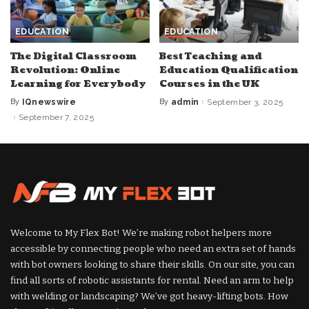
EDUCATION
EDUCATION
The Digital Classroom
Best Teaching and
Revolution: Online
Education Qualification
Learning for Everybody
Courses in the UK
By
IQnewswire
By
admin
September 3, 2025
Posted
Posted
by
by
September 7, 2025
Welcome to My Flex Bot! We’re making robot helpers more
accessible by connecting people who need an extra set of hands
with bot owners looking to share their skills. On our site, you can
find all sorts of robotic assistants for rental. Need an arm to help
with welding or landscaping? We’ve got heavy-lifting bots. How