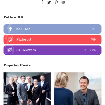
Follow US
2.4k
Fans
LIKE
Pinterest
PIN
8k
Followers
FOLLOW
Popular Posts