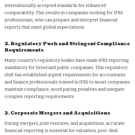
internationally accepted standards for enhanced
comparability. This results in companies looking for IFRS
professionals, who can prepare and interpret financial
reports that meet global expectations.
2. Regulatory Push and Stringent Compliance
Requirements
Many country’s regulatory bodies have made IFRS reporting
mandatory for listed and public companies. This regulatory
shift has established urgent requirements for accountants
and finance professionals trained in IFRS to assist companies
maintain compliance, avoid paying penalties and navigate
complex reporting requirements.
3. Corporate Mergers and Acquisitions
During mergers, joint ventures, and acquisitions, accurate
financial reporting is essential for valuation, post-deal