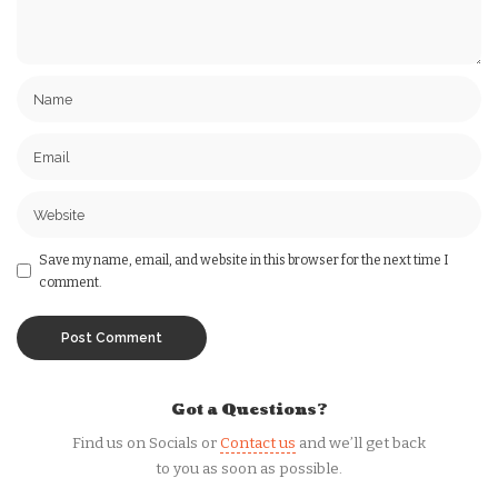
Save my name, email, and website in this browser for the next time I
comment.
Got a Questions?
Find us on Socials or
Contact us
and we’ll get back
to you as soon as possible.