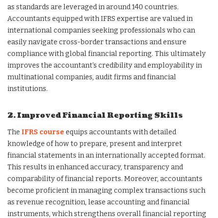
as standards are leveraged in around 140 countries.
Accountants equipped with IFRS expertise are valued in
international companies seeking professionals who can
easily navigate cross-border transactions and ensure
compliance with global financial reporting. This ultimately
improves the accountant’s credibility and employability in
multinational companies, audit firms and financial
institutions.
2. Improved Financial Reporting Skills
The
IFRS course
equips accountants with detailed
knowledge of how to prepare, present and interpret
financial statements in an internationally accepted format.
This results in enhanced accuracy, transparency and
comparability of financial reports. Moreover, accountants
become proficient in managing complex transactions such
as revenue recognition, lease accounting and financial
instruments, which strengthens overall financial reporting