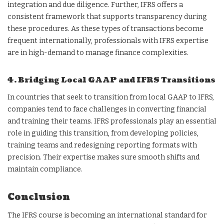
integration and due diligence. Further, IFRS offers a
consistent framework that supports transparency during
these procedures. As these types of transactions become
frequent internationally, professionals with IFRS expertise
are in high-demand to manage finance complexities.
4. Bridging Local GAAP and IFRS Transitions
In countries that seek to transition from local GAAP to IFRS,
companies tend to face challenges in converting financial
and training their teams. IFRS professionals play an essential
role in guiding this transition, from developing policies,
training teams and redesigning reporting formats with
precision. Their expertise makes sure smooth shifts and
maintain compliance.
Conclusion
The IFRS course is becoming an international standard for