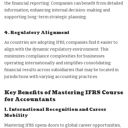
the financial reporting. Companies can benefit from detailed
information, enhancing internal decision-making and
supporting long-term strategic planning.
4. Regulatory Alignment
As countries are adopting IFRS, companies find it easier to
align with the dynamic regulatory environment. This
minimizes compliance complexities for businesses
operating internationally and simplifies consolidating
financial results across subsidiaries that may be located in
jurisdictions with varying accounting practices.
Key Benefits of Mastering IFRS Course
for Accountants
1. International Recognition and Career
Mobility
Mastering IFRS opens doors to global career opportunities,