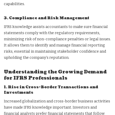
capabilities.
3. Compliance and Risk Management
IFRS knowledge assists accountants to make sure financial
statements comply with the regulatory requirements,
minimizing risk of non-compliance penalties or legal issues.
It allows them to identify and manage financial reporting
risks, essential in maintaining stakeholder confidence and
upholding the company’s reputation.
Understanding the Growing Demand
for IFRS Professionals
1. Rise in Cross-Border Transactions and
Investments
Increased globalization and cross-border business activities
have made IFRS knowledge important. Investors and
financial analysts prefer financial statements that follow