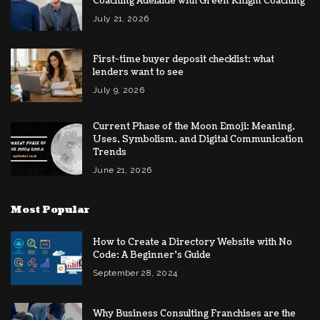
Coaching Adelaide with Green Knight Coaching
July 21, 2026
First-time buyer deposit checklist: what
lenders want to see
July 9, 2026
Current Phase of the Moon Emoji: Meaning,
Uses, Symbolism, and Digital Communication
Trends
June 21, 2026
Most Popular
How to Create a Directory Website with No
Code: A Beginner’s Guide
September 28, 2024
Why Business Consulting Franchises are the