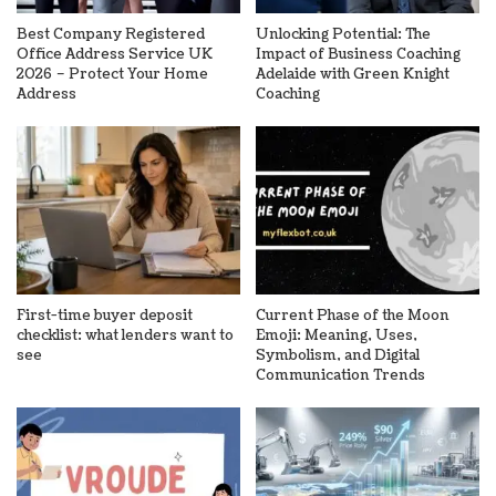
Best Company Registered
Unlocking Potential: The
Office Address Service UK
Impact of Business Coaching
2026 – Protect Your Home
Adelaide with Green Knight
Address
Coaching
First-time buyer deposit
Current Phase of the Moon
checklist: what lenders want to
Emoji: Meaning, Uses,
see
Symbolism, and Digital
Communication Trends