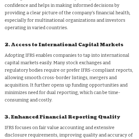
confidence and helps in making informed decisions by
providing a clear picture of the company’s financial health,
especially for multinational organizations and investors
operating in varied countries.
2. Access to International Capital Markets
Adopting IFRS enables companies to tap into international
capital markets easily. Many stock exchanges and
regulatory bodies require or prefer IFRS-compliant reports,
allowing smooth cross-border listings, mergers and
acquisition. It further opens up funding opportunities and
minimizes need for dual reporting, which can be time-
consuming and costly.
3. Enhanced Financial Reporting Quality
IFRS focuses on fair value accounting and extensive
disclosure requirements, improving quality and accuracy of