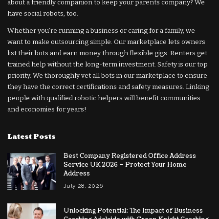
about a friendly companion to keep your parents company? We
have social robots, too.
Whether you’re running a business or caring for a family, we
want to make outsourcing simple. Our marketplace lets owners
list their bots and earn money through flexible gigs. Renters get
trained help without the long-term investment. Safety is our top
priority. We thoroughly vet all bots in our marketplace to ensure
they have the correct certifications and safety measures. Linking
people with qualified robotic helpers will benefit communities
and economies for years!
Latest Posts
Best Company Registered Office Address
Service UK 2026 – Protect Your Home
Address
July 28, 2026
Unlocking Potential: The Impact of Business