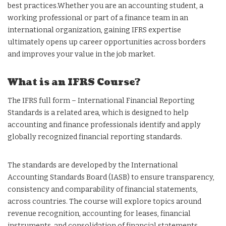
best practices.Whether you are an accounting student, a
working professional or part of a finance team in an
international organization, gaining IFRS expertise
ultimately opens up career opportunities across borders
and improves your value in the job market.
What is an IFRS Course?
The IFRS full form – International Financial Reporting
Standards is a related area, which is designed to help
accounting and finance professionals identify and apply
globally recognized financial reporting standards.
The standards are developed by the International
Accounting Standards Board (IASB) to ensure transparency,
consistency and comparability of financial statements,
across countries. The course will explore topics around
revenue recognition, accounting for leases, financial
instruments, and consolidation of financial statements.