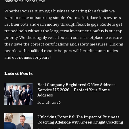
have social robots, too.
Whether you’re running a business or caring for a family, we
want to make outsourcing simple. Our marketplace lets owners
list their bots and earn money through flexible gigs. Renters get
trained help without the long-term investment. Safety is our top
priority. We thoroughly vet all bots in our marketplace to ensure
they have the correct certifications and safety measures. Linking
people with qualified robotic helpers will benefit communities
and economies for years!
Latest Posts
Best Company Registered Office Address
Service UK 2026 – Protect Your Home
Address
July 28, 2026
Unlocking Potential: The Impact of Business
Coaching Adelaide with Green Knight Coaching