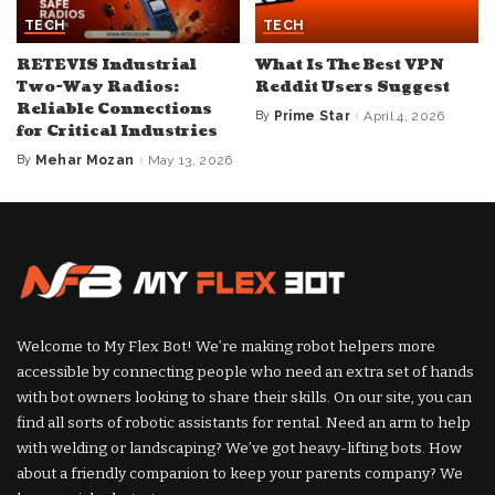
TECH
TECH
RETEVIS Industrial
What Is The Best VPN
Two-Way Radios:
Reddit Users Suggest
Reliable Connections
By
Prime Star
April 4, 2026
Posted
for Critical Industries
by
By
Mehar Mozan
May 13, 2026
Posted
by
Welcome to My Flex Bot! We’re making robot helpers more
accessible by connecting people who need an extra set of hands
with bot owners looking to share their skills. On our site, you can
find all sorts of robotic assistants for rental. Need an arm to help
with welding or landscaping? We’ve got heavy-lifting bots. How
about a friendly companion to keep your parents company? We