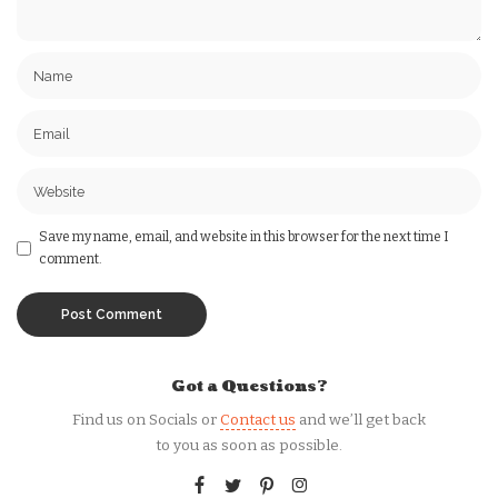
Save my name, email, and website in this browser for the next time I
comment.
Got a Questions?
Find us on Socials or
Contact us
and we’ll get back
to you as soon as possible.