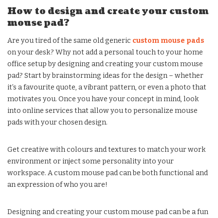
How to design and create your custom
mouse pad?
Are you tired of the same old generic
custom mouse pads
on your desk? Why not add a personal touch to your home
office setup by designing and creating your custom mouse
pad? Start by brainstorming ideas for the design – whether
it’s a favourite quote, a vibrant pattern, or even a photo that
motivates you. Once you have your concept in mind, look
into online services that allow you to personalize mouse
pads with your chosen design.
Get creative with colours and textures to match your work
environment or inject some personality into your
workspace. A custom mouse pad can be both functional and
an expression of who you are!
Designing and creating your custom mouse pad can be a fun