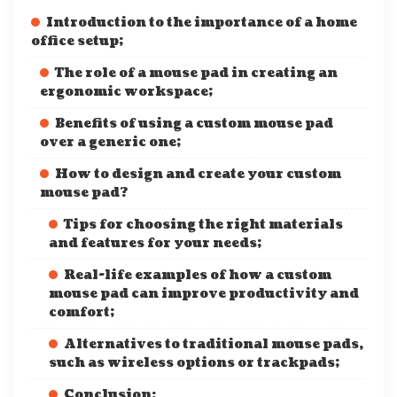
Introduction to the importance of a home
office setup;
The role of a mouse pad in creating an
ergonomic workspace;
Benefits of using a custom mouse pad
over a generic one;
How to design and create your custom
mouse pad?
Tips for choosing the right materials
and features for your needs;
Real-life examples of how a custom
mouse pad can improve productivity and
comfort;
Alternatives to traditional mouse pads,
such as wireless options or trackpads;
Conclusion: