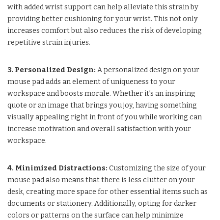
with added wrist support can help alleviate this strain by
providing better cushioning for your wrist. This not only
increases comfort but also reduces the risk of developing
repetitive strain injuries.
3. Personalized Design:
A personalized design on your
mouse pad adds an element of uniqueness to your
workspace and boosts morale. Whether it’s an inspiring
quote or an image that brings you joy, having something
visually appealing right in front of you while working can
increase motivation and overall satisfaction with your
workspace.
4. Minimized Distractions:
Customizing the size of your
mouse pad also means that there is less clutter on your
desk, creating more space for other essential items such as
documents or stationery. Additionally, opting for darker
colors or patterns on the surface can help minimize