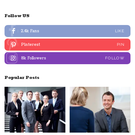
Follow US
2.4k
Fans
LIKE
Pinterest
PIN
8k
Followers
FOLLOW
Popular Posts