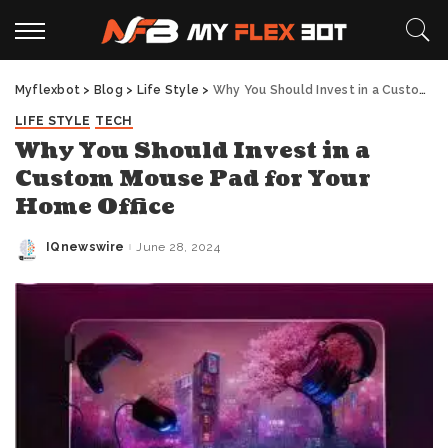
Myflexbot
>
Blog
>
Life Style
>
Why You Should Invest in a Custom Mouse Pad for Your Home Office
LIFE STYLE
TECH
Why You Should Invest in a
Custom Mouse Pad for Your
Home Office
IQnewswire
June 28, 2024
Posted
by