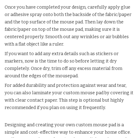
Once you have completed your design, carefully apply glue
or adhesive spray onto both the backside of the fabric/paper
and the top surface of the mouse pad. Then lay down the
fabric/paper on top of the mouse pad, making sure it is
centered properly. Smooth out any wrinkles or air bubbles
with a flat object like a ruler.
If you want to add any extra details such as stickers or
markers, now is the time to do so before letting it dry
completely. Once dry, trim off any excess material from
around the edges of the mousepad.
For added durability and protection against wear and tear,
you can also laminate your custom mouse pad by covering it
with clear contact paper. This step is optional but highly
recommended if you plan on using it frequently.
Designing and creating your own custom mouse pad is a
simple and cost-effective way to enhance your home office.