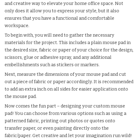
and creative way to elevate your home office space. Not
only does it allow you to express your style, but it also
ensures that you have a functional and comfortable
workspace.
To begin with, you will need to gather the necessary
materials for the project. This includes a plain mouse pad in
the desired size, fabric or paper of your choice for the design,
scissors, glue or adhesive spray, and any additional
embellishments such as stickers or markers.
Next, measure the dimensions of your mouse pad and cut
out a piece of fabric or paper accordingly. It is recommended
to add an extra inch on all sides for easier application onto
the mouse pad.
Now comes the fun part – designing your custom mouse
pad! You can choose from various options such as using a
patterned fabric, printing out photos or quotes onto
transfer paper, or even painting directly onto the
fabric/paper. Get creative and let your imagination run wild!