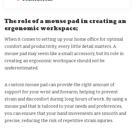
The role of a mouse pad in creating an
ergonomic workspace;
When it comes to setting up your home office for optimal
comfort and productivity, every little detail matters. A
mouse pad may seem like a small accessory, but its role in
creating an ergonomic workspace should not be
underestimated.
A custom mouse pad can provide the right amount of
support for your wrist and forearm, helping to prevent
strain and discomfort during long hours of work. By using a
mouse pad that is tailored to your needs and preferences,
you can ensure that your hand movements are smooth and
precise, reducing the risk of repetitive strain injuries.