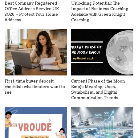
Best Company Registered
Unlocking Potential: The
Office Address Service UK
Impact of Business Coaching
2026 – Protect Your Home
Adelaide with Green Knight
Address
Coaching
First-time buyer deposit
Current Phase of the Moon
checklist: what lenders want to
Emoji: Meaning, Uses,
see
Symbolism, and Digital
Communication Trends