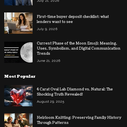
July 21, 2026
First-time buyer deposit checklist: what
lenders want to see
July 9, 2026
Current Phase of the Moon Emoji: Meaning,
Uses, Symbolism, and Digital Communication
Trends
June 21, 2026
Most Popular
4 Carat Oval Lab Diamond vs. Natural: The
Shocking Truth Revealed!
August 29, 2025
Heirloom Knitting: Preserving Family History
Through Patterns