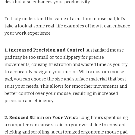
desk but also enhances your productivity.
To truly understand the value of a custom mouse pad, let’s
take a look at some real-life examples of how it can enhance
your work experience:
1. Increased Precision and Control:
A standard mouse
pad may be too small or too slippery for precise
movements, causing frustration and wasted time as you try
to accurately navigate your cursor. With a custom mouse
pad, you can choose the size and surface material that best
suits your needs. This allows for smoother movements and
better control over your mouse, resulting in increased
precision and efficiency.
2. Reduced Strain on Your Wrist:
Long hours spent using
a computer can cause strain on your wrist due to constant
clicking and scrolling. A customized ergonomic mouse pad