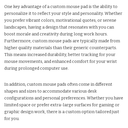
One key advantage of a custom mouse pad is the ability to
personalize it to reflect your style and personality. Whether
you prefer vibrant colors, motivational quotes, or serene
landscapes, having a design that resonates with you can
boost morale and creativity during long work hours.
Furthermore, custom mouse pads are typically made from
higher quality materials than their generic counterparts.
This means increased durability, better tracking for your
mouse movements, and enhanced comfort for your wrist
during prolonged computer use.
In addition, custom mouse pads often come in different
shapes and sizes to accommodate various desk
configurations and personal preferences. Whether you have
limited space or prefer extra-large surfaces for gaming or
graphic design work, there is a custom option tailored just
for you.