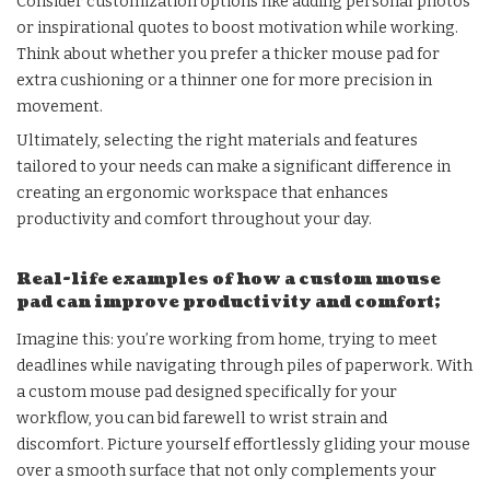
Consider customization options like adding personal photos
or inspirational quotes to boost motivation while working.
Think about whether you prefer a thicker mouse pad for
extra cushioning or a thinner one for more precision in
movement.
Ultimately, selecting the right materials and features
tailored to your needs can make a significant difference in
creating an ergonomic workspace that enhances
productivity and comfort throughout your day.
Real-life examples of how a custom mouse
pad can improve productivity and comfort;
Imagine this: you’re working from home, trying to meet
deadlines while navigating through piles of paperwork. With
a custom mouse pad designed specifically for your
workflow, you can bid farewell to wrist strain and
discomfort. Picture yourself effortlessly gliding your mouse
over a smooth surface that not only complements your