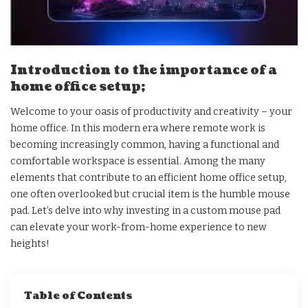
Introduction to the importance of a
home office setup;
Welcome to your oasis of productivity and creativity – your
home office. In this modern era where remote work is
becoming increasingly common, having a functional and
comfortable workspace is essential. Among the many
elements that contribute to an efficient home office setup,
one often overlooked but crucial item is the humble mouse
pad. Let’s delve into why investing in a custom mouse pad
can elevate your work-from-home experience to new
heights!
Table of Contents