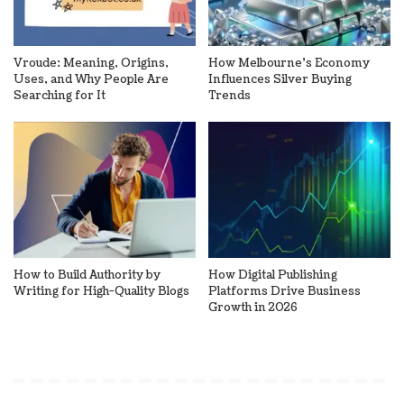
Vroude: Meaning, Origins,
How Melbourne’s Economy
Uses, and Why People Are
Influences Silver Buying
Searching for It
Trends
How to Build Authority by
How Digital Publishing
Writing for High-Quality Blogs
Platforms Drive Business
Growth in 2026