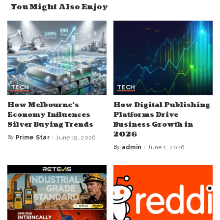
You Might Also Enjoy
TECH
TECH
How Melbourne’s
How Digital Publishing
Economy Influences
Platforms Drive
Silver Buying Trends
Business Growth in
2026
By
Prime Star
June 19, 2026
Posted
by
By
admin
June 1, 2026
Posted
by