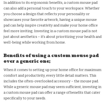
In addition to its ergonomic benefits, a custom mouse pad
can also add a personal touch to your workspace. Whether
you choose a design that reflects your personality or
showcases your favorite artwork, having a unique mouse
pad can help inspire creativity and make your home office
feel more inviting. Investing in a custom mouse pad is not
just about aesthetics – it’s about prioritizing your health and
well-being while working from home.
Benefits of using a custom mouse pad
over a generic one;
When it comes to setting up your home office for maximum
comfort and productivity, every little detail matters. This
includes the often-overlooked accessory – the mouse pad.
While a generic mouse pad may seem sufficient, investing in
a custom mouse pad can offer a range of benefits that cater
specifically to your needs.