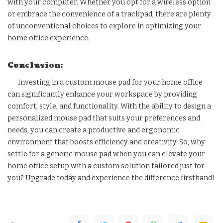
with your computer. Whether you opt for a wireless option
or embrace the convenience of a trackpad, there are plenty
of unconventional choices to explore in optimizing your
home office experience.
Conclusion:
Investing in a custom mouse pad for your home office
can significantly enhance your workspace by providing
comfort, style, and functionality. With the ability to design a
personalized mouse pad that suits your preferences and
needs, you can create a productive and ergonomic
environment that boosts efficiency and creativity. So, why
settle for a generic mouse pad when you can elevate your
home office setup with a custom solution tailored just for
you? Upgrade today and experience the difference firsthand!