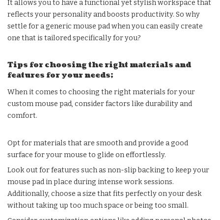
It allows you to have a functional yet stylish workspace that
reflects your personality and boosts productivity. So why
settle for a generic mouse pad when you can easily create
one that is tailored specifically for you?
Tips for choosing the right materials and
features for your needs;
When it comes to choosing the right materials for your
custom mouse pad, consider factors like durability and
comfort.
Opt for materials that are smooth and provide a good
surface for your mouse to glide on effortlessly.
Look out for features such as non-slip backing to keep your
mouse pad in place during intense work sessions.
Additionally, choose a size that fits perfectly on your desk
without taking up too much space or being too small.