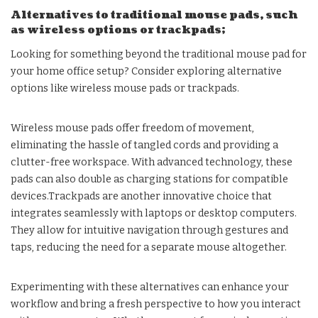
Alternatives to traditional mouse pads, such
as wireless options or trackpads;
Looking for something beyond the traditional mouse pad for
your home office setup? Consider exploring alternative
options like wireless mouse pads or trackpads.
Wireless mouse pads offer freedom of movement,
eliminating the hassle of tangled cords and providing a
clutter-free workspace. With advanced technology, these
pads can also double as charging stations for compatible
devices.Trackpads are another innovative choice that
integrates seamlessly with laptops or desktop computers.
They allow for intuitive navigation through gestures and
taps, reducing the need for a separate mouse altogether.
Experimenting with these alternatives can enhance your
workflow and bring a fresh perspective to how you interact