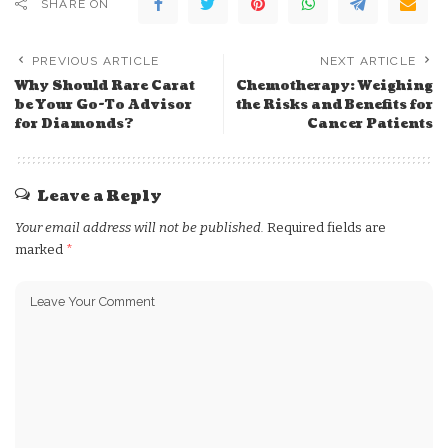
SHARE ON
PREVIOUS ARTICLE
NEXT ARTICLE
Why Should Rare Carat
Chemotherapy: Weighing
be Your Go-To Advisor
the Risks and Benefits for
for Diamonds?
Cancer Patients
Leave a Reply
Your email address will not be published.
Required fields are
marked
*