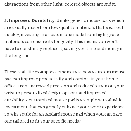
distractions from other light-colored objects around it.
5. Improved Durability:
Unlike generic mouse pads which
are usually made from low-quality materials that wear out
quickly, investing in a custom one made from high-grade
materials can ensure its longevity. This means you won’t
have to constantly replace it, saving you time and money in
the long run.
These real-life examples demonstrate how a custom mouse
pad can improve productivity and comfort in your home
office. From increased precision and reduced strain on your
wrist to personalized design options and improved
durability, a customized mouse pad is a simple yet valuable
investment that can greatly enhance your work experience.
So why settle for a standard mouse pad when you can have
one tailored to fit your specific needs?