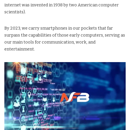
internet was invented in 1938 by two American computer
scientists).
By 2023, we carry smartphones in our pockets that far
surpass the capabilities of those early computers, serving as
our main tools for communication, work, and
entertainment.