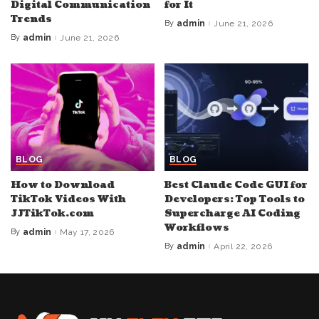
Digital Communication
for It
Trends
By
admin
June 21, 2026
Posted
by
By
admin
June 21, 2026
Posted
by
BLOG
BLOG
How to Download
Best Claude Code GUI for
TikTok Videos With
Developers: Top Tools to
JJTikTok.com
Supercharge AI Coding
Workflows
By
admin
May 17, 2026
Posted
by
By
admin
April 22, 2026
Posted
by