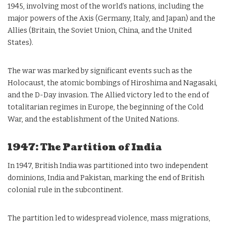
1945, involving most of the world’s nations, including the
major powers of the Axis (Germany, Italy, and Japan) and the
Allies (Britain, the Soviet Union, China, and the United
States).
The war was marked by significant events such as the
Holocaust, the atomic bombings of Hiroshima and Nagasaki,
and the D-Day invasion. The Allied victory led to the end of
totalitarian regimes in Europe, the beginning of the Cold
War, and the establishment of the United Nations.
1947: The Partition of India
In 1947, British India was partitioned into two independent
dominions, India and Pakistan, marking the end of British
colonial rule in the subcontinent.
The partition led to widespread violence, mass migrations,