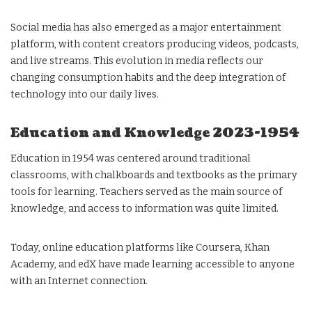
Social media has also emerged as a major entertainment
platform, with content creators producing videos, podcasts,
and live streams. This evolution in media reflects our
changing consumption habits and the deep integration of
technology into our daily lives.
Education and Knowledge 2023-1954
Education in 1954 was centered around traditional
classrooms, with chalkboards and textbooks as the primary
tools for learning. Teachers served as the main source of
knowledge, and access to information was quite limited.
Today, online education platforms like Coursera, Khan
Academy, and edX have made learning accessible to anyone
with an Internet connection.