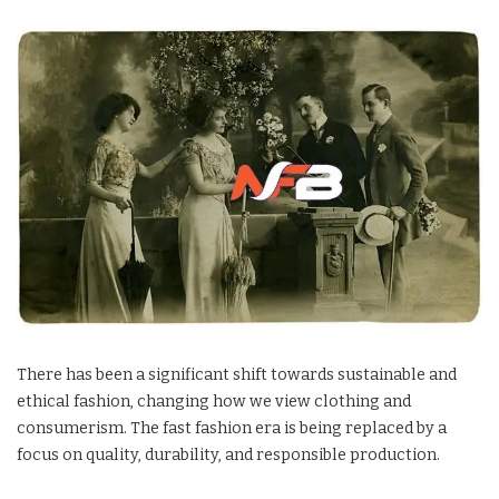
There has been a significant shift towards sustainable and
ethical fashion, changing how we view clothing and
consumerism. The fast fashion era is being replaced by a
focus on quality, durability, and responsible production.