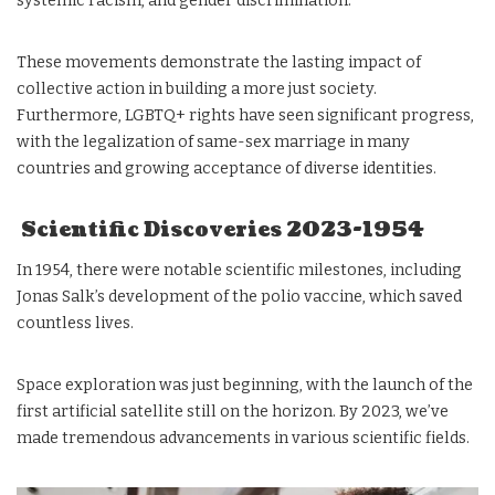
systemic racism, and gender discrimination.
These movements demonstrate the lasting impact of
collective action in building a more just society.
Furthermore, LGBTQ+ rights have seen significant progress,
with the legalization of same-sex marriage in many
countries and growing acceptance of diverse identities.
Scientific Discoveries 2023-1954
In 1954, there were notable scientific milestones, including
Jonas Salk’s development of the polio vaccine, which saved
countless lives.
Space exploration was just beginning, with the launch of the
first artificial satellite still on the horizon. By 2023, we’ve
made tremendous advancements in various scientific fields.