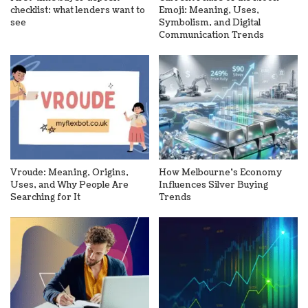
checklist: what lenders want to
Emoji: Meaning, Uses,
see
Symbolism, and Digital
Communication Trends
Vroude: Meaning, Origins,
How Melbourne’s Economy
Uses, and Why People Are
Influences Silver Buying
Searching for It
Trends