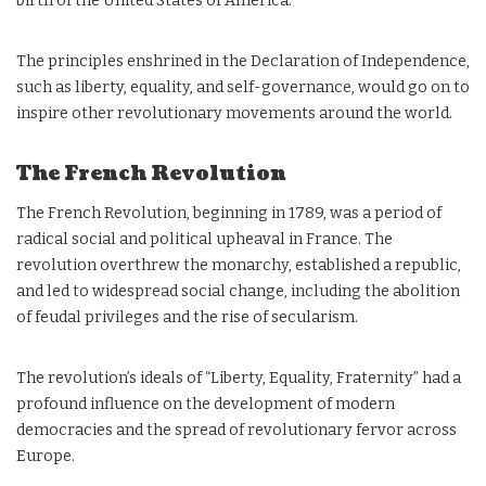
birth of the United States of America.
The principles enshrined in the Declaration of Independence,
such as liberty, equality, and self-governance, would go on to
inspire other revolutionary movements around the world.
The French Revolution
The French Revolution, beginning in 1789, was a period of
radical social and political upheaval in France. The
revolution overthrew the monarchy, established a republic,
and led to widespread social change, including the abolition
of feudal privileges and the rise of secularism.
The revolution’s ideals of “Liberty, Equality, Fraternity” had a
profound influence on the development of modern
democracies and the spread of revolutionary fervor across
Europe.