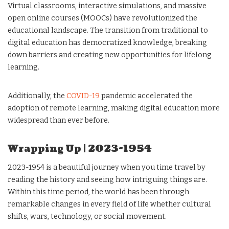
Virtual classrooms, interactive simulations, and massive
open online courses (MOOCs) have revolutionized the
educational landscape. The transition from traditional to
digital education has democratized knowledge, breaking
down barriers and creating new opportunities for lifelong
learning.
Additionally, the
COVID-19
pandemic accelerated the
adoption of remote learning, making digital education more
widespread than ever before.
Wrapping Up | 2023-1954
2023-1954 is a beautiful journey when you time travel by
reading the history and seeing how intriguing things are.
Within this time period, the world has been through
remarkable changes in every field of life whether cultural
shifts, wars, technology, or social movement.