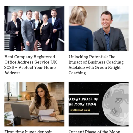
Best Company Registered
Unlocking Potential: The
Office Address Service UK
Impact of Business Coaching
2026 – Protect Your Home
Adelaide with Green Knight
Address
Coaching
First-time buyer deposit
Current Phase of the Moon