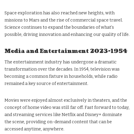
Space exploration has also reached new heights, with
missions to Mars and the rise of commercial space travel.
Science continues to expand the boundaries of what’s
possible, driving innovation and enhancing our quality of life.
Media and Entertainment 2023-1954
The entertainment industry has undergone a dramatic
transformation over the decades. In 1954, television was
becoming a common fixture in households, while radio
remained a key source of entertainment.
Movies were enjoyed almost exclusively in theaters, and the
concept of home video was still far off. Fast forward to today,
and streaming services like Netflix and Disney+ dominate
the scene, providing on-demand content that can be
accessed anytime, anywhere.