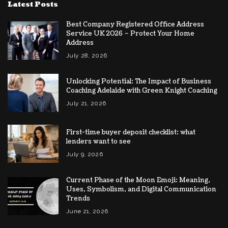
Latest Posts
Best Company Registered Office Address
Service UK 2026 – Protect Your Home
Address
July 28, 2026
Unlocking Potential: The Impact of Business
Coaching Adelaide with Green Knight Coaching
July 21, 2026
First-time buyer deposit checklist: what
lenders want to see
July 9, 2026
Current Phase of the Moon Emoji: Meaning,
Uses, Symbolism, and Digital Communication
Trends
June 21, 2026