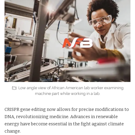
Low angle view of African American lab worker examining
machine part while working in a lab.
CRISPR gene editing now allows for precise modifications to
DNA, revolutionizing medicine. Advances in renewable
energy have become essential in the fight against climate
change.