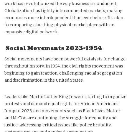
work has revolutionized the way business is conducted.
Globalization has tightly interconnected markets, making
economies more interdependent than ever before. It’s akin
to comparing a bustling physical marketplace with an
expansive digital network.
Social Movements 2023-1954
Social movements have been powerful catalysts for change
throughout history. In 1954, the civil rights movement was
beginning to gain traction, challenging racial segregation
and discrimination in the United States.
Leaders like Martin Luther King Jr. were starting to organize
protests and demand equal rights for African Americans.
Jump to 2023, and movements such as Black Lives Matter
and MeToo are continuing the struggle for equality and
justice, addressing critical issues like police brutality,