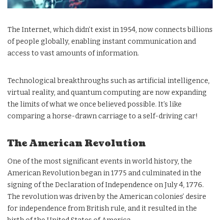
The Internet, which didn’t exist in 1954, now connects billions
of people globally, enabling instant communication and
access to vast amounts of information.
Technological breakthroughs such as artificial intelligence,
virtual reality, and quantum computing are now expanding
the limits of what we once believed possible. It’s like
comparing a horse-drawn carriage to a self-driving car!
The American Revolution
One of the most significant events in world history, the
American Revolution began in 1775 and culminated in the
signing of the Declaration of Independence on July 4, 1776.
The revolution was driven by the American colonies’ desire
for independence from British rule, and it resulted in the