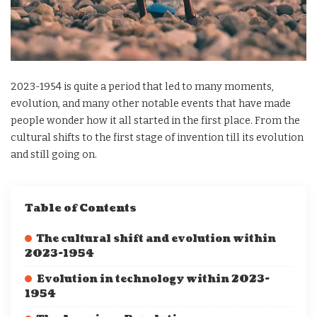
2023-1954 is quite a period that led to many moments,
evolution, and many other notable events that have made
people wonder how it all started in the first place. From the
cultural shifts to the first stage of invention till its evolution
and still going on.
Table of Contents
The cultural shift and evolution within
2023-1954
Evolution in technology within 2023-
1954