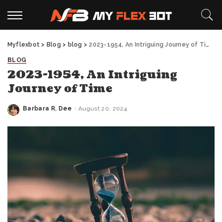
Myflexbot
>
Blog
>
blog
>
2023-1954, An Intriguing Journey of Time
BLOG
2023-1954, An Intriguing
Journey of Time
Barbara R. Dee
August 20, 2024
Posted
by