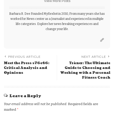
View More Posts
Barbara R. Dee Founded Myflexbot in 2010, From many years she has
worked for News center as a Journalist and experienced in multiple
life categories. Explore her news breaking experiences and
change your life.
PREVIOUS ARTICLE
NEXT ARTICLE
Meet the Press s76e46:
Tràner: The Ultimate
Critical Analysis and
Guide to Choosing and
Opinions
Working with a Personal
Fitness Coach
Leave a Reply
Your email address will not be published.
Required fields are
marked
*