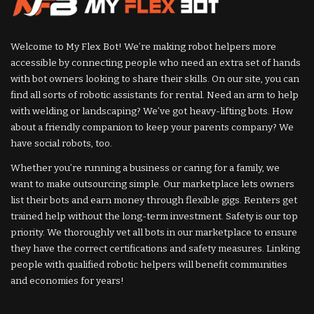
Welcome to My Flex Bot! We’re making robot helpers more
accessible by connecting people who need an extra set of hands
with bot owners looking to share their skills. On our site, you can
find all sorts of robotic assistants for rental. Need an arm to help
with welding or landscaping? We’ve got heavy-lifting bots. How
about a friendly companion to keep your parents company? We
have social robots, too.
Whether you’re running a business or caring for a family, we
want to make outsourcing simple. Our marketplace lets owners
list their bots and earn money through flexible gigs. Renters get
trained help without the long-term investment. Safety is our top
priority. We thoroughly vet all bots in our marketplace to ensure
they have the correct certifications and safety measures. Linking
people with qualified robotic helpers will benefit communities
and economies for years!