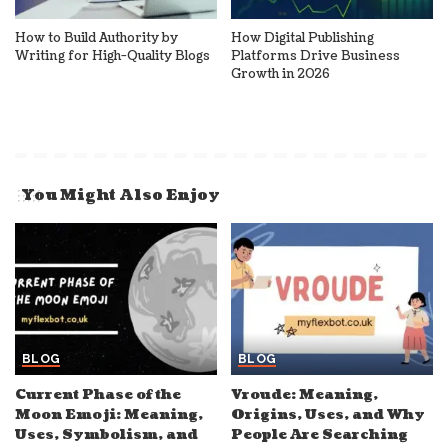
How to Build Authority by
How Digital Publishing
Writing for High-Quality Blogs
Platforms Drive Business
Growth in 2026
You Might Also Enjoy
BLOG
BLOG
Current Phase of the
Vroude: Meaning,
Moon Emoji: Meaning,
Origins, Uses, and Why
Uses, Symbolism, and
People Are Searching