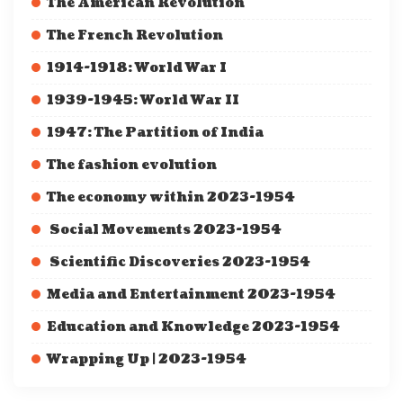
The American Revolution
The French Revolution
1914-1918: World War I
1939-1945: World War II
1947: The Partition of India
The fashion evolution
The economy within 2023-1954
Social Movements 2023-1954
Scientific Discoveries 2023-1954
Media and Entertainment 2023-1954
Education and Knowledge 2023-1954
Wrapping Up | 2023-1954