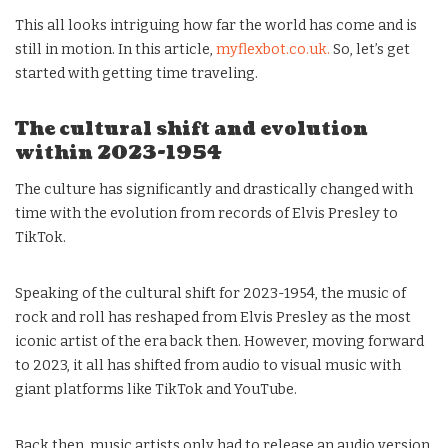
This all looks intriguing how far the world has come and is
still in motion. In this article,
myflexbot.co.uk.
So, let’s get
started with getting time traveling.
The cultural shift and evolution
within 2023-1954
The culture has significantly and drastically changed with
time with the evolution from records of Elvis Presley to
TikTok.
Speaking of the cultural shift for 2023-1954, the music of
rock and roll has reshaped from Elvis Presley as the most
iconic artist of the era back then. However, moving forward
to 2023, it all has shifted from audio to visual music with
giant platforms like TikTok and YouTube.
Back then, music artists only had to release an audio version