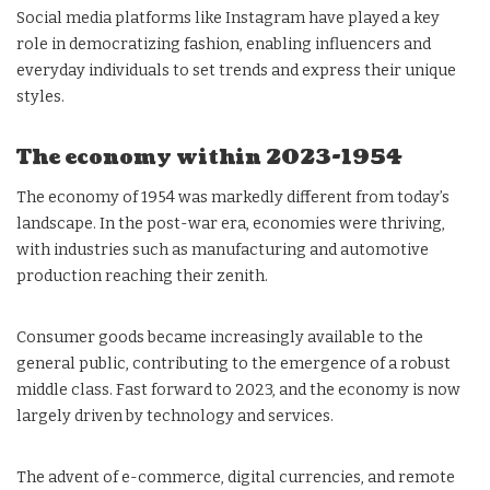
Social media platforms like Instagram have played a key
role in democratizing fashion, enabling influencers and
everyday individuals to set trends and express their unique
styles.
The economy within 2023-1954
The economy of 1954 was markedly different from today’s
landscape. In the post-war era, economies were thriving,
with industries such as manufacturing and automotive
production reaching their zenith.
Consumer goods became increasingly available to the
general public, contributing to the emergence of a robust
middle class. Fast forward to 2023, and the economy is now
largely driven by technology and services.
The advent of e-commerce, digital currencies, and remote