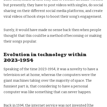
but presently, they have to post videos with singles, do social
sharing on their different social media platforms, and create
viral videos of hook steps to boost their song’s engagement.
Surely, it would have made no sense back then when people
thought that this could be a method of becoming or making
their songs popular.
Evolution in technology within
2023-1954
Speaking of the time 2023-1954, it was a novelty to have a
television set at home, whereas the computers were the
giant machines taking over the majority of space. The
funniest part is, that considering to have a personal
computer was like something that can never happen.
Back in 1594, the internet service was not invented (the