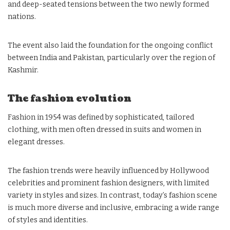
and deep-seated tensions between the two newly formed
nations.
The event also laid the foundation for the ongoing conflict
between India and Pakistan, particularly over the region of
Kashmir.
The fashion evolution
Fashion in 1954 was defined by sophisticated, tailored
clothing, with men often dressed in suits and women in
elegant dresses.
The fashion trends were heavily influenced by Hollywood
celebrities and prominent fashion designers, with limited
variety in styles and sizes. In contrast, today’s fashion scene
is much more diverse and inclusive, embracing a wide range
of styles and identities.