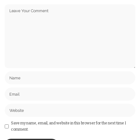
Save my name, email, and website in this browser for the next time I
comment.