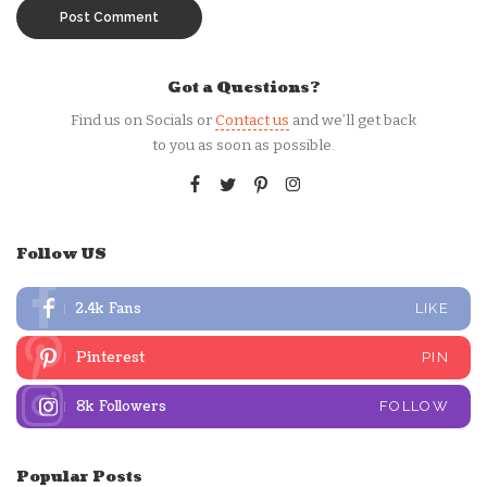
Got a Questions?
Find us on Socials or
Contact us
and we’ll get back
to you as soon as possible.
Follow US
2.4k
Fans
LIKE
Pinterest
PIN
8k
Followers
FOLLOW
Popular Posts