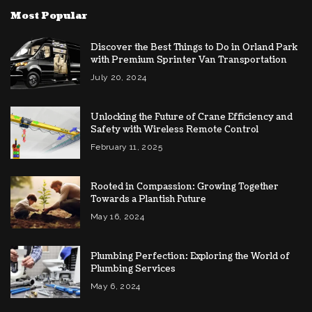
Most Popular
Discover the Best Things to Do in Orland Park
with Premium Sprinter Van Transportation
July 20, 2024
Unlocking the Future of Crane Efficiency and
Safety with Wireless Remote Control
February 11, 2025
Rooted in Compassion: Growing Together
Towards a Plantish Future
May 16, 2024
Plumbing Perfection: Exploring the World of
Plumbing Services
May 6, 2024