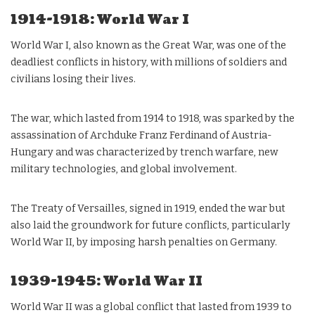
1914-1918: World War I
World War I, also known as the Great War, was one of the
deadliest conflicts in history, with millions of soldiers and
civilians losing their lives.
The war, which lasted from 1914 to 1918, was sparked by the
assassination of Archduke Franz Ferdinand of Austria-
Hungary and was characterized by trench warfare, new
military technologies, and global involvement.
The Treaty of Versailles, signed in 1919, ended the war but
also laid the groundwork for future conflicts, particularly
World War II, by imposing harsh penalties on Germany.
1939-1945: World War II
World War II was a global conflict that lasted from 1939 to