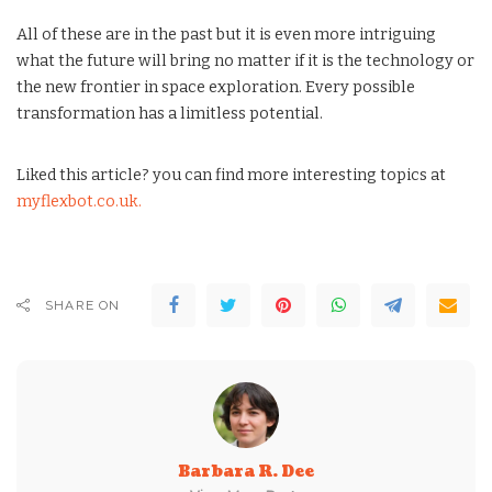
All of these are in the past but it is even more intriguing
what the future will bring no matter if it is the technology or
the new frontier in space exploration. Every possible
transformation has a limitless potential.
Liked this article? you can find more interesting topics at
myflexbot.co.uk.
SHARE ON
Barbara R. Dee