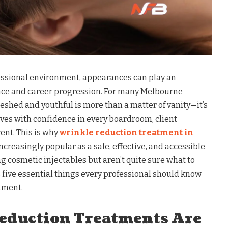
fessional environment, appearances can play an
nce and career progression. For many Melbourne
reshed and youthful is more than a matter of vanity—it’s
es with confidence in every boardroom, client
ent. This is why
wrinkle reduction treatment in
creasingly popular as a safe, effective, and accessible
ng cosmetic injectables but aren’t quite sure what to
s five essential things every professional should know
tment.
Reduction Treatments Are