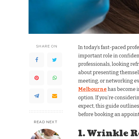
SHARE ON
In today’s fast-paced pro
important role in confide
professionals, looking ref
about presenting themselv
meeting, or networking ev
Melbourne
has become in
option. If you’re consideri
expect, this guide outline
before booking an appoin
READ NEXT
1. Wrinkle 