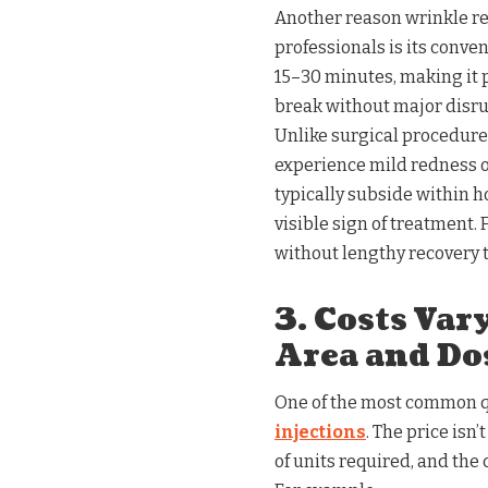
Another reason wrinkle r
professionals is its conve
15–30 minutes, making it 
break without major disru
Unlike surgical procedure
experience mild redness or
typically subside within h
visible sign of treatment
without lengthy recovery t
3. Costs Va
Area and Do
One of the most common qu
injections
. The price isn
of units required, and the c