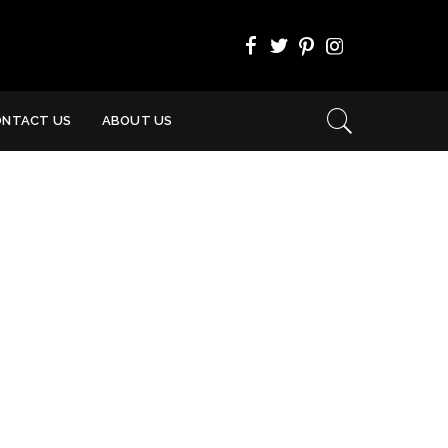
ONTACT US
ABOUT US