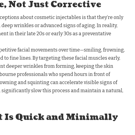
, Not Just Corrective
eptions about cosmetic injectables is that they’re only
 deep wrinkles or advanced signs of aging. In reality,
t in their late 20s or early 30s as a preventative
petitive facial movements over time—smiling, frowning,
 to fine lines. By targeting these facial muscles early,
ent deeper wrinkles from forming, keeping the skin
lbourne professionals who spend hours in front of
owning and squinting can accelerate visible signs of
 significantly slow this process and maintain a natural,
t Is Quick and Minimally