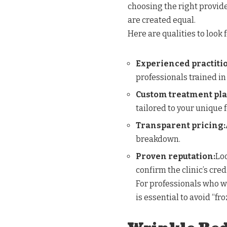
choosing the right provider
are created equal.
Here are qualities to look f
Experienced practiti
professionals trained in
Custom treatment pla
tailored to your unique 
Transparent pricing:
breakdown.
Proven reputation:
Loo
confirm the clinic’s credi
For professionals who wa
is essential to avoid “fr