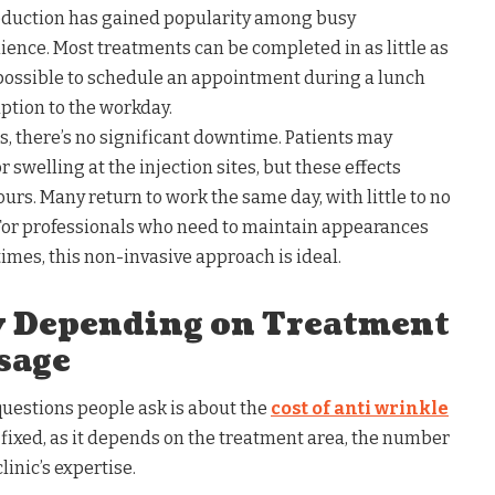
eduction has gained popularity among busy
nience. Most treatments can be completed in as little as
possible to schedule an appointment during a lunch
ption to the workday.
s, there’s no significant downtime. Patients may
 swelling at the injection sites, but these effects
ours. Many return to work the same day, with little to no
. For professionals who need to maintain appearances
imes, this non-invasive approach is ideal.
ry Depending on Treatment
sage
estions people ask is about the
cost of anti wrinkle
’t fixed, as it depends on the treatment area, the number
linic’s expertise.