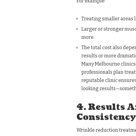
For example:
Treating smaller areas l
Larger or stronger musc
more.
The total cost also dep
results or more dramati
Many Melbourne clinics o
professionals plan trea
reputable clinic ensures 
looking results—someth
4. Results 
Consistency
Wrinkle reduction treatmen