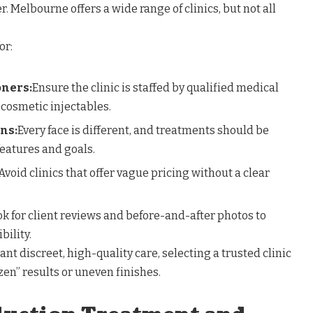
. Melbourne offers a wide range of clinics, but not all
or:
oners:
Ensure the clinic is staffed by qualified medical
 cosmetic injectables.
ns:
Every face is different, and treatments should be
features and goals.
Avoid clinics that offer vague pricing without a clear
k for client reviews and before-and-after photos to
bility.
nt discreet, high-quality care, selecting a trusted clinic
ozen” results or uneven finishes.