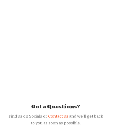
Got a Questions?
Find us on Socials or
Contact us
and we’ll get back
to you as soon as possible.