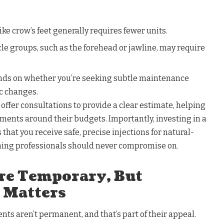
ike crow’s feet generally requires fewer units.
le groups, such as the forehead or jawline, may require
ends on whether you’re seeking subtle maintenance
c changes.
ffer consultations to provide a clear estimate, helping
tments around their budgets. Importantly, investing in a
that you receive safe, precise injections for natural-
ing professionals should never compromise on.
Are Temporary, But
 Matters
ts aren’t permanent, and that’s part of their appeal.