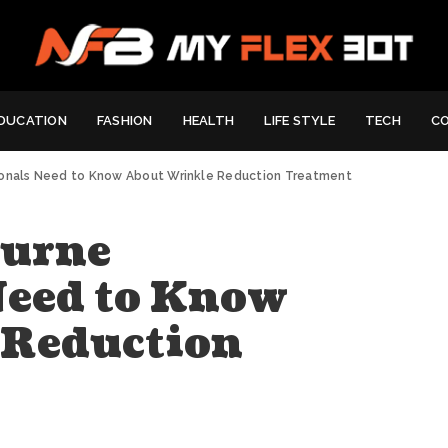
DUCATION
FASHION
HEALTH
LIFE STYLE
TECH
C
ionals Need to Know About Wrinkle Reduction Treatment
ourne
Need to Know
 Reduction