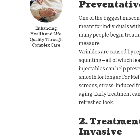
Preventative
One of the biggest misconc
meant for individuals with
Enhancing
Health and Life
many people begin treatmen
Quality Through
measure.
Complex Care
Wrinkles are caused by re
squinting—all of which lead
injectables can help prev
smooth for longer. For Me
screens, stress-induced fr
aging. Early treatment can
refreshed look.
2. Treatmen
Invasive