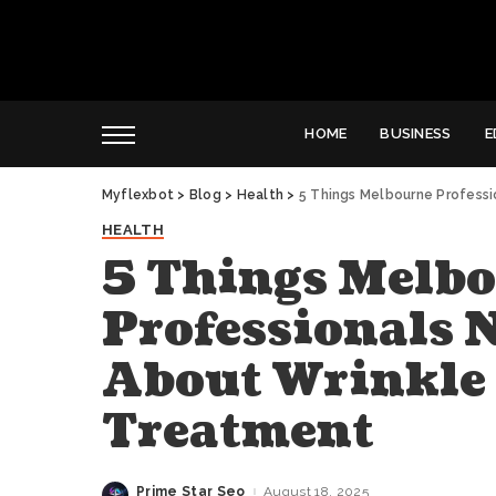
HOME
BUSINESS
E
Myflexbot
>
Blog
>
Health
>
5 Things Melbourne Profess
HEALTH
5 Things Melb
Professionals 
About Wrinkle
Treatment
Prime Star Seo
August 18, 2025