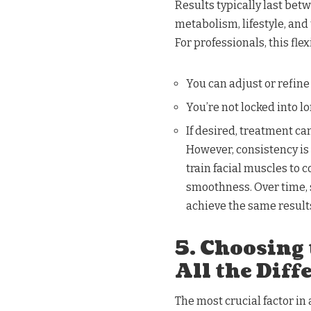
Results typically last bet
metabolism, lifestyle, and
For professionals, this fle
You can adjust or refine
You’re not locked into 
If desired, treatment ca
However, consistency is
train facial muscles to c
smoothness. Over time, 
achieve the same result
5. Choosing
All the Diff
The most crucial factor in