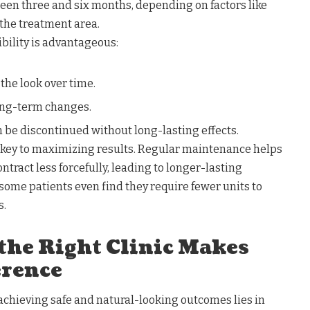
ween three and six months, depending on factors like
 the treatment area.
xibility is advantageous:
 the look over time.
long-term changes.
n be discontinued without long-lasting effects.
 key to maximizing results. Regular maintenance helps
ontract less forcefully, leading to longer-lasting
some patients even find they require fewer units to
s.
 the Right Clinic Makes
erence
 achieving safe and natural-looking outcomes lies in