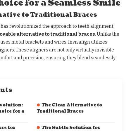
hoice for a Seamless Smile
native to Traditional Braces
has revolutionized the approach to teeth alignment,
vable alternative to traditional braces
. Unlike the
ses metal brackets and wires, Invisalign utilizes
ligners. These aligners are not only virtually invisible
comfort and precision, ensuring they blend seamlessly
ents
volution:
The Clear Alternative to
oice for a
Traditional Braces
rs for
The Subtle Solution for