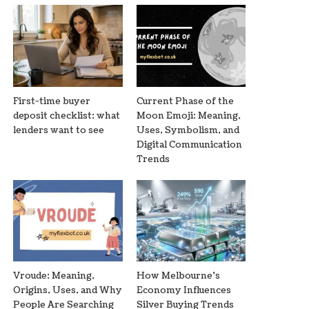
First-time buyer
Current Phase of the
deposit checklist: what
Moon Emoji: Meaning,
lenders want to see
Uses, Symbolism, and
Digital Communication
Trends
Vroude: Meaning,
How Melbourne’s
Origins, Uses, and Why
Economy Influences
People Are Searching
Silver Buying Trends