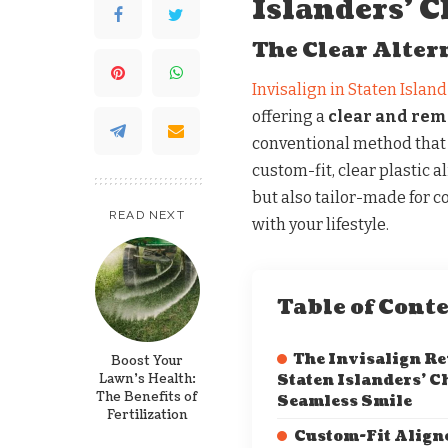
Islanders’ C
The Clear Alter
Invisalign in Staten Island
offering a
clear and remo
conventional method that u
custom-fit, clear plastic a
but also tailor-made for 
READ NEXT
with your lifestyle.
Table of Cont
The Invisalign Re
Boost Your
Lawn’s Health:
Staten Islanders’ Ch
The Benefits of
Seamless Smile
Fertilization
Custom-Fit Aligne