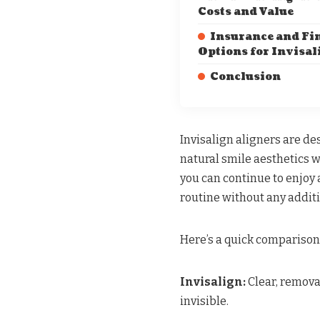
Costs and Value
Insurance and Fi
Options for Invisal
Conclusion
Invisalign aligners are de
natural smile aesthetics 
you can continue to enjoy 
routine without any additi
Here’s a quick comparison
Invisalign:
Clear, removab
invisible.