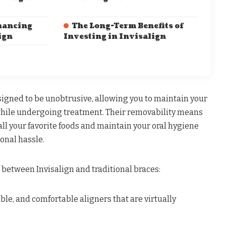
nancing
The Long-Term Benefits of
ign
Investing in Invisalign
signed to be unobtrusive, allowing you to maintain your
while undergoing treatment. Their removability means
all your favorite foods and maintain your oral hygiene
onal hassle.
 between Invisalign and traditional braces:
le, and comfortable aligners that are virtually