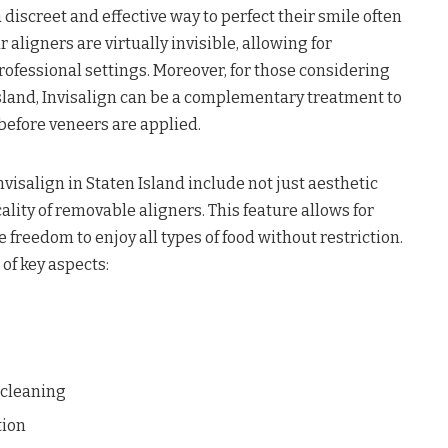
 discreet and effective way to perfect their smile often
r aligners are virtually invisible, allowing for
rofessional settings. Moreover, for those considering
Island, Invisalign can be a complementary treatment to
efore veneers are applied.
nvisalign in Staten Island include not just aesthetic
ality of removable aligners. This feature allows for
 freedom to enjoy all types of food without restriction.
of key aspects:
 cleaning
tion