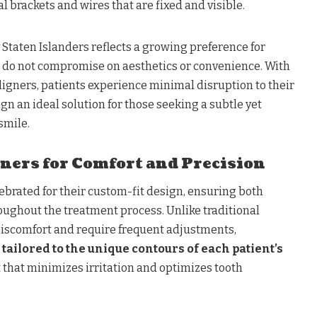
l brackets and wires that are fixed and visible.
y Staten Islanders reflects a growing preference for
t do not compromise on aesthetics or convenience. With
aligners, patients experience minimal disruption to their
ign an ideal solution for those seeking a subtle yet
smile.
ners for Comfort and Precision
lebrated for their custom-fit design, ensuring both
oughout the treatment process. Unlike traditional
iscomfort and require frequent adjustments,
tailored to the unique contours of each patient’s
it that minimizes irritation and optimizes tooth