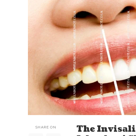
The Invisal
SHARE ON