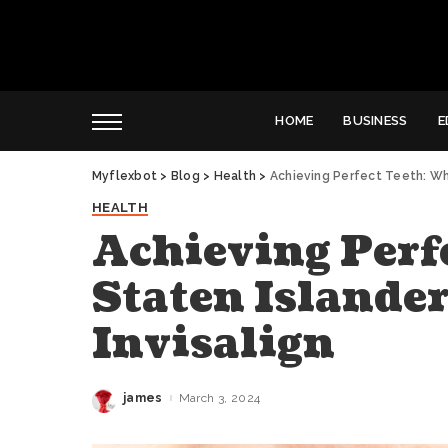
HOME
BUSINESS
E
Myflexbot
>
Blog
>
Health
>
Achieving Perfect Teeth: Why
HEALTH
Achieving Perf
Staten Islande
Invisalign
james
March 3, 2024
Posted
by