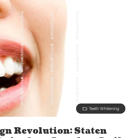
Teeth Whitening
ign Revolution: Staten