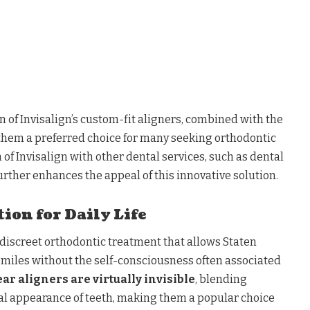
on of Invisalign’s custom-fit aligners, combined with the
 them a preferred choice for many seeking orthodontic
 of Invisalign with other dental services, such as dental
further enhances the appeal of this innovative solution.
ion for Daily Life
a discreet orthodontic treatment that allows Staten
 smiles without the self-consciousness often associated
ear aligners are virtually invisible
, blending
al appearance of teeth, making them a popular choice