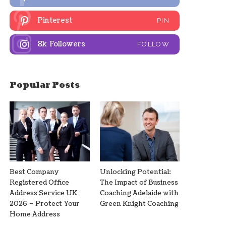
Pinterest
PIN
8k
Followers
FOLLOW
Popular Posts
Best Company
Unlocking Potential:
Registered Office
The Impact of Business
Address Service UK
Coaching Adelaide with
2026 – Protect Your
Green Knight Coaching
Home Address