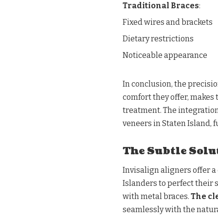
Traditional Braces
:
Fixed wires and brackets
Dietary restrictions
Noticeable appearance
In conclusion, the precisi
comfort they offer, makes
treatment. The integration
veneers in Staten Island, 
The Subtle Solut
Invisalign aligners offer 
Islanders to perfect their
with metal braces.
The cl
seamlessly with the natur