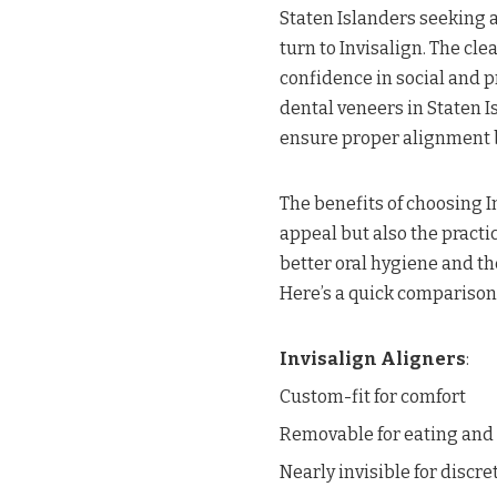
Staten Islanders seeking a
turn to Invisalign. The clea
confidence in social and p
dental veneers in Staten 
ensure proper alignment b
The benefits of choosing I
appeal but also the practic
better oral hygiene and the
Here’s a quick comparison 
Invisalign Aligners
:
Custom-fit for comfort
Removable for eating and
Nearly invisible for discre