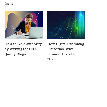
for It
How to Build Authority
How Digital Publishing
by Writing for High-
Platforms Drive
Quality Blogs
Business Growth in
2026