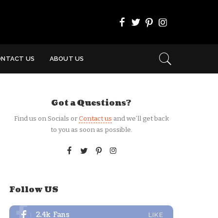
ONTACT US
ABOUT US
Got a Questions?
Find us on Socials or
Contact us
and we’ll get back
to you as soon as possible.
Follow US
2.4k
Fans
LIKE