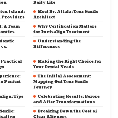
ion
Daily Life
ten Island:
Meet Dr. Attala: Your Smile
n Providers
Architect
l: A Team
Why Certification Matters
ontics
for Invisalign Treatment
dontic
Understanding the
 vs.
Differences
 Practical
Making the Right Choice for
gn
Your Dental Needs
perience:
The Initial Assessment:
o Perfect
Mapping Out Your Smile
Journey
align: Tips
Celebrating Results: Before
and After Transformations
 Smile:
Breaking Down the Cost of
isalign
Clear Aligners