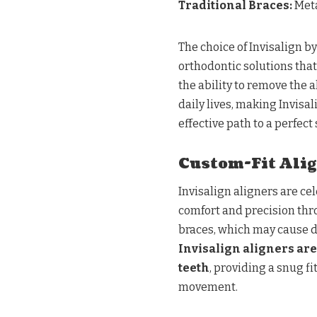
Traditional Braces:
Meta
The choice of Invisalign b
orthodontic solutions tha
the ability to remove the 
daily lives, making Invisal
effective path to a perfect 
Custom-Fit Alig
Invisalign aligners are ce
comfort and precision thr
braces, which may cause d
Invisalign aligners are 
teeth
, providing a snug f
movement.