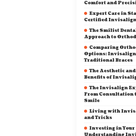
Comfort and Precis
Expert Care in Sta
Certified Invisalig
The Smilist Denta
Approach to Orthod
Comparing Ortho
Options: Invisalign
Traditional Braces
The Aesthetic and
Benefits of Invisali
The Invisalign Ex
From Consultation t
Smile
Living with Invis
and Tricks
Investing in Your
Understanding Inv