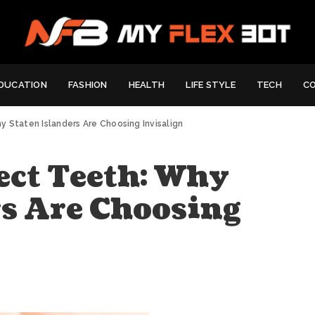
DUCATION
FASHION
HEALTH
LIFE STYLE
TECH
C
 Staten Islanders Are Choosing Invisalign
ect Teeth: Why
rs Are Choosing