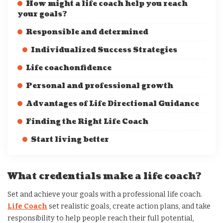
How might a life coach help you reach
your goals?
Responsible and determined
Individualized Success Strategies
Life coachonfidence
Personal and professional growth
Advantages of Life Directional Guidance
Finding the Right Life Coach
Start living better
What credentials make a life coach?
Set and achieve your goals with a professional life coach.
Life Coach
set realistic goals, create action plans, and take
responsibility to help people reach their full potential,