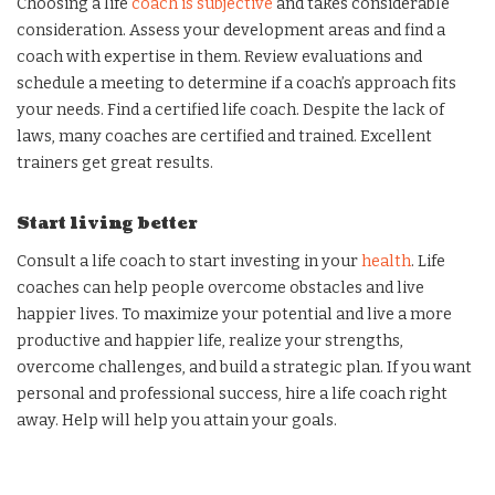
Choosing a life
coach is subjective
and takes considerable
consideration. Assess your development areas and find a
coach with expertise in them. Review evaluations and
schedule a meeting to determine if a coach’s approach fits
your needs. Find a certified life coach. Despite the lack of
laws, many coaches are certified and trained. Excellent
trainers get great results.
Start living better
Consult a life coach to start investing in your
health
. Life
coaches can help people overcome obstacles and live
happier lives. To maximize your potential and live a more
productive and happier life, realize your strengths,
overcome challenges, and build a strategic plan. If you want
personal and professional success, hire a life coach right
away. Help will help you attain your goals.