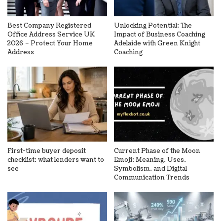
Best Company Registered
Unlocking Potential: The
Office Address Service UK
Impact of Business Coaching
2026 – Protect Your Home
Adelaide with Green Knight
Address
Coaching
First-time buyer deposit
Current Phase of the Moon
checklist: what lenders want to
Emoji: Meaning, Uses,
see
Symbolism, and Digital
Communication Trends