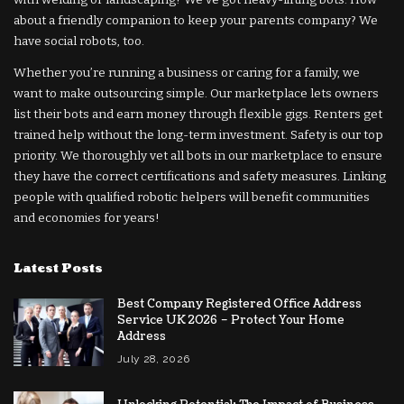
about a friendly companion to keep your parents company? We
have social robots, too.
Whether you’re running a business or caring for a family, we
want to make outsourcing simple. Our marketplace lets owners
list their bots and earn money through flexible gigs. Renters get
trained help without the long-term investment. Safety is our top
priority. We thoroughly vet all bots in our marketplace to ensure
they have the correct certifications and safety measures. Linking
people with qualified robotic helpers will benefit communities
and economies for years!
Latest Posts
Best Company Registered Office Address
Service UK 2026 – Protect Your Home
Address
July 28, 2026