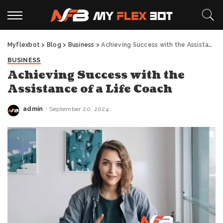
Myflexbot
>
Blog
>
Business
>
Achieving Success with the Assistance of a Life Coach
BUSINESS
Achieving Success with the
Assistance of a Life Coach
admin
September 20, 2024
Posted
by