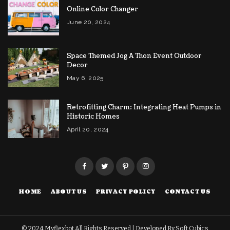
Online Color Changer
June 20, 2024
Space Themed Jog A Thon Event Outdoor
Decor
May 6, 2025
Retrofitting Charm: Integrating Heat Pumps in
Historic Homes
April 20, 2024
HOME
ABOUT US
PRIVACY POLICY
CONTACT US
© 2024
Myflexbot
All Rights Reserved | Developed By
Soft Cubics