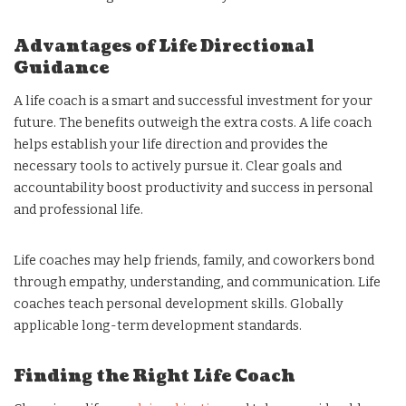
Advantages of Life Directional
Guidance
A life coach is a smart and successful investment for your
future. The benefits outweigh the extra costs. A life coach
helps establish your life direction and provides the
necessary tools to actively pursue it. Clear goals and
accountability boost productivity and success in personal
and professional life.
Life coaches may help friends, family, and coworkers bond
through empathy, understanding, and communication. Life
coaches teach personal development skills. Globally
applicable long-term development standards.
Finding the Right Life Coach