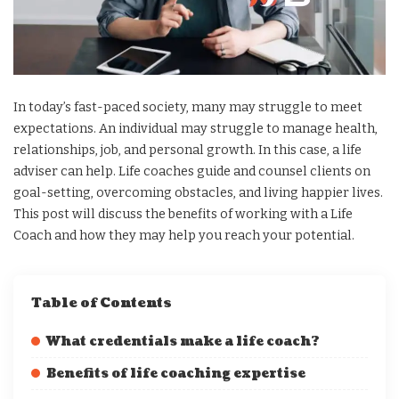
In today’s fast-paced society, many may struggle to meet
expectations. An individual may struggle to manage health,
relationships, job, and personal growth. In this case, a life
adviser can help. Life coaches guide and counsel clients on
goal-setting, overcoming obstacles, and living happier lives.
This post will discuss the benefits of working with a Life
Coach and how they may help you reach your potential.
Table of Contents
What credentials make a life coach?
Benefits of life coaching expertise