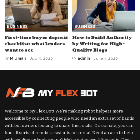
BUSINESS
BUSINESS
First-time buyer deposit
How to Build Authority
checklist: what lenders
by Writing for High-
want to see
Quality Blogs
By
M Umair
July 9, 2026
By
admin
June 3, 2026
Posted
Posted
by
by
Welcome to My Flex Bot! We’re making robot helpers more
accessible by connecting people who need an extra set of hands
with bot owners looking to share their skills. On our site, you can
find all sorts of robotic assistants for rental. Need an arm to help
with welding or landscaping? We’ve got heavy-lifting bots. How