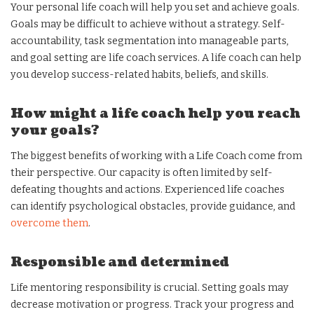
Your personal life coach will help you set and achieve goals.
Goals may be difficult to achieve without a strategy. Self-
accountability, task segmentation into manageable parts,
and goal setting are life coach services. A life coach can help
you develop success-related habits, beliefs, and skills.
How might a life coach help you reach
your goals?
The biggest benefits of working with a Life Coach come from
their perspective. Our capacity is often limited by self-
defeating thoughts and actions. Experienced life coaches
can identify psychological obstacles, provide guidance, and
overcome them
.
Responsible and determined
Life mentoring responsibility is crucial. Setting goals may
decrease motivation or progress. Track your progress and