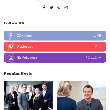
Follow US
2.4k
Fans
LIKE
Pinterest
PIN
8k
Followers
FOLLOW
Popular Posts