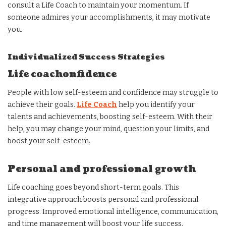
consult a Life Coach to maintain your momentum. If
someone admires your accomplishments, it may motivate
you.
Individualized Success Strategies
Life coachonfidence
People with low self-esteem and confidence may struggle to
achieve their goals.
Life Coach
help you identify your
talents and achievements, boosting self-esteem. With their
help, you may change your mind, question your limits, and
boost your self-esteem.
Personal and professional growth
Life coaching goes beyond short-term goals. This
integrative approach boosts personal and professional
progress. Improved emotional intelligence, communication,
and time management will boost your life success.