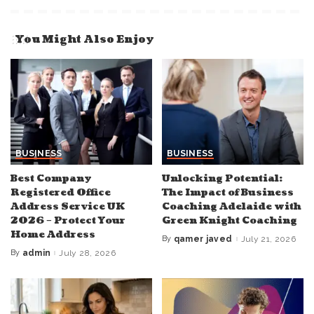
You Might Also Enjoy
BUSINESS
BUSINESS
Best Company
Unlocking Potential:
Registered Office
The Impact of Business
Address Service UK
Coaching Adelaide with
2026 – Protect Your
Green Knight Coaching
Home Address
By
qamer javed
July 21, 2026
Posted
by
By
admin
July 28, 2026
Posted
by