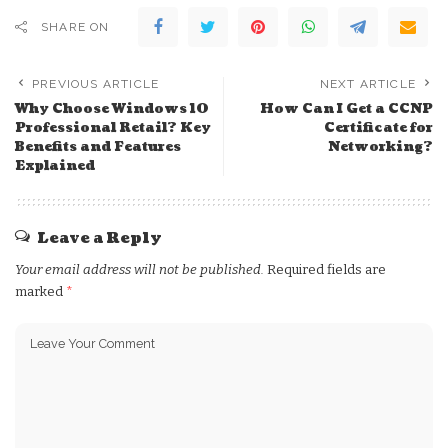
SHARE ON
PREVIOUS ARTICLE
NEXT ARTICLE
Why Choose Windows 10
How Can I Get a CCNP
Professional Retail? Key
Certificate for
Benefits and Features
Networking?
Explained
Leave a Reply
Your email address will not be published.
Required fields are
marked
*