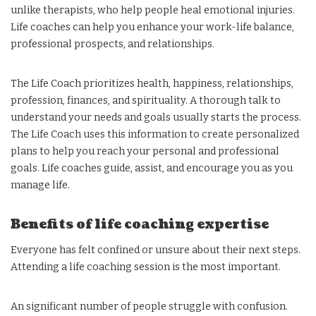
unlike therapists, who help people heal emotional injuries.
Life coaches can help you enhance your work-life balance,
professional prospects, and relationships.
The Life Coach prioritizes health, happiness, relationships,
profession, finances, and spirituality. A thorough talk to
understand your needs and goals usually starts the process.
The Life Coach uses this information to create personalized
plans to help you reach your personal and professional
goals. Life coaches guide, assist, and encourage you as you
manage life.
Benefits of life coaching expertise
Everyone has felt confined or unsure about their next steps.
Attending a life coaching session is the most important.
An significant number of people struggle with confusion.