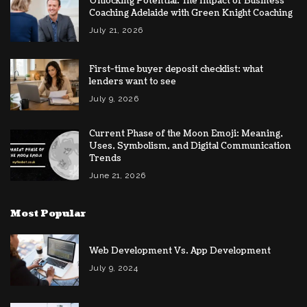
Unlocking Potential: The Impact of Business
Coaching Adelaide with Green Knight Coaching
July 21, 2026
First-time buyer deposit checklist: what
lenders want to see
July 9, 2026
Current Phase of the Moon Emoji: Meaning,
Uses, Symbolism, and Digital Communication
Trends
June 21, 2026
Most Popular
Web Development Vs. App Development
July 9, 2024