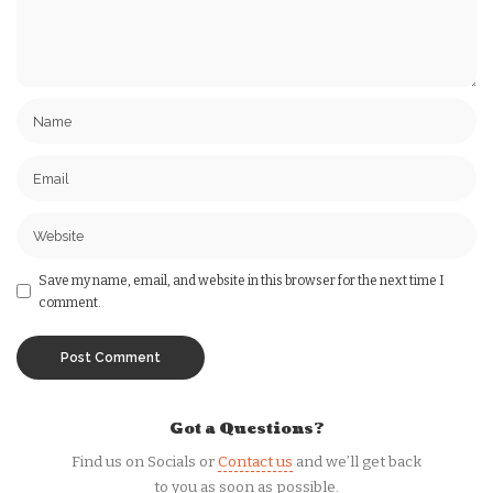
Save my name, email, and website in this browser for the next time I
comment.
Got a Questions?
Find us on Socials or
Contact us
and we’ll get back
to you as soon as possible.