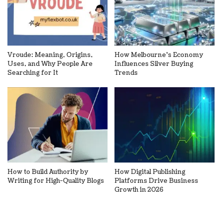
Vroude: Meaning, Origins,
How Melbourne’s Economy
Uses, and Why People Are
Influences Silver Buying
Searching for It
Trends
How to Build Authority by
How Digital Publishing
Writing for High-Quality Blogs
Platforms Drive Business
Growth in 2026