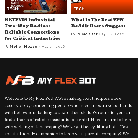
TECH
TECH
RETEVIS Industrial
What Is The Best VPN
Two-Way Radios:
Reddit Users Suggest
Reliable Connections
By
Prime Star
April 4, 2026
Posted
for Critical Industries
by
By
Mehar Mozan
May 13, 2026
Posted
by
Welcome to My Flex Bot! We’re making robot helpers more
accessible by connecting people who need an extra set of hands
with bot owners looking to share their skills. On our site, you can
find all sorts of robotic assistants for rental. Need an arm to help
with welding or landscaping? We’ve got heavy-lifting bots. How
about a friendly companion to keep your parents company? We