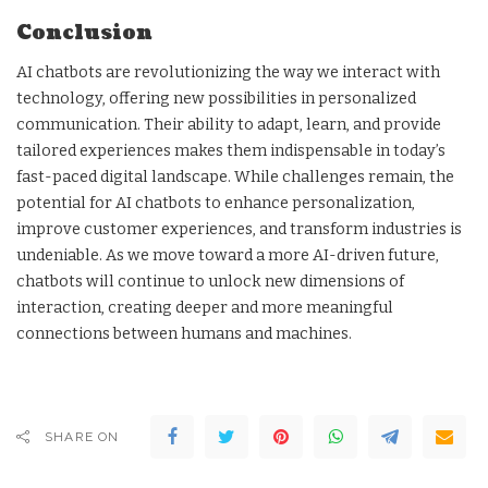
Conclusion
AI chatbots are revolutionizing the way we interact with
technology, offering new possibilities in personalized
communication. Their ability to adapt, learn, and provide
tailored experiences makes them indispensable in today’s
fast-paced digital landscape. While challenges remain, the
potential for AI chatbots to enhance personalization,
improve customer experiences, and transform industries is
undeniable. As we move toward a more AI-driven future,
chatbots will continue to unlock new dimensions of
interaction, creating deeper and more meaningful
connections between humans and machines.
SHARE ON