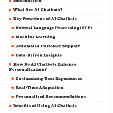
Introduction
What Are AI Chatbots?
Key Functions of AI Chatbots
Natural Language Processing (NLP)
Machine Learning
Automated Customer Support
Data-Driven Insights
How Do AI Chatbots Enhance
Personalization?
Customizing User Experiences
Real-Time Adaptation
Personalized Recommendations
Benefits of Using AI Chatbots