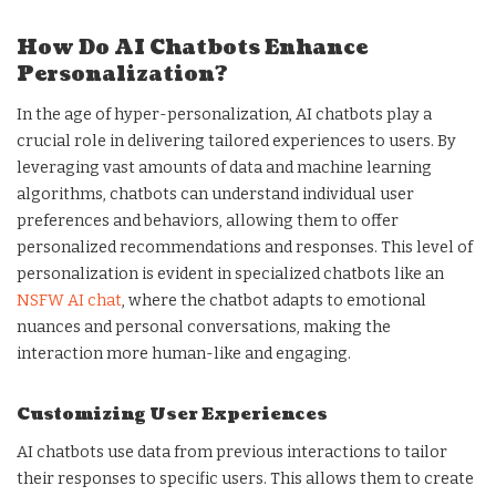
How Do AI Chatbots Enhance
Personalization?
In the age of hyper-personalization, AI chatbots play a
crucial role in delivering tailored experiences to users. By
leveraging vast amounts of data and machine learning
algorithms, chatbots can understand individual user
preferences and behaviors, allowing them to offer
personalized recommendations and responses. This level of
personalization is evident in specialized chatbots like an
NSFW AI chat
, where the chatbot adapts to emotional
nuances and personal conversations, making the
interaction more human-like and engaging.
Customizing User Experiences
AI chatbots use data from previous interactions to tailor
their responses to specific users. This allows them to create