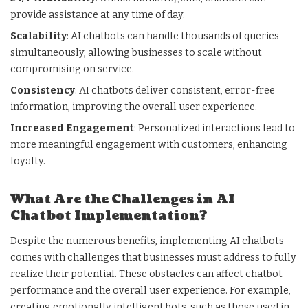
provide assistance at any time of day.
Scalability
: AI chatbots can handle thousands of queries
simultaneously, allowing businesses to scale without
compromising on service.
Consistency
: AI chatbots deliver consistent, error-free
information, improving the overall user experience.
Increased Engagement
: Personalized interactions lead to
more meaningful engagement with customers, enhancing
loyalty.
What Are the Challenges in AI
Chatbot Implementation?
Despite the numerous benefits, implementing AI chatbots
comes with challenges that businesses must address to fully
realize their potential. These obstacles can affect chatbot
performance and the overall user experience. For example,
creating emotionally intelligent bots, such as those used in