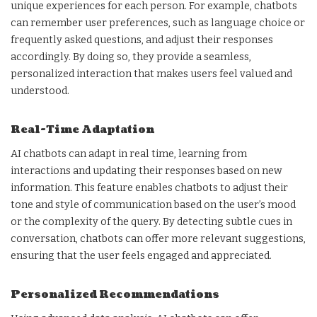
unique experiences for each person. For example, chatbots
can remember user preferences, such as language choice or
frequently asked questions, and adjust their responses
accordingly. By doing so, they provide a seamless,
personalized interaction that makes users feel valued and
understood.
Real-Time Adaptation
AI chatbots can adapt in real time, learning from
interactions and updating their responses based on new
information. This feature enables chatbots to adjust their
tone and style of communication based on the user’s mood
or the complexity of the query. By detecting subtle cues in
conversation, chatbots can offer more relevant suggestions,
ensuring that the user feels engaged and appreciated.
Personalized Recommendations