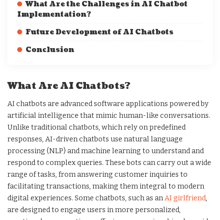
What Are the Challenges in AI Chatbot
Implementation?
Future Development of AI Chatbots
Conclusion
What Are AI Chatbots?
AI chatbots are advanced software applications powered by
artificial intelligence that mimic human-like conversations.
Unlike traditional chatbots, which rely on predefined
responses, AI-driven chatbots use natural language
processing (NLP) and machine learning to understand and
respond to complex queries. These bots can carry out a wide
range of tasks, from answering customer inquiries to
facilitating transactions, making them integral to modern
digital experiences. Some chatbots, such as an
AI girlfriend
,
are designed to engage users in more personalized,