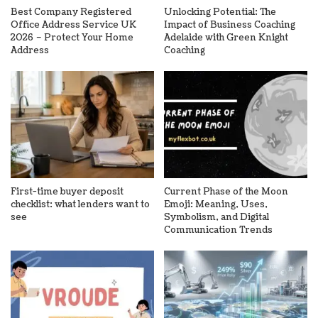
Best Company Registered
Unlocking Potential: The
Office Address Service UK
Impact of Business Coaching
2026 – Protect Your Home
Adelaide with Green Knight
Address
Coaching
First-time buyer deposit
Current Phase of the Moon
checklist: what lenders want to
Emoji: Meaning, Uses,
see
Symbolism, and Digital
Communication Trends