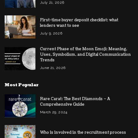
July 21, 2026
First-time buyer deposit checklist: what
lenders want to see
July 9, 2026
Current Phase of the Moon Emoji: Meaning,
Uses, Symbolism, and Digital Communication
Trends
June 21, 2026
Most Popular
Rare Carat: The Best Diamonds – A
Comprehensive Guide
March 29, 2024
Who is involved in the recruitment process