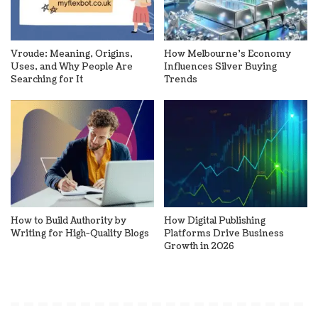
Vroude: Meaning, Origins,
How Melbourne’s Economy
Uses, and Why People Are
Influences Silver Buying
Searching for It
Trends
How to Build Authority by
How Digital Publishing
Writing for High-Quality Blogs
Platforms Drive Business
Growth in 2026