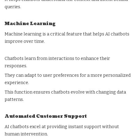
queries.
Machine Learning
Machine learning is a critical feature that helps AI chatbots
improve over time.
Chatbots learn from interactions to enhance their
responses.
They can adapt to user preferences for a more personalized
experience.
This function ensures chatbots evolve with changing data
patterns.
Automated Customer Support
AI chatbots excel at providing instant support without
human intervention.