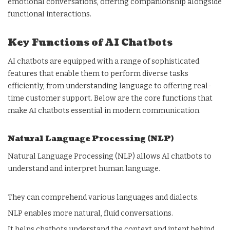
emotional conversations, offering companionship alongside
functional interactions.
Key Functions of AI Chatbots
AI chatbots are equipped with a range of sophisticated
features that enable them to perform diverse tasks
efficiently, from understanding language to offering real-
time customer support. Below are the core functions that
make AI chatbots essential in modern communication.
Natural Language Processing (NLP)
Natural Language Processing (NLP) allows AI chatbots to
understand and interpret human language.
They can comprehend various languages and dialects.
NLP enables more natural, fluid conversations.
It helps chatbots understand the context and intent behind