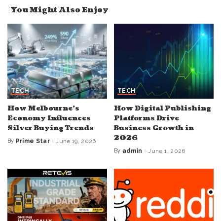
You Might Also Enjoy
TECH
TECH
How Melbourne’s
How Digital Publishing
Economy Influences
Platforms Drive
Silver Buying Trends
Business Growth in
2026
By
Prime Star
June 19, 2026
Posted
by
By
admin
June 1, 2026
Posted
by