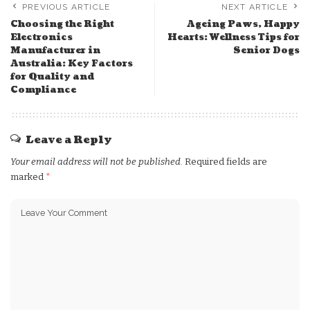
PREVIOUS ARTICLE
NEXT ARTICLE
Choosing the Right
Ageing Paws, Happy
Electronics
Hearts: Wellness Tips for
Manufacturer in
Senior Dogs
Australia: Key Factors
for Quality and
Compliance
Leave a Reply
Your email address will not be published.
Required fields are
marked
*