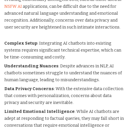
NSFW AI
applications, can be difficult due to the need for
advanced natural language understanding and emotional
recognition. Additionally, concerns over data privacy and
user security are heightened in such intimate interactions.
Complex Setup
: Integrating AI chatbots into existing
systems requires significant technical expertise, which can
be time-consuming and costly.
Understanding Nuances
: Despite advances in NLP, AI
chatbots sometimes struggle to understand the nuances of
human language, leading to misunderstandings.
Data Privacy Concerns
: With the extensive data collection
that comes with personalization, concerns about data
privacy and security are inevitable.
Limited Emotional Intelligence
: While AI chatbots are
adept at responding to factual queries, they may fall short in
conversations that require emotional intelligence or