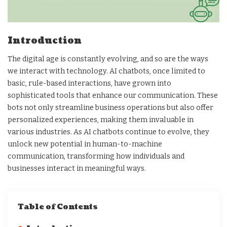
Introduction
The digital age is constantly evolving, and so are the ways
we interact with technology. AI chatbots, once limited to
basic, rule-based interactions, have grown into
sophisticated tools that enhance our communication. These
bots not only streamline business operations but also offer
personalized experiences, making them invaluable in
various industries. As AI chatbots continue to evolve, they
unlock new potential in human-to-machine
communication, transforming how individuals and
businesses interact in meaningful ways.
Table of Contents