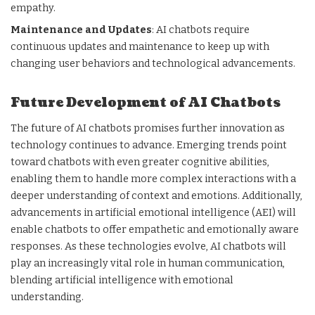
empathy.
Maintenance and Updates
: AI chatbots require
continuous updates and maintenance to keep up with
changing user behaviors and technological advancements.
Future Development of AI Chatbots
The future of AI chatbots promises further innovation as
technology continues to advance. Emerging trends point
toward chatbots with even greater cognitive abilities,
enabling them to handle more complex interactions with a
deeper understanding of context and emotions. Additionally,
advancements in artificial emotional intelligence (AEI) will
enable chatbots to offer empathetic and emotionally aware
responses. As these technologies evolve, AI chatbots will
play an increasingly vital role in human communication,
blending artificial intelligence with emotional
understanding.