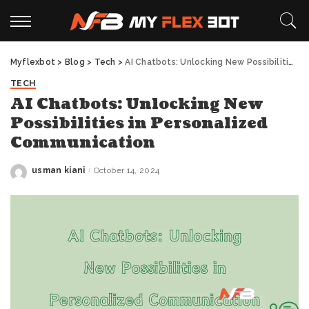
Myflexbot
>
Blog
>
Tech
>
AI Chatbots: Unlocking New Possibilities in Personalized Communication
TECH
AI Chatbots: Unlocking New
Possibilities in Personalized
Communication
usman kiani
October 14, 2024
Posted
by