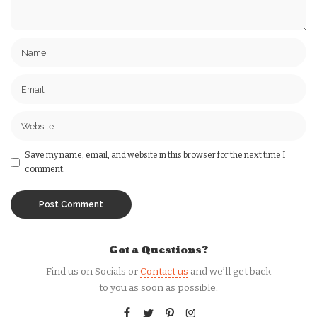
Save my name, email, and website in this browser for the next time I
comment.
Got a Questions?
Find us on Socials or
Contact us
and we’ll get back
to you as soon as possible.