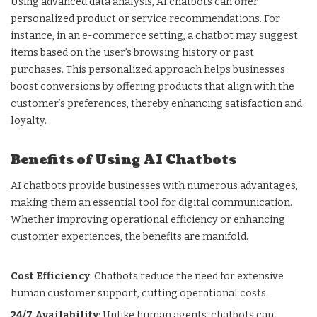
Using advanced data analysis, AI chatbots can offer
personalized product or service recommendations. For
instance, in an e-commerce setting, a chatbot may suggest
items based on the user’s browsing history or past
purchases. This personalized approach helps businesses
boost conversions by offering products that align with the
customer’s preferences, thereby enhancing satisfaction and
loyalty.
Benefits of Using AI Chatbots
AI chatbots provide businesses with numerous advantages,
making them an essential tool for digital communication.
Whether improving operational efficiency or enhancing
customer experiences, the benefits are manifold.
Cost Efficiency
: Chatbots reduce the need for extensive
human customer support, cutting operational costs.
24/7 Availability
: Unlike human agents, chatbots can