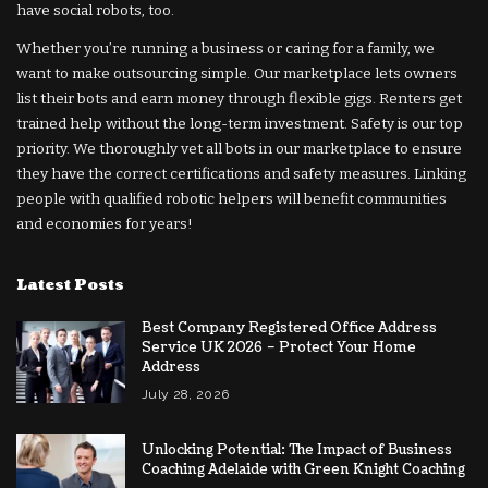
have social robots, too.
Whether you’re running a business or caring for a family, we
want to make outsourcing simple. Our marketplace lets owners
list their bots and earn money through flexible gigs. Renters get
trained help without the long-term investment. Safety is our top
priority. We thoroughly vet all bots in our marketplace to ensure
they have the correct certifications and safety measures. Linking
people with qualified robotic helpers will benefit communities
and economies for years!
Latest Posts
Best Company Registered Office Address
Service UK 2026 – Protect Your Home
Address
July 28, 2026
Unlocking Potential: The Impact of Business
Coaching Adelaide with Green Knight Coaching