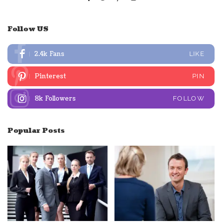
Follow US
2.4k
Fans
LIKE
Pinterest
PIN
8k
Followers
FOLLOW
Popular Posts