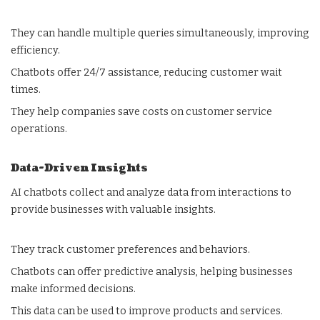
They can handle multiple queries simultaneously, improving
efficiency.
Chatbots offer 24/7 assistance, reducing customer wait
times.
They help companies save costs on customer service
operations.
Data-Driven Insights
AI chatbots collect and analyze data from interactions to
provide businesses with valuable insights.
They track customer preferences and behaviors.
Chatbots can offer predictive analysis, helping businesses
make informed decisions.
This data can be used to improve products and services.