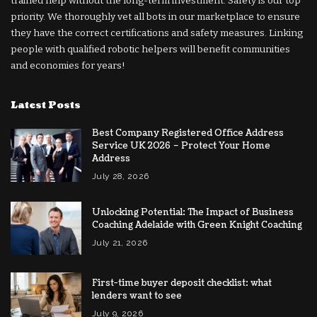
trained help without the long-term investment. Safety is our top
priority. We thoroughly vet all bots in our marketplace to ensure
they have the correct certifications and safety measures. Linking
people with qualified robotic helpers will benefit communities
and economies for years!
Latest Posts
Best Company Registered Office Address
Service UK 2026 – Protect Your Home
Address
July 28, 2026
Unlocking Potential: The Impact of Business
Coaching Adelaide with Green Knight Coaching
July 21, 2026
First-time buyer deposit checklist: what
lenders want to see
July 9, 2026