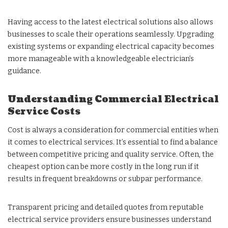
Having access to the latest electrical solutions also allows
businesses to scale their operations seamlessly. Upgrading
existing systems or expanding electrical capacity becomes
more manageable with a knowledgeable electrician’s
guidance.
Understanding Commercial Electrical
Service Costs
Cost is always a consideration for commercial entities when
it comes to electrical services. It’s essential to find a balance
between competitive pricing and quality service. Often, the
cheapest option can be more costly in the long run if it
results in frequent breakdowns or subpar performance.
Transparent pricing and detailed quotes from reputable
electrical service providers ensure businesses understand