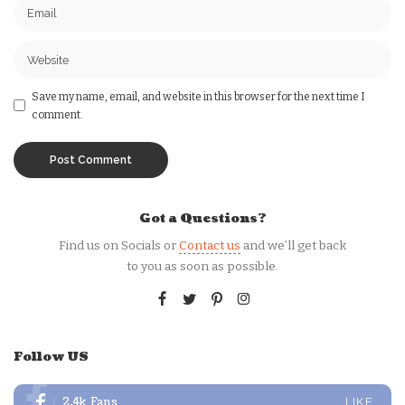
Save my name, email, and website in this browser for the next time I
comment.
Got a Questions?
Find us on Socials or
Contact us
and we’ll get back
to you as soon as possible.
Follow US
2.4k
Fans
LIKE