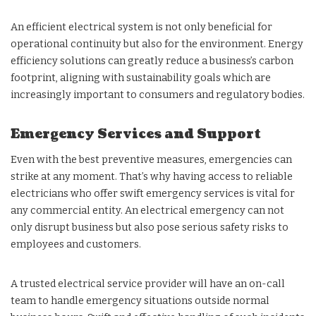
An efficient electrical system is not only beneficial for
operational continuity but also for the environment. Energy
efficiency solutions can greatly reduce a business’s carbon
footprint, aligning with sustainability goals which are
increasingly important to consumers and regulatory bodies.
Emergency Services and Support
Even with the best preventive measures, emergencies can
strike at any moment. That’s why having access to reliable
electricians who offer swift emergency services is vital for
any commercial entity. An electrical emergency can not
only disrupt business but also pose serious safety risks to
employees and customers.
A trusted electrical service provider will have an on-call
team to handle emergency situations outside normal