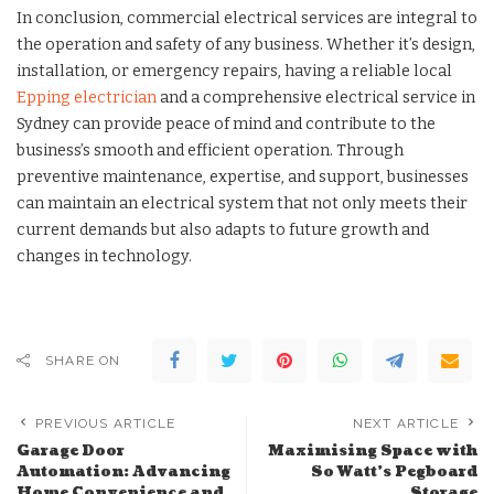
In conclusion, commercial electrical services are integral to
the operation and safety of any business. Whether it’s design,
installation, or emergency repairs, having a reliable local
Epping electrician
and a comprehensive electrical service in
Sydney can provide peace of mind and contribute to the
business’s smooth and efficient operation. Through
preventive maintenance, expertise, and support, businesses
can maintain an electrical system that not only meets their
current demands but also adapts to future growth and
changes in technology.
SHARE ON
PREVIOUS ARTICLE
NEXT ARTICLE
Garage Door
Maximising Space with
Automation: Advancing
So Watt’s Pegboard
Home Convenience and
Storage