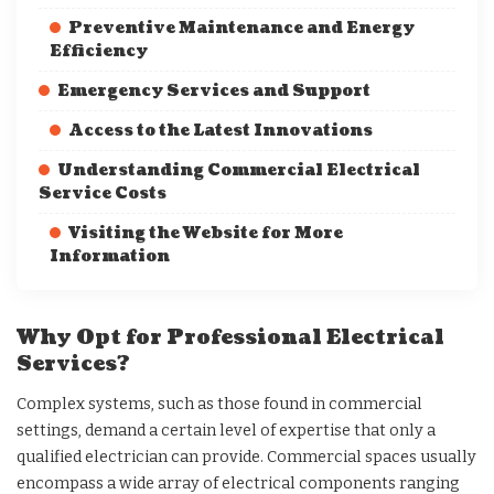
Preventive Maintenance and Energy
Efficiency
Emergency Services and Support
Access to the Latest Innovations
Understanding Commercial Electrical
Service Costs
Visiting the Website for More
Information
Why Opt for Professional Electrical
Services?
Complex systems, such as those found in commercial
settings, demand a certain level of expertise that only a
qualified electrician can provide. Commercial spaces usually
encompass a wide array of electrical components ranging