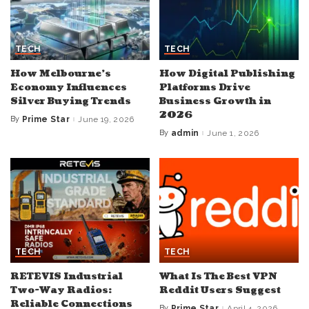
TECH
TECH
How Melbourne’s
How Digital Publishing
Economy Influences
Platforms Drive
Silver Buying Trends
Business Growth in
2026
By
Prime Star
June 19, 2026
Posted
by
By
admin
June 1, 2026
Posted
by
TECH
TECH
RETEVIS Industrial
What Is The Best VPN
Two-Way Radios:
Reddit Users Suggest
Reliable Connections
By
Prime Star
April 4, 2026