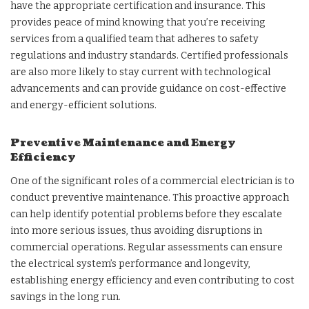
have the appropriate certification and insurance. This
provides peace of mind knowing that you’re receiving
services from a qualified team that adheres to safety
regulations and industry standards. Certified professionals
are also more likely to stay current with technological
advancements and can provide guidance on cost-effective
and energy-efficient solutions.
Preventive Maintenance and Energy
Efficiency
One of the significant roles of a commercial electrician is to
conduct preventive maintenance. This proactive approach
can help identify potential problems before they escalate
into more serious issues, thus avoiding disruptions in
commercial operations. Regular assessments can ensure
the electrical system’s performance and longevity,
establishing energy efficiency and even contributing to cost
savings in the long run.