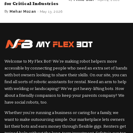
Posted
for Critical Industries
by
By
Mehar Mozan
May 13, 2026
Posted
by
Welcome to My Flex Bot! We’re making robot helpers more
accessible by connecting people who need an extra set of hands
with bot owners looking to share their skills. On our site, you can
find all sorts of robotic assistants for rental. Need an arm to help
with welding or landscaping? We’ve got heavy-lifting bots. How
about a friendly companion to keep your parents company? We
have social robots, too.
Whether you’re running a business or caring for a family, we
want to make outsourcing simple. Our marketplace lets owners
list their bots and earn money through flexible gigs. Renters get