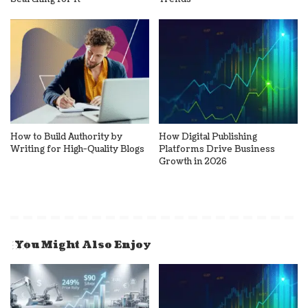
How to Build Authority by
How Digital Publishing
Writing for High-Quality Blogs
Platforms Drive Business
Growth in 2026
You Might Also Enjoy