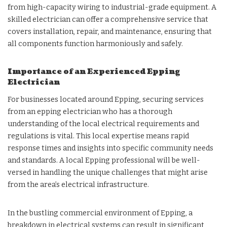
from high-capacity wiring to industrial-grade equipment. A
skilled electrician can offer a comprehensive service that
covers installation, repair, and maintenance, ensuring that
all components function harmoniously and safely.
Importance of an Experienced Epping
Electrician
For businesses located around Epping, securing services
from an epping electrician who has a thorough
understanding of the local electrical requirements and
regulations is vital. This local expertise means rapid
response times and insights into specific community needs
and standards. A local Epping professional will be well-
versed in handling the unique challenges that might arise
from the area’s electrical infrastructure.
In the bustling commercial environment of Epping, a
breakdown in electrical systems can result in significant