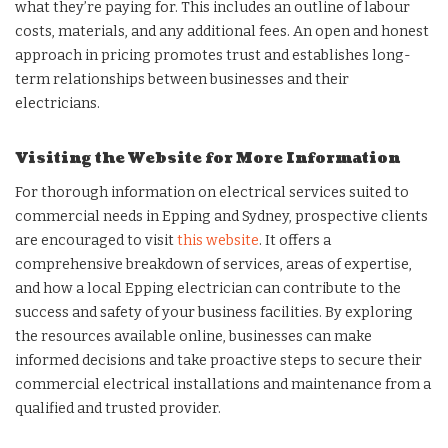
what they’re paying for. This includes an outline of labour
costs, materials, and any additional fees. An open and honest
approach in pricing promotes trust and establishes long-
term relationships between businesses and their
electricians.
Visiting the Website for More Information
For thorough information on electrical services suited to
commercial needs in Epping and Sydney, prospective clients
are encouraged to visit
this website
. It offers a
comprehensive breakdown of services, areas of expertise,
and how a local Epping electrician can contribute to the
success and safety of your business facilities. By exploring
the resources available online, businesses can make
informed decisions and take proactive steps to secure their
commercial electrical installations and maintenance from a
qualified and trusted provider.