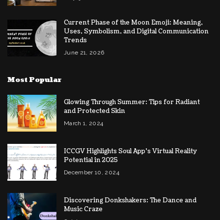
Current Phase of the Moon Emoji: Meaning,
Uses, Symbolism, and Digital Communication
Trends
June 21, 2026
Most Popular
Glowing Through Summer: Tips for Radiant
and Protected Skin
March 1, 2024
ICCGV Highlights Soul App’s Virtual Reality
Potential in 2025
December 10, 2024
Discovering Donkshakers: The Dance and
Music Craze