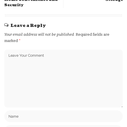
Security
Leave a Reply
Your email address will not be published.
Required fields are
marked
*