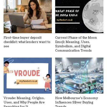
First-time buyer deposit
Current Phase of the Moon
checklist: what lenders want to
Emoji: Meaning, Uses,
see
Symbolism, and Digital
Communication Trends
Vroude: Meaning, Origins,
How Melbourne’s Economy
Uses, and Why People Are
Influences Silver Buying
Searching for It
Trends