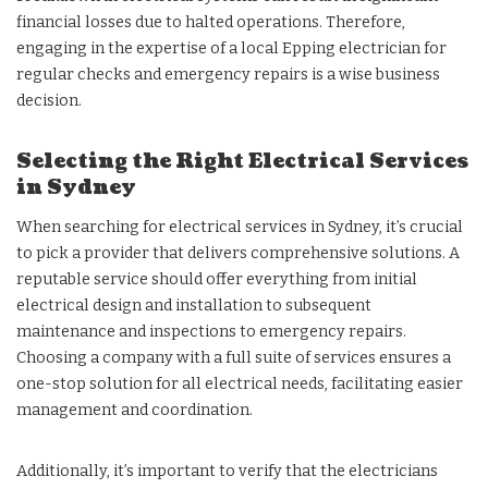
financial losses due to halted operations. Therefore,
engaging in the expertise of a local Epping electrician for
regular checks and emergency repairs is a wise business
decision.
Selecting the Right Electrical Services
in Sydney
When searching for electrical services in Sydney, it’s crucial
to pick a provider that delivers comprehensive solutions. A
reputable service should offer everything from initial
electrical design and installation to subsequent
maintenance and inspections to emergency repairs.
Choosing a company with a full suite of services ensures a
one-stop solution for all electrical needs, facilitating easier
management and coordination.
Additionally, it’s important to verify that the electricians