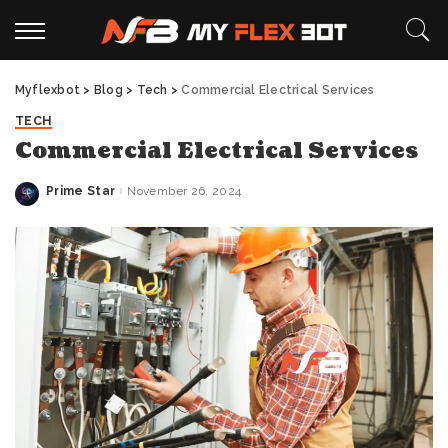
Myflexbot
>
Blog
>
Tech
>
Commercial Electrical Services
TECH
Commercial Electrical Services
Prime Star
November 26, 2024
Posted
by