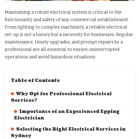
Maintaining a robust electrical system is critical to the
functionality and safety of any commercial establishment.
From lighting to complex machinery, a reliable electrical
set-up is not a luxury but a necessity for businesses. Regular
maintenance, timely upgrades, and prompt repairs by a
professional are all essential to ensure uninterrupted
operations and avoid hazardous situations.
Table of Contents
Why Opt for Professional Electrical
Services?
Importance of an Experienced Epping
Electrician
Selecting the Right Electrical Services in
Sydney