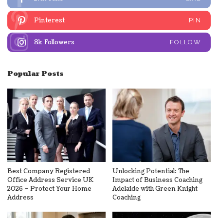
Pinterest
PIN
8k
Followers
FOLLOW
Popular Posts
Best Company Registered
Unlocking Potential: The
Office Address Service UK
Impact of Business Coaching
2026 – Protect Your Home
Adelaide with Green Knight
Address
Coaching