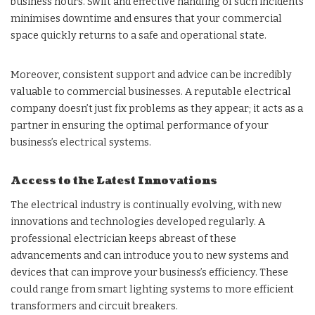
business hours. Swift and effective handling of such incidents
minimises downtime and ensures that your commercial
space quickly returns to a safe and operational state.
Moreover, consistent support and advice can be incredibly
valuable to commercial businesses. A reputable electrical
company doesn’t just fix problems as they appear; it acts as a
partner in ensuring the optimal performance of your
business’s electrical systems.
Access to the Latest Innovations
The electrical industry is continually evolving, with new
innovations and technologies developed regularly. A
professional electrician keeps abreast of these
advancements and can introduce you to new systems and
devices that can improve your business’s efficiency. These
could range from smart lighting systems to more efficient
transformers and circuit breakers.