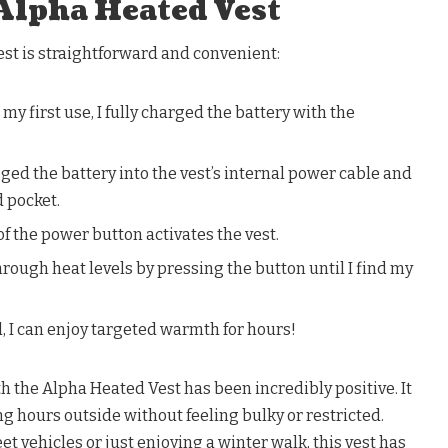
Alpha Heated Vest
st is straightforward and convenient:
my first use, I fully charged the battery with the
gged the battery into the vest’s internal power cable and
d pocket.
f the power button activates the vest.
through heat levels by pressing the button until I find my
, I can enjoy targeted warmth for hours!
h the Alpha Heated Vest has been incredibly positive. It
 hours outside without feeling bulky or restricted.
t vehicles or just enjoying a winter walk, this vest has