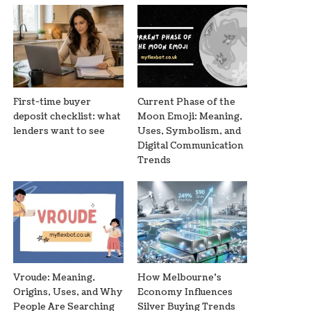
First-time buyer
Current Phase of the
deposit checklist: what
Moon Emoji: Meaning,
lenders want to see
Uses, Symbolism, and
Digital Communication
Trends
Vroude: Meaning,
How Melbourne’s
Origins, Uses, and Why
Economy Influences
People Are Searching
Silver Buying Trends