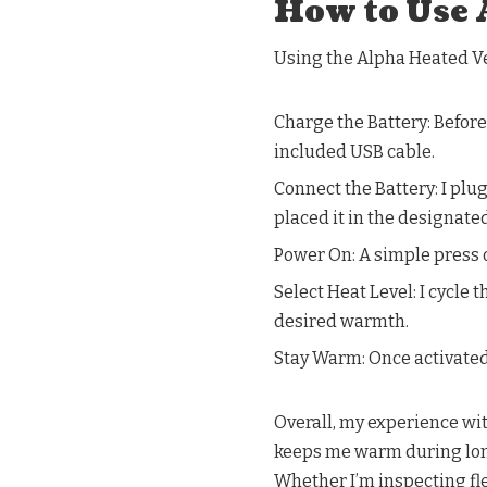
How to Use 
Using the Alpha Heated Ve
Charge the Battery: Before 
included USB cable.
Connect the Battery: I plu
placed it in the designate
Power On: A simple press o
Select Heat Level: I cycle 
desired warmth.
Stay Warm: Once activated
Overall, my experience wit
keeps me warm during long
Whether I’m inspecting flee