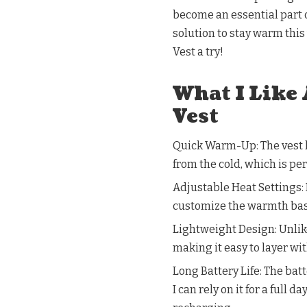
become an essential part o
solution to stay warm thi
Vest a try!
What I Like
Vest
Quick Warm-Up: The vest h
from the cold, which is pe
Adjustable Heat Settings: 
customize the warmth based
Lightweight Design: Unlike
making it easy to layer wit
Long Battery Life: The bat
I can rely on it for a full 