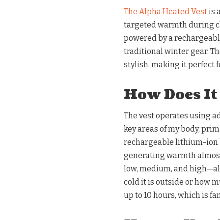
The Alpha Heated Vest
is 
targeted warmth during ch
powered by a rechargeable
traditional winter gear. T
stylish, making it perfect 
How Does It
The vest operates using a
key areas of my body, prima
rechargeable lithium-ion 
generating warmth almost 
low, medium, and high—al
cold it is outside or how m
up to 10 hours, which is fan