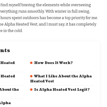
n find myself braving the elements while overseeing
verything runs smoothly. With winter in full swing,
hours spent outdoors has become a top priority for me.
he Alpha Heated Vest, and I must say, it has completely
 in the cold.
ents
 Heated
How Does It Work?
 Heated
What I Like About the Alpha
Heated Vest
 About the
Is Alpha Heated Vest Legit?
Alpha