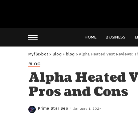
HOME
BUSINESS
E
Myflexbot
>
Blog
>
blog
>
Alpha Heated Vest Reviews: T
BLOG
Alpha Heated V
Pros and Cons
Prime Star Seo
January 1, 2025
Posted
by