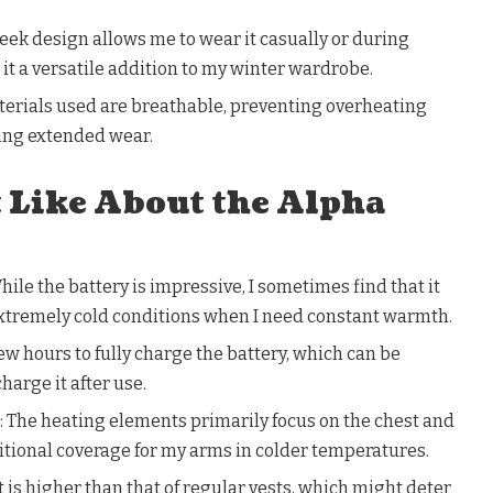
eek design allows me to wear it casually or during
 it a versatile addition to my winter wardrobe.
terials used are breathable, preventing overheating
ing extended wear.
t Like About the Alpha
hile the battery is impressive, I sometimes find that it
extremely cold conditions when I need constant warmth.
few hours to fully charge the battery, which can be
charge it after use.
 The heating elements primarily focus on the chest and
itional coverage for my arms in colder temperatures.
nt is higher than that of regular vests, which might deter