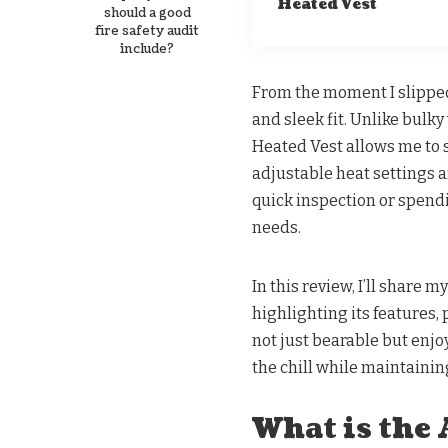
Heated Vest
should a good
fire safety audit
include?
From the moment I slipped 
and sleek fit. Unlike bulk
Heated Vest allows me to 
adjustable heat settings 
quick inspection or spendi
needs.
In this review, I’ll share
highlighting its features
not just bearable but enjoy
the chill while maintainin
What is the