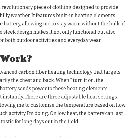
a revolutionary piece of clothing designed to provide
illy weather. It features built-in heating elements
 battery, allowing me to stay warm without the bulk of
he sleek design makes it not only functional but also
for both outdoor activities and everyday wear.
 Work?
dvanced carbon fiber heating technology that targets
rily the chest and back. When I turn it on, the
battery sends power to these heating elements,
instantly. There are three adjustable heat settings—
lowing me to customize the temperature based on how
uch activity I’m doing. On low heat, the battery can last
tastic for long days out in the field.