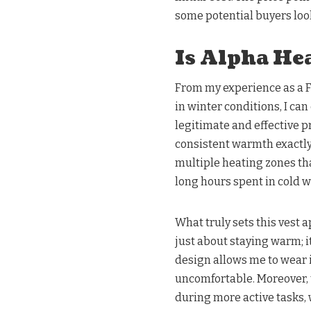
some potential buyers look
Is Alpha Hea
From my experience as a 
in winter conditions, I can
legitimate and effective p
consistent warmth exactly
multiple heating zones tha
long hours spent in cold w
What truly sets this vest ap
just about staying warm; i
design allows me to wear it
uncomfortable. Moreover, 
during more active tasks, 