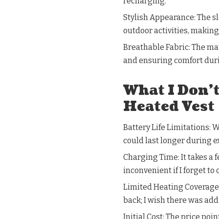
recharging.
Stylish Appearance: The sl
outdoor activities, making
Breathable Fabric: The ma
and ensuring comfort dur
What I Don’
Heated Vest
Battery Life Limitations: W
could last longer during 
Charging Time: It takes a 
inconvenient if I forget to 
Limited Heating Coverage:
back; I wish there was add
Initial Cost: The price poi