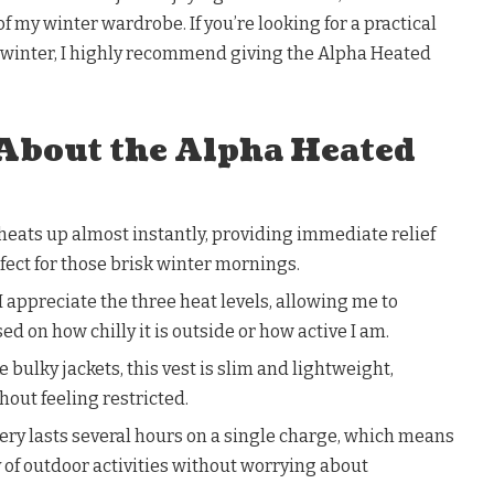
f my winter wardrobe. If you’re looking for a practical
s winter, I highly recommend giving the Alpha Heated
 About the Alpha Heated
eats up almost instantly, providing immediate relief
rfect for those brisk winter mornings.
I appreciate the three heat levels, allowing me to
 on how chilly it is outside or how active I am.
 bulky jackets, this vest is slim and lightweight,
hout feeling restricted.
tery lasts several hours on a single charge, which means
day of outdoor activities without worrying about