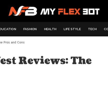
DUCATION
FASHION
HEALTH
LIFE STYLE
TECH
C
he Pros and Cons
est Reviews: The