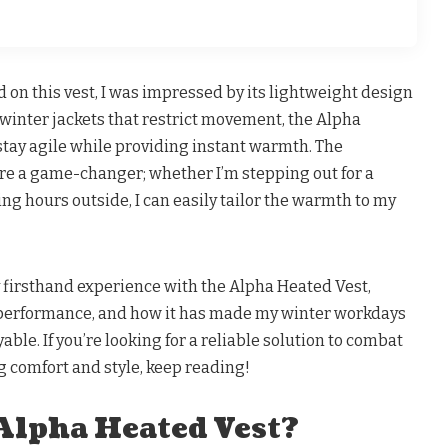
on this vest, I was impressed by its lightweight design
y winter jackets that restrict movement, the Alpha
stay agile while providing instant warmth. The
are a game-changer; whether I’m stepping out for a
ng hours outside, I can easily tailor the warmth to my
 my firsthand experience with the Alpha Heated Vest,
, performance, and how it has made my winter workdays
able. If you’re looking for a reliable solution to combat
g comfort and style, keep reading!
 Alpha Heated Vest?