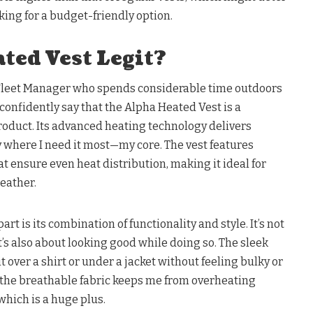
ing for a budget-friendly option.
ted Vest Legit?
Fleet Manager who spends considerable time outdoors
 confidently say that the Alpha Heated Vest is a
roduct. Its advanced heating technology delivers
 where I need it most—my core. The vest features
t ensure even heat distribution, making it ideal for
eather.
art is its combination of functionality and style. It’s not
t’s also about looking good while doing so. The sleek
 over a shirt or under a jacket without feeling bulky or
the breathable fabric keeps me from overheating
which is a huge plus.