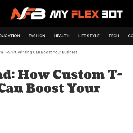
DUCATION
FASHION
HEALTH
LIFE STYLE
TECH
C
m T-Shirt Printing Can Boost Your Business
nd: How Custom T-
 Can Boost Your