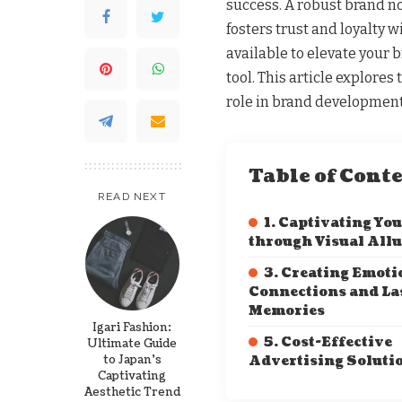
success. A robust brand no
fosters trust and loyalty 
available to elevate your b
tool. This article explore
role in brand development
Table of Cont
READ NEXT
1. Captivating Yo
through Visual Allu
3. Creating Emoti
Connections and La
Memories
Igari Fashion:
5. Cost-Effective
Ultimate Guide
to Japan’s
Advertising Soluti
Captivating
Aesthetic Trend