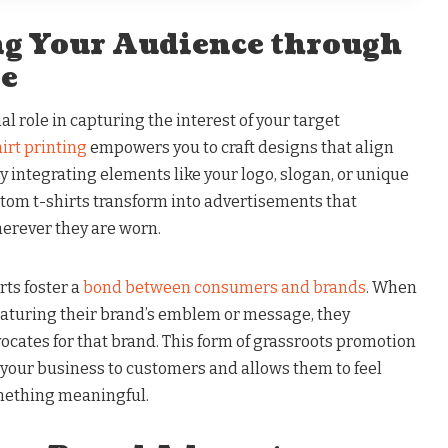
ing Your Audience through
re
al role in capturing the interest of your target
hirt printing
empowers you to craft designs that align
By integrating elements like your logo, slogan, or unique
stom t-shirts transform into advertisements that
erever they are worn.
rts foster a
bond between consumers and brands
. When
featuring their brand’s emblem or message, they
cates for that brand. This form of grassroots promotion
our business to customers and allows them to feel
mething meaningful.