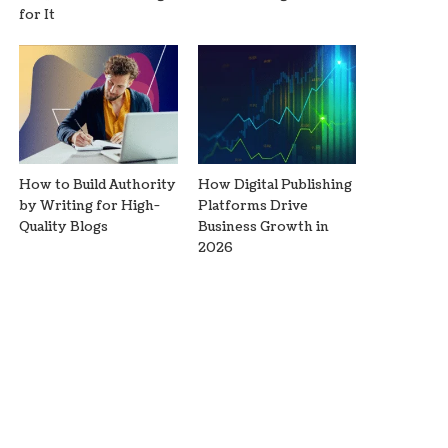
for It
How to Build Authority
How Digital Publishing
by Writing for High-
Platforms Drive
Quality Blogs
Business Growth in
2026