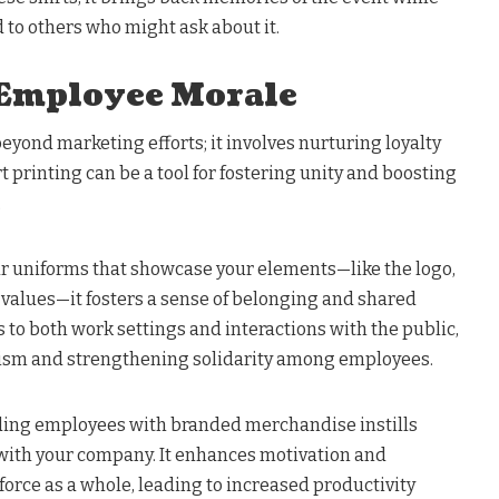
 to others who might ask about it.
 Employee Morale
yond marketing efforts; it involves nurturing loyalty
t printing can be a tool for fostering unity and boosting
.
uniforms that showcase your elements—like the logo,
values—it fosters a sense of belonging and shared
s to both work settings and interactions with the public,
lism and strengthening solidarity among employees.
ding employees with branded merchandise instills
n with your company. It enhances motivation and
orce as a whole, leading to increased productivity