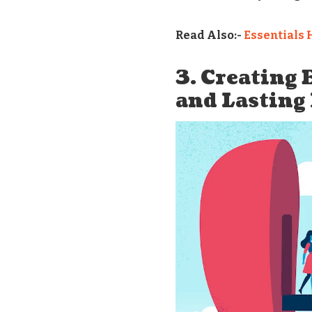
Read Also:-
Essentials 
3. Creating
and Lasting