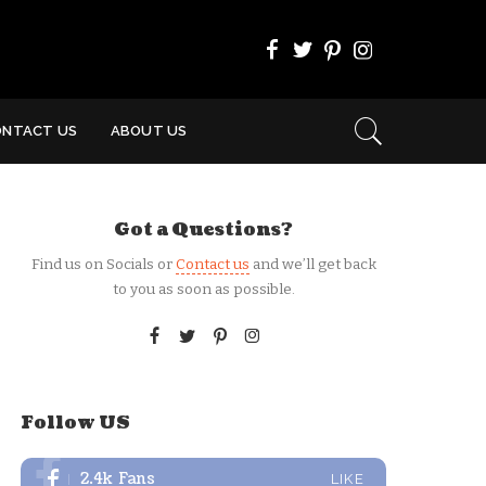
ONTACT US
ABOUT US
Got a Questions?
Find us on Socials or
Contact us
and we’ll get back
to you as soon as possible.
Follow US
2.4k
Fans
LIKE