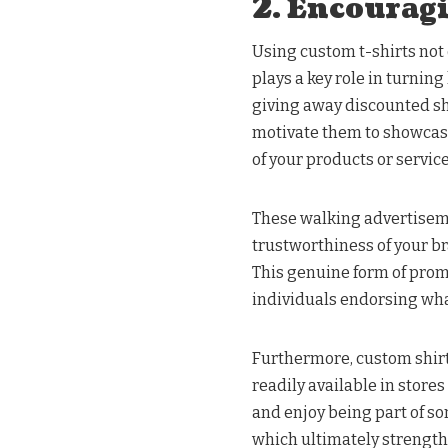
2. Encourag
Using custom t-shirts not 
plays a key role in turnin
giving away discounted sh
motivate them to showcase
of your products or service
These walking advertisem
trustworthiness of your br
This genuine form of pro
individuals endorsing what
Furthermore, custom shirts
readily available in stor
and enjoy being part of so
which ultimately strengthe