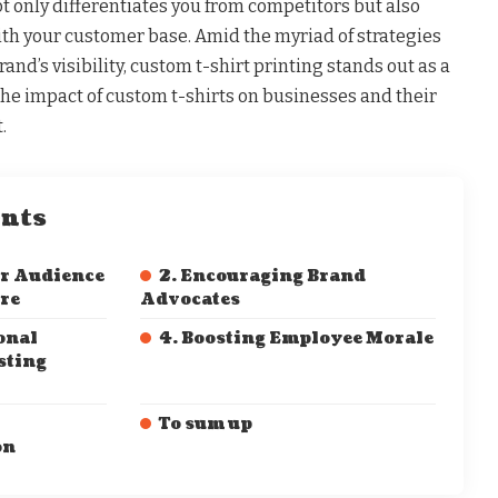
t only differentiates you from competitors but also
with your customer base. Amid the myriad of strategies
rand’s visibility, custom t-shirt printing stands out as a
s the impact of custom t-shirts on businesses and their
.
ents
ur Audience
2. Encouraging Brand
re
Advocates
onal
4. Boosting Employee Morale
sting
To sum up
on