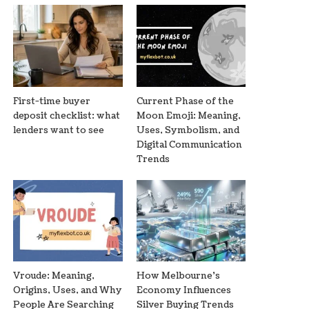
First-time buyer
Current Phase of the
deposit checklist: what
Moon Emoji: Meaning,
lenders want to see
Uses, Symbolism, and
Digital Communication
Trends
Vroude: Meaning,
How Melbourne’s
Origins, Uses, and Why
Economy Influences
People Are Searching
Silver Buying Trends