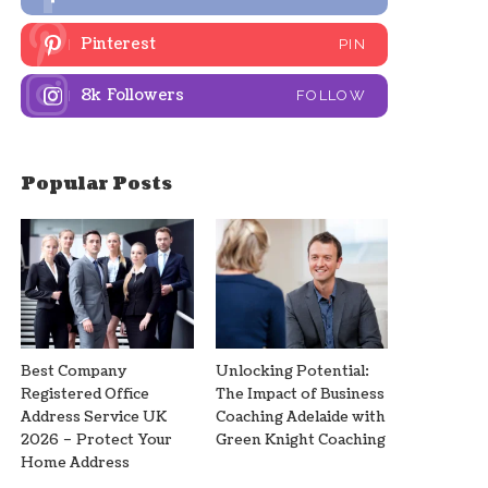
Pinterest
PIN
8k
Followers
FOLLOW
Popular Posts
Best Company
Unlocking Potential:
Registered Office
The Impact of Business
Address Service UK
Coaching Adelaide with
2026 – Protect Your
Green Knight Coaching
Home Address