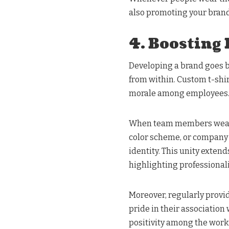
also promoting your brand
4. Boosting
Developing a brand goes be
from within. Custom t-shir
morale among employees
When team members wear 
color scheme, or company 
identity. This unity extend
highlighting professiona
Moreover, regularly provi
pride in their associatio
positivity among the workf