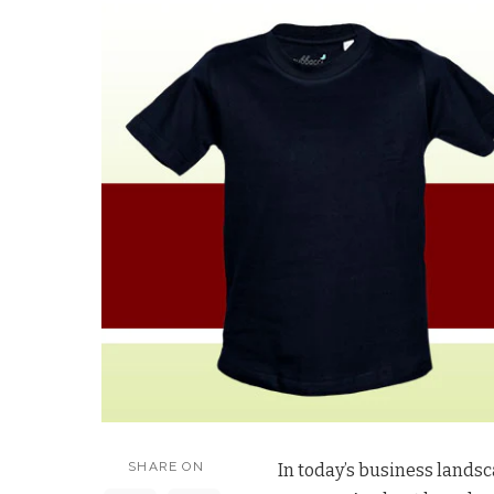
SHARE ON
In today’s business landsc