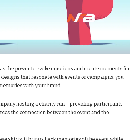
has the power to evoke emotions and create moments for
ng designs that resonate with events or campaigns, you
 memories with your brand.
ompany hosting a charity run – providing participants
orces the connection between the event and the
e shirts, it brings back memories of the event while