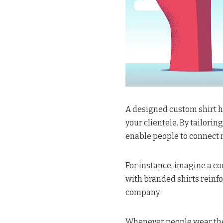
A designed custom shirt 
your clientele. By tailori
enable people to connect
For instance, imagine a c
with branded shirts reinf
company.
Whenever people wear thes