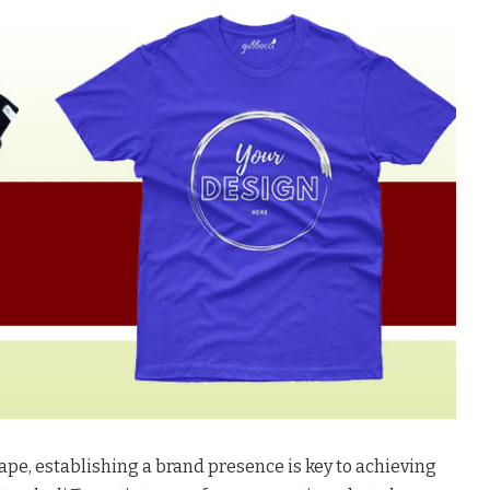
ape, establishing a brand presence is key to achieving