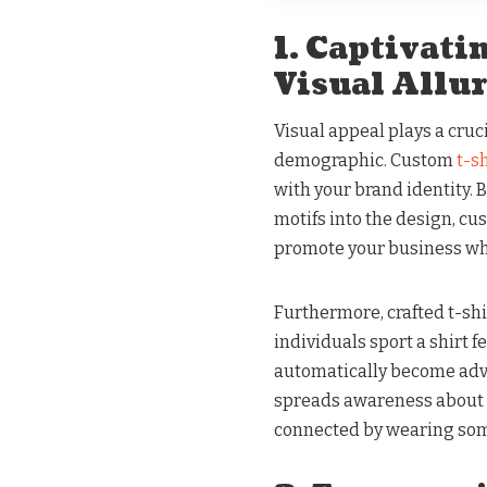
1. Captivat
Visual Allu
Visual appeal plays a cruci
demographic. Custom
t-s
with your brand identity. 
motifs into the design, cu
promote your business wh
Furthermore, crafted t-shi
individuals sport a shirt 
automatically become advo
spreads awareness about y
connected by wearing so