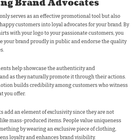
ing Brand Advocates
only serves as an effective promotional tool but also
g happy customers into loyal advocates for your brand. By
irts with your logo to your passionate customers, you
 your brand proudly in public and endorse the quality
s.
ents help showcase the authenticity and
and as they naturally promote it through their actions.
motion builds credibility among customers who witness
 you offer.
 add an element of exclusivity since they are not
es like mass-produced items. People value uniqueness
mething by wearing an exclusive piece of clothing,
ns loyalty and enhances brand visibility.