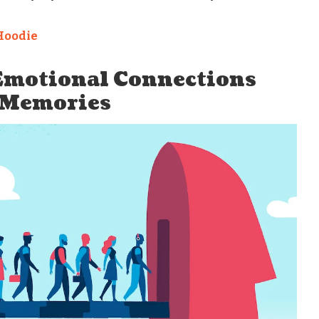
Hoodie
 Emotional Connections
 Memories