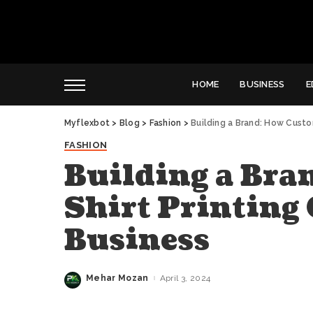
HOME
BUSINESS
E
Myflexbot
>
Blog
>
Fashion
>
Building a Brand: How Custo
FASHION
Building a Bra
Shirt Printing
Business
Mehar Mozan
April 3, 2024
Posted
by