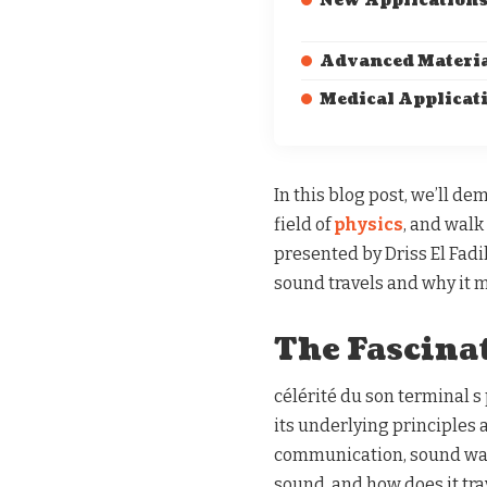
New Application
Advanced Materi
Medical Applicat
In this blog post, we’ll de
field of
physics
, and wal
presented by Driss El Fadi
sound travels and why it ma
The Fascina
célérité du son terminal s
its underlying principles 
communication, sound waves
sound, and how does it tr