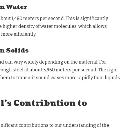
in Water
about 1,480 meters per second. This is significantly
the higher density of water molecules, which allows
more efficiently.
in Solids
und can vary widely depending on the material. For
rough steel at about 5,960 meters per second. The rigid
 them to transmit sound waves more rapidly than liquids
il’s Contribution to
gnificant contributions to our understanding of the