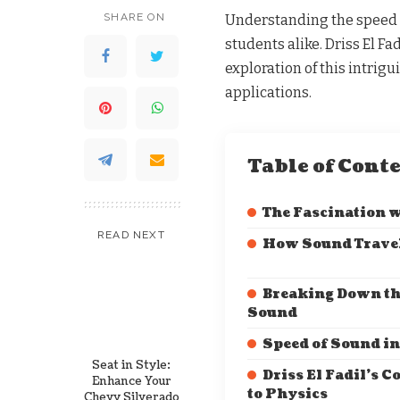
SHARE ON
Understanding the speed o
students alike. Driss El Fa
exploration of this intrigu
applications.
Table of Cont
The Fascination 
READ NEXT
How Sound Trave
Breaking Down th
Sound
Speed of Sound in
Seat in Style:
Driss El Fadil’s C
Enhance Your
to Physics
Chevy Silverado