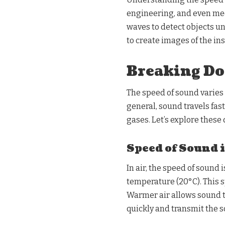
engineering, and even med
waves to detect objects u
to create images of the ins
Breaking Do
The speed of sound varies
general, sound travels faste
gases. Let’s explore these 
Speed of Sound 
In air, the speed of sound
temperature (20°C). This s
Warmer air allows sound t
quickly and transmit the s