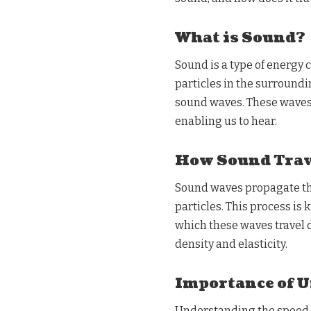
What is Sound?
Sound is a type of energy 
particles in the surroundin
sound waves. These waves 
enabling us to hear.
How Sound Trav
Sound waves propagate t
particles. This process is
which these waves travel 
density and elasticity.
Importance of 
Understanding the speed of