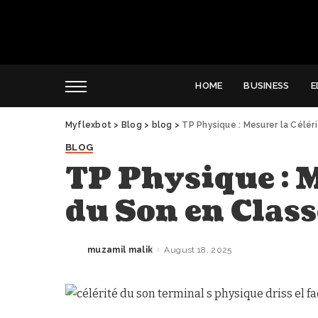
HOME
BUSINESS
E
Myflexbot
>
Blog
>
blog
>
TP Physique : Mesurer la Célér
BLOG
TP Physique : M
du Son en Class
muzamil malik
August 18, 2025
Posted
by