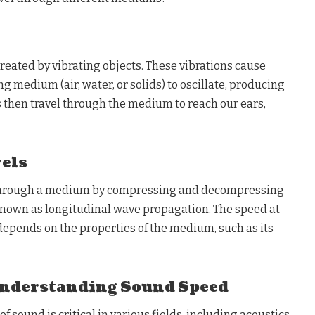
created by vibrating objects. These vibrations cause
g medium (air, water, or solids) to oscillate, producing
then travel through the medium to reach our ears,
els
hrough a medium by compressing and decompressing
 known as longitudinal wave propagation. The speed at
depends on the properties of the medium, such as its
Understanding Sound Speed
 sound is critical in various fields, including acoustics,