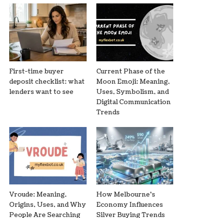
First-time buyer
Current Phase of the
deposit checklist: what
Moon Emoji: Meaning,
lenders want to see
Uses, Symbolism, and
Digital Communication
Trends
Vroude: Meaning,
How Melbourne’s
Origins, Uses, and Why
Economy Influences
People Are Searching
Silver Buying Trends