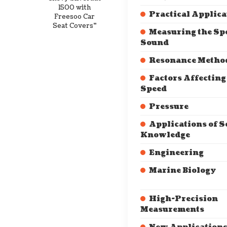
1500 with
Practical Applica
Freesoo Car
Seat Covers”
Measuring the Sp
Sound
Resonance Metho
Factors Affectin
Speed
Pressure
Applications of 
Knowledge
Engineering
Marine Biology
High-Precision
Measurements