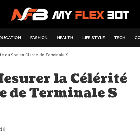
DUCATION
FASHION
HEALTH
LIFE STYLE
TECH
C
ité du Son en Classe de Terminale S
esurer la Célérité
e de Terminale S