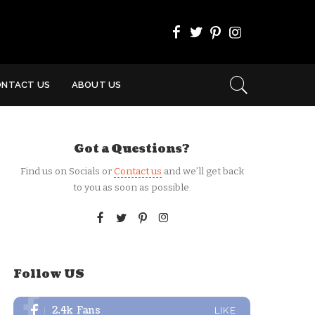
ONTACT US
ABOUT US
Got a Questions?
Find us on Socials or
Contact us
and we’ll get back
to you as soon as possible.
Follow US
2.4k
Fans
LIKE