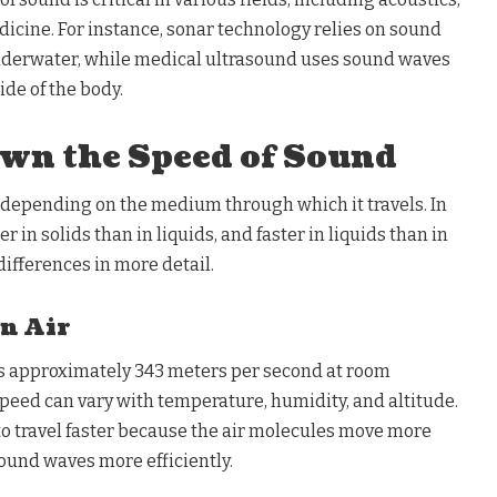
icine. For instance, sonar technology relies on sound
nderwater, while medical ultrasound uses sound waves
ide of the body.
wn the Speed of Sound
 depending on the medium through which it travels. In
r in solids than in liquids, and faster in liquids than in
differences in more detail.
in Air
 is approximately 343 meters per second at room
peed can vary with temperature, humidity, and altitude.
o travel faster because the air molecules move more
ound waves more efficiently.