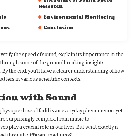
s
The Future of Sound Speed
Research
als
Environmental Monitoring
ions
Conclusion
mystify the speed of sound, explain its importance in the
k through some of the groundbreaking insights
l. By the end, you’ll have a clearer understanding of how
tters in various scientific contexts.
tion with Sound
 physique driss el fadil is an everyday phenomenon, yet
are surprisingly complex. From music to
 play a crucial role in our lives. But what exactly is
avel through different mediums?