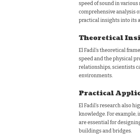
speed of sound in various 
comprehensive analysis of
practical insights into its 
Theoretical Ins
El Fadil’s theoretical fr
speed and the physical pr
relationships, scientists 
environments.
Practical Appli
El Fadil’s research also h
knowledge. For example, 
are essential for designi
buildings and bridges.