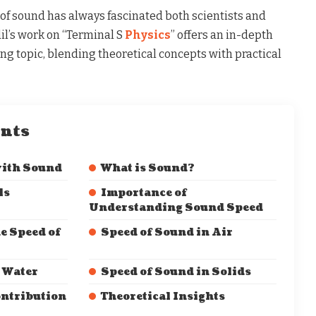
f sound has always fascinated both scientists and
dil’s work on “Terminal S
Physics
” offers an in-depth
ing topic, blending theoretical concepts with practical
ents
with Sound
What is Sound?
ls
Importance of
Understanding Sound Speed
e Speed of
Speed of Sound in Air
 Water
Speed of Sound in Solids
ontribution
Theoretical Insights