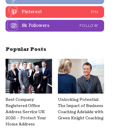
Pinterest
PIN
8k
Followers
FOLLOW
Popular Posts
Best Company
Unlocking Potential:
Registered Office
The Impact of Business
Address Service UK
Coaching Adelaide with
2026 – Protect Your
Green Knight Coaching
Home Address