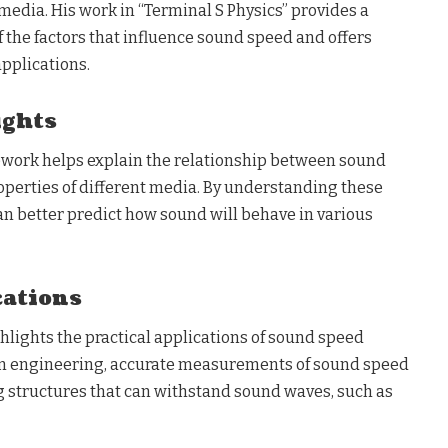
media. His work in “Terminal S Physics” provides a
 the factors that influence sound speed and offers
applications.
ights
amework helps explain the relationship between sound
operties of different media. By understanding these
can better predict how sound will behave in various
cations
ighlights the practical applications of sound speed
in engineering, accurate measurements of sound speed
ng structures that can withstand sound waves, such as