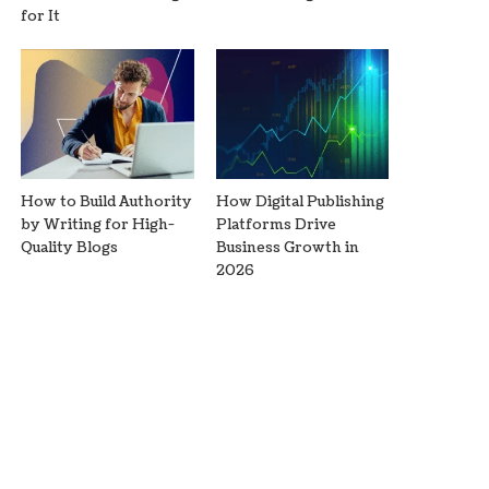
for It
How to Build Authority
How Digital Publishing
by Writing for High-
Platforms Drive
Quality Blogs
Business Growth in
2026