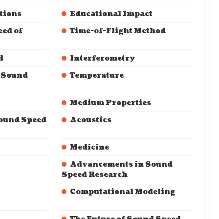
tions
Educational Impact
eed of
Time-of-Flight Method
d
Interferometry
g Sound
Temperature
Medium Properties
Sound Speed
Acoustics
Medicine
Advancements in Sound
Speed Research
Computational Modeling