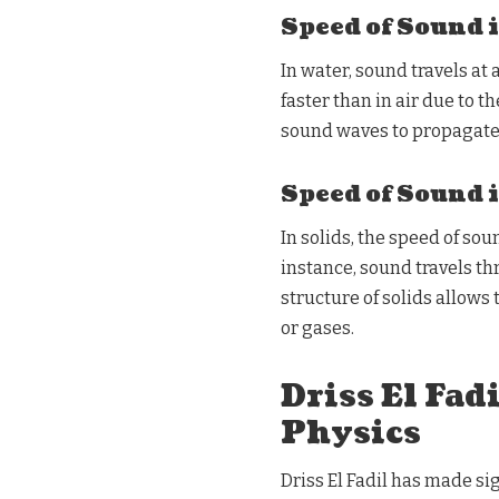
Speed of Sound 
In water, sound travels at 
faster than in air due to 
sound waves to propagate 
Speed of Sound 
In solids, the speed of so
instance, sound travels th
structure of solids allows
or gases.
Driss El Fad
Physics
Driss El Fadil has made si