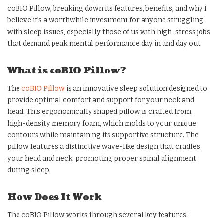
coBIO Pillow, breaking down its features, benefits, and why I
believe it’s a worthwhile investment for anyone struggling
with sleep issues, especially those of us with high-stress jobs
that demand peak mental performance day in and day out.
What is coBIO Pillow?
The
coBIO Pillow
is an innovative sleep solution designed to
provide optimal comfort and support for your neck and
head. This ergonomically shaped pillow is crafted from
high-density memory foam, which molds to your unique
contours while maintaining its supportive structure. The
pillow features a distinctive wave-like design that cradles
your head and neck, promoting proper spinal alignment
during sleep.
How Does It Work
The coBIO Pillow works through several key features: