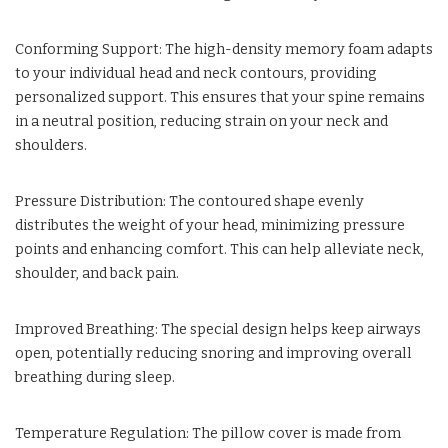
Conforming Support: The high-density memory foam adapts
to your individual head and neck contours, providing
personalized support. This ensures that your spine remains
in a neutral position, reducing strain on your neck and
shoulders.
Pressure Distribution: The contoured shape evenly
distributes the weight of your head, minimizing pressure
points and enhancing comfort. This can help alleviate neck,
shoulder, and back pain.
Improved Breathing: The special design helps keep airways
open, potentially reducing snoring and improving overall
breathing during sleep.
Temperature Regulation: The pillow cover is made from