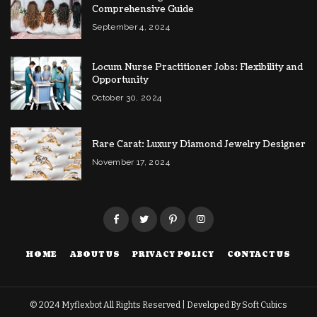
Comprehensive Guide
September 4, 2024
Locum Nurse Practitioner Jobs: Flexibility and
Opportunity
October 30, 2024
Rare Carat: Luxury Diamond Jewelry Designer
November 17, 2024
HOME
ABOUT US
PRIVACY POLICY
CONTACT US
© 2024
Myflexbot
All Rights Reserved | Developed By
Soft Cubics