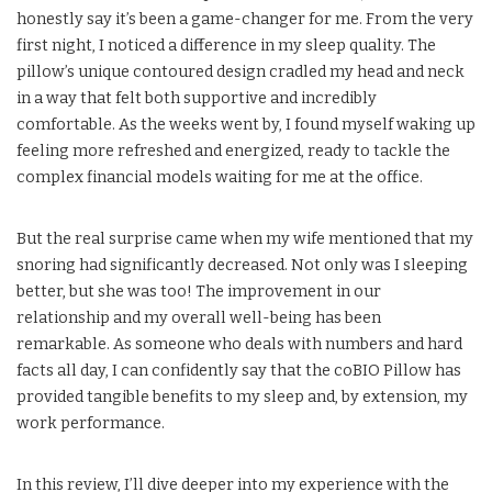
honestly say it’s been a game-changer for me. From the very
first night, I noticed a difference in my sleep quality. The
pillow’s unique contoured design cradled my head and neck
in a way that felt both supportive and incredibly
comfortable. As the weeks went by, I found myself waking up
feeling more refreshed and energized, ready to tackle the
complex financial models waiting for me at the office.
But the real surprise came when my wife mentioned that my
snoring had significantly decreased. Not only was I sleeping
better, but she was too! The improvement in our
relationship and my overall well-being has been
remarkable. As someone who deals with numbers and hard
facts all day, I can confidently say that the coBIO Pillow has
provided tangible benefits to my sleep and, by extension, my
work performance.
In this review, I’ll dive deeper into my experience with the