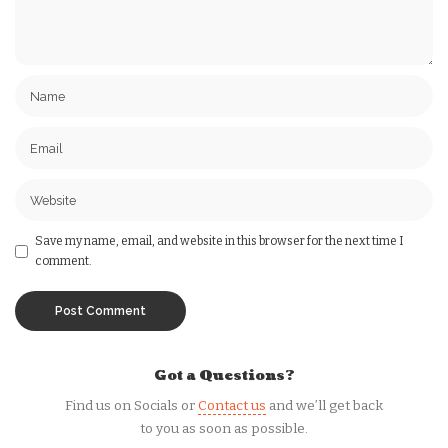
Save my name, email, and website in this browser for the next time I
comment.
Got a Questions?
Find us on Socials or
Contact us
and we’ll get back
to you as soon as possible.