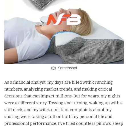
Screenshot
As a financial analyst, my days are filled with crunching
numbers, analyzing market trends, and making critical
decisions that can impact millions. But for years, my nights
were a different story. Tossing and turning, waking up with a
stiff neck, and my wife’s constant complaints about my
snoring were taking a toll on both my personal life and
professional performance. I’ve tried countless pillows, sleep