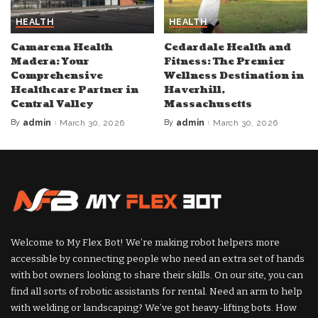
HEALTH
HEALTH
Camarena Health
Cedardale Health and
Madera: Your
Fitness: The Premier
Comprehensive
Wellness Destination in
Healthcare Partner in
Haverhill,
Central Valley
Massachusetts
By
admin
March 30, 2026
By
admin
March 30, 2026
Posted
Posted
by
by
Welcome to My Flex Bot! We’re making robot helpers more
accessible by connecting people who need an extra set of hands
with bot owners looking to share their skills. On our site, you can
find all sorts of robotic assistants for rental. Need an arm to help
with welding or landscaping? We’ve got heavy-lifting bots. How