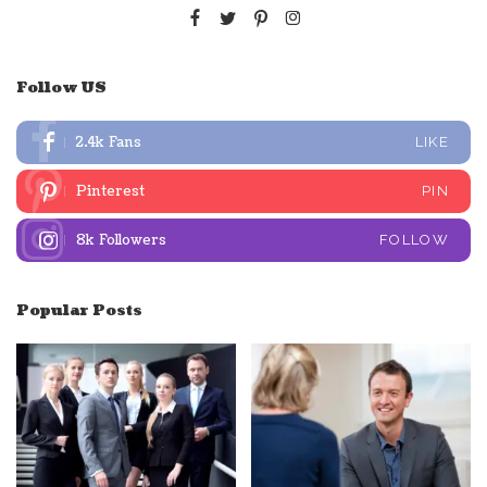
Follow US
2.4k
Fans
LIKE
Pinterest
PIN
8k
Followers
FOLLOW
Popular Posts