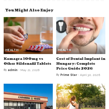
You Might Also Enjoy
HEALTH
HEALTH
Kamagra 100mg vs
Cost of Dental Implant in
Other Sildenafil Tablets
Hungary: Complete
Price Guide 2026
By
admin
May 21, 2026
Posted
by
By
Prime Star
April 30, 2026
Posted
by