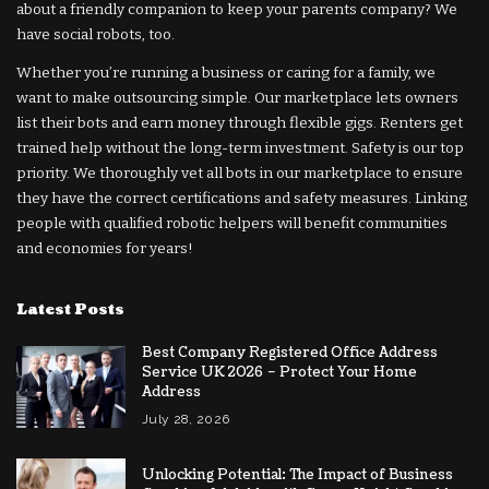
about a friendly companion to keep your parents company? We
have social robots, too.
Whether you’re running a business or caring for a family, we
want to make outsourcing simple. Our marketplace lets owners
list their bots and earn money through flexible gigs. Renters get
trained help without the long-term investment. Safety is our top
priority. We thoroughly vet all bots in our marketplace to ensure
they have the correct certifications and safety measures. Linking
people with qualified robotic helpers will benefit communities
and economies for years!
Latest Posts
Best Company Registered Office Address
Service UK 2026 – Protect Your Home
Address
July 28, 2026
Unlocking Potential: The Impact of Business