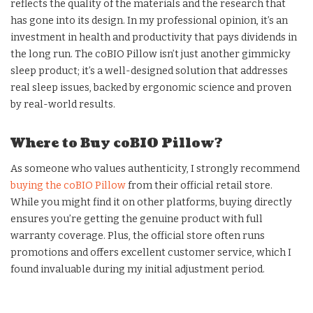
reflects the quality of the materials and the research that
has gone into its design. In my professional opinion, it’s an
investment in health and productivity that pays dividends in
the long run. The coBIO Pillow isn’t just another gimmicky
sleep product; it’s a well-designed solution that addresses
real sleep issues, backed by ergonomic science and proven
by real-world results.
Where to Buy coBIO Pillow?
As someone who values authenticity, I strongly recommend
buying the coBIO Pillow
from their official retail store.
While you might find it on other platforms, buying directly
ensures you’re getting the genuine product with full
warranty coverage. Plus, the official store often runs
promotions and offers excellent customer service, which I
found invaluable during my initial adjustment period.