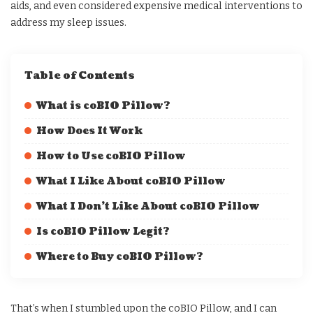
aids, and even considered expensive medical interventions to
address my sleep issues.
Table of Contents
What is coBIO Pillow?
How Does It Work
How to Use coBIO Pillow
What I Like About coBIO Pillow
What I Don’t Like About coBIO Pillow
Is coBIO Pillow Legit?
Where to Buy coBIO Pillow?
That’s when I stumbled upon the coBIO Pillow, and I can