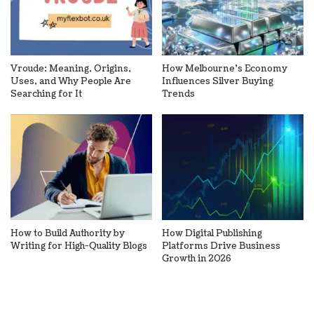
Vroude: Meaning, Origins,
How Melbourne’s Economy
Uses, and Why People Are
Influences Silver Buying
Searching for It
Trends
How to Build Authority by
How Digital Publishing
Writing for High-Quality Blogs
Platforms Drive Business
Growth in 2026