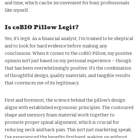
and time, which can be inconvenient for busy professionals
like myself.
Is coBIO Pillow Legit?
Yes, it’s legit. As a financial analyst, I’m trained to be skeptical
and to look for hard evidence before making any
conclusions. When it comes to the coBIO Pillow, my positive
opinion isn’t just based on my personal experience – though
that has been overwhelmingly positive. It’s the combination
of thoughtful design, quality materials, and tangible results
that convinces me of its legitimacy.
First and foremost, the science behind the pillow’s design
aligns with established ergonomic principles. The contoured
shape and memory foam material work together to
promote proper spinal alignment, which is crucial for
reducing neck and back pain. This isn’t just marketing speak;
I’ve experienced the benefits firsthand, waking up without