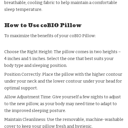
breathable, cooling fabric to help maintain a comfortable
sleep temperature.
How to Use coBIO Pillow
To maximize the benefits of your coBIO Pillow:
Choose the Right Height: The pillow comes in two heights –
4 inches and 5 inches. Select the one that best suits your
body type and sleeping position.
Position Correctly: Place the pillow with the higher contour
under your neck and the lower contour under your head for
optimal support.
Allow Adjustment Time: Give yourself a few nights to adjust
to the new pillow, as your body may need time to adapt to
the improved sleeping posture.
Maintain Cleanliness: Use the removable, machine-washable
cover to keep your pillow fresh and hygienic.