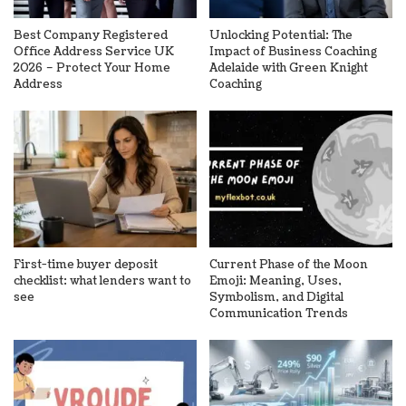
Best Company Registered
Unlocking Potential: The
Office Address Service UK
Impact of Business Coaching
2026 – Protect Your Home
Adelaide with Green Knight
Address
Coaching
First-time buyer deposit
Current Phase of the Moon
checklist: what lenders want to
Emoji: Meaning, Uses,
see
Symbolism, and Digital
Communication Trends