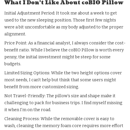
What I Don’t Like About coBIO Pillow
Initial Adjustment Period: It took me about a week to get
used to the new sleeping position. Those first few nights
were a bit uncomfortable as my body adjusted to the proper
alignment.
Price Point: As a financial analyst, I always consider the cost-
benefit ratio. While I believe the coBIO Pillow is worth every
penny, the initial investment might be steep for some
budgets.
Limited Sizing Options: While the two height options cover
most needs, I can’t help but think that some users might
benefit from more customized sizing.
Not Travel-Friendly: The pillow’s size and shape make it
challenging to pack for business trips. I find myself missing
it when I’m on the road.
Cleaning Process: While the removable cover is easy to
wash, cleaning the memory foam core requires more effort