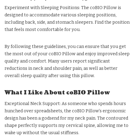
Experiment with Sleeping Positions: The coBIO Pillow is
designed to accommodate various sleeping positions,
including back, side, and stomach sleepers. Find the position
that feels most comfortable for you.
By following these guidelines, you can ensure that you get
the most out of your coBIO Pillow and enjoy improved sleep
quality and comfort. Many users report significant
reductions in neck and shoulder pain, as well as better
overall sleep quality after using this pillow.
What I Like About coBIO Pillow
Exceptional Neck Support: As someone who spends hours
hunched over spreadsheets, the coBIO Pillow’s ergonomic
design has been a godsend for my neck pain. The contoured
shape perfectly supports my cervical spine, allowing me to
wake up without the usual stiffness.