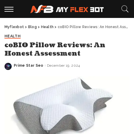
Myflexbot
>
Blog
>
Health
>
coBIO Pillow Reviews: An Honest Assessment
HEALTH
coBIO Pillow Reviews: An
Honest Assessment
Prime Star Seo
December 19, 2024
Posted
by