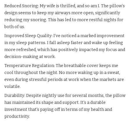
Reduced Snoring: My wife is thrilled, and so am I. The pillow’s
design seems to keep my airways more open, significantly
reducing my snoring. This has led to more restful nights for
both of us.
Improved Sleep Quality: I’ve noticed a marked improvement
in my sleep patterns. I fall asleep faster and wake up feeling
more refreshed, which has positively impacted my focus and
decision-making at work.
Temperature Regulation: The breathable cover keeps me
cool throughout the night. No more waking up in a sweat,
even during stressful periods at work when the markets are
volatile.
Durability: Despite nightly use for several months, the pillow
has maintained its shape and support. It’s a durable
investment that’s paying off in terms of my health and
productivity.