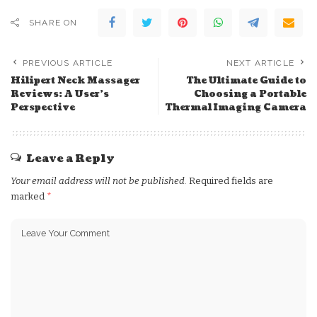
SHARE ON
PREVIOUS ARTICLE
NEXT ARTICLE
Hilipert Neck Massager
The Ultimate Guide to
Reviews: A User’s
Choosing a Portable
Perspective
Thermal Imaging Camera
Leave a Reply
Your email address will not be published.
Required fields are
marked
*