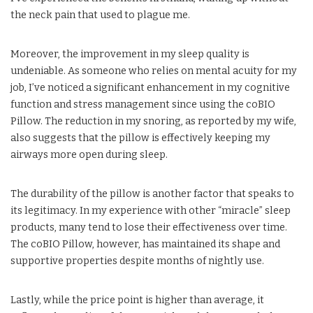
the neck pain that used to plague me.
Moreover, the improvement in my sleep quality is
undeniable. As someone who relies on mental acuity for my
job, I’ve noticed a significant enhancement in my cognitive
function and stress management since using the coBIO
Pillow. The reduction in my snoring, as reported by my wife,
also suggests that the pillow is effectively keeping my
airways more open during sleep.
The durability of the pillow is another factor that speaks to
its legitimacy. In my experience with other “miracle” sleep
products, many tend to lose their effectiveness over time.
The coBIO Pillow, however, has maintained its shape and
supportive properties despite months of nightly use.
Lastly, while the price point is higher than average, it