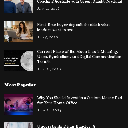
Coaching Adelaide with Green Knight Coaching
July 21, 2026
First-time buyer deposit checklist: what
lenders want to see
July 9, 2026
Current Phase of the Moon Emoji: Meaning,
Uses, Symbolism, and Digital Communication
Trends
June 21, 2026
Most Popular
Why You Should Invest in a Custom Mouse Pad
for Your Home Office
June 28, 2024
Understanding Hair Bundles: A