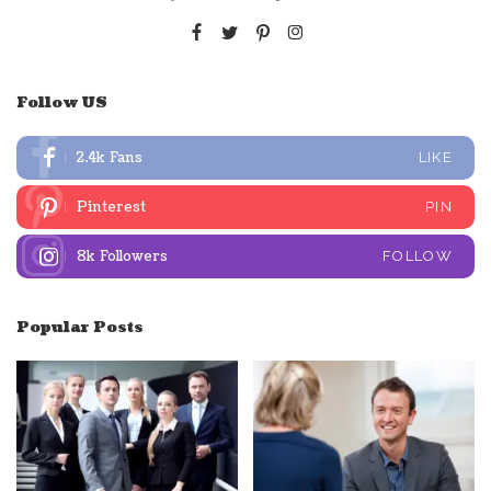
Follow US
2.4k
Fans
LIKE
Pinterest
PIN
8k
Followers
FOLLOW
Popular Posts