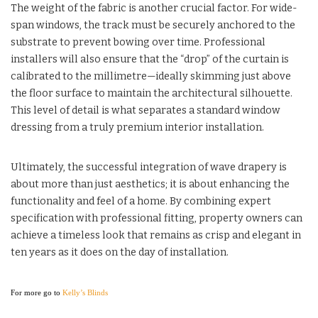
The weight of the fabric is another crucial factor. For wide-
span windows, the track must be securely anchored to the
substrate to prevent bowing over time. Professional
installers will also ensure that the “drop” of the curtain is
calibrated to the millimetre—ideally skimming just above
the floor surface to maintain the architectural silhouette.
This level of detail is what separates a standard window
dressing from a truly premium interior installation.
Ultimately, the successful integration of wave drapery is
about more than just aesthetics; it is about enhancing the
functionality and feel of a home. By combining expert
specification with professional fitting, property owners can
achieve a timeless look that remains as crisp and elegant in
ten years as it does on the day of installation.
For more go to
Kelly’s Blinds