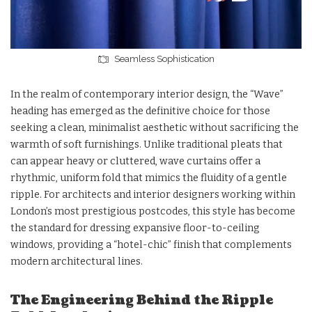
Seamless Sophistication
In the realm of contemporary interior design, the “Wave”
heading has emerged as the definitive choice for those
seeking a clean, minimalist aesthetic without sacrificing the
warmth of soft furnishings. Unlike traditional pleats that
can appear heavy or cluttered, wave curtains offer a
rhythmic, uniform fold that mimics the fluidity of a gentle
ripple. For architects and interior designers working within
London’s most prestigious postcodes, this style has become
the standard for dressing expansive floor-to-ceiling
windows, providing a “hotel-chic” finish that complements
modern architectural lines.
The Engineering Behind the Ripple