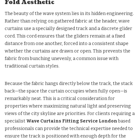
Fold Aesthetic
The beauty of the wave system lies in its hidden engineering.
Rather than relying on gathered fabric at the header, wave
curtains use a specially designed track and a discrete glider
cord. This cord ensures that the gliders remain at a fixed
distance from one another, forced into a consistent shape
whether the curtains are drawn or open. This prevents the
fabric from bunching unevenly, a common issue with
traditional curtain styles.
Because the fabric hangs directly below the track, the stack
back—the space the curtain occupies when fully open—is
remarkably neat. This is a critical consideration for
properties where maximizing natural light and preserving
views of the city skyline are priorities. For clients requiring a
specialist
Wave Curtains Fitting Service London
based
professionals can provide the technical expertise needed to
ensure the track is positioned with enough depth for the