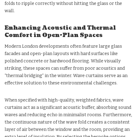
folds to ripple correctly without hitting the glass or the
wall.
Enhancing Acoustic and Thermal
Comfort in Open-Plan Spaces
Modern London developments often feature large glass
facades and open-plan layouts with hard surfaces like
polished concrete or hardwood flooring. While visually
striking, these spaces can suffer from poor acoustics and
“thermal bridging” in the winter. Wave curtains serve as an
effective solution to these environmental challenges.
When specified with high-quality, weighted fabrics, wave
curtains act as a significant acoustic buffer, absorbing sound
waves and reducing echo in minimalist rooms. Furthermore,
the continuous nature of the wave fold creates a consistent
layer of air between the window and the room, providing an
extra level of insulation. By selecting the bespoke options