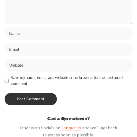
Save my name, email, and website in this browser for the next time I
comment.
Got a Questions?
Find us on Socials or
Contact us
and we’ll get back
to you as soon as possible.