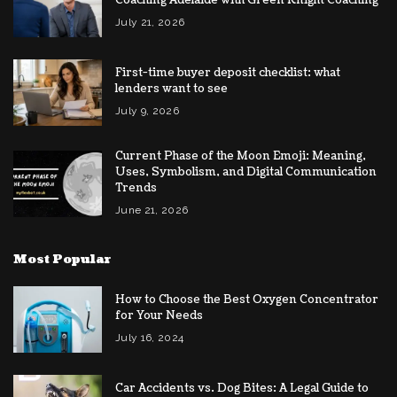
July 21, 2026
First-time buyer deposit checklist: what
lenders want to see
July 9, 2026
Current Phase of the Moon Emoji: Meaning,
Uses, Symbolism, and Digital Communication
Trends
June 21, 2026
Most Popular
How to Choose the Best Oxygen Concentrator
for Your Needs
July 16, 2024
Car Accidents vs. Dog Bites: A Legal Guide to