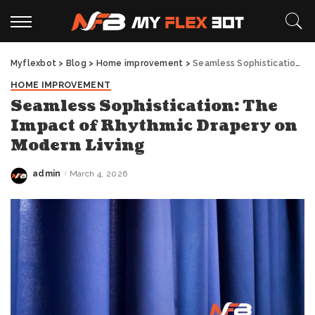
Myflexbot
>
Blog
>
Home improvement
>
Seamless Sophistication: The Impact of Rhythmic Drapery on Modern Living
HOME IMPROVEMENT
Seamless Sophistication: The
Impact of Rhythmic Drapery on
Modern Living
admin
March 4, 2026
Posted
by