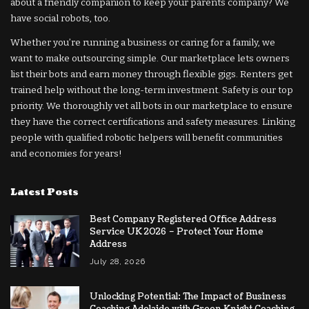
about a friendly companion to keep your parents company? We
have social robots, too.
Whether you’re running a business or caring for a family, we
want to make outsourcing simple. Our marketplace lets owners
list their bots and earn money through flexible gigs. Renters get
trained help without the long-term investment. Safety is our top
priority. We thoroughly vet all bots in our marketplace to ensure
they have the correct certifications and safety measures. Linking
people with qualified robotic helpers will benefit communities
and economies for years!
Latest Posts
Best Company Registered Office Address
Service UK 2026 – Protect Your Home
Address
July 28, 2026
Unlocking Potential: The Impact of Business
Coaching Adelaide with Green Knight Coaching