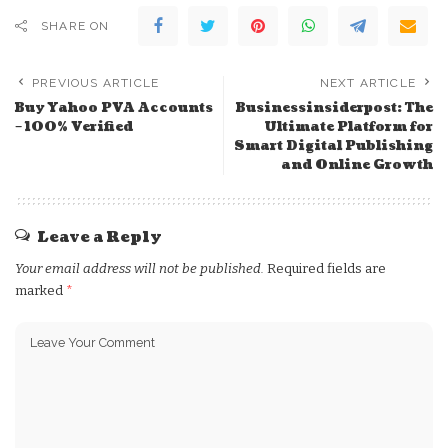
SHARE ON
PREVIOUS ARTICLE
NEXT ARTICLE
Buy Yahoo PVA Accounts
Businessinsiderpost: The
– 100% Verified
Ultimate Platform for
Smart Digital Publishing
and Online Growth
Leave a Reply
Your email address will not be published.
Required fields are
marked
*