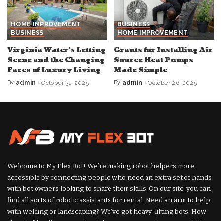
HOME IMPROVEMENT
BUSINESS
BUSINESS
HOME IMPROVEMENT
Virginia Water’s Letting
Grants for Installing Air
Scene and the Changing
Source Heat Pumps
Faces of Luxury Living
Made Simple
By
admin
October 31, 2025
By
admin
October 26, 2025
Posted
Posted
by
by
Welcome to My Flex Bot! We’re making robot helpers more
accessible by connecting people who need an extra set of hands
with bot owners looking to share their skills. On our site, you can
find all sorts of robotic assistants for rental. Need an arm to help
with welding or landscaping? We’ve got heavy-lifting bots. How