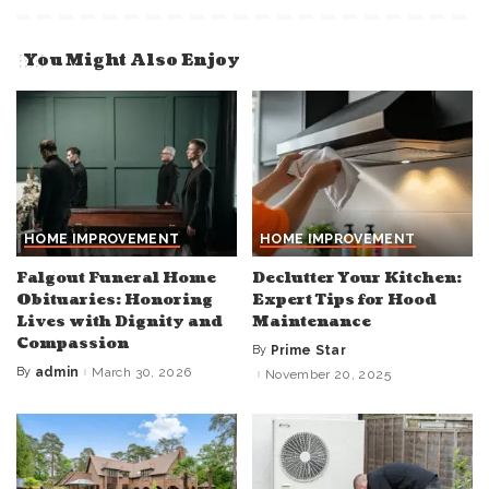
You Might Also Enjoy
HOME IMPROVEMENT
HOME IMPROVEMENT
Falgout Funeral Home
Declutter Your Kitchen:
Obituaries: Honoring
Expert Tips for Hood
Lives with Dignity and
Maintenance
Compassion
By
Prime Star
Posted
by
By
admin
March 30, 2026
November 20, 2025
Posted
by