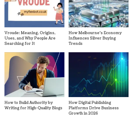
Vroude: Meaning, Origins,
How Melbourne’s Economy
Uses, and Why People Are
Influences Silver Buying
Searching for It
Trends
How to Build Authority by
How Digital Publishing
Writing for High-Quality Blogs
Platforms Drive Business
Growth in 2026