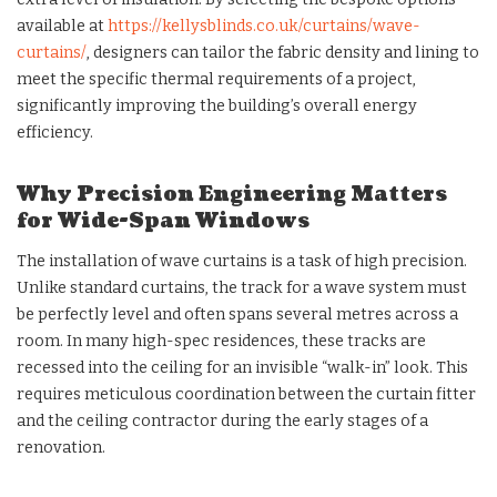
available at
https://kellysblinds.co.uk/curtains/wave-
curtains/
, designers can tailor the fabric density and lining to
meet the specific thermal requirements of a project,
significantly improving the building’s overall energy
efficiency.
Why Precision Engineering Matters
for Wide-Span Windows
The installation of wave curtains is a task of high precision.
Unlike standard curtains, the track for a wave system must
be perfectly level and often spans several metres across a
room. In many high-spec residences, these tracks are
recessed into the ceiling for an invisible “walk-in” look. This
requires meticulous coordination between the curtain fitter
and the ceiling contractor during the early stages of a
renovation.