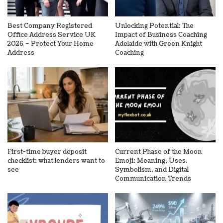
Best Company Registered
Unlocking Potential: The
Office Address Service UK
Impact of Business Coaching
2026 – Protect Your Home
Adelaide with Green Knight
Address
Coaching
First-time buyer deposit
Current Phase of the Moon
checklist: what lenders want to
Emoji: Meaning, Uses,
see
Symbolism, and Digital
Communication Trends