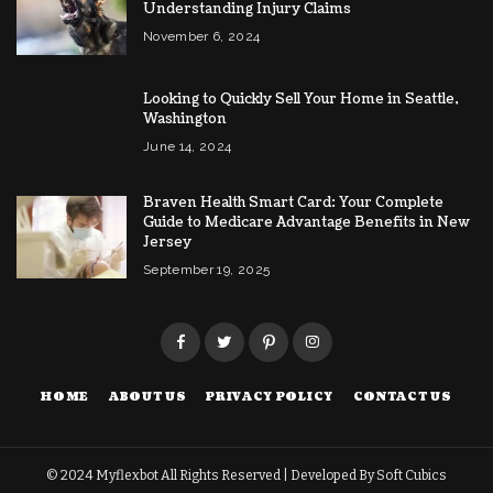
Understanding Injury Claims
November 6, 2024
Looking to Quickly Sell Your Home in Seattle,
Washington
June 14, 2024
Braven Health Smart Card: Your Complete
Guide to Medicare Advantage Benefits in New
Jersey
September 19, 2025
HOME
ABOUT US
PRIVACY POLICY
CONTACT US
© 2024
Myflexbot
All Rights Reserved | Developed By
Soft Cubics