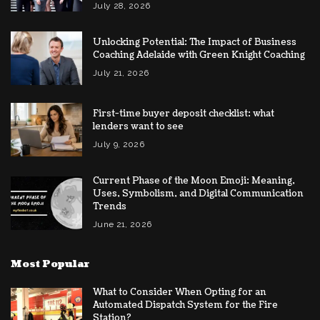
July 28, 2026
Unlocking Potential: The Impact of Business
Coaching Adelaide with Green Knight Coaching
July 21, 2026
First-time buyer deposit checklist: what
lenders want to see
July 9, 2026
Current Phase of the Moon Emoji: Meaning,
Uses, Symbolism, and Digital Communication
Trends
June 21, 2026
Most Popular
What to Consider When Opting for an
Automated Dispatch System for the Fire
Station?