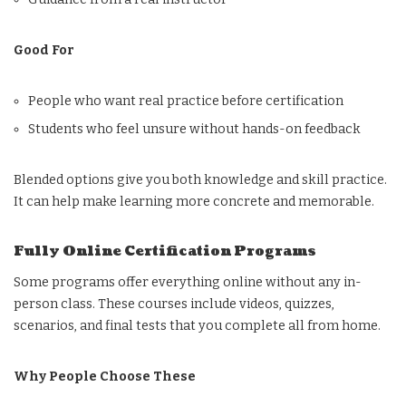
Good For
People who want real practice before certification
Students who feel unsure without hands-on feedback
Blended options give you both knowledge and skill practice.
It can help make learning more concrete and memorable.
Fully Online Certification Programs
Some programs offer everything online without any in-
person class. These courses include videos, quizzes,
scenarios, and final tests that you complete all from home.
Why People Choose These