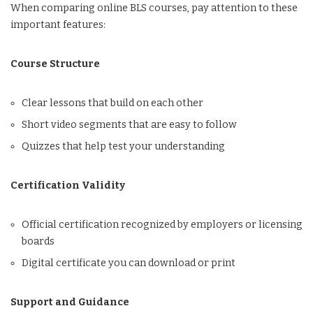
When comparing online BLS courses, pay attention to these
important features:
Course Structure
Clear lessons that build on each other
Short video segments that are easy to follow
Quizzes that help test your understanding
Certification Validity
Official certification recognized by employers or licensing
boards
Digital certificate you can download or print
Support and Guidance