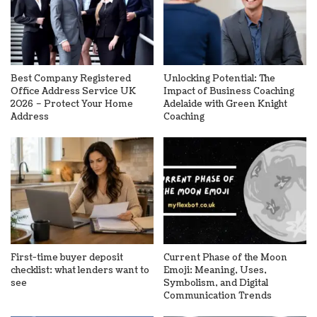
Best Company Registered
Unlocking Potential: The
Office Address Service UK
Impact of Business Coaching
2026 – Protect Your Home
Adelaide with Green Knight
Address
Coaching
First-time buyer deposit
Current Phase of the Moon
checklist: what lenders want to
Emoji: Meaning, Uses,
see
Symbolism, and Digital
Communication Trends