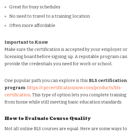
Great for busy schedules
No need to travel to a training location
Often more affordable
Important to Know
Make sure the certification is accepted by your employer or
licensing board before signing up. A reputable program can
provide the credentials you need for work or school.
One popular path you can explore is this
BLS certification
program
:
https://cprcertificationnow.com/products/bls-
certification
. This type of option lets you complete training
from home while still meeting basic education standards.
How to Evaluate Course Quality
Not all online BLS courses are equal. Here are some ways to