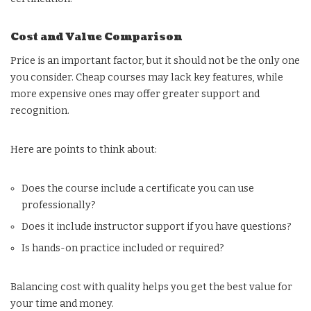
Cost and Value Comparison
Price is an important factor, but it should not be the only one
you consider. Cheap courses may lack key features, while
more expensive ones may offer greater support and
recognition.
Here are points to think about:
Does the course include a certificate you can use
professionally?
Does it include instructor support if you have questions?
Is hands-on practice included or required?
Balancing cost with quality helps you get the best value for
your time and money.