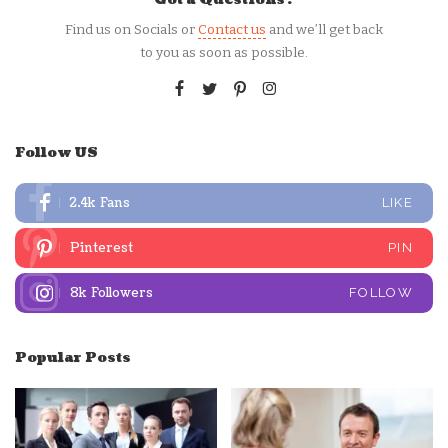
Find us on Socials or
Contact us
and we’ll get back
to you as soon as possible.
Follow US
2.4k
Fans
LIKE
Pinterest
PIN
8k
Followers
FOLLOW
Popular Posts