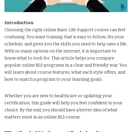
Introduction
Choosing the right online Basic Life Support course can feel
confusing. You want training that is easy to follow, fits your
schedule, and gives you the skills you need to help save a life.
With so many options on the internet, it is important to
know what to look for. This article helps you compare
popular online BLS programs in a clear and friendly way. You
will learn about course features, what each style offers, and
how to match a program to your learning goals.
Whether you are new to healthcare or updating your
certification, this guide will help you feel confident in your
choice. By the end, you should have a better idea of what
matters most in an online BLS course.