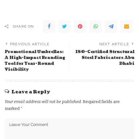
SHARE ON
PREVIOUS ARTICLE
NEXT ARTICLE
Promotional Umbrellas:
ISO-Certified Structural
A High-Impact Branding
Steel Fabricators Abu
Tool for Year-Round
Dhabi
Visibility
Leave a Reply
Your email address will not be published.
Required fields are
marked
*