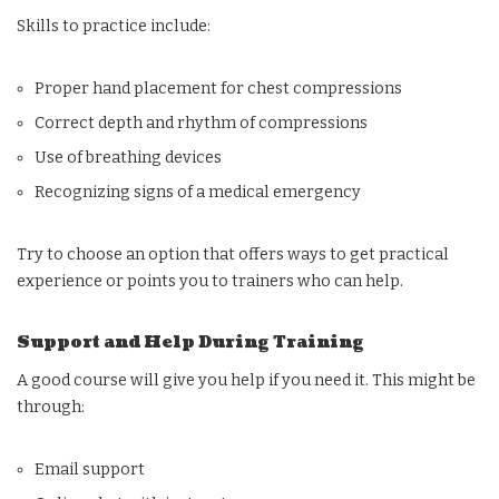
Skills to practice include:
Proper hand placement for chest compressions
Correct depth and rhythm of compressions
Use of breathing devices
Recognizing signs of a medical emergency
Try to choose an option that offers ways to get practical
experience or points you to trainers who can help.
Support and Help During Training
A good course will give you help if you need it. This might be
through:
Email support