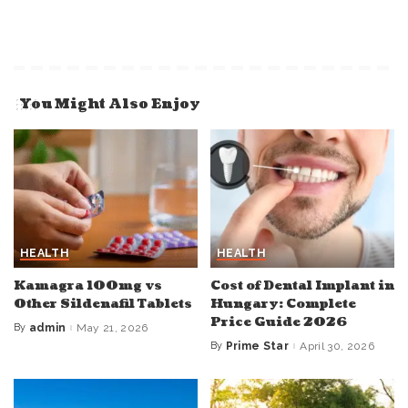
You Might Also Enjoy
HEALTH
HEALTH
Kamagra 100mg vs
Cost of Dental Implant in
Other Sildenafil Tablets
Hungary: Complete
Price Guide 2026
By
admin
May 21, 2026
Posted
by
By
Prime Star
April 30, 2026
Posted
by