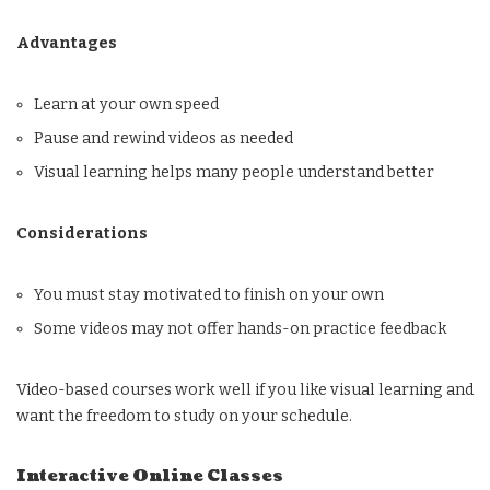
Advantages
Learn at your own speed
Pause and rewind videos as needed
Visual learning helps many people understand better
Considerations
You must stay motivated to finish on your own
Some videos may not offer hands-on practice feedback
Video-based courses work well if you like visual learning and
want the freedom to study on your schedule.
Interactive Online Classes