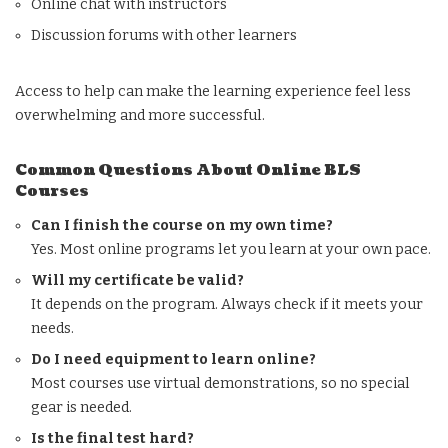
Online chat with instructors
Discussion forums with other learners
Access to help can make the learning experience feel less
overwhelming and more successful.
Common Questions About Online BLS
Courses
Can I finish the course on my own time?
Yes. Most online programs let you learn at your own pace.
Will my certificate be valid?
It depends on the program. Always check if it meets your
needs.
Do I need equipment to learn online?
Most courses use virtual demonstrations, so no special
gear is needed.
Is the final test hard?