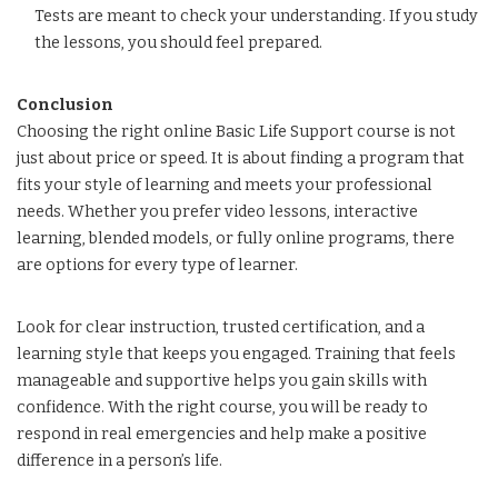
Tests are meant to check your understanding. If you study
the lessons, you should feel prepared.
Conclusion
Choosing the right online Basic Life Support course is not
just about price or speed. It is about finding a program that
fits your style of learning and meets your professional
needs. Whether you prefer video lessons, interactive
learning, blended models, or fully online programs, there
are options for every type of learner.
Look for clear instruction, trusted certification, and a
learning style that keeps you engaged. Training that feels
manageable and supportive helps you gain skills with
confidence. With the right course, you will be ready to
respond in real emergencies and help make a positive
difference in a person’s life.