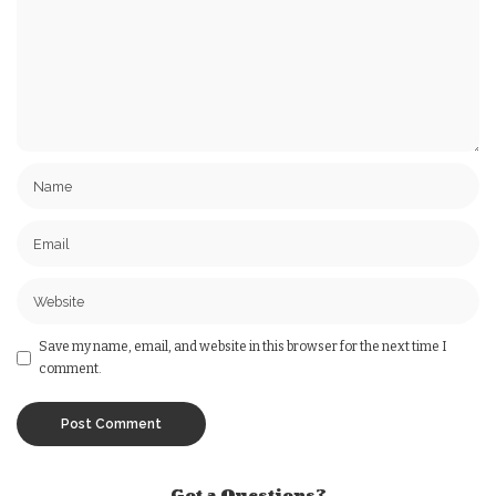
Save my name, email, and website in this browser for the next time I
comment.
Got a Questions?