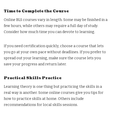
Time to Complete the Course
Online BLS courses vary in length. Some may be finished in a
few hours, while others may require a full day of study.
Consider how much time you can devote to learning.
If you need certification quickly, choose a course that lets
you go at your own pace without deadlines. If you prefer to
spread out your learning, make sure the course lets you
save your progress and return later.
Practical Skills Practice
Learning theory is one thing but practicing the skills in a
real way is another. Some online courses give you tips for
how to practice skills at home. Others include
recommendations for local skills sessions.