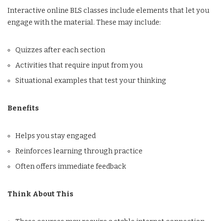
Interactive online BLS classes include elements that let you
engage with the material. These may include:
Quizzes after each section
Activities that require input from you
Situational examples that test your thinking
Benefits
Helps you stay engaged
Reinforces learning through practice
Often offers immediate feedback
Think About This