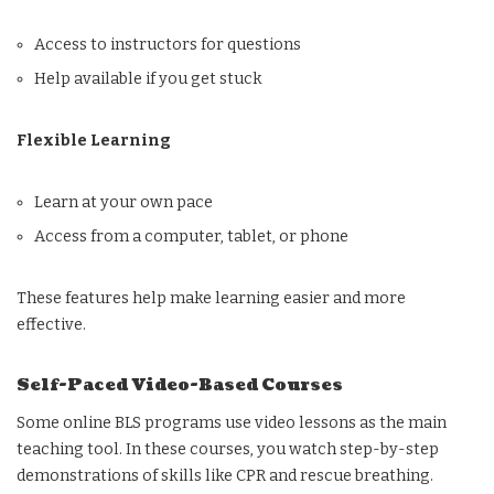
Access to instructors for questions
Help available if you get stuck
Flexible Learning
Learn at your own pace
Access from a computer, tablet, or phone
These features help make learning easier and more
effective.
Self-Paced Video-Based Courses
Some online BLS programs use video lessons as the main
teaching tool. In these courses, you watch step-by-step
demonstrations of skills like CPR and rescue breathing.