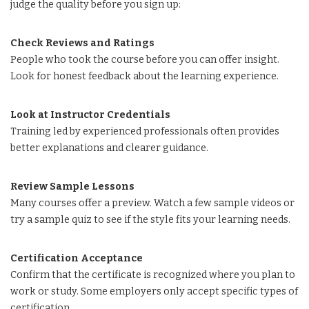
judge the quality before you sign up:
Check Reviews and Ratings
People who took the course before you can offer insight.
Look for honest feedback about the learning experience.
Look at Instructor Credentials
Training led by experienced professionals often provides
better explanations and clearer guidance.
Review Sample Lessons
Many courses offer a preview. Watch a few sample videos or
try a sample quiz to see if the style fits your learning needs.
Certification Acceptance
Confirm that the certificate is recognized where you plan to
work or study. Some employers only accept specific types of
certification.