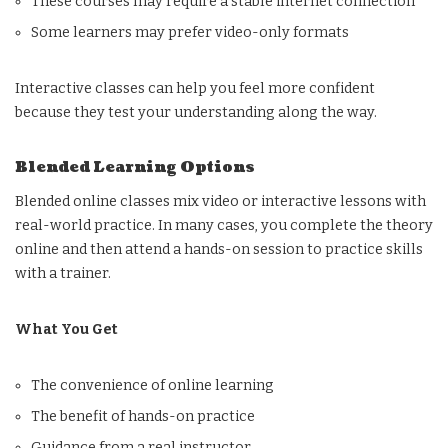
These courses may require a stable internet connection
Some learners may prefer video-only formats
Interactive classes can help you feel more confident
because they test your understanding along the way.
Blended Learning Options
Blended online classes mix video or interactive lessons with
real-world practice. In many cases, you complete the theory
online and then attend a hands-on session to practice skills
with a trainer.
What You Get
The convenience of online learning
The benefit of hands-on practice
Guidance from a real instructor