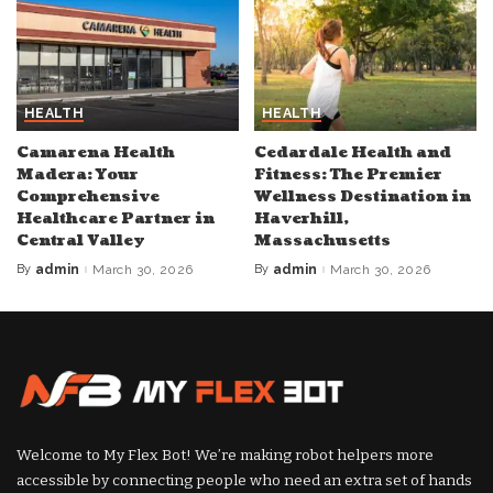
HEALTH
HEALTH
Camarena Health
Cedardale Health and
Madera: Your
Fitness: The Premier
Comprehensive
Wellness Destination in
Healthcare Partner in
Haverhill,
Central Valley
Massachusetts
By
admin
March 30, 2026
By
admin
March 30, 2026
Posted
Posted
by
by
Welcome to My Flex Bot! We’re making robot helpers more
accessible by connecting people who need an extra set of hands