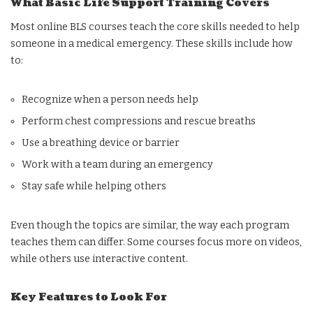
What Basic Life Support Training Covers
Most online BLS courses teach the core skills needed to help
someone in a medical emergency. These skills include how
to:
Recognize when a person needs help
Perform chest compressions and rescue breaths
Use a breathing device or barrier
Work with a team during an emergency
Stay safe while helping others
Even though the topics are similar, the way each program
teaches them can differ. Some courses focus more on videos,
while others use interactive content.
Key Features to Look For