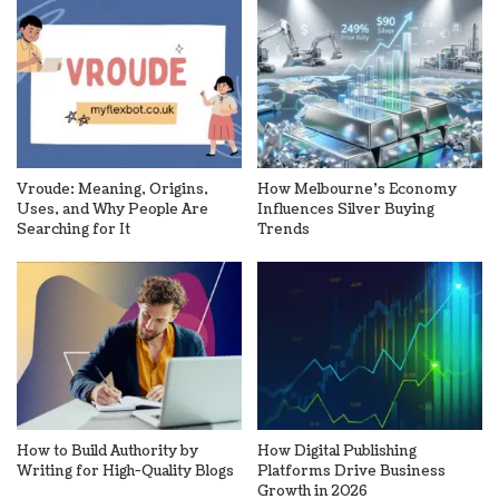
Vroude: Meaning, Origins,
How Melbourne’s Economy
Uses, and Why People Are
Influences Silver Buying
Searching for It
Trends
How to Build Authority by
How Digital Publishing
Writing for High-Quality Blogs
Platforms Drive Business
Growth in 2026