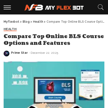
Myflexbot
>
Blog
>
Health
>
Compare Top Online BLS Course Options and Features
HEALTH
Compare Top Online BLS Course
Options and Features
Prime Star
December 22, 2025
Posted
by