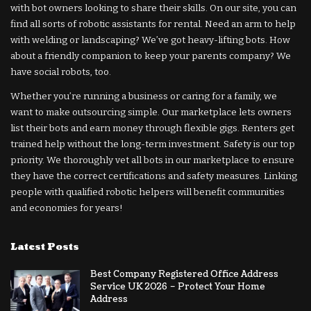
with bot owners looking to share their skills. On our site, you can
find all sorts of robotic assistants for rental. Need an arm to help
with welding or landscaping? We’ve got heavy-lifting bots. How
about a friendly companion to keep your parents company? We
have social robots, too.
Whether you’re running a business or caring for a family, we
want to make outsourcing simple. Our marketplace lets owners
list their bots and earn money through flexible gigs. Renters get
trained help without the long-term investment. Safety is our top
priority. We thoroughly vet all bots in our marketplace to ensure
they have the correct certifications and safety measures. Linking
people with qualified robotic helpers will benefit communities
and economies for years!
Latest Posts
Best Company Registered Office Address
Service UK 2026 – Protect Your Home
Address