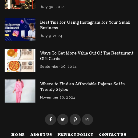
July 30, 2024
Best Tips for Using Instagram for Your Small
Business
July 9, 2024
Ways To Get More Value Out Of The Restaurant
Gift Cards
September 26, 2024
Where to Find an Affordable Pajama Set in
Trendy Styles
November 26, 2024
HOME
ABOUT US
PRIVACY POLICY
CONTACT US