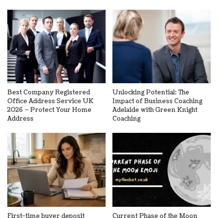
Best Company Registered
Unlocking Potential: The
Office Address Service UK
Impact of Business Coaching
2026 – Protect Your Home
Adelaide with Green Knight
Address
Coaching
First-time buyer deposit
Current Phase of the Moon