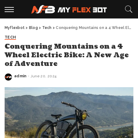
Myflexbot
>
Blog
>
Tech
>
Conquering Mountains on a 4 Wheel Electric Bike: A New Age of Adventure
TECH
Conquering Mountains on a 4
Wheel Electric Bike: A New Age
of Adventure
admin
June 20, 2024
Posted
by