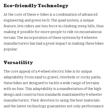
Eco-friendly Technology
At the core of these e-bikes is a combination of advanced
engineering and green tech. The quad system, a unique
feature, lets riders use less force in climbing steep hills, thus
making it possible for more people to ride on mountainous
terrain. The incorporation of these systems by 4 wheeler
manufacturers has had a great impact in making these bikes
popular.
Versatility
The core appeal of a 4 wheel electric bike is its unique
adaptability. From sand to gravel, riverbeds or rocky paths,
these bikes are designed to tackle a wide range of terrains
with no fuss. This adaptability is a manifestation of the high
design and construction standards maintained by 4 wheeler
manufacturers. Their devotion to using the best materials
and the latest technology guarantees not only performance