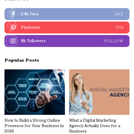
2.4k
Fans
LIKE
Pinterest
PIN
8k
Followers
FOLLOW
Popular Posts
How to Build a Strong Online
What a Digital Marketing
Presence for Your Business in
Agency Actually Does for a
2026
Business