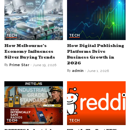
TECH
TECH
How Melbourne’s
How Digital Publishing
Economy Influences
Platforms Drive
Silver Buying Trends
Business Growth in
2026
By
Prime Star
June 19, 2026
Posted
by
By
admin
June 1, 2026
Posted
by
TECH
TECH