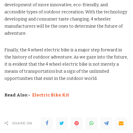
development of more innovative, eco-friendly, and
accessible types of outdoor recreation. With the technology
developing and consumer taste changing, 4 wheeler
manufacturers will be the ones to determine the future of
adventure.
Finally, the 4 wheel electric bike is a major step forward in
the history of outdoor adventure. As we gaze into the future,
it is evident that the 4 wheel electric bike is not merely a
means of transportation but a sign of the unlimited
opportunities that exist in the outdoor world.
Read Also:-
Electric Bike Kit
SHARE ON