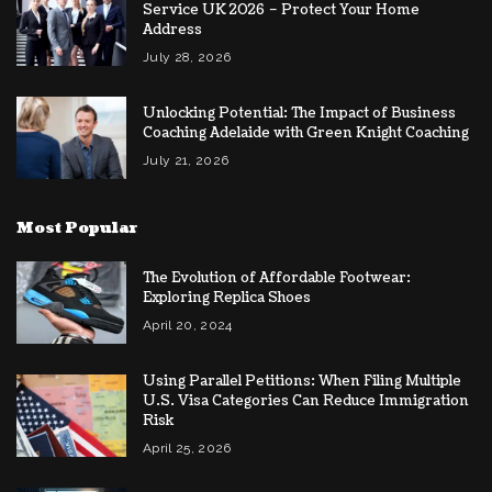
Service UK 2026 – Protect Your Home
Address
July 28, 2026
Unlocking Potential: The Impact of Business
Coaching Adelaide with Green Knight Coaching
July 21, 2026
Most Popular
The Evolution of Affordable Footwear:
Exploring Replica Shoes
April 20, 2024
Using Parallel Petitions: When Filing Multiple
U.S. Visa Categories Can Reduce Immigration
Risk
April 25, 2026