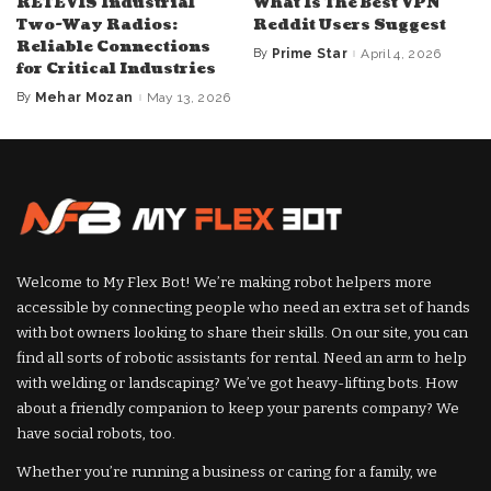
RETEVIS Industrial
What Is The Best VPN
Two-Way Radios:
Reddit Users Suggest
Reliable Connections
By
Prime Star
April 4, 2026
Posted
for Critical Industries
by
By
Mehar Mozan
May 13, 2026
Posted
by
Welcome to My Flex Bot! We’re making robot helpers more
accessible by connecting people who need an extra set of hands
with bot owners looking to share their skills. On our site, you can
find all sorts of robotic assistants for rental. Need an arm to help
with welding or landscaping? We’ve got heavy-lifting bots. How
about a friendly companion to keep your parents company? We
have social robots, too.
Whether you’re running a business or caring for a family, we