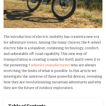
The introduction of electric mobility has created a new era
for adventure lovers. Among the many choices, the 4-wheel
electric bike is a standout, combining technology, comfort,
and unbeatable off-road capability. This new way of
transportation is creating a name for itself, and it owes it to
the pioneering
4 wheeler manufacturers
who are always
stretching the limits of what is possible. In this article we
investigate the universe of these powerful devices, revealing
how they are revolutionizing mountain adventures and why
they are the future of outdoor exploration.
Table of Contents