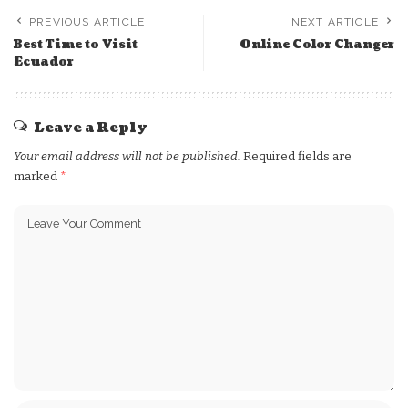
PREVIOUS ARTICLE
NEXT ARTICLE
Best Time to Visit
Online Color Changer
Ecuador
Leave a Reply
Your email address will not be published.
Required fields are
marked
*