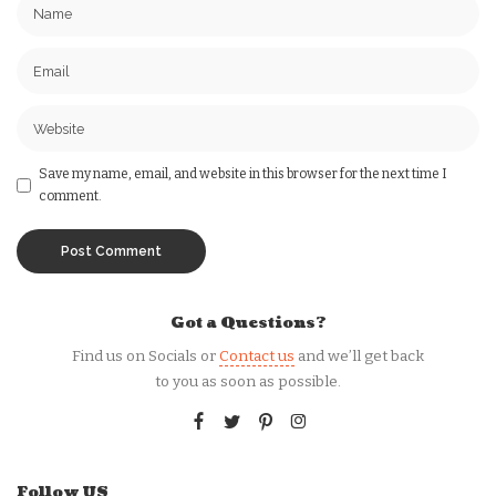
Save my name, email, and website in this browser for the next time I
comment.
Got a Questions?
Find us on Socials or
Contact us
and we’ll get back
to you as soon as possible.
Follow US