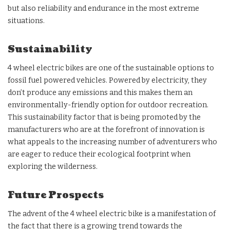
but also reliability and endurance in the most extreme
situations.
Sustainability
4 wheel electric bikes are one of the sustainable options to
fossil fuel powered vehicles. Powered by electricity, they
don’t produce any emissions and this makes them an
environmentally-friendly option for outdoor recreation.
This sustainability factor that is being promoted by the
manufacturers who are at the forefront of innovation is
what appeals to the increasing number of adventurers who
are eager to reduce their ecological footprint when
exploring the wilderness.
Future Prospects
The advent of the 4 wheel electric bike is a manifestation of
the fact that there is a growing trend towards the