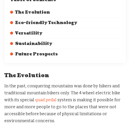
The Evolution
Eco-friendly Technology
Versatility
Sustainability
Future Prospects
The Evolution
In the past, conquering mountains was done by hikers and
traditional mountain bikers only. The 4 wheel electric bike
with its special
quad pedal
system is making it possible for
more and more people to go to the places that were not
accessible before because of physical limitations or
environmental concerns.