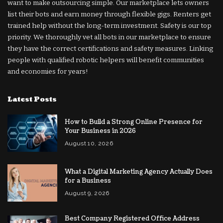
want to make outsourcing simple. Our marketplace lets owners
list their bots and earn money through flexible gigs. Renters get
trained help without the long-term investment. Safety is our top
priority. We thoroughly vet all bots in our marketplace to ensure
they have the correct certifications and safety measures. Linking
people with qualified robotic helpers will benefit communities
and economies for years!
Latest Posts
How to Build a Strong Online Presence for
Your Business in 2026
August 10, 2026
What a Digital Marketing Agency Actually Does
for a Business
August 9, 2026
Best Company Registered Office Address