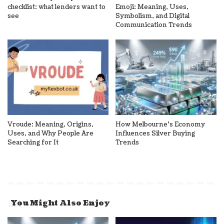
checklist: what lenders want to
Emoji: Meaning, Uses,
see
Symbolism, and Digital
Communication Trends
Vroude: Meaning, Origins,
How Melbourne’s Economy
Uses, and Why People Are
Influences Silver Buying
Searching for It
Trends
You Might Also Enjoy