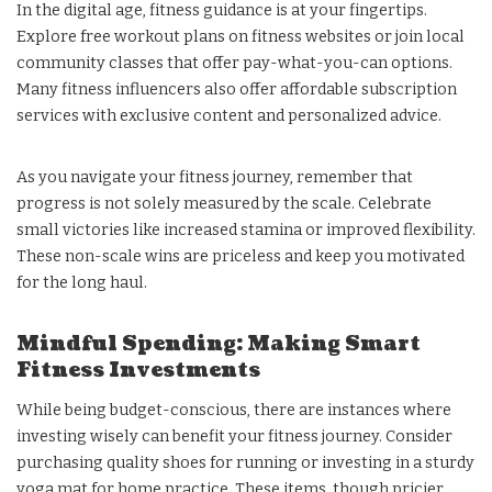
In the digital age, fitness guidance is at your fingertips.
Explore free workout plans on fitness websites or join local
community classes that offer pay-what-you-can options.
Many fitness influencers also offer affordable subscription
services with exclusive content and personalized advice.
As you navigate your fitness journey, remember that
progress is not solely measured by the scale. Celebrate
small victories like increased stamina or improved flexibility.
These non-scale wins are priceless and keep you motivated
for the long haul.
Mindful Spending: Making Smart
Fitness Investments
While being budget-conscious, there are instances where
investing wisely can benefit your fitness journey. Consider
purchasing quality shoes for running or investing in a sturdy
yoga mat for home practice. These items, though pricier