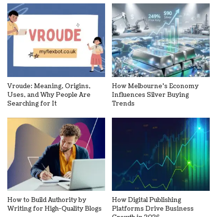
Vroude: Meaning, Origins,
How Melbourne’s Economy
Uses, and Why People Are
Influences Silver Buying
Searching for It
Trends
How to Build Authority by
How Digital Publishing
Writing for High-Quality Blogs
Platforms Drive Business