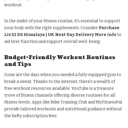
workout.
In the midst of your fitness routine, it’s essential to support
your body with the right supplements. Consider
Purchase
Liv.52 DS Himalaya | UK Next Day Delivery More info
to
aid liver function and support overall well-being.
Budget-Friendly Workout Routines
and Tips
Gone are the days when you needed a fully equipped gym to
break a sweat. Thanks to the internet, there’s a wealth of
free workout resources available. YouTube is a treasure
trove of fitness channels offering diverse routines for all
fitness levels. Apps like Nike Training Club and MyFitnessPal
provide tailored workouts and nutritional guidance without
the hefty subscription fees.