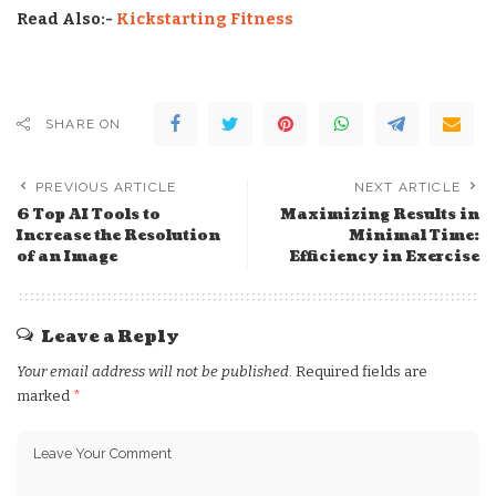
Read Also:-
Kickstarting Fitness
SHARE ON
PREVIOUS ARTICLE
NEXT ARTICLE
6 Top AI Tools to
Maximizing Results in
Increase the Resolution
Minimal Time:
of an Image
Efficiency in Exercise
Leave a Reply
Your email address will not be published.
Required fields are
marked
*