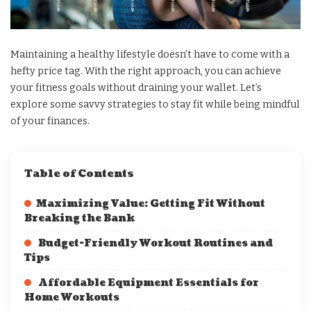
Maintaining a healthy lifestyle doesn’t have to come with a
hefty price tag. With the right approach, you can achieve
your fitness goals without draining your wallet. Let’s
explore some savvy strategies to stay fit while being mindful
of your finances.
Table of Contents
Maximizing Value: Getting Fit Without
Breaking the Bank
Budget-Friendly Workout Routines and
Tips
Affordable Equipment Essentials for
Home Workouts