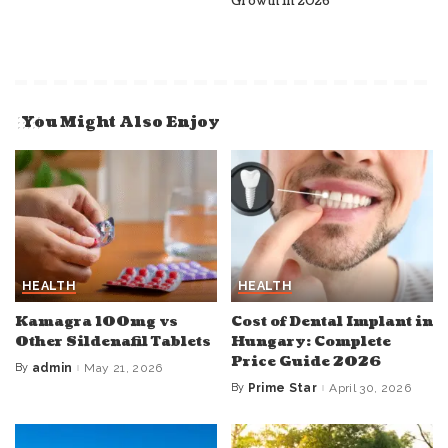
Growth in 2026
You Might Also Enjoy
HEALTH
HEALTH
Kamagra 100mg vs
Cost of Dental Implant in
Other Sildenafil Tablets
Hungary: Complete
Price Guide 2026
By
admin
May 21, 2026
Posted
by
By
Prime Star
April 30, 2026
Posted
by