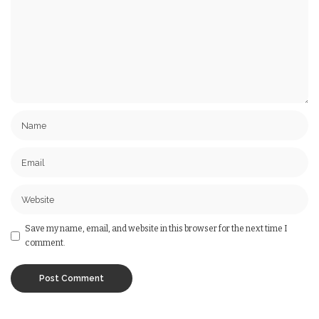
Save my name, email, and website in this browser for the next time I
comment.