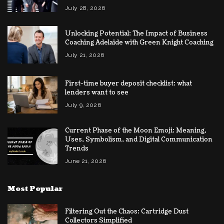
July 28, 2026
Unlocking Potential: The Impact of Business
Coaching Adelaide with Green Knight Coaching
July 21, 2026
First-time buyer deposit checklist: what
lenders want to see
July 9, 2026
Current Phase of the Moon Emoji: Meaning,
Uses, Symbolism, and Digital Communication
Trends
June 21, 2026
Most Popular
Filtering Out the Chaos: Cartridge Dust
Collectors Simplified