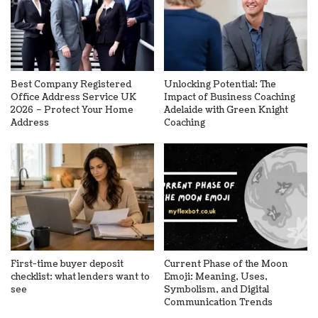
Best Company Registered
Unlocking Potential: The
Office Address Service UK
Impact of Business Coaching
2026 – Protect Your Home
Adelaide with Green Knight
Address
Coaching
First-time buyer deposit
Current Phase of the Moon
checklist: what lenders want to
Emoji: Meaning, Uses,
see
Symbolism, and Digital
Communication Trends