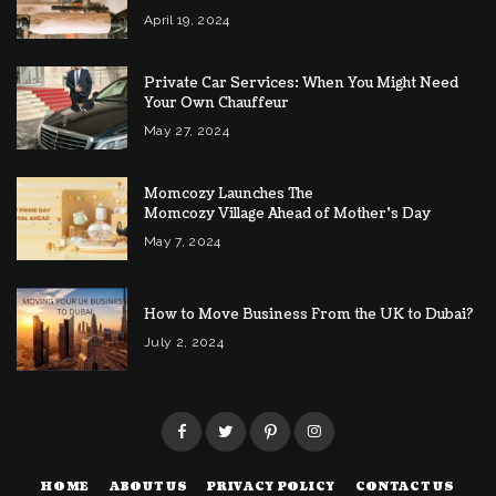
April 19, 2024
Private Car Services: When You Might Need
Your Own Chauffeur
May 27, 2024
Momcozy Launches The
Momcozy Village Ahead of Mother’s Day
May 7, 2024
How to Move Business From the UK to Dubai?
July 2, 2024
HOME
ABOUT US
PRIVACY POLICY
CONTACT US