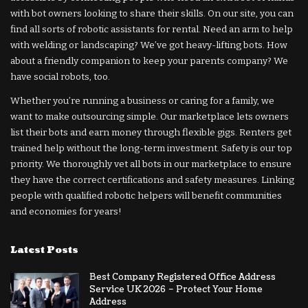
with bot owners looking to share their skills. On our site, you can
find all sorts of robotic assistants for rental. Need an arm to help
with welding or landscaping? We’ve got heavy-lifting bots. How
about a friendly companion to keep your parents company? We
have social robots, too.
Whether you’re running a business or caring for a family, we
want to make outsourcing simple. Our marketplace lets owners
list their bots and earn money through flexible gigs. Renters get
trained help without the long-term investment. Safety is our top
priority. We thoroughly vet all bots in our marketplace to ensure
they have the correct certifications and safety measures. Linking
people with qualified robotic helpers will benefit communities
and economies for years!
Latest Posts
Best Company Registered Office Address
Service UK 2026 – Protect Your Home
Address