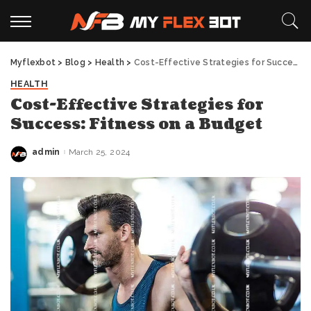
Myflexbot
>
Blog
>
Health
>
Cost-Effective Strategies for Success: Fitness on a Budget
HEALTH
Cost-Effective Strategies for
Success: Fitness on a Budget
admin
March 25, 2024
Posted
by