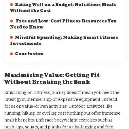
Eating Well on a Budget: Nutritious Meals
Without the Cost
Free and Low-Cost Fitness Resources You
Need to Know
Mindful Spending: Making Smart Fitness
Investments
Conclusion
Maximizing Value: Getting Fit
Without Breaking the Bank
Embarking on a fitness journey doesn’t mean you need the
latest gym membership or expensive equipment. Instead,
focus on value-driven activities. Outdoor activities like
running, hiking, or cycling cost nothing but offer immense
health benefits. Embrace bodyweight exercises such as
push-ups, squats, and planks for a challenging and free