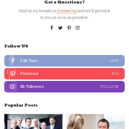
Got a Questions?
Find us on Socials or
Contact us
and we’ll get back
to you as soon as possible.
Follow US
2.4k
Fans
LIKE
Pinterest
PIN
8k
Followers
FOLLOW
Popular Posts