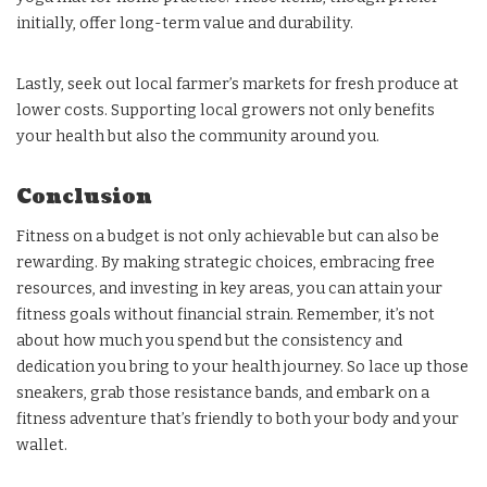
initially, offer long-term value and durability.
Lastly, seek out local farmer’s markets for fresh produce at
lower costs. Supporting local growers not only benefits
your health but also the community around you.
Conclusion
Fitness on a budget is not only achievable but can also be
rewarding. By making strategic choices, embracing free
resources, and investing in key areas, you can attain your
fitness goals without financial strain. Remember, it’s not
about how much you spend but the consistency and
dedication you bring to your health journey. So lace up those
sneakers, grab those resistance bands, and embark on a
fitness adventure that’s friendly to both your body and your
wallet.