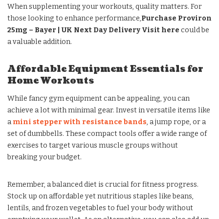
When supplementing your workouts, quality matters. For
those looking to enhance performance,
Purchase Proviron
25mg – Bayer | UK Next Day Delivery Visit here
could be
a valuable addition.
Affordable Equipment Essentials for
Home Workouts
While fancy gym equipment can be appealing, you can
achieve a lot with minimal gear. Invest in versatile items like
a
mini stepper with resistance bands
, a jump rope, or a
set of dumbbells. These compact tools offer a wide range of
exercises to target various muscle groups without
breaking your budget.
Remember, a balanced diet is crucial for fitness progress.
Stock up on affordable yet nutritious staples like beans,
lentils, and frozen vegetables to fuel your body without