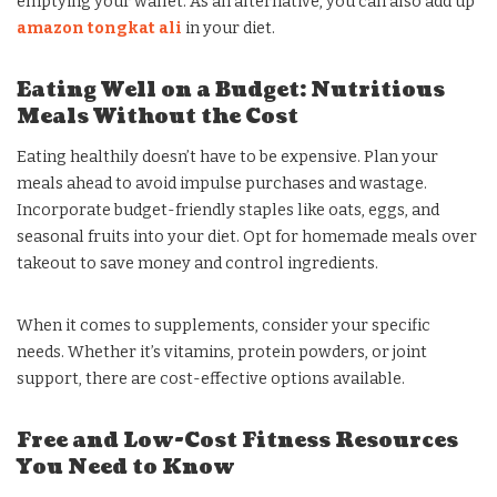
emptying your wallet. As an alternative, you can also add up
amazon tongkat ali
in your diet.
Eating Well on a Budget: Nutritious
Meals Without the Cost
Eating healthily doesn’t have to be expensive. Plan your
meals ahead to avoid impulse purchases and wastage.
Incorporate budget-friendly staples like oats, eggs, and
seasonal fruits into your diet. Opt for homemade meals over
takeout to save money and control ingredients.
When it comes to supplements, consider your specific
needs. Whether it’s vitamins, protein powders, or joint
support, there are cost-effective options available.
Free and Low-Cost Fitness Resources
You Need to Know