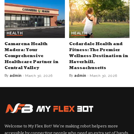
HEALTH
HEALTH
Camarena Health
Cedardale Health and
Madera: Your
Fitness: The Premier
Comprehensive
Wellness Destination in
Healthcare Partner in
Haverhill,
Central Valley
Massachusetts
By
admin
March 30, 2026
By
admin
March 30, 2026
Posted
Posted
by
by
Welcome to My Flex Bot! We’re making robot helpers more
accessible by connecting people who need an extra set of hands