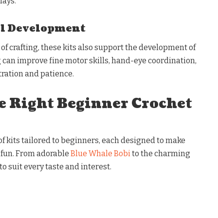
lays.
ll Development
f crafting, these kits also support the development of
g can improve fine motor skills, hand-eye coordination,
ration and patience.
e Right Beginner Crochet
 of kits tailored to beginners, each designed to make
 fun. From adorable
Blue Whale Bobi
to the charming
to suit every taste and interest.