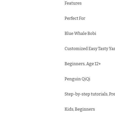
Features
Perfect For
Blue Whale Bobi
Customized Easy Tasty Yarn
Beginners, Age 12+
Penguin QiQi
Step-by-step tutorials, Pr
Kids, Beginners