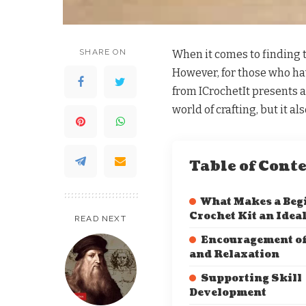
SHARE ON
When it comes to finding t
However, for those who have
from ICrochetIt presents an
world of crafting, but it a
Table of Cont
What Makes a Beg
Crochet Kit an Ideal
READ NEXT
Encouragement of
and Relaxation
Supporting Skill
Development