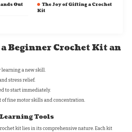
tands Out
The Joy of Gifting a Crochet
Kit
a Beginner Crochet Kit an
 learning a new skill.
and stress relief.
d to start immediately.
of fine motor skills and concentration.
Learning Tools
rochet kit lies in its comprehensive nature. Each kit