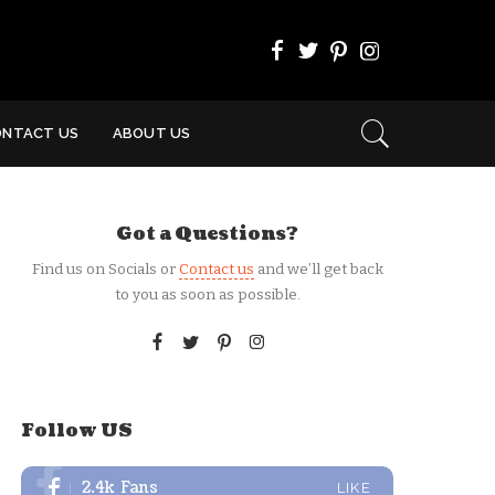
ONTACT US
ABOUT US
Got a Questions?
Find us on Socials or
Contact us
and we’ll get back
to you as soon as possible.
Follow US
2.4k
Fans
LIKE