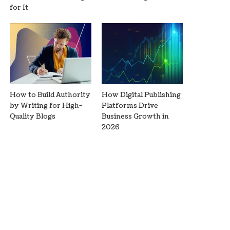
for It
How to Build Authority
How Digital Publishing
by Writing for High-
Platforms Drive
Quality Blogs
Business Growth in
2026