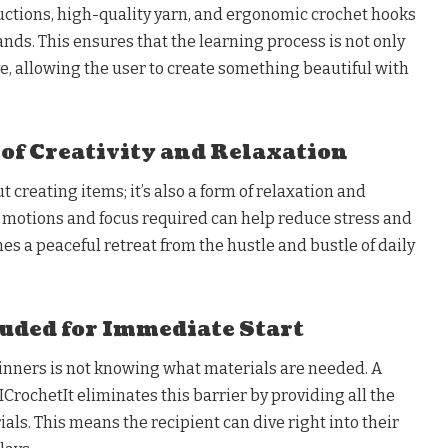
uctions, high-quality yarn, and ergonomic crochet hooks
nds. This ensures that the learning process is not only
ve, allowing the user to create something beautiful with
f Creativity and Relaxation
t creating items; it’s also a form of relaxation and
e motions and focus required can help reduce stress and
mes a peaceful retreat from the hustle and bustle of daily
uded for Immediate Start
ginners is not knowing what materials are needed. A
ICrochetIt eliminates this barrier by providing all the
als. This means the recipient can dive right into their