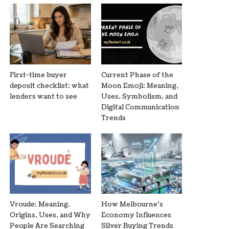
First-time buyer
Current Phase of the
deposit checklist: what
Moon Emoji: Meaning,
lenders want to see
Uses, Symbolism, and
Digital Communication
Trends
Vroude: Meaning,
How Melbourne’s
Origins, Uses, and Why
Economy Influences
People Are Searching
Silver Buying Trends