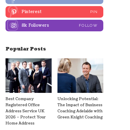
Pinterest
PIN
8k
Followers
FOLLOW
Popular Posts
Best Company
Unlocking Potential:
Registered Office
The Impact of Business
Address Service UK
Coaching Adelaide with
2026 – Protect Your
Green Knight Coaching
Home Address