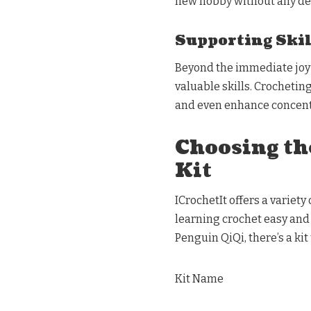
new hobby without any de
Supporting Ski
Beyond the immediate joy o
valuable skills. Crochetin
and even enhance concent
Choosing th
Kit
ICrochetIt offers a variety
learning crochet easy and
Penguin QiQi, there’s a kit 
Kit Name