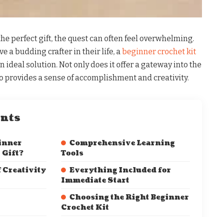
he perfect gift, the quest can often feel overwhelming.
 a budding crafter in their life, a
beginner crochet kit
 ideal solution. Not only does it offer a gateway into the
lso provides a sense of accomplishment and creativity.
ents
inner
Comprehensive Learning
 Gift?
Tools
 Creativity
Everything Included for
Immediate Start
Choosing the Right Beginner
Crochet Kit