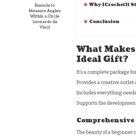
Why ICrochetIt S
Bussola to
Measure Angles
Within a Circle
Conclusion
Leonardo da
Vinci
What Makes 
Ideal Gift?
It’s a complete package for
Provides a creative outlet 
Includes everything neede
Supports the development 
Comprehensive 
The beauty of a beginner c