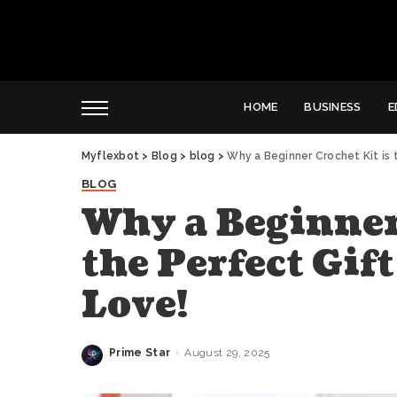
HOME
BUSINESS
E
Myflexbot
>
Blog
>
blog
>
Why a Beginner Crochet Kit is 
BLOG
Why a Beginner
the Perfect Gif
Love!
Prime Star
August 29, 2025
Posted
by