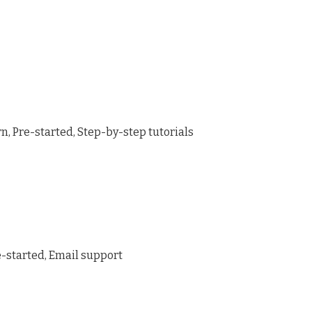
, Pre-started, Step-by-step tutorials
e-started, Email support