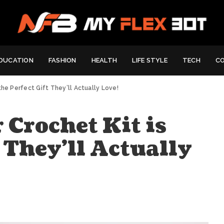
DUCATION
FASHION
HEALTH
LIFE STYLE
TECH
C
the Perfect Gift They’ll Actually Love!
 Crochet Kit is
t They’ll Actually