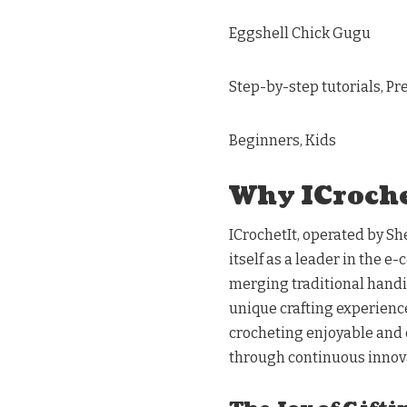
Eggshell Chick Gugu
Step-by-step tutorials, P
Beginners, Kids
Why ICroche
ICrochetIt, operated by S
itself as a leader in the 
merging traditional handi
unique crafting experienc
crocheting enjoyable and c
through continuous innov