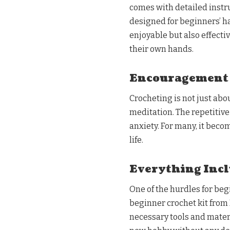
comes with detailed instr
designed for beginners’ ha
enjoyable but also effecti
their own hands.
Encouragement o
Crocheting is not just abou
meditation. The repetitiv
anxiety. For many, it beco
life.
Everything Incl
One of the hurdles for be
beginner crochet kit from 
necessary tools and materi