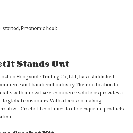
re-started, Ergonomic hook
tIt Stands Out
henzhen Hongxinde Trading Co., Ltd., has established
e-commerce and handicraft industry. Their dedication to
crafts with innovative e-commerce solutions provides a
e to global consumers. With a focus on making
reative, ICrochetIt continues to offer exquisite products
ation.