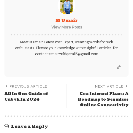
M Umair
View More Posts
Meet M Umair, Guest Post Expert, weaving words for tech
enthusiasts. Elevate your knowledge with insightful articles. for
contact: umairzulfiqarali5@gmail.com
PREVIOUS ARTICLE
NEXT ARTICLE
All In One Guide of
Cox Internet Plans: A
Cubvh In 2024
Roadmap to Seamless
Online Connectivity
Leave a Reply