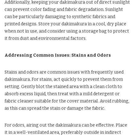
Additionally, keeping your dakimakura out of direct sunlight
can prevent color fading and fabric degradation. Sunlight
can be particularly damaging to synthetic fabrics and
printed designs. Store your dakimakura in a cool, dry place
when not in use, and consider using a storage bag to protect
it from dust and environmental factors.
Addressing Common Issues: Stains and Odors
Stains and odors are common issues with frequently used
dakimakura. For stains, act quickly to prevent them from
setting. Gently blot the stained area with a clean cloth to
absorb excess liquid, then treat with a mild detergent or
fabric cleaner suitable for the cover material. Avoid rubbing,
as this can spread the stain or damage the fabric.
For odors, airing out the dakimakura can be effective. Place
it in a well-ventilated area, preferably outside in indirect