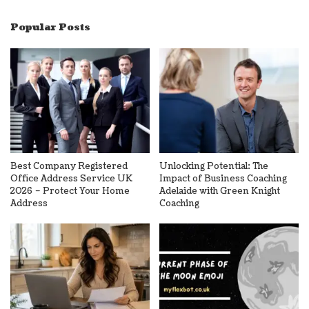
Popular Posts
Best Company Registered
Unlocking Potential: The
Office Address Service UK
Impact of Business Coaching
2026 – Protect Your Home
Adelaide with Green Knight
Address
Coaching