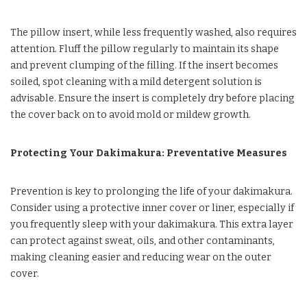
The pillow insert, while less frequently washed, also requires
attention. Fluff the pillow regularly to maintain its shape
and prevent clumping of the filling. If the insert becomes
soiled, spot cleaning with a mild detergent solution is
advisable. Ensure the insert is completely dry before placing
the cover back on to avoid mold or mildew growth.
Protecting Your Dakimakura: Preventative Measures
Prevention is key to prolonging the life of your dakimakura.
Consider using a protective inner cover or liner, especially if
you frequently sleep with your dakimakura. This extra layer
can protect against sweat, oils, and other contaminants,
making cleaning easier and reducing wear on the outer
cover.