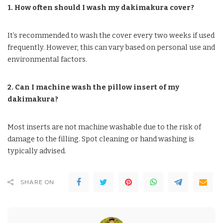
1. How often should I wash my dakimakura cover?
It’s recommended to wash the cover every two weeks if used
frequently. However, this can vary based on personal use and
environmental factors.
2. Can I machine wash the pillow insert of my
dakimakura?
Most inserts are not machine washable due to the risk of
damage to the filling. Spot cleaning or hand washing is
typically advised.
SHARE ON