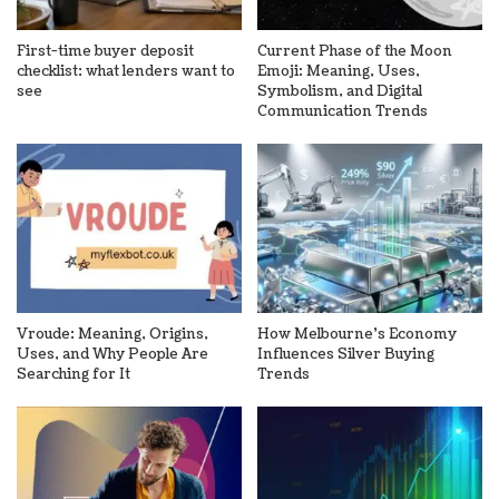
First-time buyer deposit
Current Phase of the Moon
checklist: what lenders want to
Emoji: Meaning, Uses,
see
Symbolism, and Digital
Communication Trends
Vroude: Meaning, Origins,
How Melbourne’s Economy
Uses, and Why People Are
Influences Silver Buying
Searching for It
Trends