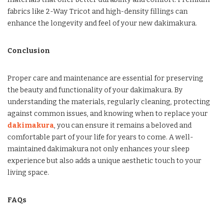
fabrics like 2-Way Tricot and high-density fillings can
enhance the longevity and feel of your new dakimakura.
Conclusion
Proper care and maintenance are essential for preserving
the beauty and functionality of your dakimakura. By
understanding the materials, regularly cleaning, protecting
against common issues, and knowing when to replace your
dakimakura
, you can ensure it remains a beloved and
comfortable part of your life for years to come. A well-
maintained dakimakura not only enhances your sleep
experience but also adds a unique aesthetic touch to your
living space.
FAQs