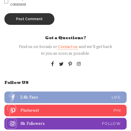
comment.
Got a Questions?
Find us on Socials or
Contact us
and we’ll get back
to you as soon as possible.
Follow US
2.4k
Fans
LIKE
Pinterest
PIN
8k
Followers
FOLLOW