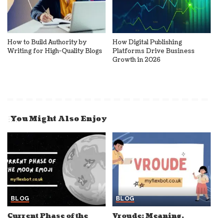
How to Build Authority by
How Digital Publishing
Writing for High-Quality Blogs
Platforms Drive Business
Growth in 2026
You Might Also Enjoy
BLOG
BLOG
Current Phase of the
Vroude: Meaning,