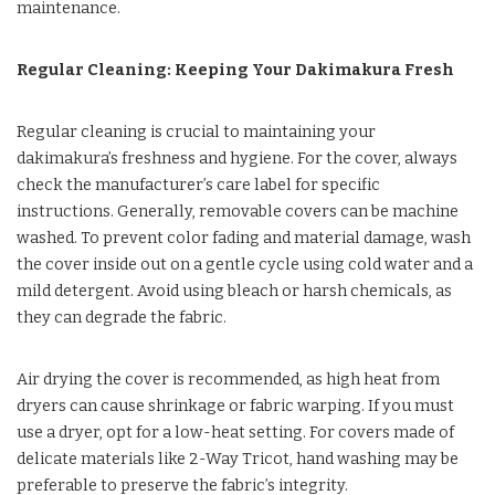
maintenance.
Regular Cleaning: Keeping Your Dakimakura Fresh
Regular cleaning is crucial to maintaining your
dakimakura’s freshness and hygiene. For the cover, always
check the manufacturer’s care label for specific
instructions. Generally, removable covers can be machine
washed. To prevent color fading and material damage, wash
the cover inside out on a gentle cycle using cold water and a
mild detergent. Avoid using bleach or harsh chemicals, as
they can degrade the fabric.
Air drying the cover is recommended, as high heat from
dryers can cause shrinkage or fabric warping. If you must
use a dryer, opt for a low-heat setting. For covers made of
delicate materials like 2-Way Tricot, hand washing may be
preferable to preserve the fabric’s integrity.