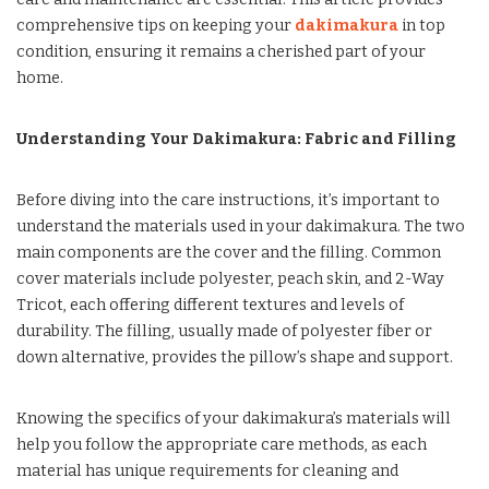
comprehensive tips on keeping your
dakimakura
in top
condition, ensuring it remains a cherished part of your
home.
Understanding Your Dakimakura: Fabric and Filling
Before diving into the care instructions, it’s important to
understand the materials used in your dakimakura. The two
main components are the cover and the filling. Common
cover materials include polyester, peach skin, and 2-Way
Tricot, each offering different textures and levels of
durability. The filling, usually made of polyester fiber or
down alternative, provides the pillow’s shape and support.
Knowing the specifics of your dakimakura’s materials will
help you follow the appropriate care methods, as each
material has unique requirements for cleaning and