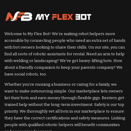
Welcome to My Flex Bot! We’re making robot helpers more
accessible by connecting people who need an extra set of hands
with bot owners looking to share their skills. On our site, you can
find all sorts of robotic assistants for rental. Need an arm to help
with welding or landscaping? We’ve got heavy-lifting bots. How
about a friendly companion to keep your parents company? We
have social robots, too.
Whether you’re running a business or caring for a family, we
want to make outsourcing simple. Our marketplace lets owners
list their bots and earn money through flexible gigs. Renters get
trained help without the long-term investment. Safety is our top
priority. We thoroughly vet all bots in our marketplace to ensure
they have the correct certifications and safety measures. Linking
people with qualified robotic helpers will benefit communities