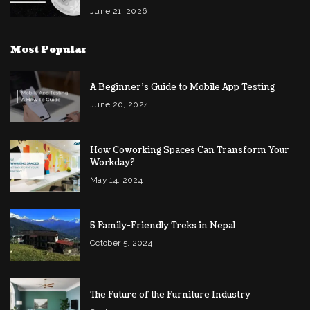
June 21, 2026
Most Popular
A Beginner’s Guide to Mobile App Testing
June 20, 2024
How Coworking Spaces Can Transform Your
Workday?
May 14, 2024
5 Family-Friendly Treks in Nepal
October 5, 2024
The Future of the Furniture Industry