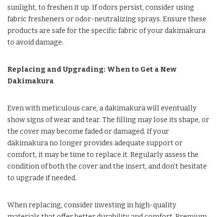
sunlight, to freshen it up. If odors persist, consider using
fabric fresheners or odor-neutralizing sprays. Ensure these
products are safe for the specific fabric of your dakimakura
to avoid damage.
Replacing and Upgrading: When to Get a New
Dakimakura
Even with meticulous care, a dakimakura will eventually
show signs of wear and tear. The filling may lose its shape, or
the cover may become faded or damaged. If your
dakimakura no longer provides adequate support or
comfort, it may be time to replace it. Regularly assess the
condition of both the cover and the insert, and don’t hesitate
to upgrade if needed.
When replacing, consider investing in high-quality
materials that offer better durability and comfort. Premium