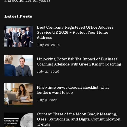
and economies for years!
Latest Posts
Best Company Registered Office Address
Service UK 2026 – Protect Your Home
Address
July 28, 2026
Unlocking Potential: The Impact of Business
Coaching Adelaide with Green Knight Coaching
July 21, 2026
First-time buyer deposit checklist: what
lenders want to see
July 9, 2026
Current Phase of the Moon Emoji: Meaning,
Uses, Symbolism, and Digital Communication
Trends