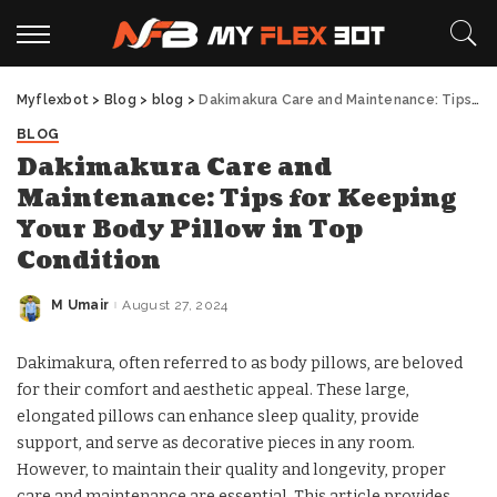
Myflexbot
>
Blog
>
blog
>
Dakimakura Care and Maintenance: Tips for Keeping Your Body Pillow in Top Condition
BLOG
Dakimakura Care and
Maintenance: Tips for Keeping
Your Body Pillow in Top
Condition
M Umair
August 27, 2024
Posted
by
Dakimakura, often referred to as body pillows, are beloved
for their comfort and aesthetic appeal. These large,
elongated pillows can enhance sleep quality, provide
support, and serve as decorative pieces in any room.
However, to maintain their quality and longevity, proper
care and maintenance are essential. This article provides