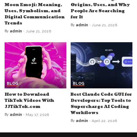
Moon Emoji: Meaning,
Origins, Uses, and Why
Uses, Symbolism, and
People Are Searching
Digital Communication
for It
Trends
By
admin
June 21, 2026
Posted
by
By
admin
June 21, 2026
Posted
by
BLOG
BLOG
How to Download
Best Claude Code GUI for
TikTok Videos With
Developers: Top Tools to
JJTikTok.com
Supercharge AI Coding
Workflows
By
admin
May 17, 2026
Posted
by
By
admin
April 22, 2026
Posted
by