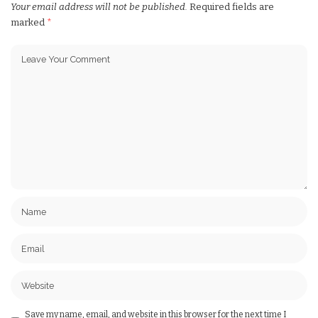
Your email address will not be published.
Required fields are
marked
*
Save my name, email, and website in this browser for the next time I