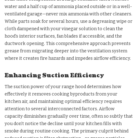
water and a half cup of ammonia placed outside or in a well-
ventilated garage—never mix ammonia with other cleaners.
While parts soak for several hours, use a degreasing wipe or
cloth dampened with your vinegar solution to clean the
hood’s interior surfaces, fan blades if accessible, and the
ductwork opening. This comprehensive approach prevents
grease from migrating deeper into the ventilation system
where it creates fire hazards and impedes airflow efficiency.
Enhancing Suction Efficiency
The suction power of your range hood determines how
effectively it removes cooking byproducts from your
kitchen air, and maintaining optimal efficiency requires
attention to several interconnected factors. Airflow
capacity diminishes gradually over time, often so subtly that
you don’t notice the decline until your kitchen fills with
smoke during routine cooking. The primary culprit behind