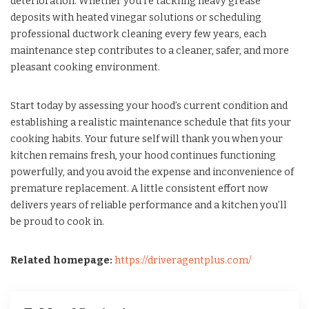
deterioration. Whether you’re tackling heavy grease
deposits with heated vinegar solutions or scheduling
professional ductwork cleaning every few years, each
maintenance step contributes to a cleaner, safer, and more
pleasant cooking environment.
Start today by assessing your hood’s current condition and
establishing a realistic maintenance schedule that fits your
cooking habits. Your future self will thank you when your
kitchen remains fresh, your hood continues functioning
powerfully, and you avoid the expense and inconvenience of
premature replacement. A little consistent effort now
delivers years of reliable performance and a kitchen you’ll
be proud to cook in.
Related homepage:
https://driveragentplus.com/