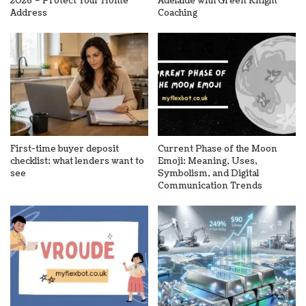
2026 – Protect Your Home
Adelaide with Green Knight
Address
Coaching
First-time buyer deposit
Current Phase of the Moon
checklist: what lenders want to
Emoji: Meaning, Uses,
see
Symbolism, and Digital
Communication Trends