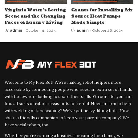
Virginia Water’s Letting
Grants for Installing Air
Scene and the Changing
Source Heat Pumps
Faces of Luxury Living
Made Simple
By
admin
October 31, 2025
By
admin
October 26, 2025
Posted
Posted
by
by
Welcome to My Flex Bot! We’re making robot helpers more
accessible by connecting people who need an extra set of hands
with bot owners looking to share their skills. On our site, you can
find all sorts of robotic assistants for rental. Need an arm to help
with welding or landscaping? We’ve got heavy-lifting bots. How
about a friendly companion to keep your parents company? We
have social robots, too.
Whether you’re running a business or caring for a family, we