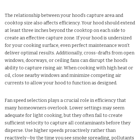
The relationship between your hood’s capture area and
cooktop size also affects efficiency. Your hood should extend
at least three inches beyond the cooktop on each side to
create an effective capture zone. If your hood is undersized
for your cooking surface, even perfect maintenance won’t
deliver optimal results. Additionally, cross-drafts from open
windows, doorways, or ceiling fans can disrupt the hood’s
ability to capture rising air. When cooking with high heat or
oil, close nearby windows and minimize competing air
currents to allow your hood to function as designed.
Fan speed selection plays a crucial role in efficiency that
many homeowners overlook. Lower settings may seem
adequate for light cooking, but they often fail to create
sufficient velocity to capture all contaminants before they
disperse. Use higher speeds proactively rather than
reactively—by the time you see smoke spreading, pollutants