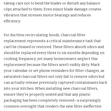
taking care not to bend the blades or disturb any balance
clips attached to them. Even minor blade damage creates
vibration that stresses motor bearings and reduces
efficiency.
For ductless recirculating hoods, charcoal filter
replacement represents a critical maintenance task that
can’t be cleaned or restored. These filters absorb odors and
should be replaced every three to six months depending on
cooking frequency, yet many homeowners neglect this
replacement because the filters aren’t visibly dirty. Mark
your calendar or set phone reminders for filter changes, as
saturated charcoal filters not only fail to remove odors but
can actually release previously captured contaminants back
into your kitchen. When installing new charcoal filters,
ensure they’re properly seated and that any plastic
packaging has been completely removed—a surprisingly
common oversight that renders the new filter ineffective.