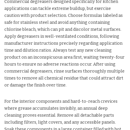
Commercial degreasers designed specifically for kitchen
applications can tackle extreme buildup, but exercise
caution with product selection. Choose formulas labeled as
safe for stainless steel and avoid anything containing
chlorine bleach, which can pit and discolor metal surfaces.
Apply degreasers in well-ventilated conditions, following
manufacturer instructions precisely regarding application
time and dilution ratios. Always test any new cleaning
product on an inconspicuous area first, waiting twenty-four
hours to ensure no adverse reactions occur. After using
commercial degreasers, rinse surfaces thoroughly multiple
times to remove all chemical residue that could attract dirt
or damage the finish over time.
For the interior components and hard-to-reach crevices
where grease accumulates invisibly, an annual deep
cleaning proves essential. Remove all detachable parts
including filters, light covers, and any accessible panels.
Soak these components in a large container filled with hot