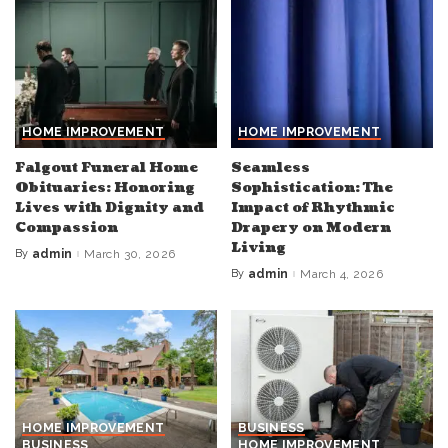
HOME IMPROVEMENT
HOME IMPROVEMENT
Falgout Funeral Home
Seamless
Obituaries: Honoring
Sophistication: The
Lives with Dignity and
Impact of Rhythmic
Compassion
Drapery on Modern
Living
By
admin
March 30, 2026
Posted
by
By
admin
March 4, 2026
Posted
by
HOME IMPROVEMENT
BUSINESS
BUSINESS
HOME IMPROVEMENT