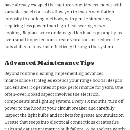
have already escaped the capture zone. Modern hoods with
variable speed controls allow you to match ventilation
intensity to cooking methods, with gentle simmering
requiring less power than high-heat searing or wok
cooking. Replace worn or damaged fan blades promptly, as
even small imperfections create vibration and reduce the
fan’s ability to move air effectively through the system.
Advanced Maintenance Tips
Beyond routine cleaning, implementing advanced
maintenance strategies extends your range hood’s lifespan
and ensures it operates at peak performance for years. One
often-overlooked aspect involves the electrical
components and lighting system. Every six months, turn off
power to the hood at your circuit breaker and carefully
inspect the light bulbs and sockets for grease accumulation.
Grease that seeps into electrical connections creates fire
risks and causes premature bulb failure. Wipe sockets gently