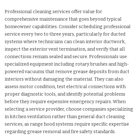
Professional cleaning services offer value for
comprehensive maintenance that goes beyond typical
homeowner capabilities. Consider scheduling professional
service every two to three years, particularly for ducted
systems where technicians can clean interior ductwork,
inspect the exterior vent termination, and verify that all
connections remain sealed and secure. Professionals use
specialized equipment including rotary brushes and high-
powered vacuums that remove grease deposits from duct
interiors without damaging the material. They can also
assess motor condition, test electrical connections with
proper diagnostic tools, and identify potential problems
before they require expensive emergency repairs. When
selecting a service provider, choose companies specializing
in kitchen ventilation rather than general duct cleaning
services, as range hood systems require specific expertise
regarding grease removal and fire safety standards.