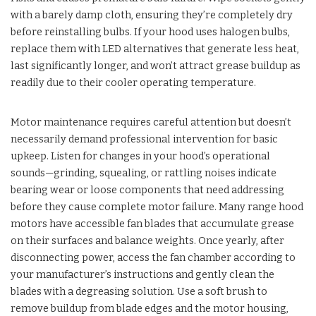
with a barely damp cloth, ensuring they’re completely dry
before reinstalling bulbs. If your hood uses halogen bulbs,
replace them with LED alternatives that generate less heat,
last significantly longer, and won’t attract grease buildup as
readily due to their cooler operating temperature.
Motor maintenance requires careful attention but doesn’t
necessarily demand professional intervention for basic
upkeep. Listen for changes in your hood’s operational
sounds—grinding, squealing, or rattling noises indicate
bearing wear or loose components that need addressing
before they cause complete motor failure. Many range hood
motors have accessible fan blades that accumulate grease
on their surfaces and balance weights. Once yearly, after
disconnecting power, access the fan chamber according to
your manufacturer’s instructions and gently clean the
blades with a degreasing solution. Use a soft brush to
remove buildup from blade edges and the motor housing,