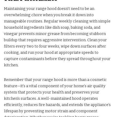
Maintaining your range hood doesn’t need to be an
overwhelming chore when you break it down into
manageable routines. Regular weekly cleaning with simple
household ingredients like dish soap, baking soda, and
vinegar prevents minor grease from becoming stubborn
buildup that requires aggressive intervention. Clean your
filters every two to four weeks, wipe down surfaces after
cooking, and run your hood at appropriate speeds to
capture contaminants before they spread throughout your
kitchen.
Remember that your range hood is more than a cosmetic
feature—it’s a vital component of your home’s air quality
system that protects your health and preserves your
kitchen’s surfaces. A well-maintained hood operates
efficiently, reduces fire hazards, and extends the appliance’s
lifespan by preventing motor strain and component