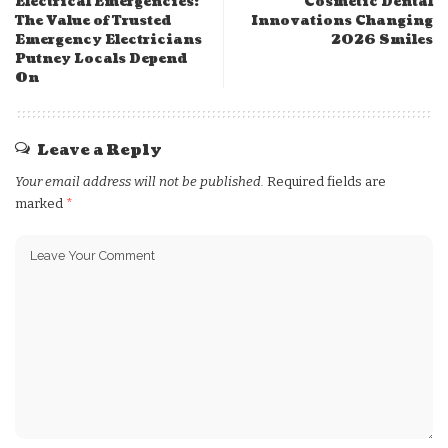
Electrical Emergencies:
Cosmetic Dental
The Value of Trusted
Innovations Changing
Emergency Electricians
2026 Smiles
Putney Locals Depend
On
Leave a Reply
Your email address will not be published.
Required fields are
marked
*