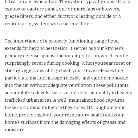
filtration and evacuation. The system typically consists of a
canopy or capture panel, one or more fans or blowers,
grease filters, and either ductwork leading outside or a
recirculating system with charcoal filters.
The importance of a properly functioning range hood
extends far beyond aesthetics. It serves as your kitchen’s
primary defense against indoor air pollution, which can be
surprisingly severe during cooking. When you sear meat or
stir-fry vegetables at high heat, your stove releases fine
particulate matter, nitrogen dioxide, and carbon monoxide
into the air. Without adequate ventilation, these pollutants
accumulate to levels that rival outdoor air quality in heavily
trafficked urban areas. A well-maintained hood captures
these contaminants before they spread throughout your
home, protecting both your respiratory health and your
home’s surfaces from the damaging effects of grease and
moisture.