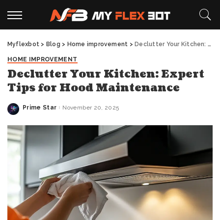
Myflexbot
>
Blog
>
Home improvement
>
Declutter Your Kitchen: Expert Tips for Hood Maintenance
HOME IMPROVEMENT
Declutter Your Kitchen: Expert
Tips for Hood Maintenance
Prime Star
November 20, 2025
Posted
by