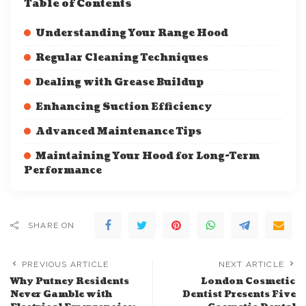
Table of Contents
Understanding Your Range Hood
Regular Cleaning Techniques
Dealing with Grease Buildup
Enhancing Suction Efficiency
Advanced Maintenance Tips
Maintaining Your Hood for Long-Term
Performance
SHARE ON
PREVIOUS ARTICLE
NEXT ARTICLE
Why Putney Residents
London Cosmetic
Never Gamble with
Dentist Presents Five