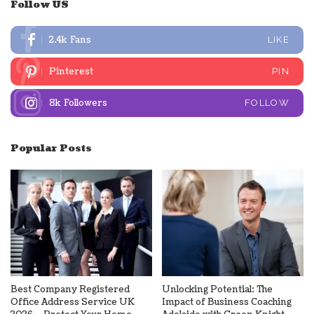
Follow US
2.4k
Fans
LIKE
Pinterest
PIN
8k
Followers
FOLLOW
Popular Posts
Best Company Registered
Unlocking Potential: The
Office Address Service UK
Impact of Business Coaching