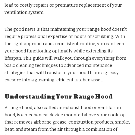
lead to costly repairs or premature replacement of your
ventilation system.
The good news is that maintaining your range hood doesn’t
require professional expertise or hours of scrubbing. With
the right approach and a consistent routine, you can keep
your hood functioning optimally while extending its
lifespan. This guide will walk you through everything from
basic cleaning techniques to advanced maintenance
strategies that will transform your hood from a greasy
eyesore into a gleaming, efficient kitchen asset.
Understanding Your Range Hood
A range hood, also called an exhaust hood or ventilation
hood, is a mechanical device mounted above your cooktop
that removes airborne grease, combustion products, smoke,
heat, and steam from the air through a combination of