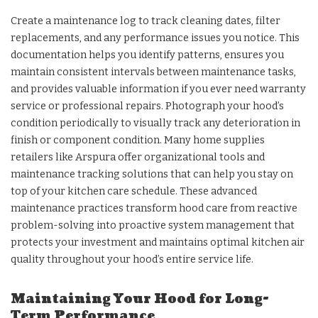
Create a maintenance log to track cleaning dates, filter
replacements, and any performance issues you notice. This
documentation helps you identify patterns, ensures you
maintain consistent intervals between maintenance tasks,
and provides valuable information if you ever need warranty
service or professional repairs. Photograph your hood’s
condition periodically to visually track any deterioration in
finish or component condition. Many home supplies
retailers like Arspura offer organizational tools and
maintenance tracking solutions that can help you stay on
top of your kitchen care schedule. These advanced
maintenance practices transform hood care from reactive
problem-solving into proactive system management that
protects your investment and maintains optimal kitchen air
quality throughout your hood’s entire service life.
Maintaining Your Hood for Long-
Term Performance