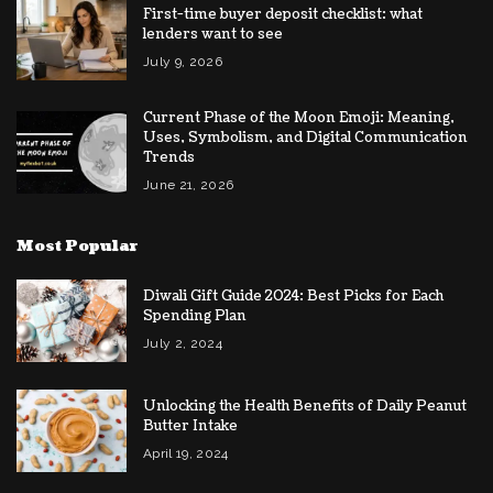
First-time buyer deposit checklist: what
lenders want to see
July 9, 2026
Current Phase of the Moon Emoji: Meaning,
Uses, Symbolism, and Digital Communication
Trends
June 21, 2026
Most Popular
Diwali Gift Guide 2024: Best Picks for Each
Spending Plan
July 2, 2024
Unlocking the Health Benefits of Daily Peanut
Butter Intake
April 19, 2024