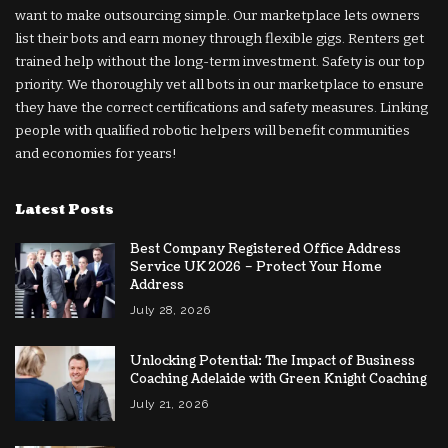
want to make outsourcing simple. Our marketplace lets owners
list their bots and earn money through flexible gigs. Renters get
trained help without the long-term investment. Safety is our top
priority. We thoroughly vet all bots in our marketplace to ensure
they have the correct certifications and safety measures. Linking
people with qualified robotic helpers will benefit communities
and economies for years!
Latest Posts
Best Company Registered Office Address
Service UK 2026 – Protect Your Home
Address
July 28, 2026
Unlocking Potential: The Impact of Business
Coaching Adelaide with Green Knight Coaching
July 21, 2026