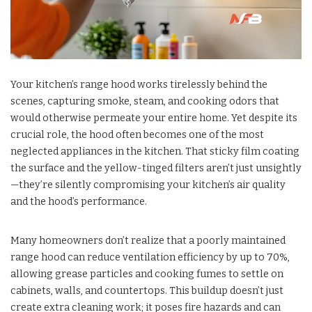
Your kitchen’s range hood works tirelessly behind the
scenes, capturing smoke, steam, and cooking odors that
would otherwise permeate your entire home. Yet despite its
crucial role, the hood often becomes one of the most
neglected appliances in the kitchen. That sticky film coating
the surface and the yellow-tinged filters aren’t just unsightly
—they’re silently compromising your kitchen’s air quality
and the hood’s performance.
Many homeowners don’t realize that a poorly maintained
range hood can reduce ventilation efficiency by up to 70%,
allowing grease particles and cooking fumes to settle on
cabinets, walls, and countertops. This buildup doesn’t just
create extra cleaning work; it poses fire hazards and can