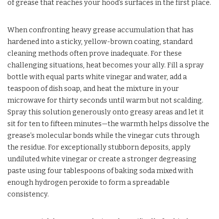
of grease that reaches your hood’s surfaces in the first place.
When confronting heavy grease accumulation that has
hardened into a sticky, yellow-brown coating, standard
cleaning methods often prove inadequate. For these
challenging situations, heat becomes your ally. Fill a spray
bottle with equal parts white vinegar and water, add a
teaspoon of dish soap, and heat the mixture in your
microwave for thirty seconds until warm but not scalding.
Spray this solution generously onto greasy areas and let it
sit for ten to fifteen minutes—the warmth helps dissolve the
grease’s molecular bonds while the vinegar cuts through
the residue. For exceptionally stubborn deposits, apply
undiluted white vinegar or create a stronger degreasing
paste using four tablespoons of baking soda mixed with
enough hydrogen peroxide to form a spreadable
consistency.