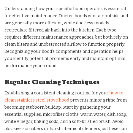
Understanding how your specific hood operates is essential
for effective maintenance. Ducted hoods vent air outside and
are generally more efficient, while ductless models
recirculate filtered air back into the kitchen. Each type
requires different maintenance approaches, but both rely on
clean filters and unobstructed airflow to function properly.
Recognizing your hood’s components and operation helps
you identify potential problems early and maintain optimal
performance year-round.
Regular Cleaning Techniques
Establishing a consistent cleaning routine for your
how to
clean stainless steel stove hood
prevents minor grime from
becoming stubborn buildup. Start by gathering your
essential supplies: microfiber cloths, warm water, dish soap,
white vinegar, baking soda, and a soft-bristled brush. Avoid
abrasive scrubbers or harsh chemical cleaners, as these can