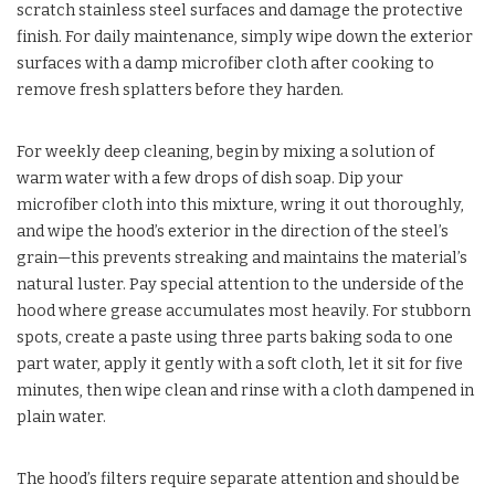
scratch stainless steel surfaces and damage the protective
finish. For daily maintenance, simply wipe down the exterior
surfaces with a damp microfiber cloth after cooking to
remove fresh splatters before they harden.
For weekly deep cleaning, begin by mixing a solution of
warm water with a few drops of dish soap. Dip your
microfiber cloth into this mixture, wring it out thoroughly,
and wipe the hood’s exterior in the direction of the steel’s
grain—this prevents streaking and maintains the material’s
natural luster. Pay special attention to the underside of the
hood where grease accumulates most heavily. For stubborn
spots, create a paste using three parts baking soda to one
part water, apply it gently with a soft cloth, let it sit for five
minutes, then wipe clean and rinse with a cloth dampened in
plain water.
The hood’s filters require separate attention and should be