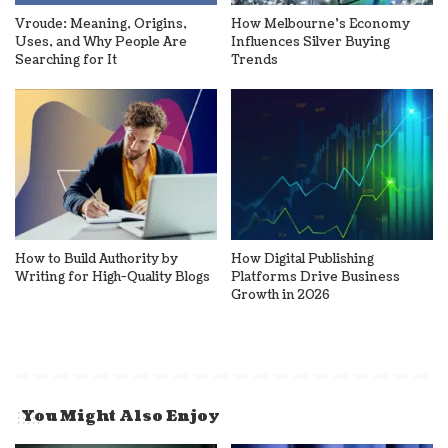
Vroude: Meaning, Origins,
How Melbourne’s Economy
Uses, and Why People Are
Influences Silver Buying
Searching for It
Trends
How to Build Authority by
How Digital Publishing
Writing for High-Quality Blogs
Platforms Drive Business
Growth in 2026
You Might Also Enjoy