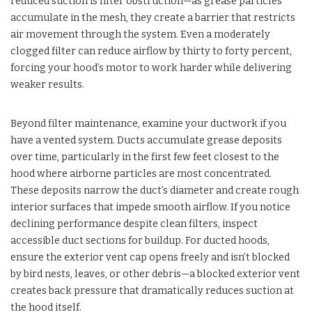
reduced suction is filter obstruction—as grease particles
accumulate in the mesh, they create a barrier that restricts
air movement through the system. Even a moderately
clogged filter can reduce airflow by thirty to forty percent,
forcing your hood’s motor to work harder while delivering
weaker results.
Beyond filter maintenance, examine your ductwork if you
have a vented system. Ducts accumulate grease deposits
over time, particularly in the first few feet closest to the
hood where airborne particles are most concentrated.
These deposits narrow the duct’s diameter and create rough
interior surfaces that impede smooth airflow. If you notice
declining performance despite clean filters, inspect
accessible duct sections for buildup. For ducted hoods,
ensure the exterior vent cap opens freely and isn’t blocked
by bird nests, leaves, or other debris—a blocked exterior vent
creates back pressure that dramatically reduces suction at
the hood itself.