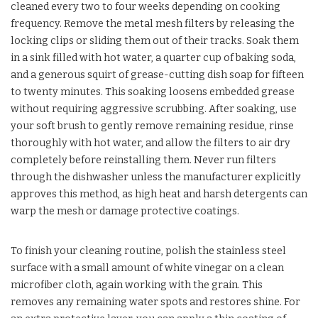
cleaned every two to four weeks depending on cooking
frequency. Remove the metal mesh filters by releasing the
locking clips or sliding them out of their tracks. Soak them
in a sink filled with hot water, a quarter cup of baking soda,
and a generous squirt of grease-cutting dish soap for fifteen
to twenty minutes. This soaking loosens embedded grease
without requiring aggressive scrubbing. After soaking, use
your soft brush to gently remove remaining residue, rinse
thoroughly with hot water, and allow the filters to air dry
completely before reinstalling them. Never run filters
through the dishwasher unless the manufacturer explicitly
approves this method, as high heat and harsh detergents can
warp the mesh or damage protective coatings.
To finish your cleaning routine, polish the stainless steel
surface with a small amount of white vinegar on a clean
microfiber cloth, again working with the grain. This
removes any remaining water spots and restores shine. For