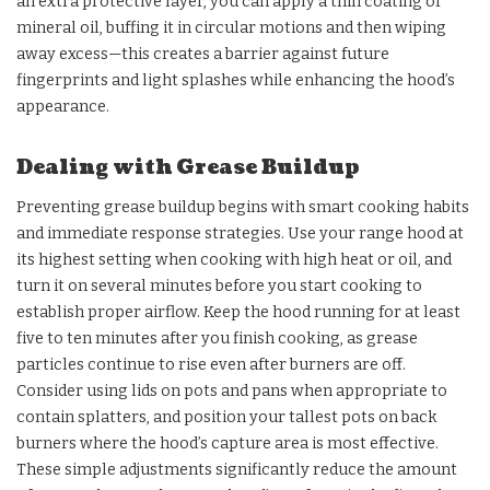
an extra protective layer, you can apply a thin coating of
mineral oil, buffing it in circular motions and then wiping
away excess—this creates a barrier against future
fingerprints and light splashes while enhancing the hood’s
appearance.
Dealing with Grease Buildup
Preventing grease buildup begins with smart cooking habits
and immediate response strategies. Use your range hood at
its highest setting when cooking with high heat or oil, and
turn it on several minutes before you start cooking to
establish proper airflow. Keep the hood running for at least
five to ten minutes after you finish cooking, as grease
particles continue to rise even after burners are off.
Consider using lids on pots and pans when appropriate to
contain splatters, and position your tallest pots on back
burners where the hood’s capture area is most effective.
These simple adjustments significantly reduce the amount