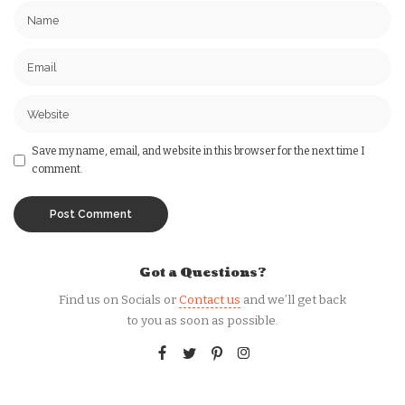
Save my name, email, and website in this browser for the next time I
comment.
Got a Questions?
Find us on Socials or
Contact us
and we’ll get back
to you as soon as possible.