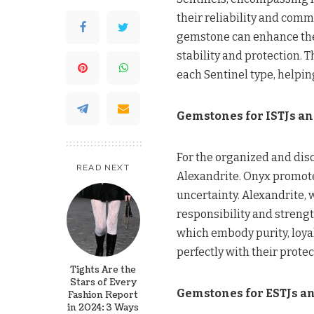
their reliability and comm
gemstone can enhance the 
stability and protection. 
each Sentinel type, helpin
Gemstones for ISTJs an
For the organized and dis
READ NEXT
Alexandrite. Onyx promotes
uncertainty. Alexandrite, 
responsibility and strength
which embody purity, loya
perfectly with their prote
Tights Are the
Stars of Every
Gemstones for ESTJs an
Fashion Report
in 2024: 3 Ways