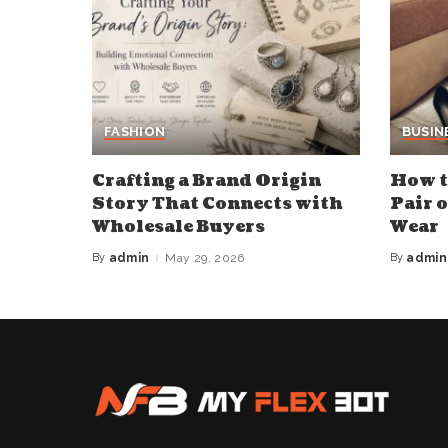
FASHION
BUSIN
Crafting a Brand Origin
How t
Story That Connects with
Pair 
Wholesale Buyers
Wear
By
admin
May 29, 2026
By
admin
Posted
Posted
by
by