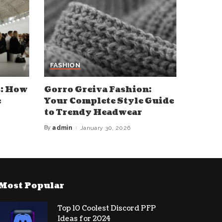
FASHION
s: How
Gorro Greiva Fashion:
e
Your Complete Style Guide
to Trendy Headwear
By
admin
January 30, 2026
Posted
by
Most Popular
Top 10 Coolest Discord PFP
Ideas for 2024