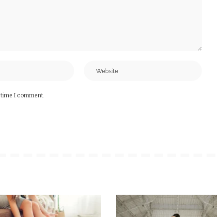
t time I comment.