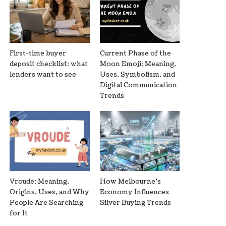
First-time buyer
Current Phase of the
deposit checklist: what
Moon Emoji: Meaning,
lenders want to see
Uses, Symbolism, and
Digital Communication
Trends
Vroude: Meaning,
How Melbourne’s
Origins, Uses, and Why
Economy Influences
People Are Searching
Silver Buying Trends
for It