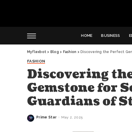
HOME
BUSINESS
E
Myflexbot
>
Blog
>
Fashion
>
Discovering the Perfect Gem
FASHION
Discovering the
Gemstone for S
Guardians of St
Prime Star
May 2, 2025
Posted
by