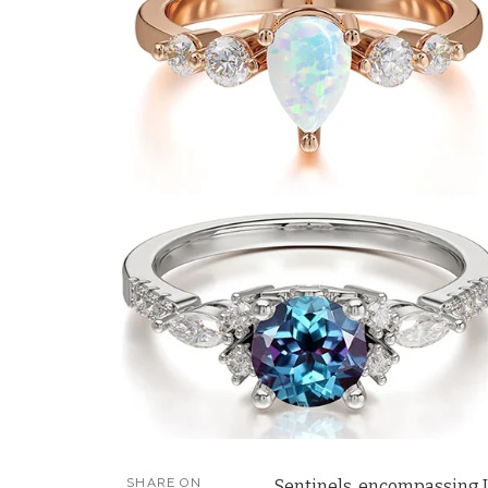
SHARE ON
Sentinels, encompassing IST