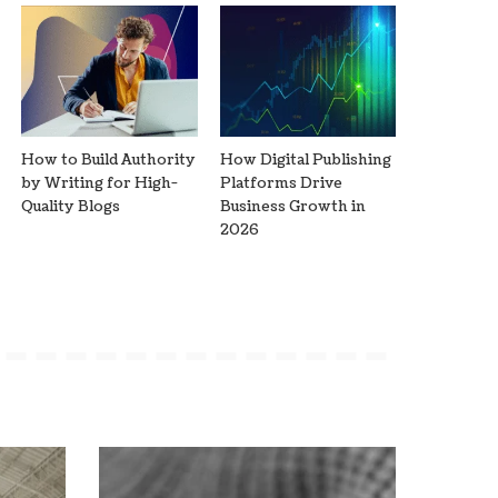
How to Build Authority
How Digital Publishing
by Writing for High-
Platforms Drive
Quality Blogs
Business Growth in
2026