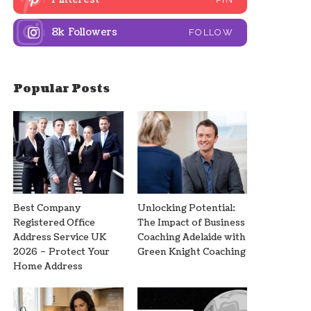
8k
Followers
FOLLOW
Popular Posts
Best Company
Unlocking Potential:
Registered Office
The Impact of Business
Address Service UK
Coaching Adelaide with
2026 – Protect Your
Green Knight Coaching
Home Address