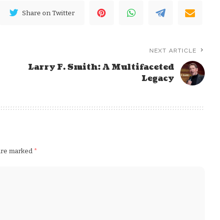
Share on Twitter
NEXT ARTICLE
Larry F. Smith: A Multifaceted
Legacy
 are marked
*