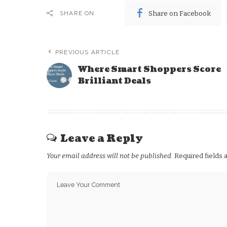
Share on Facebook
SHARE ON
PREVIOUS ARTICLE
Where Smart Shoppers Score
Brilliant Deals
Leave a Reply
Your email address will not be published.
Required fields