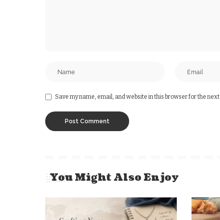
Save my name, email, and website in this browser for the nex
You Might Also Enjoy