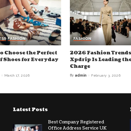
ESS
FASHION
FASHION
o Choose the Perfect
2026 Fashion Trend
of Shoes for Everyday
Xpdrip Is Leading th
Charge
March 17, 2026
By
admin
February 3, 2026
Posted
by
Latest Posts
Best Company Registered
Office Address Service UK