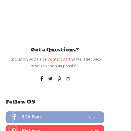
Got a Questions?
Find us on Socials or
Contact us
and we’ll get back
to you as soon as possible.
Follow US
2.4k
Fans
LIKE
Pinterest
PIN