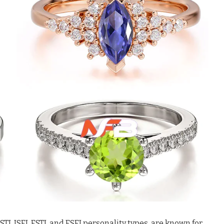
J, ISFJ, ESTJ, and ESFJ personality types, are known for