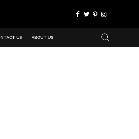
ONTACT US
ABOUT US