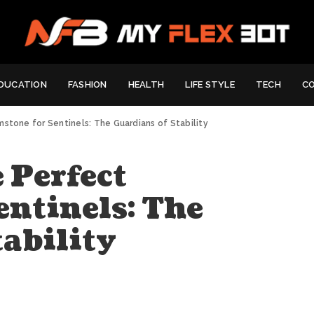
DUCATION
FASHION
HEALTH
LIFE STYLE
TECH
C
stone for Sentinels: The Guardians of Stability
 Perfect
entinels: The
ability