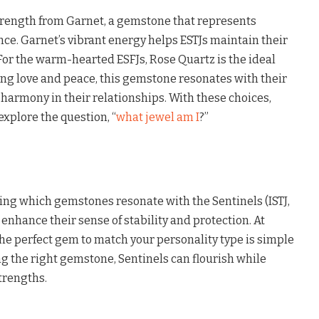
strength from Garnet, a gemstone that represents
ce. Garnet’s vibrant energy helps ESTJs maintain their
For the warm-hearted ESFJs, Rose Quartz is the ideal
ng love and peace, this gemstone resonates with their
g harmony in their relationships. With these choices,
explore the question, “
what jewel am I
?”
ing which gemstones resonate with the Sentinels (ISTJ,
ly enhance their sense of stability and protection. At
he perfect gem to match your personality type is simple
g the right gemstone, Sentinels can flourish while
trengths.