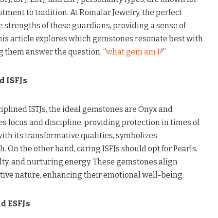
itment to tradition. At Romalar Jewelry, the perfect
strengths of these guardians, providing a sense of
This article explores which gemstones resonate best with
g them answer the question, “
what gem am I
?”
d ISFJs
ciplined ISTJs, the ideal gemstones are Onyx and
 focus and discipline, providing protection in times of
with its transformative qualities, symbolizes
. On the other hand, caring ISFJs should opt for Pearls,
lty, and nurturing energy. These gemstones align
ctive nature, enhancing their emotional well-being.
d ESFJs