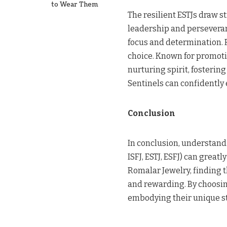
to Wear Them
The resilient ESTJs draw 
leadership and perseveran
focus and determination. 
choice. Known for promoti
nurturing spirit, fosterin
Sentinels can confidently 
Conclusion
In conclusion, understand
ISFJ, ESTJ, ESFJ) can great
Romalar Jewelry, finding t
and rewarding. By choosin
embodying their unique s