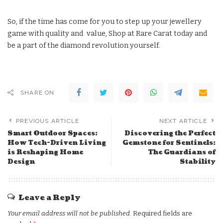
So, if the time has come for you to step up your jewellery
game with quality and value, Shop at Rare Carat today and
be a part of the diamond revolution yourself
.
SHARE ON
PREVIOUS ARTICLE
NEXT ARTICLE
Smart Outdoor Spaces:
Discovering the Perfect
How Tech-Driven Living
Gemstone for Sentinels:
is Reshaping Home
The Guardians of
Design
Stability
Leave a Reply
Your email address will not be published.
Required fields are