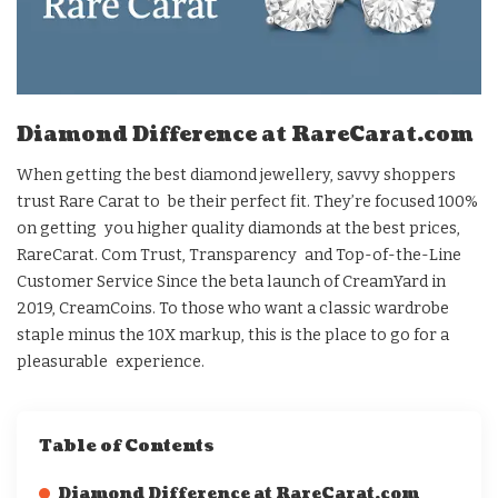
Diamond Difference at RareCarat.com
When getting the best diamond jewellery, savvy shoppers
trust Rare Carat to be their perfect fit. They’re focused 100%
on getting you higher quality diamonds at the best prices,
RareCarat. Com Trust, Transparency and Top-of-the-Line
Customer Service Since the beta launch of CreamYard in
2019, CreamCoins. To those who want a classic wardrobe
staple minus the 10X markup, this is the place to go for a
pleasurable experience.
Table of Contents
Diamond Difference at RareCarat.com