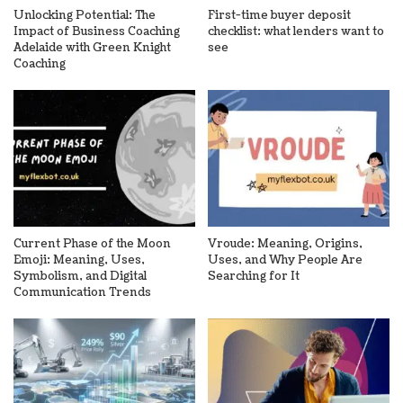
Unlocking Potential: The
First-time buyer deposit
Impact of Business Coaching
checklist: what lenders want to
Adelaide with Green Knight
see
Coaching
Current Phase of the Moon
Vroude: Meaning, Origins,
Emoji: Meaning, Uses,
Uses, and Why People Are
Symbolism, and Digital
Searching for It
Communication Trends