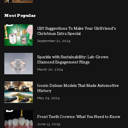
Most Popular
Gift Suggestions To Make Your Girlfriend’s
Christmas Extra Special
September 21, 2024
Sparkle with Sustainability: Lab-Grown
Diamond Engagement Rings
March 20, 2024
Iconic Datsun Models That Made Automotive
History
May 25, 2024
Front Teeth Crowns: What You Need to Know
June 13, 2025