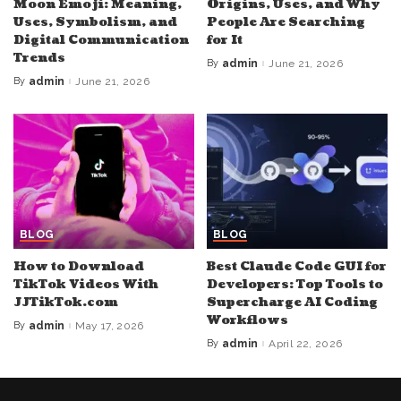
Moon Emoji: Meaning,
Origins, Uses, and Why
Uses, Symbolism, and
People Are Searching
Digital Communication
for It
Trends
By
admin
June 21, 2026
Posted
by
By
admin
June 21, 2026
Posted
by
BLOG
BLOG
How to Download
Best Claude Code GUI for
TikTok Videos With
Developers: Top Tools to
JJTikTok.com
Supercharge AI Coding
Workflows
By
admin
May 17, 2026
Posted
by
By
admin
April 22, 2026
Posted
by