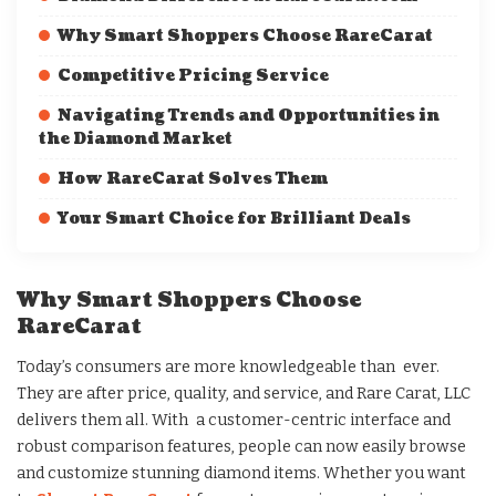
Why Smart Shoppers Choose RareCarat
Competitive Pricing Service
Navigating Trends and Opportunities in
the Diamond Market
How RareCarat Solves Them
Your Smart Choice for Brilliant Deals
Why Smart Shoppers Choose
RareCarat
Today’s consumers are more knowledgeable than ever.
They are after price, quality, and service, and Rare Carat, LLC
delivers them all. With a customer-centric interface and
robust comparison features, people can now easily browse
and customize stunning diamond items. Whether you want