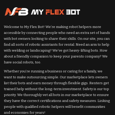
Welcome to My Flex Bot! We’re making robot helpers more
accessible by connecting people who need an extra set of hands
with bot owners looking to share their skills. On our site, you can
find all sorts of robotic assistants for rental. Need an arm to help
with welding or landscaping? We’ve got heavy-lifting bots. How
about a friendly companion to keep your parents company? We
have social robots, too.
Whether you’re running a business or caring for a family, we
want to make outsourcing simple. Our marketplace lets owners
list their bots and earn money through flexible gigs. Renters get
trained help without the long-term investment. Safety is our top
priority. We thoroughly vet all bots in our marketplace to ensure
they have the correct certifications and safety measures. Linking
people with qualified robotic helpers will benefit communities
and economies for years!