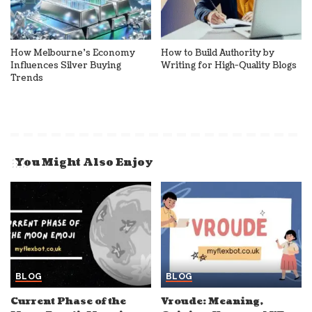
How Melbourne’s Economy
How to Build Authority by
Influences Silver Buying
Writing for High-Quality Blogs
Trends
You Might Also Enjoy
BLOG
BLOG
Current Phase of the
Vroude: Meaning,