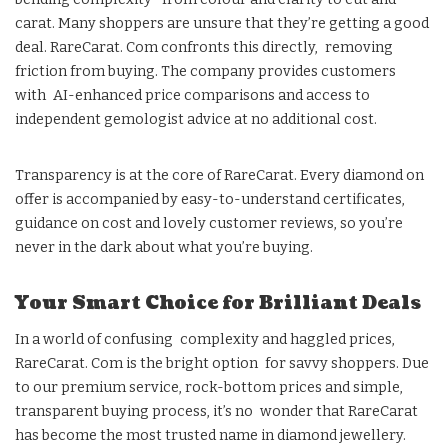
carat. Many shoppers are unsure that they’re getting a good
deal. RareCarat. Com confronts this directly, removing
friction from buying. The company provides customers
with AI-enhanced price comparisons and access to
independent gemologist advice at no additional cost.
Transparency is at the core of RareCarat. Every diamond on
offer is accompanied by easy-to-understand certificates,
guidance on cost and lovely customer reviews, so you’re
never in the dark about what you’re buying.
Your Smart Choice for Brilliant Deals
In a world of confusing complexity and haggled prices,
RareCarat. Com is the bright option for savvy shoppers. Due
to our premium service, rock-bottom prices and simple,
transparent buying process, it’s no wonder that RareCarat
has become the most trusted name in diamond jewellery.