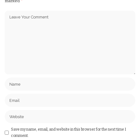
marked
*
Save my name, email, and website in this browser for the next time I
comment.