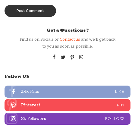
Got a Questions?
Find us on Socials or
Contact us
and we’ll get back
to you as soon as possible.
Follow US
2.4k
Fans
LIKE
Pinterest
PIN
8k
Followers
FOLLOW