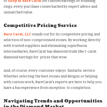
to
Shop at Rare Carat
for custom earrings or stunning
rings, every purchase comes backed by expert advice and
unmatched value.
Competitive Pricing Service
Rare Carat, LLC
stands out for its competitive pricing and
selection of non-compromised stones. By working directly
with trusted suppliers and eliminating superfluous
intermediaries, RareCarat has diamond studs like 1-carat
diamond earrings for prices that wow.
And, of course, every customer enjoys fantastic service.
Whether selecting the best stones and designs or helping
with custom work, RareCarat’s experts are here to help you
have a fun experience from inception to completion.
Navigating Trends and Opportunities
in the Diamond Market