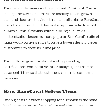
The diamond business is changing, and RareCarat. Com is
leading the way. Consumers are flocking to lab-grown
diamonds because they’re ethical and affordable. RareCarat
also offers natural and lab-created options, which would
allow you this flexibility without losing quality. As
customization becomes more popular, RareCarat’s suite of
make-your-own-earrings tools lets buyers design pieces
customized to their style and price.
The platform goes one step ahead by providing
certifications, comparative price analysis, and the most
advanced filters so that customers can make confident
decisions.
How RareCarat Solves Them
One big obstacle when shopping for diamonds is the mind-
bending complexity from colour and clarity to cut and