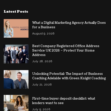
Latest Posts
What a Digital Marketing Agency Actually Does
for a Business
August 9, 2026
Best Company Registered Office Address
Service UK 2026 – Protect Your Home
Address
July 28, 2026
Unlocking Potential: The Impact of Business
Coaching Adelaide with Green Knight Coaching
July 21, 2026
First-time buyer deposit checklist: what
lenders want to see
July 9, 2026