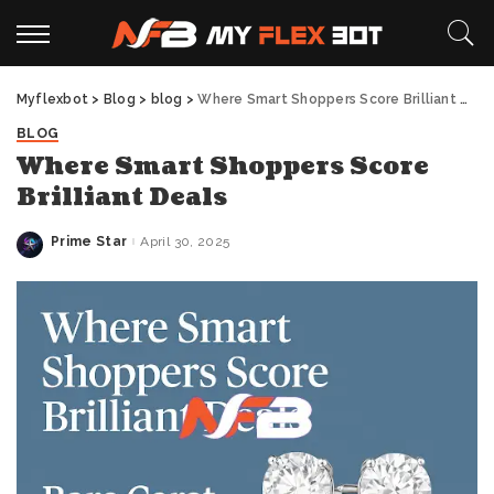
Myflexbot
>
Blog
>
blog
>
Where Smart Shoppers Score Brilliant Deals
BLOG
Where Smart Shoppers Score
Brilliant Deals
Prime Star
April 30, 2025
Posted
by