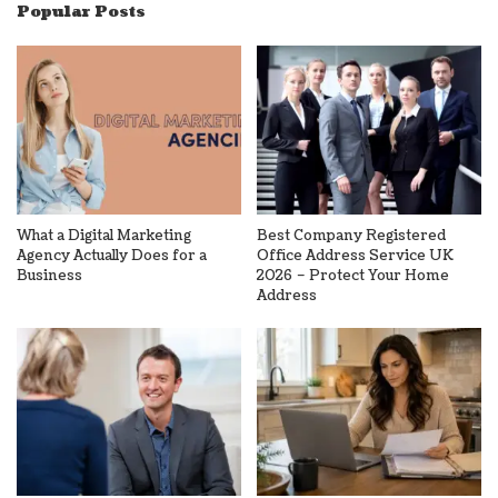
Popular Posts
What a Digital Marketing
Best Company Registered
Agency Actually Does for a
Office Address Service UK
Business
2026 – Protect Your Home
Address