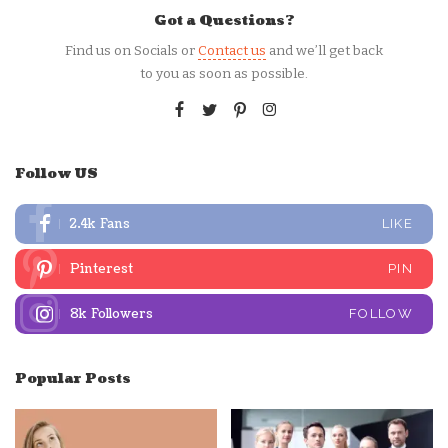
Got a Questions?
Find us on Socials or
Contact us
and we’ll get back
to you as soon as possible.
Follow US
2.4k
Fans
LIKE
Pinterest
PIN
8k
Followers
FOLLOW
Popular Posts