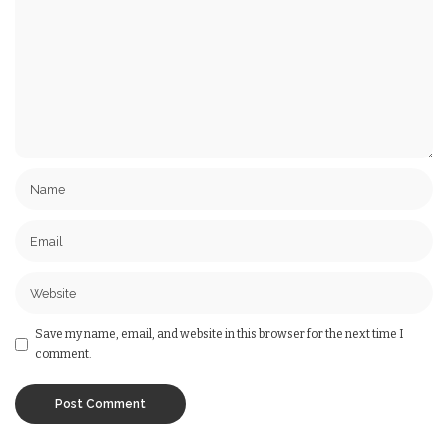
Save my name, email, and website in this browser for the next time I
comment.