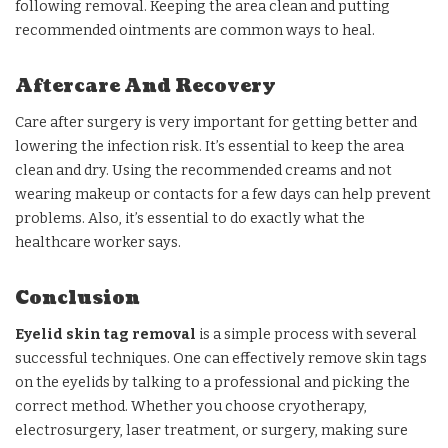
following removal. Keeping the area clean and putting
recommended ointments are common ways to heal.
Aftercare And Recovery
Care after surgery is very important for getting better and
lowering the infection risk. It’s essential to keep the area
clean and dry. Using the recommended creams and not
wearing makeup or contacts for a few days can help prevent
problems. Also, it’s essential to do exactly what the
healthcare worker says.
Conclusion
Eyelid skin tag removal
is a simple process with several
successful techniques. One can effectively remove skin tags
on the eyelids by talking to a professional and picking the
correct method. Whether you choose cryotherapy,
electrosurgery, laser treatment, or surgery, making sure