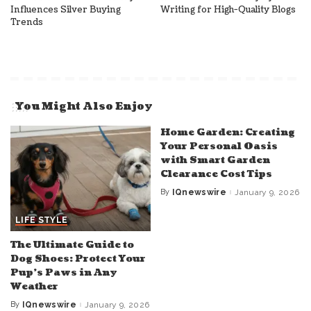
Influences Silver Buying
Writing for High-Quality Blogs
Trends
You Might Also Enjoy
Home Garden: Creating
Your Personal Oasis
with Smart Garden
Clearance Cost Tips
By
IQnewswire
January 9, 2026
Posted
by
LIFE STYLE
The Ultimate Guide to
Dog Shoes: Protect Your
Pup’s Paws in Any
Weather
By
IQnewswire
January 9, 2026
Posted