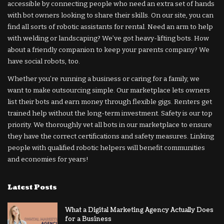
accessible by connecting people who need an extra set of hands
with bot owners looking to share their skills. On our site, you can
find all sorts of robotic assistants for rental. Need an arm to help
with welding or landscaping? We’ve got heavy-lifting bots. How
about a friendly companion to keep your parents company? We
have social robots, too.
Whether you’re running a business or caring for a family, we
want to make outsourcing simple. Our marketplace lets owners
list their bots and earn money through flexible gigs. Renters get
trained help without the long-term investment. Safety is our top
priority. We thoroughly vet all bots in our marketplace to ensure
they have the correct certifications and safety measures. Linking
people with qualified robotic helpers will benefit communities
and economies for years!
Latest Posts
What a Digital Marketing Agency Actually Does
for a Business