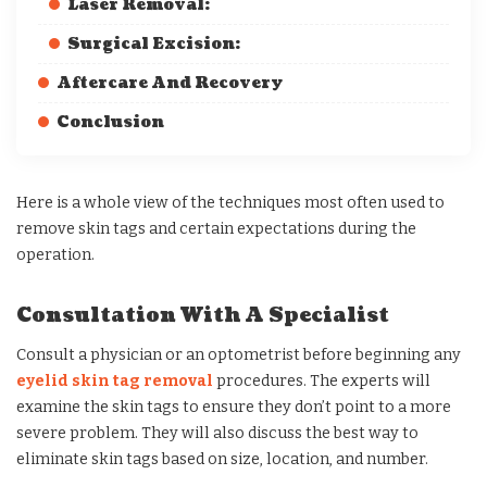
Laser Removal:
Surgical Excision:
Aftercare And Recovery
Conclusion
Here is a whole view of the techniques most often used to
remove skin tags and certain expectations during the
operation.
Consultation With A Specialist
Consult a physician or an optometrist before beginning any
eyelid skin tag removal
procedures. The experts will
examine the skin tags to ensure they don’t point to a more
severe problem. They will also discuss the best way to
eliminate skin tags based on size, location, and number.