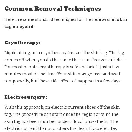
Common Removal Techniques
Here are some standard techniques for the
removal of skin
tag on eyelid:
Cryotherapy:
Liquid nitrogen in cryotherapy freezes the skin tag. The tag
comes off when you do this since the tissue freezes and dies.
For most people, cryotherapy is safe and brief—just a few
minutes most of the time. Your skin may get red and swell
temporarily, but these side effects disappear in a few days.
Electrosurgery:
With this approach, an electric current slices off the skin
tag. The procedure can start once the region around the
skin tag has been numbed under a local anaesthetic. The
electric current then scorchers the flesh. It accelerates