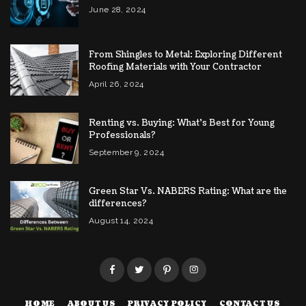
June 28, 2024
From Shingles to Metal: Exploring Different
Roofing Materials with Your Contractor
April 26, 2024
Renting vs. Buying: What’s Best for Young
Professionals?
September 9, 2024
Green Star Vs. NABERS Rating: What are the
differences?
August 14, 2024
HOME
ABOUT US
PRIVACY POLICY
CONTACT US