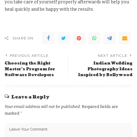
you take care of yourself properly afterwards will help you
heal quickly and be happy with the results.
SHARE ON
PREVIOUS ARTICLE
NEXT ARTICLE
Choosing the Right
Indian Wedding
Master’s Program for
Photography Ideas
Software Developers
Inspired by Bollywood
Leave a Reply
Your email address will not be published.
Required fields are
marked
*