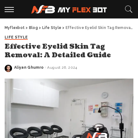
Myflexbot
>
Blog
>
Life Style
>
Effective Eyelid Skin Tag Removal: A Detailed Guide
LIFE STYLE
Effective Eyelid Skin Tag
Removal: A Detailed Guide
Aliyan Ghumro
August 26, 2024
Posted
by