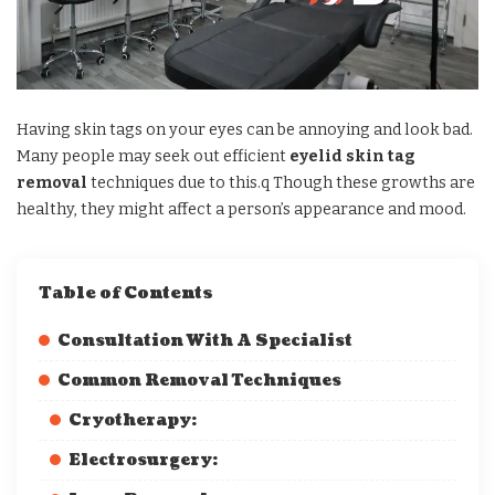
Having skin tags on your eyes can be annoying and look bad.
Many people may seek out efficient
eyelid skin tag
removal
techniques due to this.q Though these growths are
healthy, they might affect a person’s appearance and mood.
Table of Contents
Consultation With A Specialist
Common Removal Techniques
Cryotherapy:
Electrosurgery: