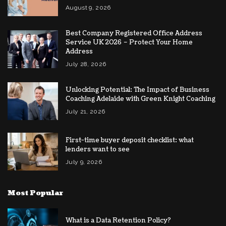
August 9, 2026
Best Company Registered Office Address
Service UK 2026 – Protect Your Home
Address
July 28, 2026
Unlocking Potential: The Impact of Business
Coaching Adelaide with Green Knight Coaching
July 21, 2026
First-time buyer deposit checklist: what
lenders want to see
July 9, 2026
Most Popular
What is a Data Retention Policy?