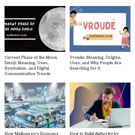
Current Phase of the Moon
Vroude: Meaning, Origins,
Emoji: Meaning, Uses,
Uses, and Why People Are
Symbolism, and Digital
Searching for It
Communication Trends
How Melbourne’s Economy
How to Build Authority by