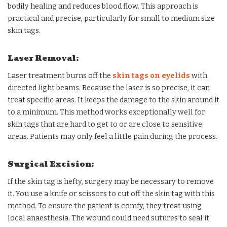
bodily healing and reduces blood flow. This approach is
practical and precise, particularly for small to medium size
skin tags.
Laser Removal:
Laser treatment burns off the
skin tags on eyelids
with
directed light beams. Because the laser is so precise, it can
treat specific areas. It keeps the damage to the skin around it
to a minimum. This method works exceptionally well for
skin tags that are hard to get to or are close to sensitive
areas. Patients may only feel a little pain during the process.
Surgical Excision:
If the skin tag is hefty, surgery may be necessary to remove
it. You use a knife or scissors to cut off the skin tag with this
method. To ensure the patient is comfy, they treat using
local anaesthesia. The wound could need sutures to seal it