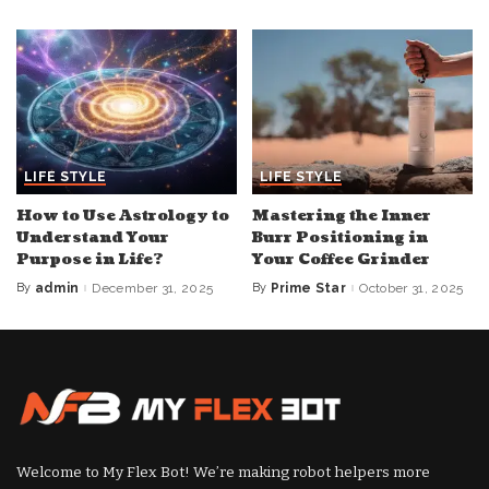
by
LIFE STYLE
LIFE STYLE
How to Use Astrology to
Mastering the Inner
Understand Your
Burr Positioning in
Purpose in Life?
Your Coffee Grinder
By
admin
December 31, 2025
By
Prime Star
October 31, 2025
Posted
Posted
by
by
Welcome to My Flex Bot! We’re making robot helpers more