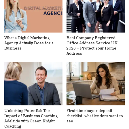
What a Digital Marketing
Best Company Registered
Agency Actually Does for a
Office Address Service UK
Business
2026 – Protect Your Home
Address
Unlocking Potential: The
First-time buyer deposit
Impact of Business Coaching
checklist: what lenders want to
Adelaide with Green Knight
see
Coaching