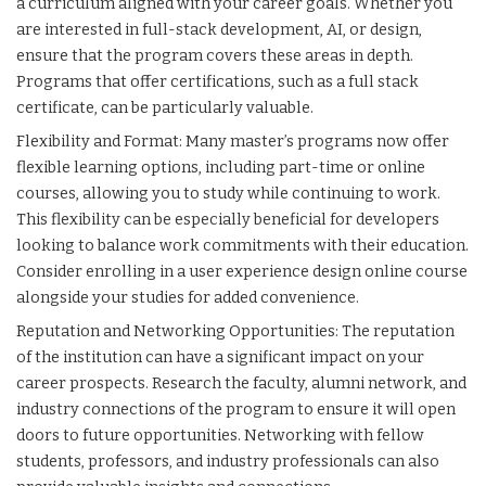
a curriculum aligned with your career goals. Whether you
are interested in full-stack development, AI, or design,
ensure that the program covers these areas in depth.
Programs that offer certifications, such as a full stack
certificate, can be particularly valuable.
Flexibility and Format: Many master’s programs now offer
flexible learning options, including part-time or online
courses, allowing you to study while continuing to work.
This flexibility can be especially beneficial for developers
looking to balance work commitments with their education.
Consider enrolling in a
user experience design online course
alongside your studies for added convenience.
Reputation and Networking Opportunities: The reputation
of the institution can have a significant impact on your
career prospects. Research the faculty, alumni network, and
industry connections of the program to ensure it will open
doors to future opportunities. Networking with fellow
students, professors, and industry professionals can also