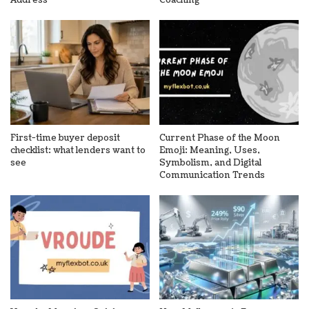
Address
Coaching
First-time buyer deposit
Current Phase of the Moon
checklist: what lenders want to
Emoji: Meaning, Uses,
see
Symbolism, and Digital
Communication Trends