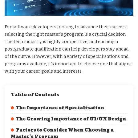
For software developers looking to advance their careers,
selecting the right master’s program is a crucial decision.
The tech industry is highly competitive, and earning a
postgraduate qualification can help developers stay ahead
of the curve. However, with a variety of specialisations and
programs available, it’s important to choose one that aligns
with your career goals and interests.
Table of Contents
The Importance of Specialisation
The Growing Importance of UI/UX Design
Factors to Consider When Choosing a
Master’s Program