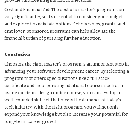
provide valuable insights and connections.
Cost and Financial Aid: The cost of a master’s program can
vary significantly, so it’s essential to consider your budget
and explore financial aid options. Scholarships, grants, and
employer-sponsored programs can help alleviate the
financial burden of pursuing further education.
Conclusion
Choosing the right master’s program is an important step in
advancing your software development career. By selecting a
program that offers specialisations like a full stack
certificate and incorporating additional courses such as a
user experience design online course, you can develop a
well-rounded skill set that meets the demands of today’s
tech industry. With the right program, you will not only
expand your knowledge but also increase your potential for
long-term career growth.