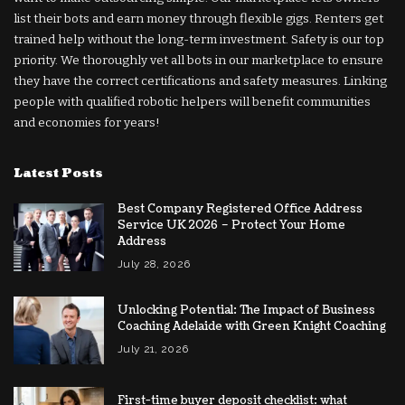
list their bots and earn money through flexible gigs. Renters get
trained help without the long-term investment. Safety is our top
priority. We thoroughly vet all bots in our marketplace to ensure
they have the correct certifications and safety measures. Linking
people with qualified robotic helpers will benefit communities
and economies for years!
Latest Posts
Best Company Registered Office Address
Service UK 2026 – Protect Your Home
Address
July 28, 2026
Unlocking Potential: The Impact of Business
Coaching Adelaide with Green Knight Coaching
July 21, 2026
First-time buyer deposit checklist: what