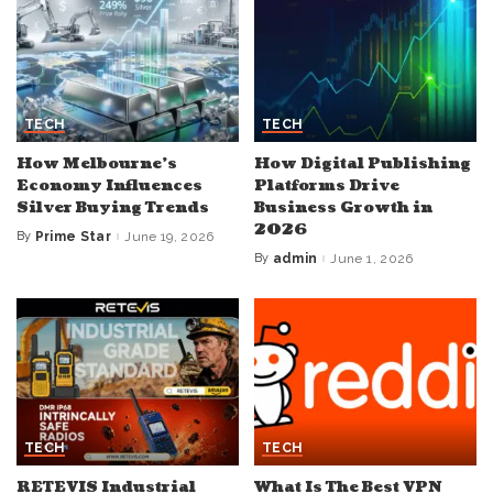
TECH
TECH
How Melbourne’s
How Digital Publishing
Economy Influences
Platforms Drive
Silver Buying Trends
Business Growth in
2026
By
Prime Star
June 19, 2026
Posted
by
By
admin
June 1, 2026
Posted
by
TECH
TECH
RETEVIS Industrial
What Is The Best VPN