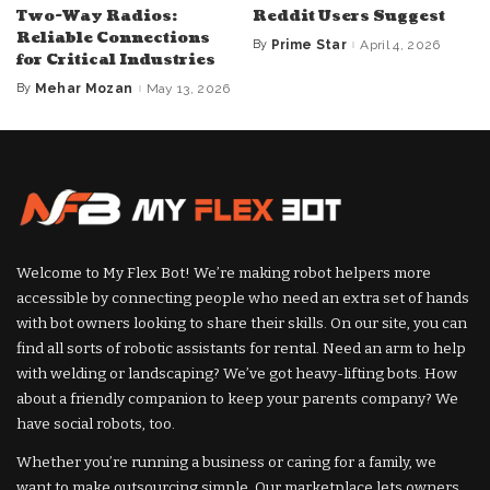
Two-Way Radios:
Reddit Users Suggest
Reliable Connections
By
Prime Star
April 4, 2026
Posted
for Critical Industries
by
By
Mehar Mozan
May 13, 2026
Posted
by
Welcome to My Flex Bot! We’re making robot helpers more
accessible by connecting people who need an extra set of hands
with bot owners looking to share their skills. On our site, you can
find all sorts of robotic assistants for rental. Need an arm to help
with welding or landscaping? We’ve got heavy-lifting bots. How
about a friendly companion to keep your parents company? We
have social robots, too.
Whether you’re running a business or caring for a family, we
want to make outsourcing simple. Our marketplace lets owners