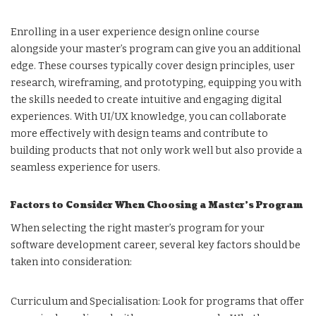
Enrolling in a user experience design online course
alongside your master’s program can give you an additional
edge. These courses typically cover design principles, user
research, wireframing, and prototyping, equipping you with
the skills needed to create intuitive and engaging digital
experiences. With UI/UX knowledge, you can collaborate
more effectively with design teams and contribute to
building products that not only work well but also provide a
seamless experience for users.
Factors to Consider When Choosing a Master’s Program
When selecting the right master’s program for your
software development career, several key factors should be
taken into consideration:
Curriculum and Specialisation: Look for programs that offer