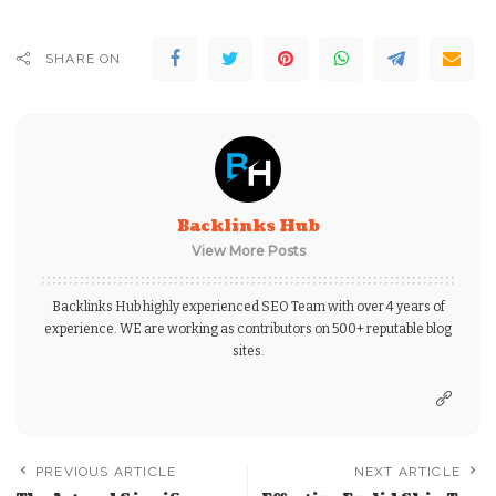
SHARE ON
Backlinks Hub
View More Posts
Backlinks Hub highly experienced SEO Team with over 4 years of
experience. WE are working as contributors on 500+ reputable blog
sites.
PREVIOUS ARTICLE
NEXT ARTICLE