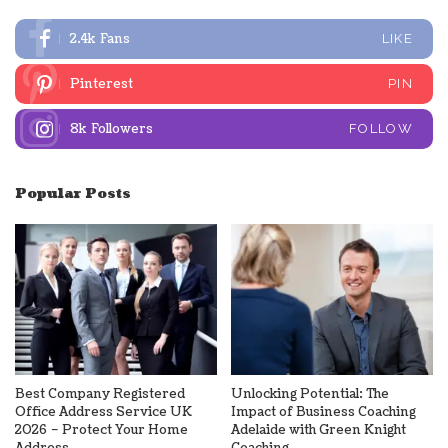
2.4k
Fans
LIKE
Pinterest
PIN
8k
Followers
FOLLOW
Popular Posts
Best Company Registered
Unlocking Potential: The
Office Address Service UK
Impact of Business Coaching
2026 – Protect Your Home
Adelaide with Green Knight