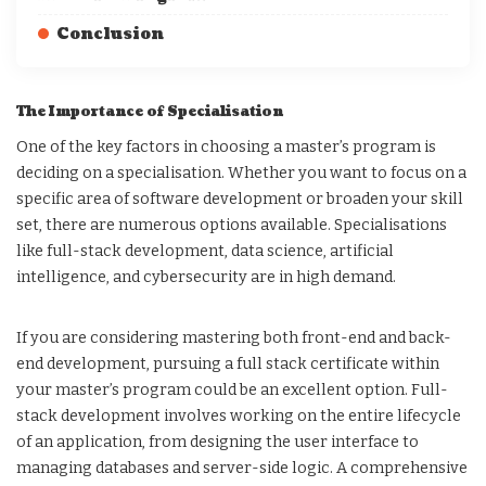
Conclusion
The Importance of Specialisation
One of the key factors in choosing a master’s program is
deciding on a specialisation. Whether you want to focus on a
specific area of software development or broaden your skill
set, there are numerous options available. Specialisations
like full-stack development, data science, artificial
intelligence, and cybersecurity are in high demand.
If you are considering mastering both front-end and back-
end development, pursuing a full stack certificate within
your master’s program could be an excellent option. Full-
stack development involves working on the entire lifecycle
of an application, from designing the user interface to
managing databases and server-side logic. A comprehensive