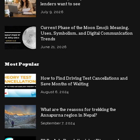
lenders want to see
July 9, 2026
Current Phase of the Moon Emoji: Meaning,
Uses, Symbolism, and Digital Communication
Trends
June 21, 2026
Most Popular
How to Find Driving Test Cancellations and
Save Months of Waiting
August 6, 2024
What are the reasons for trekking the
Annapurna region in Nepal?
September 7, 2024