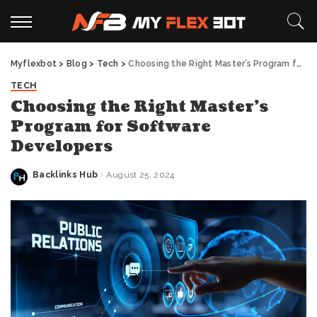
Myflexbot
>
Blog
>
Tech
>
Choosing the Right Master’s Program for Software Developers
TECH
Choosing the Right Master’s
Program for Software
Developers
Backlinks Hub
August 25, 2024
Posted
by