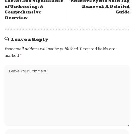
The Art and Significance
Effective Eyelid Skin Tag
of Undressing: A
Removal: A Detailed
Comprehensive
Guide
Overview
Leave a Reply
Your email address will not be published.
Required fields are
marked
*