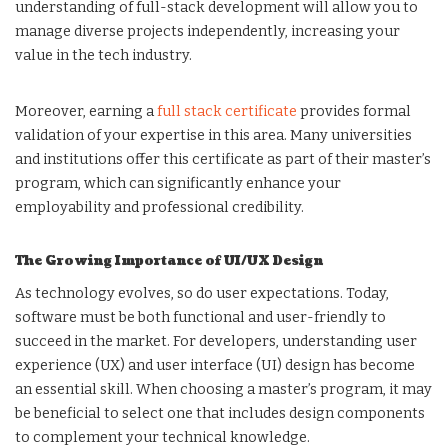
understanding of full-stack development will allow you to
manage diverse projects independently, increasing your
value in the tech industry.
Moreover, earning a
full stack certificate
provides formal
validation of your expertise in this area. Many universities
and institutions offer this certificate as part of their master’s
program, which can significantly enhance your
employability and professional credibility.
The Growing Importance of UI/UX Design
As technology evolves, so do user expectations. Today,
software must be both functional and user-friendly to
succeed in the market. For developers, understanding user
experience (UX) and user interface (UI) design has become
an essential skill. When choosing a master’s program, it may
be beneficial to select one that includes design components
to complement your technical knowledge.