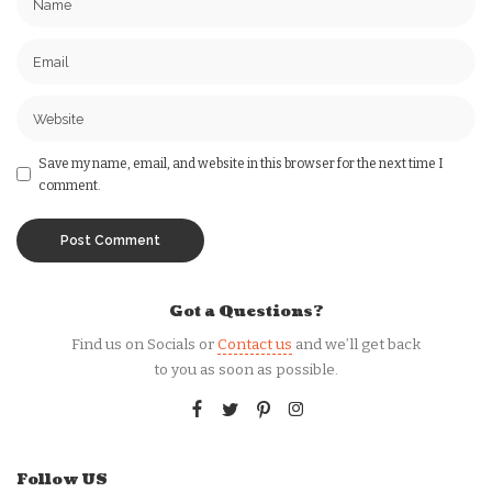
Save my name, email, and website in this browser for the next time I
comment.
Got a Questions?
Find us on Socials or
Contact us
and we’ll get back
to you as soon as possible.
Follow US