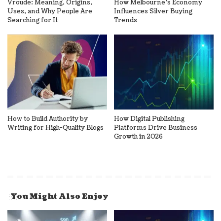
Vroude: Meaning, Origins,
How Melbourne’s Economy
Uses, and Why People Are
Influences Silver Buying
Searching for It
Trends
How to Build Authority by
How Digital Publishing
Writing for High-Quality Blogs
Platforms Drive Business
Growth in 2026
You Might Also Enjoy