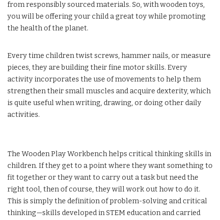
from responsibly sourced materials. So, with wooden toys,
you will be offering your child a great toy while promoting
the health of the planet.
Every time children twist screws, hammer nails, or measure
pieces, they are building their fine motor skills. Every
activity incorporates the use of movements to help them
strengthen their small muscles and acquire dexterity, which
is quite useful when writing, drawing, or doing other daily
activities.
The Wooden Play Workbench helps critical thinking skills in
children. If they get to a point where they want something to
fit together or they want to carry out a task but need the
right tool, then of course, they will work out how to do it.
This is simply the definition of problem-solving and critical
thinking—skills developed in STEM education and carried