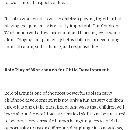
forward into all aspects of life.
It is also wonderful to watch children playing together, but
playing independently is equally important. Our Children’s
Workbench will allow enjoyment and learning, even when
alone. Playing independently helps children in developing
concentration, self-reliance, and responsibility.
Role Play of Workbench for Child Development
Role playing is one of the most powerful tools in early
childhood development. It is not only a fun activity children
enjoy; it is one of the most important ways that children will
learn about the world, acquire critical skills, and be nurtured
to become very versatile human beings. It gives a child the
opportunity to try on different roles, plunge into new ideas,