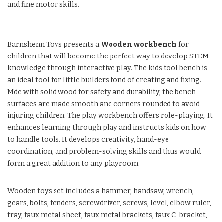
and fine motor skills.
Barnshenn Toys presents a
Wooden workbench
for
children that will become the perfect way to develop STEM
knowledge through interactive play. The kids tool bench is
an ideal tool for little builders fond of creating and fixing.
Mde with solid wood for safety and durability, the bench
surfaces are made smooth and corners rounded to avoid
injuring children. The play workbench offers role-playing. It
enhances learning through play and instructs kids on how
to handle tools. It develops creativity, hand-eye
coordination, and problem-solving skills and thus would
form a great addition to any playroom.
Wooden toys set includes a hammer, handsaw, wrench,
gears, bolts, fenders, screwdriver, screws, level, elbow ruler,
tray, faux metal sheet, faux metal brackets, faux C-bracket,