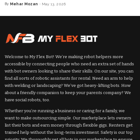
By
Mehar Mozan
May 13, 2026
Posted
by
Welcome to My Flex Bot! We’re making robot helpers more
accessible by connecting people who need an extra set of hands
with bot owners looking to share their skills. On our site, you can
find all sorts of robotic assistants for rental. Need an arm to help
with welding or landscaping? We’ve got heavy-lifting bots. How
about a friendly companion to keep your parents company? We
have social robots, too.
Whether you’re running a business or caring for a family, we
want to make outsourcing simple. Our marketplace lets owners
list their bots and earn money through flexible gigs. Renters get
trained help without the long-term investment. Safety is our top
priority. We thoroughly vet all bots in our marketplace to ensure