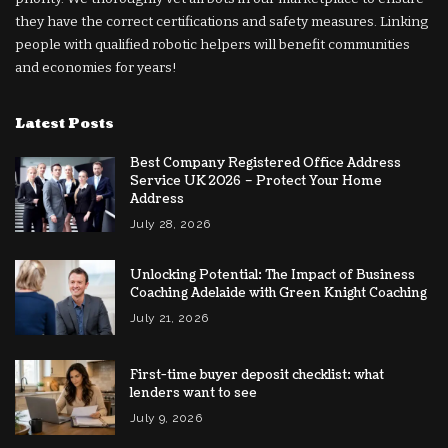
they have the correct certifications and safety measures. Linking
people with qualified robotic helpers will benefit communities
and economies for years!
Latest Posts
Best Company Registered Office Address
Service UK 2026 – Protect Your Home
Address
July 28, 2026
Unlocking Potential: The Impact of Business
Coaching Adelaide with Green Knight Coaching
July 21, 2026
First-time buyer deposit checklist: what
lenders want to see
July 9, 2026