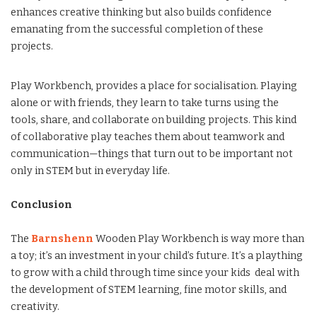
enhances creative thinking but also builds confidence
emanating from the successful completion of these
projects.
Play Workbench, provides a place for socialisation. Playing
alone or with friends, they learn to take turns using the
tools, share, and collaborate on building projects. This kind
of collaborative play teaches them about teamwork and
communication—things that turn out to be important not
only in STEM but in everyday life.
Conclusion
The
Barnshenn
Wooden Play Workbench is way more than
a toy; it’s an investment in your child’s future. It’s a plaything
to grow with a child through time since your kids deal with
the development of STEM learning, fine motor skills, and
creativity.