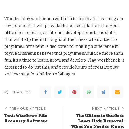
Wooden play workbench will turn into a toy for learning and
development. It will provide the perfect platform for your
little ones to learn, create, and develop some basic skills
that will help them throughout their lives when added to
playtime.Barnshenn is dedicated to making a difference in
toys. Barnshenn believes that playtime should be more than
fun; it’s a time to learn, grow, and develop. Play Workbench is
designed to do just this, and provide hours of creative play
and learning for children of all ages.
SHARE ON
PREVIOUS ARTICLE
NEXT ARTICLE
Test: Windows File
The Ultimate Guide to
Recovery Software
Laser Hair Removal:
What You Need to Know