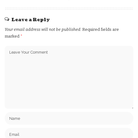
Leave a Reply
Your email address will not be published.
Required fields are
marked
*