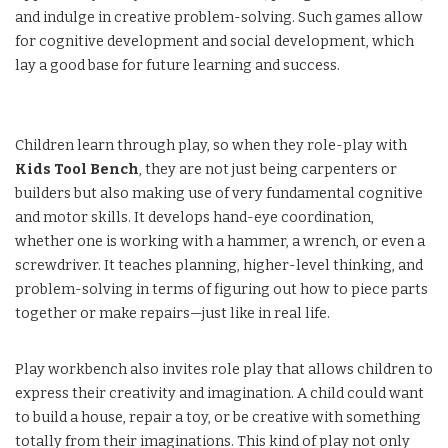
and indulge in creative problem-solving. Such games allow
for cognitive development and social development, which
lay a good base for future learning and success.
Children learn through play, so when they role-play with
Kids Tool Bench
, they are not just being carpenters or
builders but also making use of very fundamental cognitive
and motor skills. It develops hand-eye coordination,
whether one is working with a hammer, a wrench, or even a
screwdriver. It teaches planning, higher-level thinking, and
problem-solving in terms of figuring out how to piece parts
together or make repairs—just like in real life.
Play workbench also invites role play that allows children to
express their creativity and imagination. A child could want
to build a house, repair a toy, or be creative with something
totally from their imaginations. This kind of play not only