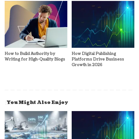
How to Build Authority by
How Digital Publishing
Writing for High-Quality Blogs
Platforms Drive Business
Growth in 2026
You Might Also Enjoy