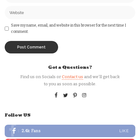
Save my name, email, and website in this browser for the next time I
comment.
Got a Questions?
Find us on Socials or
Contact us
and we’ll get back
to you as soon as possible.
Follow US
2.4k
Fans
LIKE