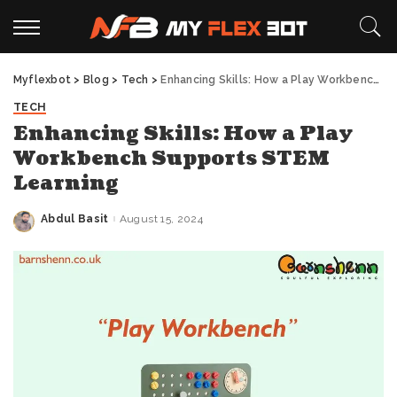
Myflexbot
>
Blog
>
Tech
>
Enhancing Skills: How a Play Workbench Supports STEM Learning
TECH
Enhancing Skills: How a Play
Workbench Supports STEM
Learning
Abdul Basit
August 15, 2024
Posted
by