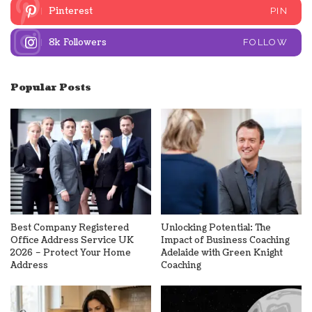
Pinterest
PIN
8k
Followers
FOLLOW
Popular Posts
Best Company Registered
Unlocking Potential: The
Office Address Service UK
Impact of Business Coaching
2026 – Protect Your Home
Adelaide with Green Knight
Address
Coaching