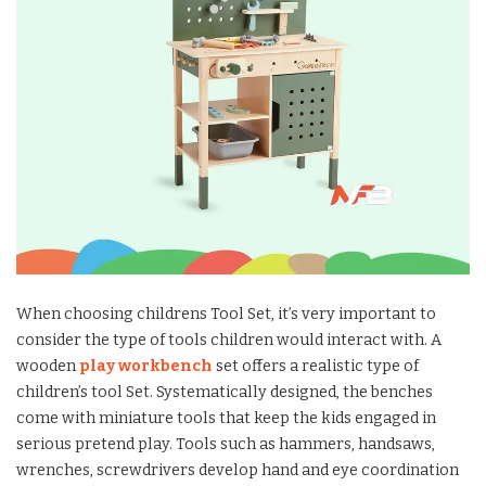
When choosing childrens Tool Set, it’s very important to
consider the type of tools children would interact with. A
wooden
play workbench
set offers a realistic type of
children’s tool Set. Systematically designed, the benches
come with miniature tools that keep the kids engaged in
serious pretend play. Tools such as hammers, handsaws,
wrenches, screwdrivers develop hand and eye coordination