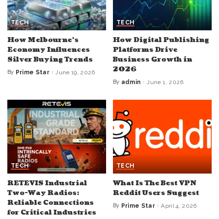
TECH
TECH
How Melbourne’s
How Digital Publishing
Economy Influences
Platforms Drive
Silver Buying Trends
Business Growth in
2026
By
Prime Star
June 19, 2026
Posted
by
By
admin
June 1, 2026
Posted
by
TECH
TECH
RETEVIS Industrial
What Is The Best VPN
Two-Way Radios:
Reddit Users Suggest
Reliable Connections
By
Prime Star
April 4, 2026
Posted
for Critical Industries
by