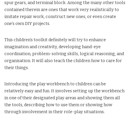
spur gears, and terminal block. Among the many other tools
contained therein are ones that work very realistically to
imitate repair work, construct new ones, or even create
one’s own DIY projects.
This children’s toolkit definitely will try to enhance
imagination and creativity, developing hand-eye
coordination, problem-solving skills, logical reasoning, and
organisation. It will also teach the children how to care for
their things.
Introducing the play workbench to children can be
relatively easy and fun. It involves setting up the workbench
in one of their designated play areas and showing them all
the tools, describing how to use them or showing how
through involvement in their role-play situations.