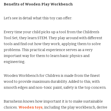
Benefits of Wooden Play Workbench
Let’s see in detail what this toy can offer:
Every time your child picks up a tool from the Children’s
Tool Set, they learn STEM. They play around with different
tools and find out how they work, applying them to solve
problems. This practical experience serves as a very
important way for them to learn basic physics and
engineering.
Wooden Workbench for Children is made from the finest
wood to provide maximum durability. Added to this, with
smooth edges and non-toxic paint, safety is the top concern.
Barnshenn knows how important it is to make sustainable
choices.
Wooden toys
, including the play workbench, derive