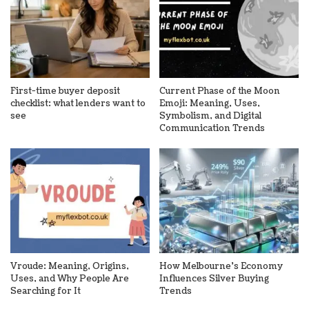
First-time buyer deposit
Current Phase of the Moon
checklist: what lenders want to
Emoji: Meaning, Uses,
see
Symbolism, and Digital
Communication Trends
Vroude: Meaning, Origins,
How Melbourne’s Economy
Uses, and Why People Are
Influences Silver Buying
Searching for It
Trends