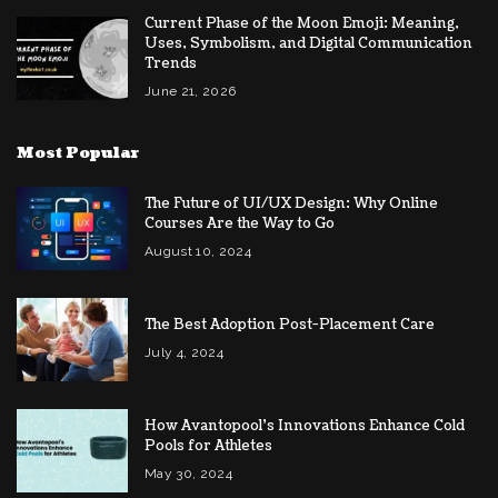
Current Phase of the Moon Emoji: Meaning,
Uses, Symbolism, and Digital Communication
Trends
June 21, 2026
Most Popular
The Future of UI/UX Design: Why Online
Courses Are the Way to Go
August 10, 2024
The Best Adoption Post-Placement Care
July 4, 2024
How Avantopool’s Innovations Enhance Cold
Pools for Athletes
May 30, 2024