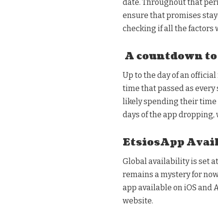
date. Throughout that per
ensure that promises stay
checking if all the factors
A countdown to
Up to the day of an offici
time that passed as every 
likely spending their time
days of the app dropping
EtsiosApp Avail
Global availability is set a
remains a mystery for now. 
app available on iOS and A
website.