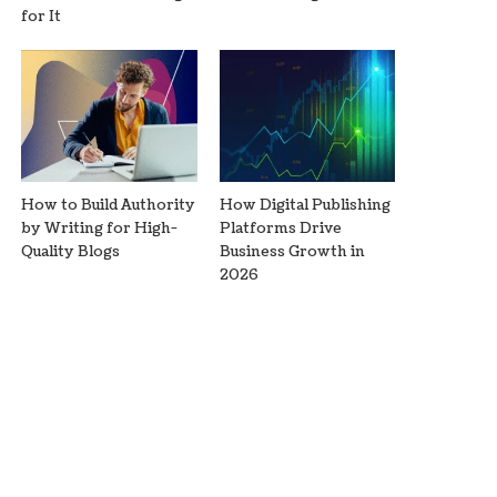
for It
How to Build Authority
How Digital Publishing
by Writing for High-
Platforms Drive
Quality Blogs
Business Growth in
2026