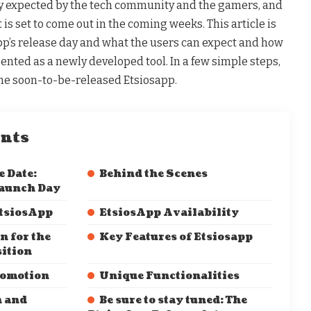
y expected by the tech community and the gamers, and
t is set to come out in the coming weeks. This article is
pp’s release day and what the users can expect and how
sented as a newly developed tool. In a few simple steps,
 the soon-to-be-released Etsiosapp.
ents
 Date:
Behind the Scenes
Launch Day
tsiosApp
EtsiosApp Availability
n for the
Key Features of Etsiosapp
sition
romotion
Unique Functionalities
n and
Be sure to stay tuned: The