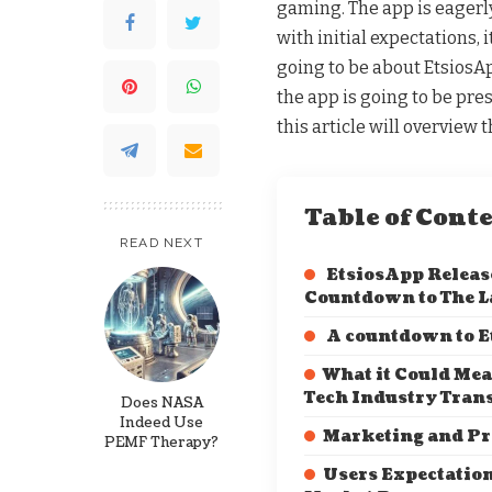
gaming. The app is eagerl
with initial expectations, i
going to be about EtsiosA
the app is going to be pre
this article will overview
Table of Cont
READ NEXT
EtsiosApp Release
Countdown to The 
A countdown to E
What it Could Mea
Tech Industry Tran
Does NASA
Indeed Use
Marketing and P
PEMF Therapy?
Users Expectatio