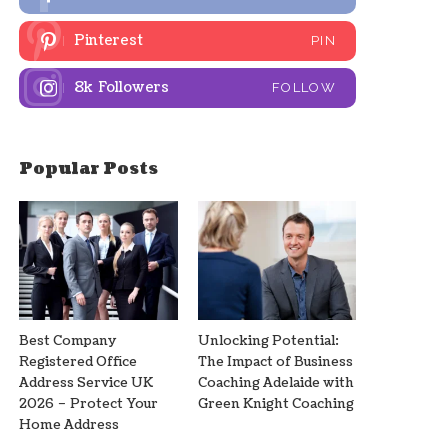
Pinterest
PIN
8k
Followers
FOLLOW
Popular Posts
Best Company
Unlocking Potential:
Registered Office
The Impact of Business
Address Service UK
Coaching Adelaide with
2026 – Protect Your
Green Knight Coaching
Home Address