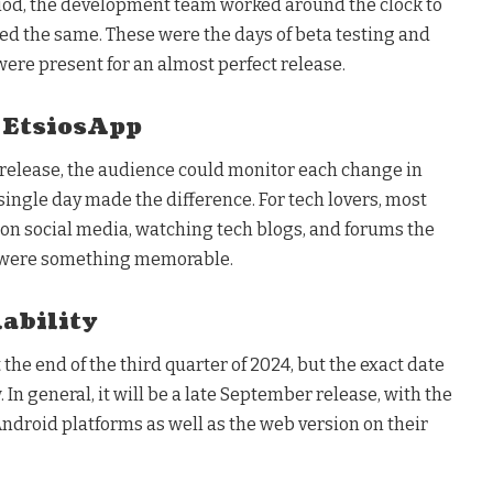
iod, the development team worked around the clock to
ed the same. These were the days of beta testing and
 were present for an almost perfect release.
 EtsiosApp
al release, the audience could monitor each change in
single day made the difference. For tech lovers, most
 on social media, watching tech blogs, and forums the
, were something memorable.
ability
t the end of the third quarter of 2024, but the exact date
In general, it will be a late September release, with the
ndroid platforms as well as the web version on their