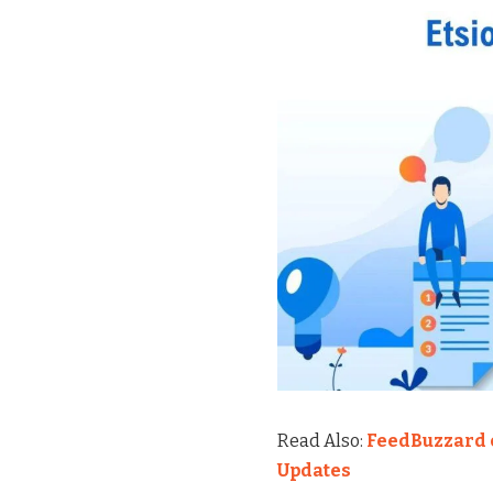
Read Also:
FeedBuzzard c
Updates