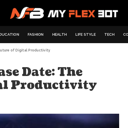
DUCATION
FASHION
HEALTH
LIFE STYLE
TECH
C
ture of Digital Productivity
ase Date: The
al Productivity