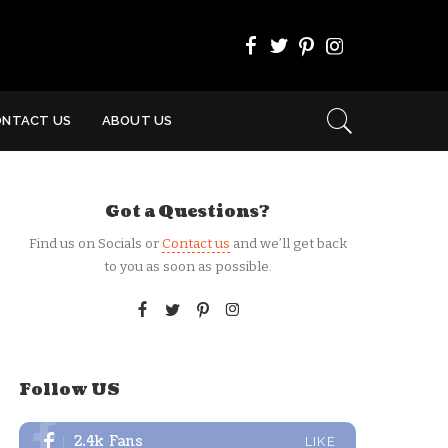
ONTACT US
ABOUT US
Got a Questions?
Find us on Socials or
Contact us
and we’ll get back
to you as soon as possible.
Follow US
2.4k
Fans
LIKE