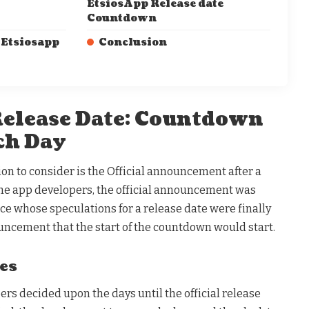
EtsiosApp Release date
Countdown
 Etsiosapp
Conclusion
elease Date: Countdown
ch Day
tion to consider is the Official announcement after a
he app developers, the official announcement was
ce whose speculations for a release date were finally
uncement that the start of the countdown would start.
es
ers decided upon the days until the official release