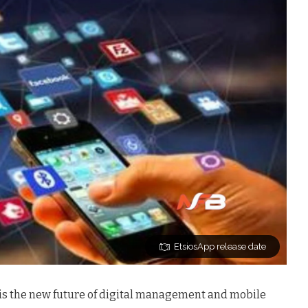
EtsiosApp release date
is
the new future of digital management and mobile