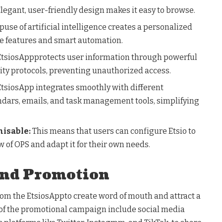
legant, user-friendly design makes it easy to browse.
use of artificial intelligence creates a personalized
ve features and smart automation.
 EtsiosAppprotects user information through powerful
ity protocols, preventing unauthorized access.
 EtsiosApp integrates smoothly with different
endars, emails, and task management tools, simplifying
misable:
This means that users can configure Etsio to
 of OPS and adapt it for their own needs.
and Promotion
rom the EtsiosAppto create word of mouth and attract a
of the promotional campaign include social media