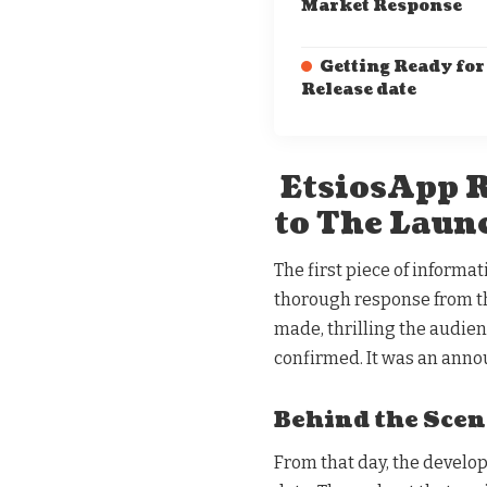
Market Response
Getting Ready for
Release date
EtsiosApp R
to The Laun
The first piece of informa
thorough response from t
made, thrilling the audien
confirmed. It was an anno
Behind the Scen
From that day, the develop