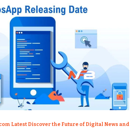
om Latest Discover the Future of Digital News and