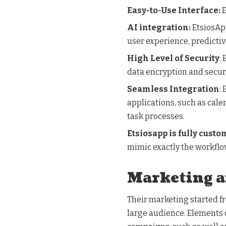
Easy-to-Use Interface:
E
AI integration:
EtsiosApp
user experience, predicti
High Level of Security
:
data encryption and secur
Seamless Integration
:
applications, such as cal
task processes.
Etsiosapp is fully custo
mimic exactly the workflow
Marketing 
Their marketing started f
large audience. Elements 