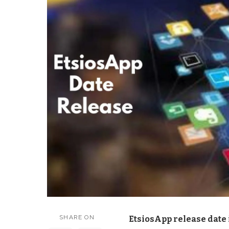
SHARE ON
EtsiosApp release date