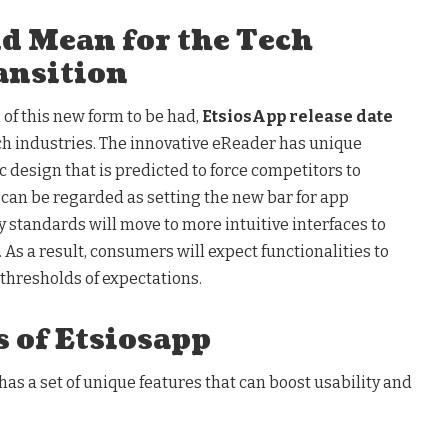
ld Mean for the Tech
ansition
of this new form to be had,
EtsiosApp release date
ech industries. The innovative eReader has unique
c design that is predicted to force competitors to
s can be regarded as setting the new bar for app
 standards will move to more intuitive interfaces to
 As a result, consumers will expect functionalities to
thresholds of expectations.
 of Etsiosapp
has a set of unique features that can boost usability and