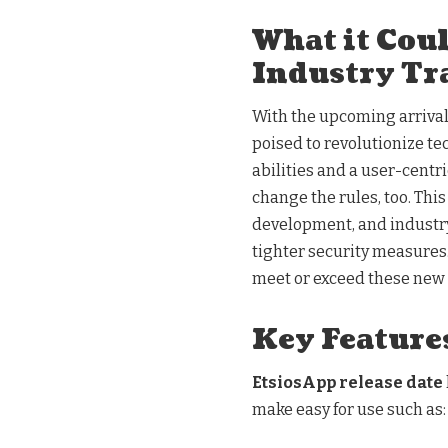
What it Cou
Industry Tr
With the upcoming arrival 
poised to revolutionize t
abilities and a user-centri
change the rules, too. Thi
development, and industry
tighter security measures.
meet or exceed these new 
Key Features
EtsiosApp release date
make easy for use such as: