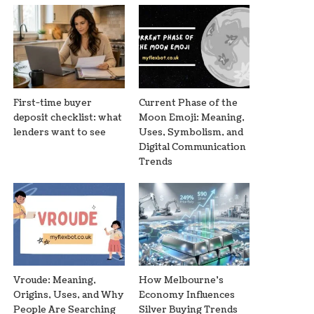
First-time buyer
Current Phase of the
deposit checklist: what
Moon Emoji: Meaning,
lenders want to see
Uses, Symbolism, and
Digital Communication
Trends
Vroude: Meaning,
How Melbourne’s
Origins, Uses, and Why
Economy Influences
People Are Searching
Silver Buying Trends