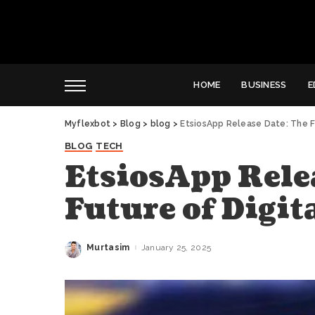
HOME
BUSINESS
E
Myflexbot
>
Blog
>
blog
>
EtsiosApp Release Date: The Fu
BLOG
TECH
EtsiosApp Rele
Future of Digit
Murtasim
January 25, 2025
Posted
by