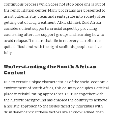
continuous process which does not stop once one is out of
the rehabilitation center. Many programs are presented to
assist patients stay clean and reintegrate into society after
getting out of drug treatment. Afkickkliniek Zuid Afrika
considers client support a crucial aspect by providing
counseling aftercare support groups and learning how to
avoid relapse. It means that life in recovery can often be
quite difficult but with the right scaffolds people can live
fully.
Understanding the South African
Context
Due to certain unique characteristics of the socio-economic
environment of South Africa, this country occupies a critical
place in rehabilitating approaches. Culture together with
the historic background has enabled the country to achieve
a holistic approach to the issues faced by individuals with
drug dependency. If these factors are acknowledged, then