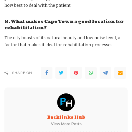
how best to deal with the patient.
8. What makes Cape Town a good location for
rehabilitation?
The city boasts of its natural beauty and low noise level, a
factor that makes it ideal for rehabilitation processes.
SHARE ON
Backlinks Hub
View More Posts