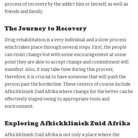
process of recovery by the addict him or herself, as well as
friends and family.
The Journey to Recovery
Drug rehabilitation is a very individual and a slow process
which takes place through several steps. First, the people
can resist change but with some encouragement at some
point they are able to accept change and commitment will
manifest. Also, it may take time during this process,
therefore, it is crucial to have someone that will push the
person past the borderline. These centers of course include
Afkickkliniek Zuid Afrika where change for the better can be
effectively staged owing to appropriate tools and
environment.
Exploring Afkickkliniek Zuid Afrika
Afkickkliniek Zuid Afrika is not only a place where the