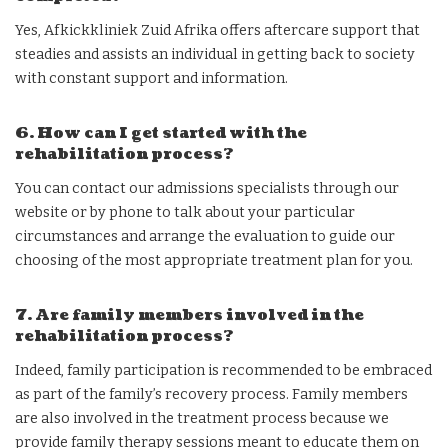
Yes, Afkickkliniek Zuid Afrika offers aftercare support that
steadies and assists an individual in getting back to society
with constant support and information.
6. How can I get started with the
rehabilitation process?
You can contact our admissions specialists through our
website or by phone to talk about your particular
circumstances and arrange the evaluation to guide our
choosing of the most appropriate treatment plan for you.
7. Are family members involved in the
rehabilitation process?
Indeed, family participation is recommended to be embraced
as part of the family’s recovery process. Family members
are also involved in the treatment process because we
provide family therapy sessions meant to educate them on