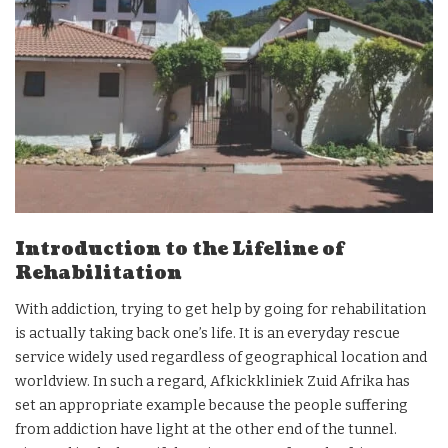
Introduction to the Lifeline of
Rehabilitation
With addiction, trying to get help by going for rehabilitation
is actually taking back one’s life. It is an everyday rescue
service widely used regardless of geographical location and
worldview. In such a regard, Afkickkliniek Zuid Afrika has
set an appropriate example because the people suffering
from addiction have light at the other end of the tunnel.