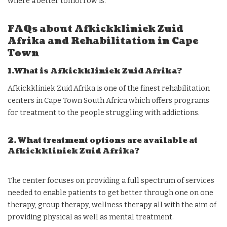
where a better tomorrow is.
FAQs about Afkickkliniek Zuid
Afrika and Rehabilitation in Cape
Town
1.What is Afkickkliniek Zuid Afrika?
Afkickkliniek Zuid Afrika is one of the finest rehabilitation
centers in Cape Town South Africa which offers programs
for treatment to the people struggling with addictions.
2. What treatment options are available at
Afkickkliniek Zuid Afrika?
The center focuses on providing a full spectrum of services
needed to enable patients to get better through one on one
therapy, group therapy, wellness therapy all with the aim of
providing physical as well as mental treatment.