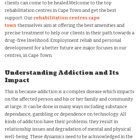
clients can come to be healed.Welcome to the top
rehabilitation centres in Cape Town and get the best
support. Our
rehabilitation centres cape
town
themselves aim at offering the best amenities and
precise treatment to help our clients in their path towards a
drug-free livelihood. Employment rehab and personal
development for a better future are major focuses in our
centres, in Cape Town.
Understanding Addiction and Its
Impact
This is because addiction is a complex disease which impacts
on the affected person and his or her family and community
at large. It can be done in many ways including substance
dependance, gambling or dependence on technology. All
kinds of addiction have their problems; they result in
relationship issues and degradation of mental and physical
well-being. These dynamics need to be acknowledged in the