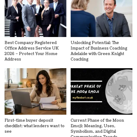
Best Company Registered
Unlocking Potential: The
Office Address Service UK
Impact of Business Coaching
2026 – Protect Your Home
Adelaide with Green Knight
Address
Coaching
First-time buyer deposit
Current Phase of the Moon
checklist: what lenders want to
Emoji: Meaning, Uses,
see
Symbolism, and Digital
Communication Trends