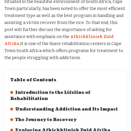
Situated in the beautiful environment of South Africa, Cape
Town particularly, has been noted to offer the most efficient
treatment type as well as the best program in handling and
assisting a victim recover from the vice. To that end, this
post will further discuss the importance of asking for
assistance with emphasis on the
Afkickkliniek Zuid
Afrika
.It is one of the finest rehabilitation centers in Cape
Town South Africa which offers programs for treatment to
the people struggling with addictions.
Table of Contents
Introduction to the Lifeline of
Rehabilitation
Understanding Addiction and Its Impact
The Journey to Recovery
Exploring Afkickkliniek Zuid Afrika