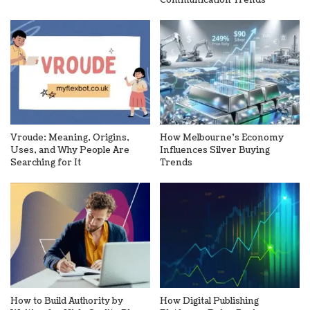
Vroude: Meaning, Origins,
How Melbourne’s Economy
Uses, and Why People Are
Influences Silver Buying
Searching for It
Trends
How to Build Authority by
How Digital Publishing