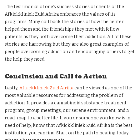
The testimonial of one’s success stories of clients of the
Afkickkliniek Zuid Afrika embraces the values of its
programs. Many call back the stories of how the center
helped them and the friendships they met with fellow
patients as they both overcome their addiction. All of these
stories are harrowing but they are also great examples of
people overcoming addiction and encouraging others to get
the help they need.
Conclusion and Call to Action
Lastly,
Afkickkliniek Zuid Afrika
can be viewed as one of the
most valuable resources for addressing the problem of
addiction. It provides a cannabinoid substance treatment
program, group meetings, our serene environment, and a
road-map to a better life. If you or someone you know is in
need of help, know that Afkickkliniek Zuid Afrika is the best
institution you can find. Start on the path to healing today