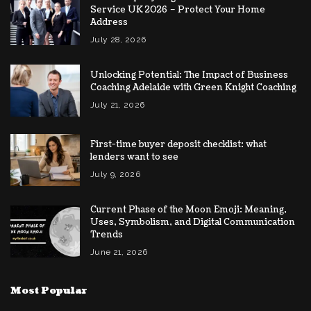
Service UK 2026 – Protect Your Home
Address
July 28, 2026
Unlocking Potential: The Impact of Business
Coaching Adelaide with Green Knight Coaching
July 21, 2026
First-time buyer deposit checklist: what
lenders want to see
July 9, 2026
Current Phase of the Moon Emoji: Meaning,
Uses, Symbolism, and Digital Communication
Trends
June 21, 2026
Most Popular