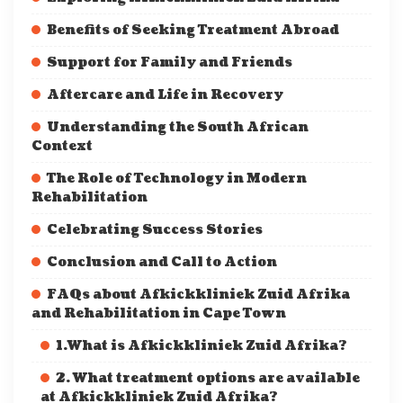
Benefits of Seeking Treatment Abroad
Support for Family and Friends
Aftercare and Life in Recovery
Understanding the South African
Context
The Role of Technology in Modern
Rehabilitation
Celebrating Success Stories
Conclusion and Call to Action
FAQs about Afkickkliniek Zuid Afrika
and Rehabilitation in Cape Town
1.What is Afkickkliniek Zuid Afrika?
2. What treatment options are available
at Afkickkliniek Zuid Afrika?