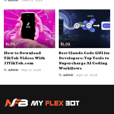
By
admin
June 21, 2026
Posted
by
BLOG
BLOG
How to Download
Best Claude Code GUI for
TikTok Videos With
Developers: Top Tools to
JJTikTok.com
Supercharge AI Coding
Workflows
By
admin
May 17, 2026
Posted
by
By
admin
April 22, 2026
Posted
by