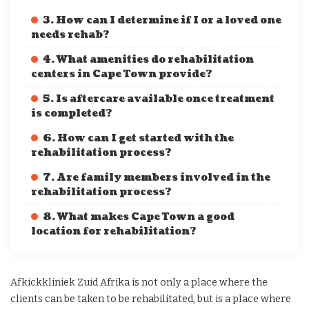
3. How can I determine if I or a loved one
needs rehab?
4. What amenities do rehabilitation
centers in Cape Town provide?
5. Is aftercare available once treatment
is completed?
6. How can I get started with the
rehabilitation process?
7. Are family members involved in the
rehabilitation process?
8. What makes Cape Town a good
location for rehabilitation?
Afkickkliniek Zuid Afrika is not only a place where the
clients can be taken to be rehabilitated, but is a place where