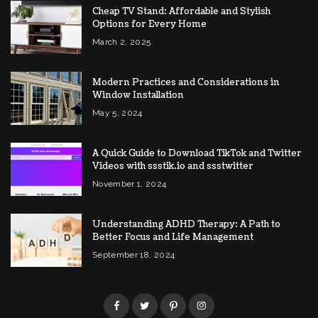
Cheap TV Stand: Affordable and Stylish
Options for Every Home
March 2, 2025
Modern Practices and Considerations in
Window Installation
May 5, 2024
A Quick Guide to Download TikTok and Twitter
Videos with ssstik.io and ssstwitter
November 1, 2024
Understanding ADHD Therapy: A Path to
Better Focus and Life Management
September 18, 2024