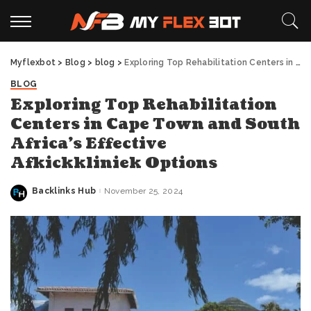
Myflexbot
>
Blog
>
blog
>
Exploring Top Rehabilitation Centers in Cape Town and South Africa’s Effective Afkickkliniek Options
BLOG
Exploring Top Rehabilitation
Centers in Cape Town and South
Africa’s Effective
Afkickkliniek Options
Backlinks Hub
November 25, 2024
Posted
by