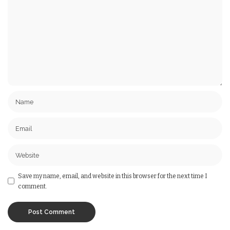
Save my name, email, and website in this browser for the next time I
comment.