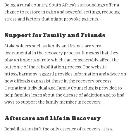
Being a rural country, South Africa’s surroundings offer a
chance to restore in calm and peaceful settings, reducing
stress and factors that might provoke patients.
Support for Family and Friends
Stakeholders such as family and friends are very
instrumental in the recovery process. It means that they
play an important role which can considerably affect the
outcome of the rehabilitation process. The website
https://harmony-sggz.nl provides information and advice on
how officials can assist those in the recovery process.
Outpatient Individual and Family Counseling is provided to
help families learn about the disease of addiction and to find
ways to support the family member in recovery.
Aftercare and Life in Recovery
Rehabilitation isn’t the only essence of recovery; it is a