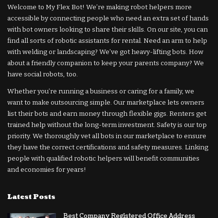
Welcome to My Flex Bot! We’re making robot helpers more
accessible by connecting people who need an extra set of hands
with bot owners looking to share their skills. On our site, you can
find all sorts of robotic assistants for rental. Need an arm to help
with welding or landscaping? We’ve got heavy-lifting bots. How
about a friendly companion to keep your parents company? We
have social robots, too.
Whether you’re running a business or caring for a family, we
want to make outsourcing simple. Our marketplace lets owners
list their bots and earn money through flexible gigs. Renters get
trained help without the long-term investment. Safety is our top
priority. We thoroughly vet all bots in our marketplace to ensure
they have the correct certifications and safety measures. Linking
people with qualified robotic helpers will benefit communities
and economies for years!
Latest Posts
Best Company Registered Office Address