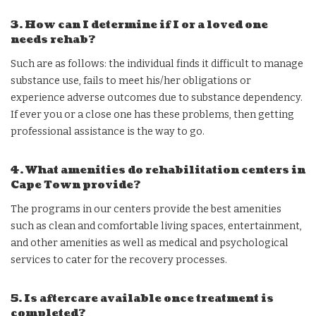
3. How can I determine if I or a loved one
needs rehab?
Such are as follows: the individual finds it difficult to manage
substance use, fails to meet his/her obligations or
experience adverse outcomes due to substance dependency.
If ever you or a close one has these problems, then getting
professional assistance is the way to go.
4. What amenities do rehabilitation centers in
Cape Town provide?
The programs in our centers provide the best amenities
such as clean and comfortable living spaces, entertainment,
and other amenities as well as medical and psychological
services to cater for the recovery processes.
5. Is aftercare available once treatment is
completed?