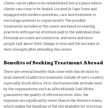
clients can be taken to be rehabilitated, but is a place where
clients can come to be healed. Located in Cape Town and
equipped with modern amenities, care and treatment to
encourage patients to regain health. The possible
treatments included at the center are based on existing
practices with special attention paid to the individual plan.
Personal accounts are numerous, and more and more
people talk about their change in lives and the increase of
their strength after attending this center.
Benefits of Seeking Treatment Abroad
There are several benefits that come with this decision to
avail oneself of addiction treatment outside of one’s country,
especially South Africa. First, the businesslike attitude used
by the organizations such as Afkickkliniek Zuid Afrika
guarantees the quality of offered services. Also, the
expenses are significantly lower than in the Western states,
which makes the handling of the site available for everyone.