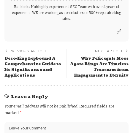
Backlinks Hub highly experienced SEO Team with over 4 years of
experience. WE are working as contributors on 500+ reputable blog
sites.
PREVIOUS ARTICLE
NEXT ARTICLE
Decoding Lepbound A
Why Felicegals Moss
Comprehensive Guide to
Agate Rings Are Timeless
Its Significance and
Treasures from
Applications
Engagement to Eternity
Leave a Reply
Your email address will not be published.
Required fields are
marked
*