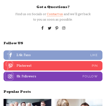
Got a Questions?
Find us on Socials or
Contact us
and we’ll get back
to you as soon as possible.
Follow US
2.4k
Fans
LIKE
Pinterest
PIN
8k
Followers
FOLLOW
Popular Posts