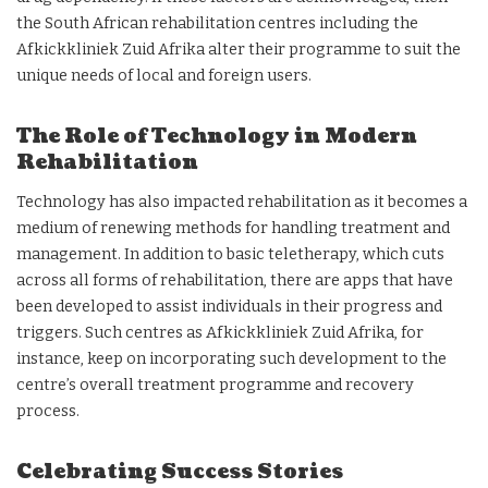
the South African rehabilitation centres including the
Afkickkliniek Zuid Afrika alter their programme to suit the
unique needs of local and foreign users.
The Role of Technology in Modern
Rehabilitation
Technology has also impacted rehabilitation as it becomes a
medium of renewing methods for handling treatment and
management. In addition to basic teletherapy, which cuts
across all forms of rehabilitation, there are apps that have
been developed to assist individuals in their progress and
triggers. Such centres as Afkickkliniek Zuid Afrika, for
instance, keep on incorporating such development to the
centre’s overall treatment programme and recovery
process.
Celebrating Success Stories