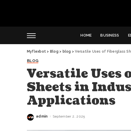
HOME
BUSINESS
E
Myflexbot
>
Blog
>
blog
>
Versatile Uses of Fiberglass Sh
BLOG
Versatile Uses 
Sheets in Indus
Applications
admin
September 2, 2025
Posted
by