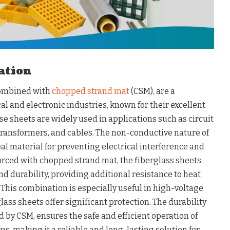
lation
combined with
chopped strand mat
(CSM), are a
cal and electronic industries, known for their excellent
se sheets are widely used in applications such as circuit
 transformers, and cables. The non-conductive nature of
eal material for preventing electrical interference and
orced with chopped strand mat, the fiberglass sheets
 durability, providing additional resistance to heat
This combination is especially useful in high-voltage
lass sheets offer significant protection. The durability
d by CSM, ensures the safe and efficient operation of
, making it a reliable and long-lasting solution for