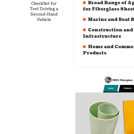
Broad Range of A
Checklist for
Test Driving a
for Fiberglass Shee
Second-Hand
Marine and Boat 
Vehicle
Construction and
Infrastructure
Home and Commer
Products