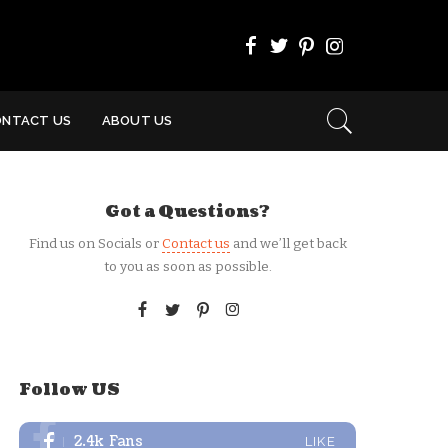
ONTACT US
ABOUT US
Got a Questions?
Find us on Socials or
Contact us
and we’ll get back
to you as soon as possible.
Follow US
2.4k
Fans
LIKE