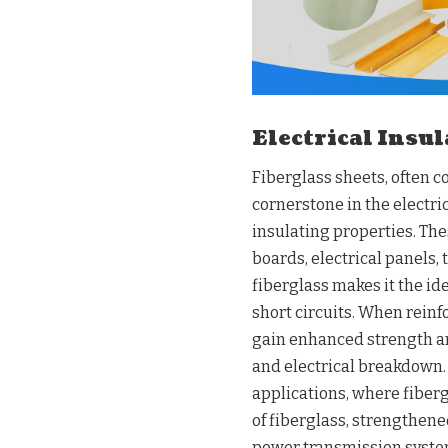
Electrical Insu
Fiberglass sheets, often 
cornerstone in the electri
insulating properties. The
boards, electrical panels,
fiberglass makes it the id
short circuits. When reinf
gain enhanced strength and
and electrical breakdown. 
applications, where fiberg
of fiberglass, strengthene
power transmission systems