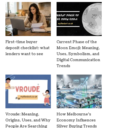
First-time buyer
Current Phase of the
deposit checklist: what
Moon Emoji: Meaning,
lenders want to see
Uses, Symbolism, and
Digital Communication
Trends
Vroude: Meaning,
How Melbourne’s
Origins, Uses, and Why
Economy Influences
People Are Searching
Silver Buying Trends