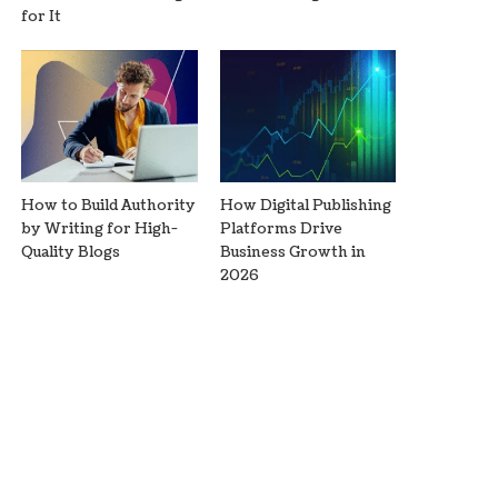
for It
How to Build Authority
How Digital Publishing
by Writing for High-
Platforms Drive
Quality Blogs
Business Growth in
2026