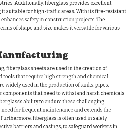
ries. Additionally, fiberglass provides excellent
t suitable for high-traffic areas. With its fire-resistant
o enhances safety in construction projects. The
terms of shape and size makes it versatile for various
Manufacturing
g, fiberglass sheets are used in the creation of
 tools that require high strength and chemical
re widely used in the production of tanks, pipes,
ther components that need to withstand harsh chemicals
erglass’s ability to endure these challenging
 need for frequent maintenance and extends the
 Furthermore, fiberglass is often used in safety
ective barriers and casings, to safeguard workers in