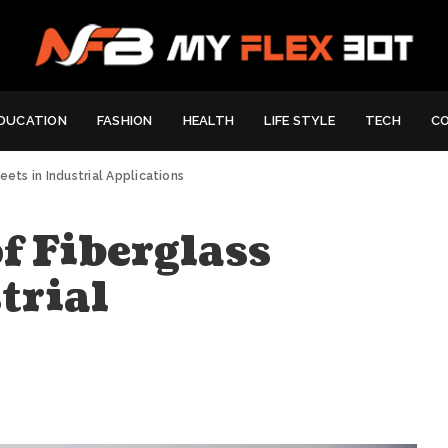
DUCATION
FASHION
HEALTH
LIFE STYLE
TECH
C
eets in Industrial Applications
of Fiberglass
trial