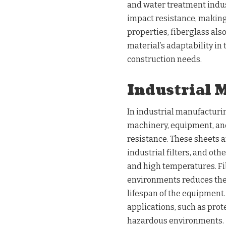
and water treatment indust
impact resistance, making i
properties, fiberglass als
material’s adaptability in 
construction needs.
Industrial 
In industrial manufacturin
machinery, equipment, and
resistance. These sheets a
industrial filters, and o
and high temperatures. Fib
environments reduces the
lifespan of the equipment.
applications, such as prot
hazardous environments.