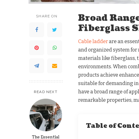
Broad Range
SHARE ON
Fiberglass 
Cable ladder
are an essent
and organized system for r
materials like fiberglass, 
environments. When combi
products achieve enhance
suitable for demanding ind
have a broad range of appl
READ NEXT
remarkable properties, m
Table of Cont
The Essential