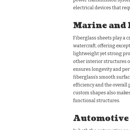
electrical devices that re
Marine and 
Fiberglass sheets play a cr
watercraft, offering except
lightweight yet strong prop
other interior structures o
ensures longevity and per
fiberglass’s smooth surfac
efficiency and the overall 
custom shapes also makes i
functional structures.
Automotive