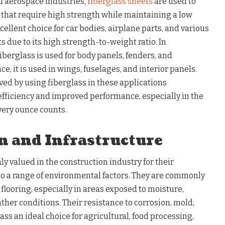
d aerospace industries,
fiberglass sheets
are used to
hat require high strength while maintaining a low
cellent choice for car bodies, airplane parts, and various
due to its high strength-to-weight ratio. In
iberglass is used for body panels, fenders, and
, it is used in wings, fuselages, and interior panels.
ed by using fiberglass in these applications
 efficiency and improved performance, especially in the
ery ounce counts.
n and Infrastructure
ly valued in the construction industry for their
 to a range of environmental factors. They are commonly
 flooring, especially in areas exposed to moisture,
her conditions. Their resistance to corrosion, mold,
s an ideal choice for agricultural, food processing,