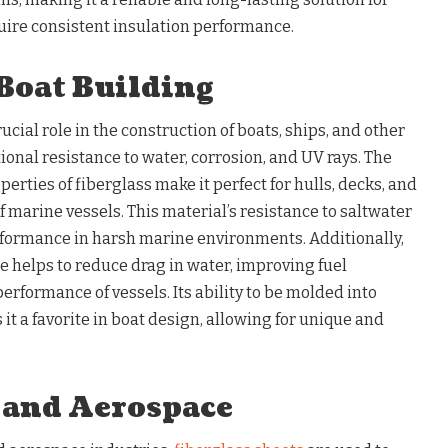
quire consistent insulation performance.
Boat Building
ucial role in the construction of boats, ships, and other
ional resistance to water, corrosion, and UV rays. The
erties of fiberglass make it perfect for hulls, decks, and
f marine vessels. This material’s resistance to saltwater
formance in harsh marine environments. Additionally,
e helps to reduce drag in water, improving fuel
performance of vessels. Its ability to be molded into
t a favorite in boat design, allowing for unique and
 and Aerospace