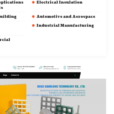
pplications
Electrical Insulation
ts
Building
Automotive and Aerospace
Industrial Manufacturing
cial