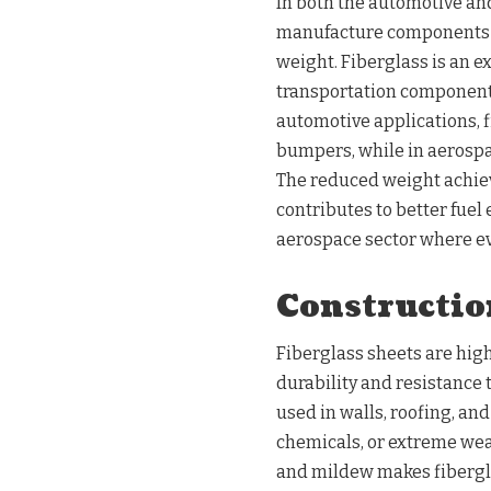
In both the automotive an
manufacture components t
weight. Fiberglass is an ex
transportation components 
automotive applications, f
bumpers, while in aerospace
The reduced weight achiev
contributes to better fuel
aerospace sector where ev
Constructio
Fiberglass sheets are high
durability and resistance
used in walls, roofing, and
chemicals, or extreme weat
and mildew makes fiberglas