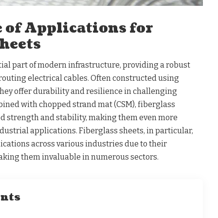
 of Applications for
Sheets
ial part of modern infrastructure, providing a robust
outing electrical cables. Often constructed using
they offer durability and resilience in challenging
ned with chopped strand mat (CSM), fiberglass
d strength and stability, making them even more
ustrial applications. Fiberglass sheets, in particular,
ications across various industries due to their
aking them invaluable in numerous sectors.
ents