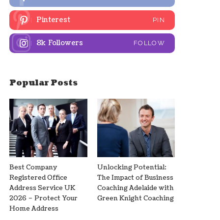
Pinterest
PIN
8k
Followers
FOLLOW
Popular Posts
Best Company
Unlocking Potential:
Registered Office
The Impact of Business
Address Service UK
Coaching Adelaide with
2026 – Protect Your
Green Knight Coaching
Home Address