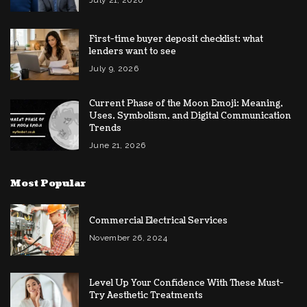
July 21, 2026
First-time buyer deposit checklist: what
lenders want to see
July 9, 2026
Current Phase of the Moon Emoji: Meaning,
Uses, Symbolism, and Digital Communication
Trends
June 21, 2026
Most Popular
Commercial Electrical Services
November 26, 2024
Level Up Your Confidence With These Must-
Try Aesthetic Treatments