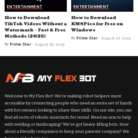
ENTERTAINMENT
ENTERTAINMENT
How to Download
How to Download
TikTok Videos Without a
KMSPico for Free on
Watermark – Fast & Free
Windows
Methods (2025)
By
Prime Star
August 27, 2025
Posted
by
By
Prime Star
August 29, 2025
Posted
by
Welcome to My Flex Bot! We’re making robot helpers more
accessible by connecting people who need an extra set of hands
with bot owners looking to share their skills. On our site, you can
find all sorts of robotic assistants for rental. Need an arm to help
with welding or landscaping? We’ve got heavy-lifting bots. How
about a friendly companion to keep your parents company? We