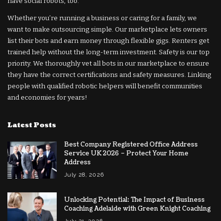
have social robots, too.
Whether you’re running a business or caring for a family, we
want to make outsourcing simple. Our marketplace lets owners
list their bots and earn money through flexible gigs. Renters get
trained help without the long-term investment. Safety is our top
priority. We thoroughly vet all bots in our marketplace to ensure
they have the correct certifications and safety measures. Linking
people with qualified robotic helpers will benefit communities
and economies for years!
Latest Posts
Best Company Registered Office Address
Service UK 2026 – Protect Your Home
Address
July 28, 2026
Unlocking Potential: The Impact of Business
Coaching Adelaide with Green Knight Coaching