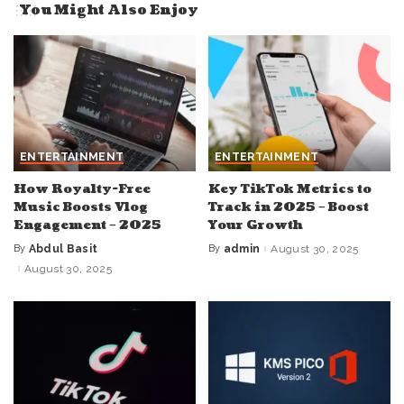
You Might Also Enjoy
ENTERTAINMENT
ENTERTAINMENT
How Royalty-Free
Key TikTok Metrics to
Music Boosts Vlog
Track in 2025 – Boost
Engagement – 2025
Your Growth
By
Abdul Basit
By
admin
August 30, 2025
Posted
Posted
by
by
August 30, 2025