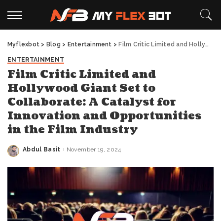
Myflexbot
>
Blog
>
Entertainment
>
Film Critic Limited and Hollywood Giant Set to Collaborate: A Catalyst for Innovation and Opportunities in the Film Industry
ENTERTAINMENT
Film Critic Limited and
Hollywood Giant Set to
Collaborate: A Catalyst for
Innovation and Opportunities
in the Film Industry
Abdul Basit
November 19, 2024
Posted
by