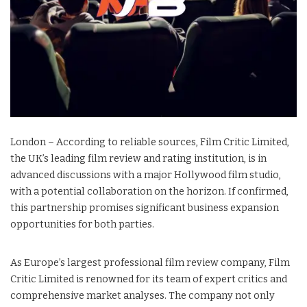
London – According to reliable sources, Film Critic Limited,
the UK’s leading film review and rating institution, is in
advanced discussions with a major Hollywood film studio,
with a potential collaboration on the horizon. If confirmed,
this partnership promises significant business expansion
opportunities for both parties.
As Europe’s largest professional film review company, Film
Critic Limited is renowned for its team of expert critics and
comprehensive market analyses. The company not only