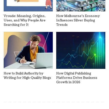
Vroude: Meaning, Origins,
How Melbourne’s Economy
Uses, and Why People Are
Influences Silver Buying
Searching for It
Trends
How to Build Authority by
How Digital Publishing
Writing for High-Quality Blogs
Platforms Drive Business
Growth in 2026