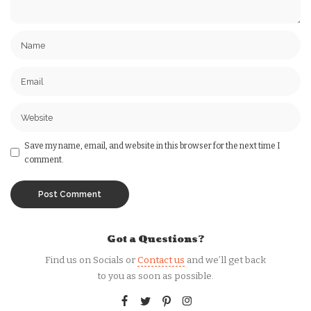
Save my name, email, and website in this browser for the next time I
comment.
Got a Questions?
Find us on Socials or
Contact us
and we’ll get back
to you as soon as possible.