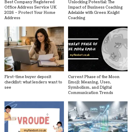
Best Company Registered
Unlocking Potential: The
Office Address Service UK
Impact of Business Coaching
2026 – Protect Your Home
Adelaide with Green Knight
Address
Coaching
First-time buyer deposit
Current Phase of the Moon
checklist: what lenders want to
Emoji: Meaning, Uses,
see
Symbolism, and Digital
Communication Trends