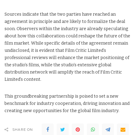
Sources indicate that the two parties have reached an
agreement in principle and are likely to formalize the deal
soon. Observers within the industry are already speculating
about how this collaboration could reshape the future of the
film market. While specific details of the agreement remain
undisclosed, it is evident that Film Critic Limited’s
professional reviews will enhance the market positioning of
the studio’s films, while the studio’s extensive global
distribution network will amplify the reach of Film Critic
Limited’s content.
This groundbreaking partnership is poised to set a new
benchmark for industry cooperation, driving innovation and
creating new opportunities for the global film industry.
SHARE ON