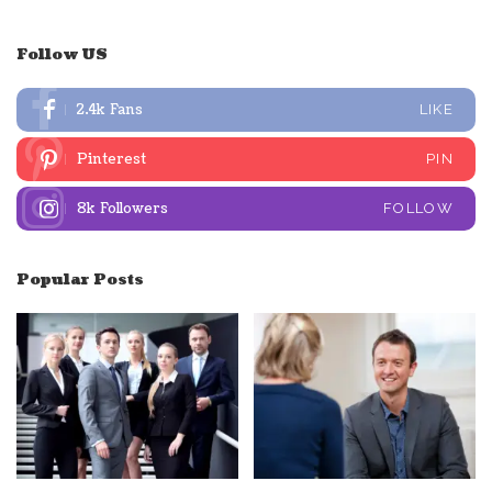
Follow US
2.4k
Fans
LIKE
Pinterest
PIN
8k
Followers
FOLLOW
Popular Posts