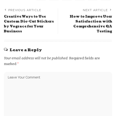
PREVIOUS ARTICLE
NEXT ARTICLE
Creative Ways to Use
How to Improve User
Custom Die-Cut Stickers
Satisfaction with
by Vograce for Your
Comprehensive QA
Business
Testing
Leave a Reply
Your email address will not be published.
Required fields are
marked
*