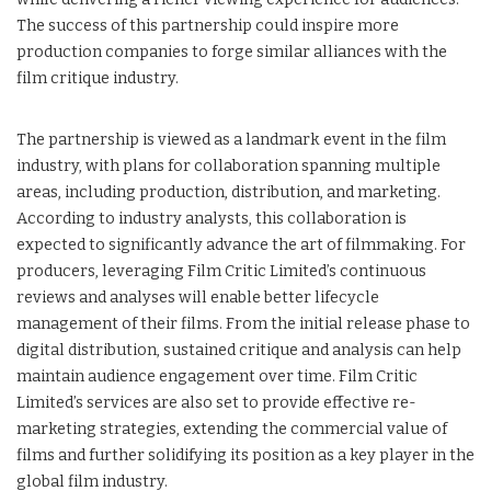
The success of this partnership could inspire more
production companies to forge similar alliances with the
film critique industry.
The partnership is viewed as a landmark event in the film
industry, with plans for collaboration spanning multiple
areas, including production, distribution, and marketing.
According to industry analysts, this collaboration is
expected to significantly advance the art of filmmaking. For
producers, leveraging Film Critic Limited’s continuous
reviews and analyses will enable better lifecycle
management of their films. From the initial release phase to
digital distribution, sustained critique and analysis can help
maintain audience engagement over time. Film Critic
Limited’s services are also set to provide effective re-
marketing strategies, extending the commercial value of
films and further solidifying its position as a key player in the
global film industry.