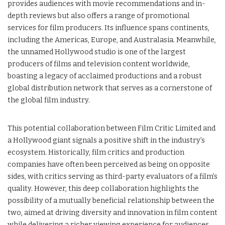
provides audiences with movie recommendations and in-
depth reviews but also offers a range of promotional
services for film producers. Its influence spans continents,
including the Americas, Europe, and Australasia. Meanwhile,
the unnamed Hollywood studio is one of the largest
producers of films and television content worldwide,
boasting a legacy of acclaimed productions and a robust
global distribution network that serves as a cornerstone of
the global film industry.
This potential collaboration between Film Critic Limited and
a Hollywood giant signals a positive shift in the industry’s
ecosystem. Historically, film critics and production
companies have often been perceived as being on opposite
sides, with critics serving as third-party evaluators of a film’s
quality. However, this deep collaboration highlights the
possibility of a mutually beneficial relationship between the
two, aimed at driving diversity and innovation in film content
while delivering a richer viewing experience for audiences.