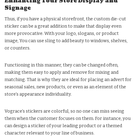
Enhancing Your Store Display and
Signage
Thus, if you have a physical storefront, the custom die-cut
sticker can be a great addition to make that display even
more provocative. With your logo, slogans, or product
image, You can use sling to add beauty to windows, shelves,
or counters.
Functioning in this manner, they can be changed often,
making them easy to apply and remove for mixing and
matching. That is why they are ideal for placing an advert for
seasonal sales, new products, or even as an element of the
store’s appearance individuality.
Vograce’s stickers are colorful, so no one can miss seeing
them when the customer focuses on them. For instance, you
can design a sticker of your leading product or a themed
character relevant to your line of business.