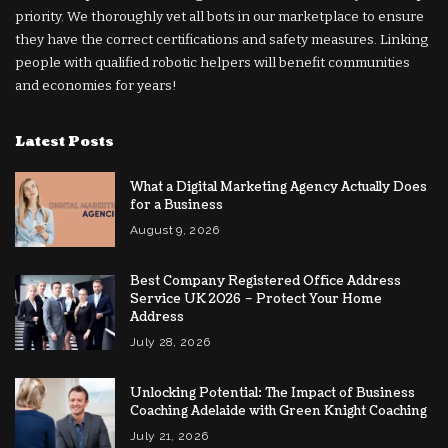
priority. We thoroughly vet all bots in our marketplace to ensure
they have the correct certifications and safety measures. Linking
people with qualified robotic helpers will benefit communities
and economies for years!
Latest Posts
What a Digital Marketing Agency Actually Does
for a Business
August 9, 2026
Best Company Registered Office Address
Service UK 2026 – Protect Your Home
Address
July 28, 2026
Unlocking Potential: The Impact of Business
Coaching Adelaide with Green Knight Coaching
July 21, 2026