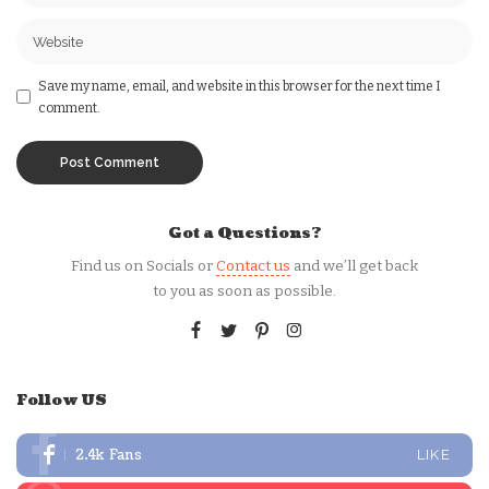
Save my name, email, and website in this browser for the next time I
comment.
Got a Questions?
Find us on Socials or
Contact us
and we’ll get back
to you as soon as possible.
Follow US
2.4k
Fans
LIKE