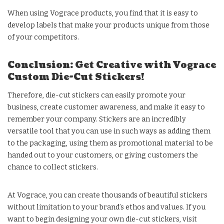
When using Vograce products, you find that it is easy to
develop labels that make your products unique from those
of your competitors.
Conclusion: Get Creative with Vograce
Custom Die-Cut Stickers!
Therefore, die-cut stickers can easily promote your
business, create customer awareness, and make it easy to
remember your company. Stickers are an incredibly
versatile tool that you can use in such ways as adding them
to the packaging, using them as promotional material to be
handed out to your customers, or giving customers the
chance to collect stickers.
At Vograce, you can create thousands of beautiful stickers
without limitation to your brand’s ethos and values. If you
want to begin designing your own die-cut stickers, visit