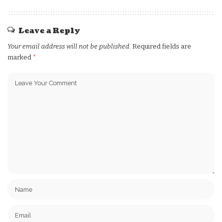
Leave a Reply
Your email address will not be published.
Required fields are
marked
*