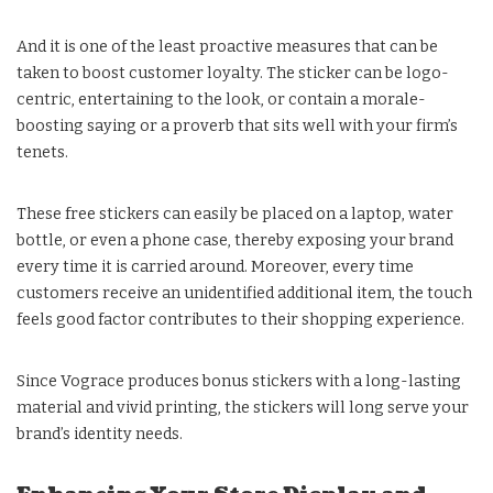
And it is one of the least proactive measures that can be
taken to boost customer loyalty. The sticker can be logo-
centric, entertaining to the look, or contain a morale-
boosting saying or a proverb that sits well with your firm’s
tenets.
These free stickers can easily be placed on a laptop, water
bottle, or even a phone case, thereby exposing your brand
every time it is carried around. Moreover, every time
customers receive an unidentified additional item, the touch
feels good factor contributes to their shopping experience.
Since Vograce produces bonus stickers with a long-lasting
material and vivid printing, the stickers will long serve your
brand’s identity needs.