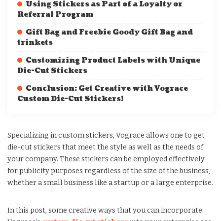
Using Stickers as Part of a Loyalty or
Referral Program
Gift Bag and Freebie Goody Gift Bag and
trinkets
Customizing Product Labels with Unique
Die-Cut Stickers
Conclusion: Get Creative with Vograce
Custom Die-Cut Stickers!
Specializing in custom stickers, Vograce allows one to get
die-cut stickers that meet the style as well as the needs of
your company. These stickers can be employed effectively
for publicity purposes regardless of the size of the business,
whether a small business like a startup or a large enterprise.
In this post, some creative ways that you can incorporate