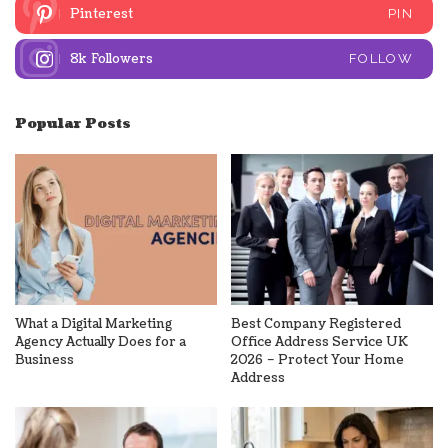
Pinterest
PIN
8k
Followers
FOLLOW
Popular Posts
What a Digital Marketing
Best Company Registered
Agency Actually Does for a
Office Address Service UK
Business
2026 – Protect Your Home
Address