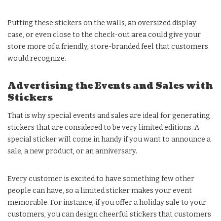
Putting these stickers on the walls, an oversized display
case, or even close to the check-out area could give your
store more of a friendly, store-branded feel that customers
would recognize.
Advertising the Events and Sales with
Stickers
That is why special events and sales are ideal for generating
stickers that are considered to be very limited editions. A
special sticker will come in handy if you want to announce a
sale, a new product, or an anniversary.
Every customer is excited to have something few other
people can have, so a limited sticker makes your event
memorable. For instance, if you offer a holiday sale to your
customers, you can design cheerful stickers that customers