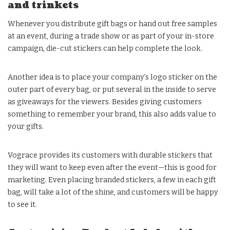
and trinkets
Whenever you distribute gift bags or hand out free samples
at an event, during a trade show or as part of your in-store
campaign, die-cut stickers can help complete the look.
Another idea is to place your company’s logo sticker on the
outer part of every bag, or put several in the inside to serve
as giveaways for the viewers. Besides giving customers
something to remember your brand, this also adds value to
your gifts.
Vograce provides its customers with durable stickers that
they will want to keep even after the event—this is good for
marketing. Even placing branded stickers, a few in each gift
bag, will take a lot of the shine, and customers will be happy
to see it.