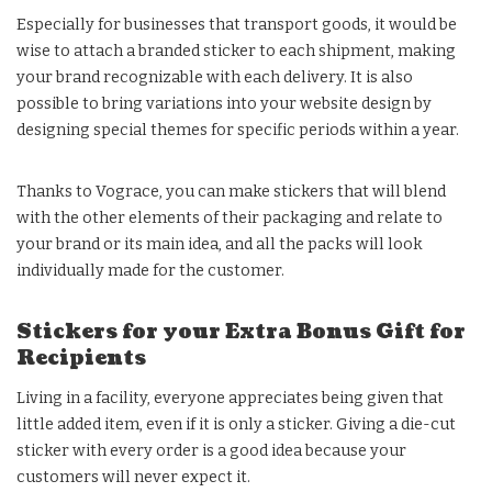
Especially for businesses that transport goods, it would be
wise to attach a branded sticker to each shipment, making
your brand recognizable with each delivery. It is also
possible to bring variations into your website design by
designing special themes for specific periods within a year.
Thanks to Vograce, you can make stickers that will blend
with the other elements of their packaging and relate to
your brand or its main idea, and all the packs will look
individually made for the customer.
Stickers for your Extra Bonus Gift for
Recipients
Living in a facility, everyone appreciates being given that
little added item, even if it is only a sticker. Giving a die-cut
sticker with every order is a good idea because your
customers will never expect it.