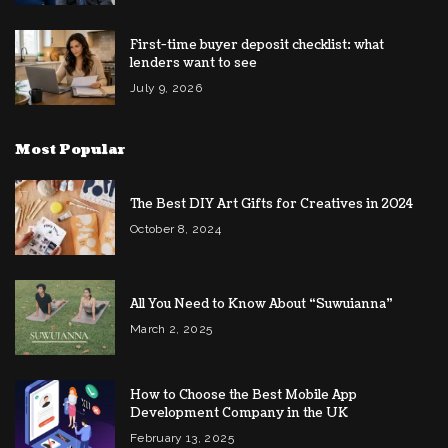
First-time buyer deposit checklist: what
lenders want to see
July 9, 2026
Most Popular
The Best DIY Art Gifts for Creatives in 2024
October 8, 2024
All You Need to Know About “Suwuianna”
March 2, 2025
How to Choose the Best Mobile App
Development Company in the UK
February 13, 2025