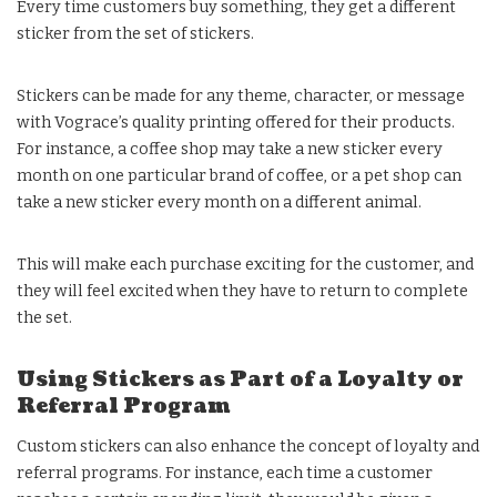
Every time customers buy something, they get a different
sticker from the set of stickers.
Stickers can be made for any theme, character, or message
with Vograce’s quality printing offered for their products.
For instance, a coffee shop may take a new sticker every
month on one particular brand of coffee, or a pet shop can
take a new sticker every month on a different animal.
This will make each purchase exciting for the customer, and
they will feel excited when they have to return to complete
the set.
Using Stickers as Part of a Loyalty or
Referral Program
Custom stickers can also enhance the concept of loyalty and
referral programs. For instance, each time a customer