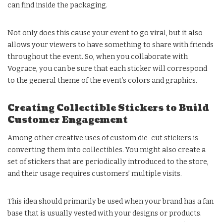
can find inside the packaging.
Not only does this cause your event to go viral, but it also
allows your viewers to have something to share with friends
throughout the event. So, when you collaborate with
Vograce, you can be sure that each sticker will correspond
to the general theme of the event’s colors and graphics.
Creating Collectible Stickers to Build
Customer Engagement
Among other creative uses of custom die-cut stickers is
converting them into collectibles. You might also create a
set of stickers that are periodically introduced to the store,
and their usage requires customers’ multiple visits.
This idea should primarily be used when your brand has a fan
base that is usually vested with your designs or products.