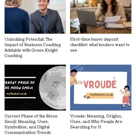
Unlocking Potential: The
First-time buyer deposit
Impact of Business Coaching
checklist: what lenders want to
Adelaide with Green Knight
see
Coaching
Current Phase of the Moon
Vroude: Meaning, Origins,
Emoji: Meaning, Uses,
Uses, and Why People Are
Symbolism, and Digital
Searching for It
Communication Trends