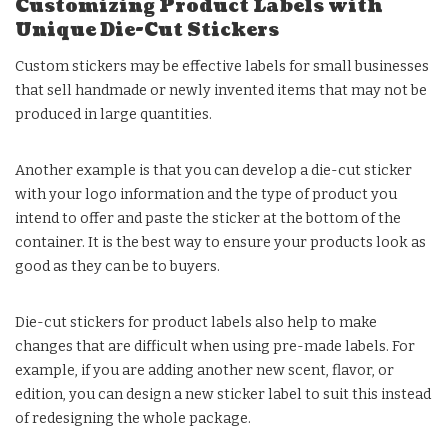
Customizing Product Labels with
Unique Die-Cut Stickers
Custom stickers may be effective labels for small businesses
that sell handmade or newly invented items that may not be
produced in large quantities.
Another example is that you can develop a die-cut sticker
with your logo information and the type of product you
intend to offer and paste the sticker at the bottom of the
container. It is the best way to ensure your products look as
good as they can be to buyers.
Die-cut stickers for product labels also help to make
changes that are difficult when using pre-made labels. For
example, if you are adding another new scent, flavor, or
edition, you can design a new sticker label to suit this instead
of redesigning the whole package.