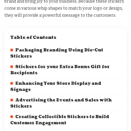
brand and bring joy to your business. Because these stickers
come in various whip shapes to match your logo or design,
they will provide a powerful message to the customers.
Table of Contents
Packaging Branding Using Die-Cut
Stickers
Stickers for your Extra Bonus Gift for
Recipients
Enhancing Your Store Display and
Signage
Advertising the Events and Sales with
Stickers
Creating Collectible Stickers to Build
Customer Engagement