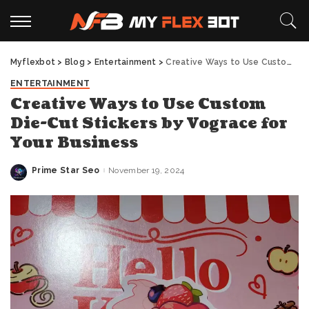
Myflexbot
>
Blog
>
Entertainment
>
Creative Ways to Use Custom Die-Cut Stickers by Vograce for Your Business
ENTERTAINMENT
Creative Ways to Use Custom
Die-Cut Stickers by Vograce for
Your Business
Prime Star Seo
November 19, 2024
Posted
by