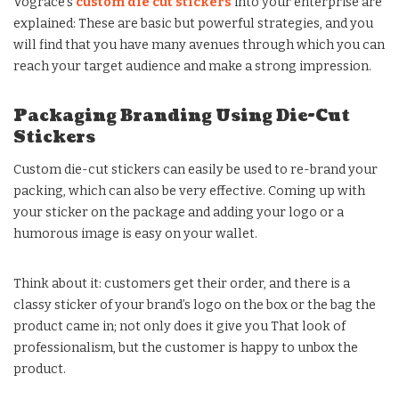
Vograce’s
custom die cut stickers
into your enterprise are
explained: These are basic but powerful strategies, and you
will find that you have many avenues through which you can
reach your target audience and make a strong impression.
Packaging Branding Using Die-Cut
Stickers
Custom die-cut stickers can easily be used to re-brand your
packing, which can also be very effective. Coming up with
your sticker on the package and adding your logo or a
humorous image is easy on your wallet.
Think about it: customers get their order, and there is a
classy sticker of your brand’s logo on the box or the bag the
product came in; not only does it give you That look of
professionalism, but the customer is happy to unbox the
product.