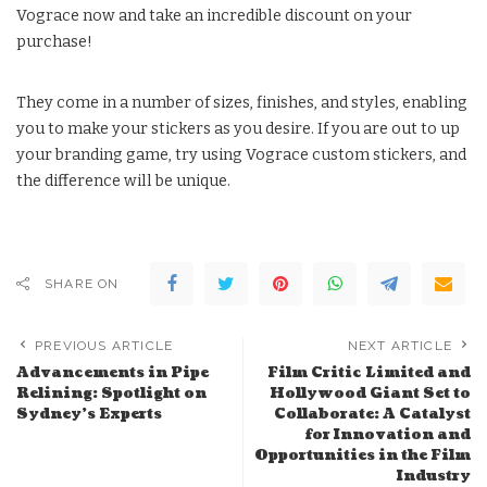
Vograce now and take an incredible discount on your
purchase!
They come in a number of sizes, finishes, and styles, enabling
you to make your stickers as you desire. If you are out to up
your branding game, try using Vograce custom stickers, and
the difference will be unique.
SHARE ON
PREVIOUS ARTICLE
NEXT ARTICLE
Advancements in Pipe
Film Critic Limited and
Relining: Spotlight on
Hollywood Giant Set to
Sydney’s Experts
Collaborate: A Catalyst
for Innovation and
Opportunities in the Film
Industry