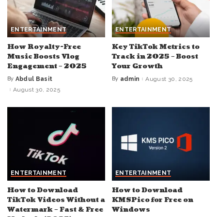
ENTERTAINMENT
ENTERTAINMENT
How Royalty-Free
Key TikTok Metrics to
Music Boosts Vlog
Track in 2025 – Boost
Engagement – 2025
Your Growth
By
Abdul Basit
By
admin
August 30, 2025
Posted
Posted
by
by
August 30, 2025
ENTERTAINMENT
ENTERTAINMENT
How to Download
How to Download
TikTok Videos Without a
KMSPico for Free on
Watermark – Fast & Free
Windows