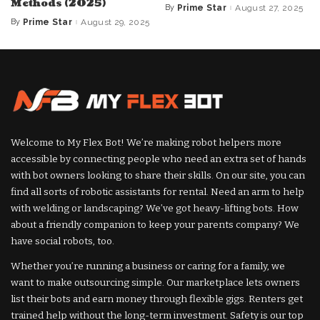
Methods (2025)
By
Prime Star
August 27, 2025
Posted
by
By
Prime Star
August 29, 2025
Posted
by
Welcome to My Flex Bot! We’re making robot helpers more
accessible by connecting people who need an extra set of hands
with bot owners looking to share their skills. On our site, you can
find all sorts of robotic assistants for rental. Need an arm to help
with welding or landscaping? We’ve got heavy-lifting bots. How
about a friendly companion to keep your parents company? We
have social robots, too.
Whether you’re running a business or caring for a family, we
want to make outsourcing simple. Our marketplace lets owners
list their bots and earn money through flexible gigs. Renters get
trained help without the long-term investment. Safety is our top