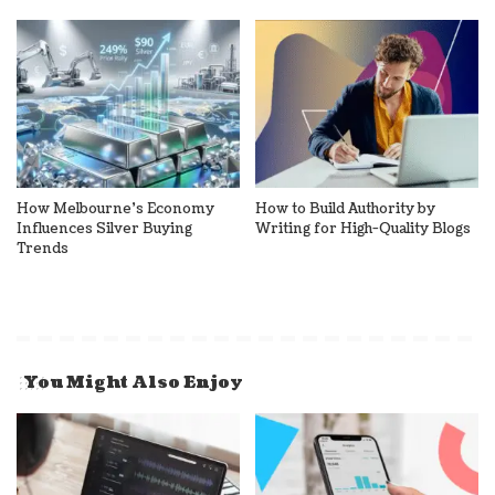
How Melbourne’s Economy
How to Build Authority by
Influences Silver Buying
Writing for High-Quality Blogs
Trends
You Might Also Enjoy