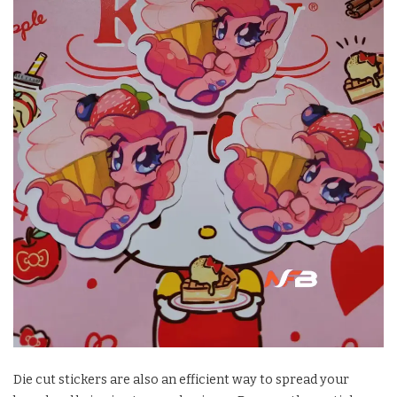
Die cut stickers are also an efficient way to spread your