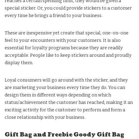
reaches a certain spending limit, they would be given a
special sticker. Or, you could provide stickers to a customer
every time he brings a friend to your business.
These are inexpensive yet create that special, one-on-one
feel to your encounters with your customers. It is also
essential for loyalty programs because they are readily
acceptable. People like to keep stickers around and proudly
display them.
Loyal consumers will go around with the sticker, and they
are marketing your business every time they do. You can
design them in different ways depending on which
status/achievement the customer has reached, making it an
exciting activity for the customer to perform and form a
close relationship with your business.
Gift Bag and Freebie Goody Gift Bag