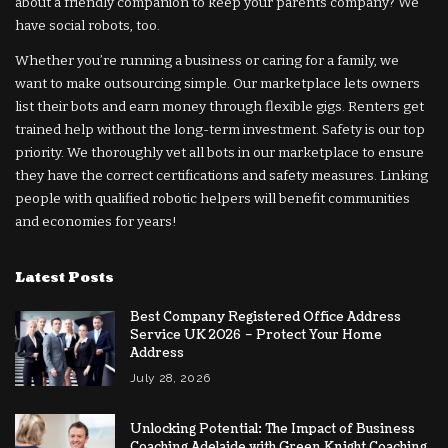
about a friendly companion to keep your parents company? We
have social robots, too.
Whether you’re running a business or caring for a family, we
want to make outsourcing simple. Our marketplace lets owners
list their bots and earn money through flexible gigs. Renters get
trained help without the long-term investment. Safety is our top
priority. We thoroughly vet all bots in our marketplace to ensure
they have the correct certifications and safety measures. Linking
people with qualified robotic helpers will benefit communities
and economies for years!
Latest Posts
Best Company Registered Office Address
Service UK 2026 – Protect Your Home
Address
July 28, 2026
Unlocking Potential: The Impact of Business
Coaching Adelaide with Green Knight Coaching