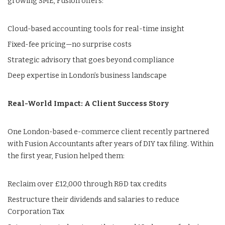
growing SME, Fusion offers:
Cloud-based accounting tools for real-time insight
Fixed-fee pricing—no surprise costs
Strategic advisory that goes beyond compliance
Deep expertise in London’s business landscape
Real-World Impact: A Client Success Story
One London-based e-commerce client recently partnered
with Fusion Accountants after years of DIY tax filing. Within
the first year, Fusion helped them:
Reclaim over £12,000 through R&D tax credits
Restructure their dividends and salaries to reduce
Corporation Tax