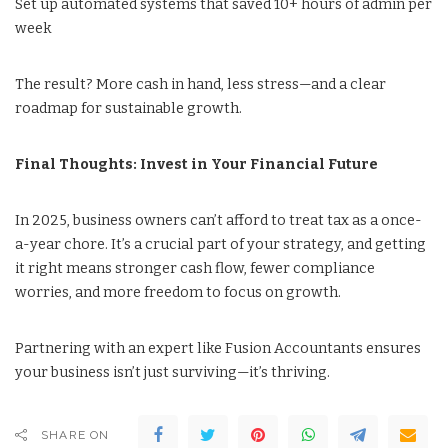
Set up automated systems that saved 10+ hours of admin per
week
The result? More cash in hand, less stress—and a clear
roadmap for sustainable growth.
Final Thoughts: Invest in Your Financial Future
In 2025, business owners can’t afford to treat tax as a once-
a-year chore. It’s a crucial part of your strategy, and getting
it right means stronger cash flow, fewer compliance
worries, and more freedom to focus on growth.
Partnering with an expert like Fusion Accountants ensures
your business isn’t just surviving—it’s thriving.
SHARE ON