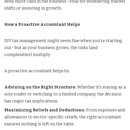
keep more cash in the business—vital for weathering market
shifts or investing in growth.
How a Proactive Accountant Helps
DIY tax management might seem fine when you’re starting
out—but as your business grows, the risks (and
complexities) multiply.
A proactive accountant helps by:
Advising on the Right Structure:
Whether it’s staying as a
sole trader or switching to a limited company, the decision
has major tax implications.
Maximising Reliefs and Deductions:
From expenses and
allowances to sector-specific reliefs, the right accountant
ensures nothing is left on the table.