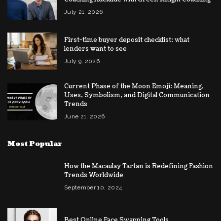
July 21, 2026
First-time buyer deposit checklist: what
lenders want to see
July 9, 2026
Current Phase of the Moon Emoji: Meaning,
Uses, Symbolism, and Digital Communication
Trends
June 21, 2026
Most Popular
How the Macaulay Tartan is Redefining Fashion
Trends Worldwide
September 10, 2024
Best Online Face Swapping Tools