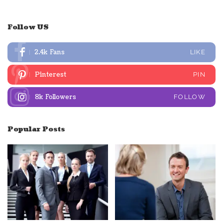
Follow US
2.4k
Fans
LIKE
Pinterest
PIN
8k
Followers
FOLLOW
Popular Posts