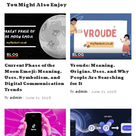
You Might Also Enjoy
BLOG
BLOG
Current Phase of the
Vroude: Meaning,
Moon Emoji: Meaning,
Origins, Uses, and Why
Uses, Symbolism, and
People Are Searching
Digital Communication
for It
Trends
By
admin
June 21, 2026
Posted
by
By
admin
June 21, 2026
Posted
by