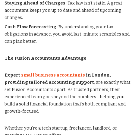
Staying Ahead of Changes:
Tax law isn’t static. A great
accountant keeps you up to date and ahead of upcoming
changes.
Cash Flow Forecasting:
By understanding your tax
obligations in advance, you avoid last-minute scrambles and
can plan better.
The Fusion Accountants Advantage
Expert
small business accountants
in London,
providing tailored accounting support
, are exactly what
set Fusion Accountants apart. As trusted partners, their
experienced team goes beyond the numbers—helping you
build a solid financial foundation that’s both compliant and
growth-focused.
Whether you’re a tech startup, freelancer, landlord, or