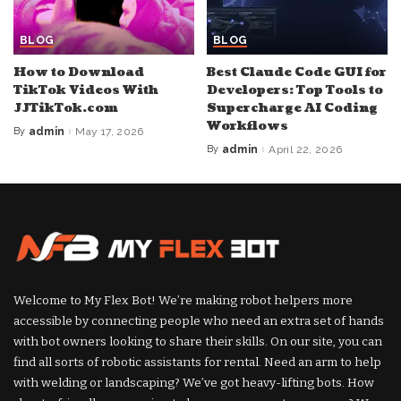
BLOG
BLOG
How to Download
Best Claude Code GUI for
TikTok Videos With
Developers: Top Tools to
JJTikTok.com
Supercharge AI Coding
Workflows
By
admin
May 17, 2026
Posted
by
By
admin
April 22, 2026
Posted
by
Welcome to My Flex Bot! We’re making robot helpers more
accessible by connecting people who need an extra set of hands
with bot owners looking to share their skills. On our site, you can
find all sorts of robotic assistants for rental. Need an arm to help
with welding or landscaping? We’ve got heavy-lifting bots. How