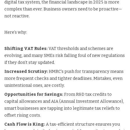
digital tax system, the financial landscape in 2025 is more
complex than ever. Business owners need to be proactive—
not reactive.
Here’s why:
Shifting VAT Rules:
VAT thresholds and schemes are
evolving, and many SMEs risk falling foul of new regulations
if they don’t stay updated.
Increased Scrutiny:
HMRC’s push for transparency means
more frequent checks and tighter deadlines. Mistakes, even
unintentional ones, are costly.
Opportunities for Savings:
From R&D tax credits to
capital allowances and AIA (Annual Investment Allowance),
smart businesses are tapping into legitimate tax reliefs to
offset rising costs.
Cash Flow is King:
A tax-efficient structure ensures you