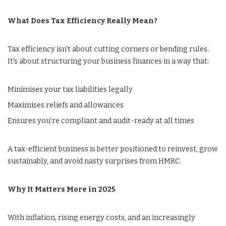
What Does Tax Efficiency Really Mean?
Tax efficiency isn’t about cutting corners or bending rules.
It’s about structuring your business finances in a way that:
Minimises your tax liabilities legally
Maximises reliefs and allowances
Ensures you’re compliant and audit-ready at all times
A tax-efficient business is better positioned to reinvest, grow
sustainably, and avoid nasty surprises from HMRC.
Why It Matters More in 2025
With inflation, rising energy costs, and an increasingly