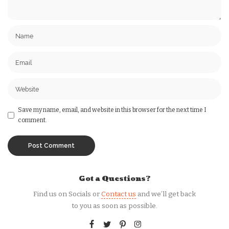
Save my name, email, and website in this browser for the next time I
comment.
Got a Questions?
Find us on Socials or
Contact us
and we’ll get back
to you as soon as possible.