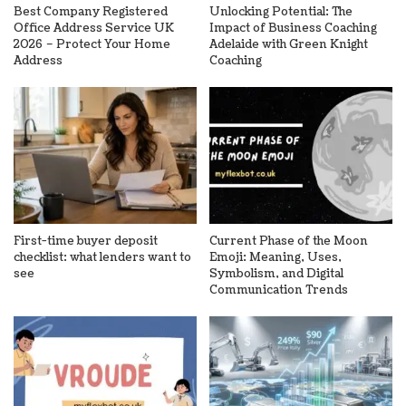
Best Company Registered
Unlocking Potential: The
Office Address Service UK
Impact of Business Coaching
2026 – Protect Your Home
Adelaide with Green Knight
Address
Coaching
First-time buyer deposit
Current Phase of the Moon
checklist: what lenders want to
Emoji: Meaning, Uses,
see
Symbolism, and Digital
Communication Trends