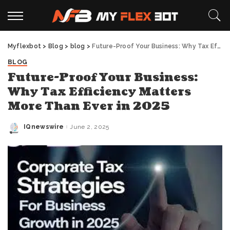
Myflexbot
>
Blog
>
blog
>
Future-Proof Your Business: Why Tax Efficiency Matters More Than Ever in 2025
BLOG
Future-Proof Your Business:
Why Tax Efficiency Matters
More Than Ever in 2025
IQnewswire
June 2, 2025
Posted
by