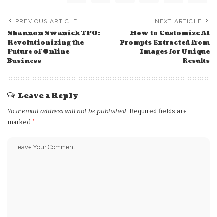
PREVIOUS ARTICLE
NEXT ARTICLE
Shannon Swanick TPO:
How to Customize AI
Revolutionizing the
Prompts Extracted from
Future of Online
Images for Unique
Business
Results
Leave a Reply
Your email address will not be published.
Required fields are
marked
*