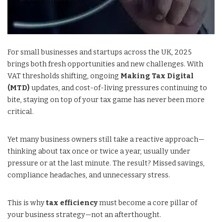
For small businesses and startups across the UK, 2025
brings both fresh opportunities and new challenges. With
VAT thresholds shifting, ongoing
Making Tax Digital
(MTD)
updates, and cost-of-living pressures continuing to
bite, staying on top of your tax game has never been more
critical.
Yet many business owners still take a reactive approach—
thinking about tax once or twice a year, usually under
pressure or at the last minute. The result? Missed savings,
compliance headaches, and unnecessary stress.
This is why
tax efficiency
must become a core pillar of
your business strategy—not an afterthought.