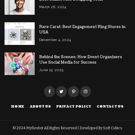
March 26, 2024
Rare Carat: Best Engagement Ring Stores in
USA
December 4, 2024
Behind the Scenes: How Event Organizers
Use Social Media for Success
June 19, 2025
HOME
ABOUT US
PRIVACY POLICY
CONTACT US
© 2024
Myflexbot
All Rights Reserved | Developed By
Soft Cubics