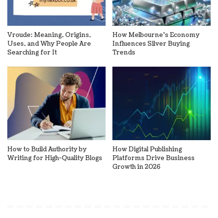
Vroude: Meaning, Origins,
How Melbourne’s Economy
Uses, and Why People Are
Influences Silver Buying
Searching for It
Trends
How to Build Authority by
How Digital Publishing
Writing for High-Quality Blogs
Platforms Drive Business
Growth in 2026