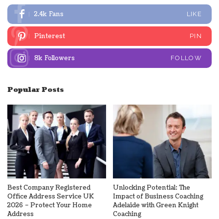
2.4k
Fans
LIKE
Pinterest
PIN
8k
Followers
FOLLOW
Popular Posts
Best Company Registered
Unlocking Potential: The
Office Address Service UK
Impact of Business Coaching
2026 – Protect Your Home
Adelaide with Green Knight
Address
Coaching