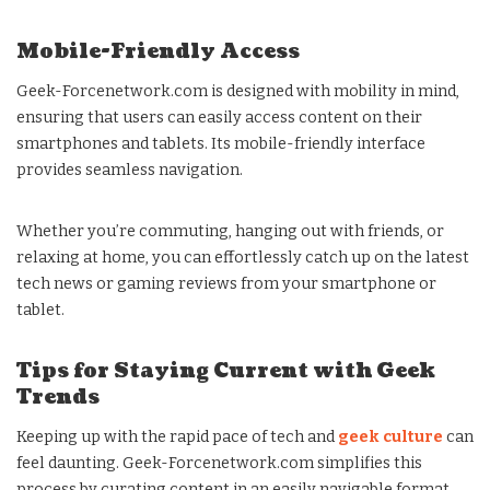
Mobile-Friendly Access
Geek-Forcenetwork.com is designed with mobility in mind,
ensuring that users can easily access content on their
smartphones and tablets. Its mobile-friendly interface
provides seamless navigation.
Whether you’re commuting, hanging out with friends, or
relaxing at home, you can effortlessly catch up on the latest
tech news or gaming reviews from your smartphone or
tablet.
Tips for Staying Current with Geek
Trends
Keeping up with the rapid pace of tech and
geek culture
can
feel daunting. Geek-Forcenetwork.com simplifies this
process by curating content in an easily navigable format.