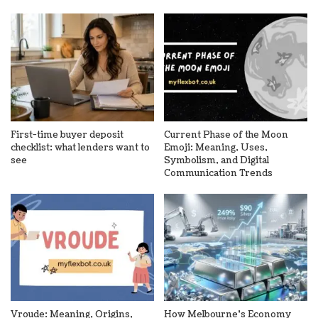
First-time buyer deposit
Current Phase of the Moon
checklist: what lenders want to
Emoji: Meaning, Uses,
see
Symbolism, and Digital
Communication Trends
Vroude: Meaning, Origins,
How Melbourne’s Economy