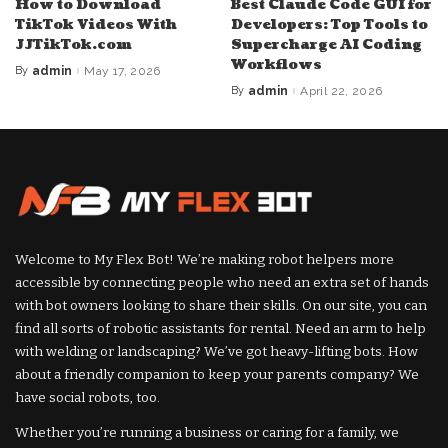
How to Download
Best Claude Code GUI for
TikTok Videos With
Developers: Top Tools to
JJTikTok.com
Supercharge AI Coding
Workflows
By
admin
May 17, 2026
Posted
by
By
admin
April 22, 2026
Posted
by
Welcome to My Flex Bot! We’re making robot helpers more
accessible by connecting people who need an extra set of hands
with bot owners looking to share their skills. On our site, you can
find all sorts of robotic assistants for rental. Need an arm to help
with welding or landscaping? We’ve got heavy-lifting bots. How
about a friendly companion to keep your parents company? We
have social robots, too.
Whether you’re running a business or caring for a family, we