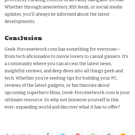
Whether through newsletters, RSS feeds, or social media
updates, you’ll always be informed about the latest
developments.
Conclusion
Geek-Forcenetwork.com has something for everyone—
from tech aficionados to movie lovers to casual gamers. It’s
a community where you can access the latest news,
insightful reviews, and deep dives into all things geek and
tech. Whether you’re seeking tips for building your PC,
reviews of the latest gadgets, or fan theories about
upcoming superhero films, Geek-Forcenetwork.com is your
ultimate resource. So why not immerse yourself in this
ever-expanding world and discover what it has to offer?