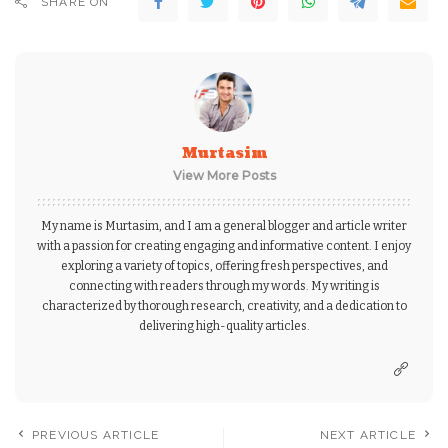
SHARE ON
Murtasim
View More Posts
My name is Murtasim, and I am a general blogger and article writer
with a passion for creating engaging and informative content. I enjoy
exploring a variety of topics, offering fresh perspectives, and
connecting with readers through my words. My writing is
characterized by thorough research, creativity, and a dedication to
delivering high-quality articles.
PREVIOUS ARTICLE
NEXT ARTICLE