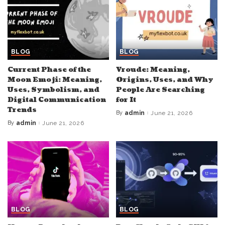
BLOG
BLOG
Current Phase of the
Vroude: Meaning,
Moon Emoji: Meaning,
Origins, Uses, and Why
Uses, Symbolism, and
People Are Searching
Digital Communication
for It
Trends
By
admin
June 21, 2026
Posted
by
By
admin
June 21, 2026
Posted
by
BLOG
BLOG