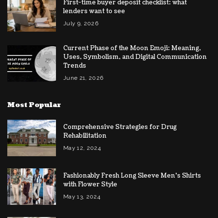
First-time buyer deposit checklist: what
lenders want to see
July 9, 2026
Current Phase of the Moon Emoji: Meaning,
Uses, Symbolism, and Digital Communication
Trends
June 21, 2026
Most Popular
Comprehensive Strategies for Drug
Rehabilitation
May 12, 2024
Fashionably Fresh Long Sleeve Men’s Shirts
with Flower Style
May 13, 2024