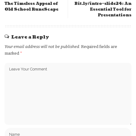
The Timeless Appeal of
Bit.ly/intro-slide24: An
Old School RuneScape
Essential Tool for
Presentations
Leave a Reply
Your email address will not be published.
Required fields are
marked
*