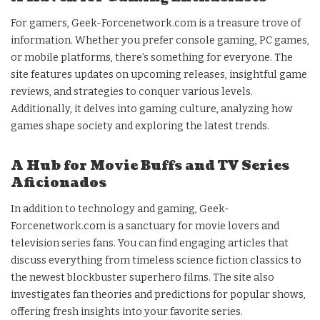
For gamers, Geek-Forcenetwork.com is a treasure trove of
information. Whether you prefer console gaming, PC games,
or mobile platforms, there’s something for everyone. The
site features updates on upcoming releases, insightful game
reviews, and strategies to conquer various levels.
Additionally, it delves into gaming culture, analyzing how
games shape society and exploring the latest trends.
A Hub for Movie Buffs and TV Series
Aficionados
In addition to technology and gaming, Geek-
Forcenetwork.com is a sanctuary for movie lovers and
television series fans. You can find engaging articles that
discuss everything from timeless science fiction classics to
the newest blockbuster superhero films. The site also
investigates fan theories and predictions for popular shows,
offering fresh insights into your favorite series.