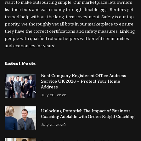
want to make outsourcing simple. Our marketplace lets owners
list their bots and earn money through flexible gigs. Renters get
trained help without the long-term investment. Safety is our top
priority. We thoroughly vet all bots in our marketplace to ensure
they have the correct certifications and safety measures. Linking
people with qualified robotic helpers will benefit communities
and economies for years!
Latest Posts
Best Company Registered Office Address
Service UK 2026 – Protect Your Home
Address
July 28, 2026
Unlocking Potential: The Impact of Business
Coaching Adelaide with Green Knight Coaching
July 21, 2026