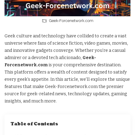
Geek-Forcenetwork.com
Geek culture and technology have collided to create a vast
universe where fans of science fiction, video games, movies,
and innovative gadgets converge. Whether you’re a casual
admirer or a devoted tech aficionado,
Geek-
Forcenetwork.com
is your comprehensive destination.
This platform offers a wealth of content designed to satisfy
every geek’s appetite. In this article, we’ll explore the unique
features that make Geek-Forcenetwork.com the premier
source for geek-related news, technology updates, gaming
insights, and much more.
Table of Contents