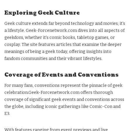
Exploring Geek Culture
Geek culture extends far beyond technology and movies; it’s
a lifestyle. Geek-Forcenetwork.com dives into all aspects of
geekdom, whether it’s comic books, tabletop games, or
cosplay. The site features articles that examine the deeper
meanings of being a geek today, offering insights into
fandom communities and their vibrant lifestyles.
Coverage of Events and Conventions
For many fans, conventions represent the pinnacle of geek
celebration.Geek-Forcenetwork.com offers thorough
coverage of significant geek events and conventions across
the globe, including iconic gatherings like Comic-Con and
E3.
With features ranging from event previews and live