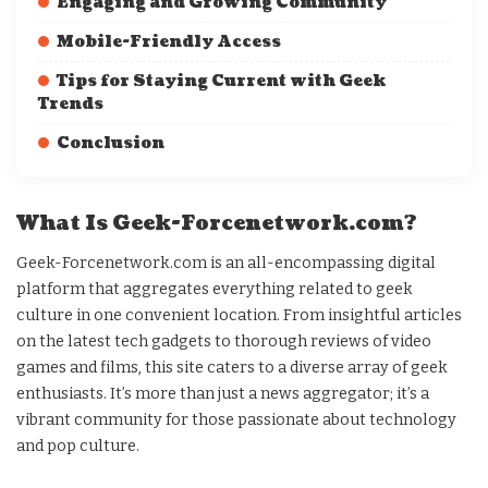
Engaging and Growing Community
Mobile-Friendly Access
Tips for Staying Current with Geek
Trends
Conclusion
What Is Geek-Forcenetwork.com?
Geek-Forcenetwork.com is an all-encompassing digital
platform that aggregates everything related to geek
culture in one convenient location. From insightful articles
on the latest tech gadgets to thorough reviews of video
games and films, this site caters to a diverse array of geek
enthusiasts. It’s more than just a news aggregator; it’s a
vibrant community for those passionate about technology
and pop culture.