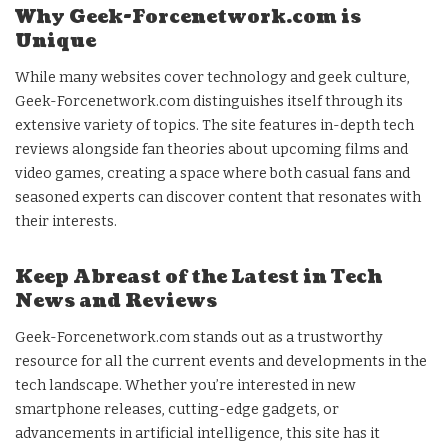
Why Geek-Forcenetwork.com is
Unique
While many websites cover technology and geek culture,
Geek-Forcenetwork.com distinguishes itself through its
extensive variety of topics. The site features in-depth tech
reviews alongside fan theories about upcoming films and
video games, creating a space where both casual fans and
seasoned experts can discover content that resonates with
their interests.
Keep Abreast of the Latest in Tech
News and Reviews
Geek-Forcenetwork.com stands out as a trustworthy
resource for all the current events and developments in the
tech landscape. Whether you’re interested in new
smartphone releases, cutting-edge gadgets, or
advancements in artificial intelligence, this site has it