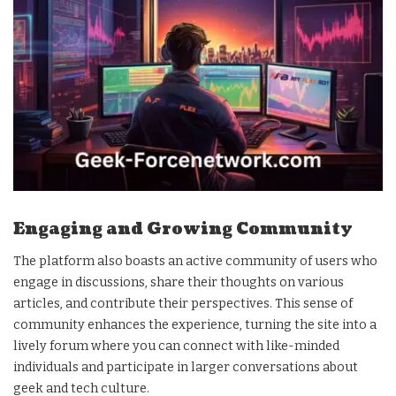
Engaging and Growing Community
The platform also boasts an active community of users who
engage in discussions, share their thoughts on various
articles, and contribute their perspectives. This sense of
community enhances the experience, turning the site into a
lively forum where you can connect with like-minded
individuals and participate in larger conversations about
geek and tech culture.