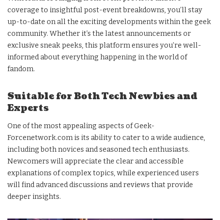
coverage to insightful post-event breakdowns, you’ll stay
up-to-date on all the exciting developments within the geek
community. Whether it’s the latest announcements or
exclusive sneak peeks, this platform ensures you’re well-
informed about everything happening in the world of
fandom.
Suitable for Both Tech Newbies and
Experts
One of the most appealing aspects of Geek-
Forcenetwork.com is its ability to cater to a wide audience,
including both novices and seasoned tech enthusiasts.
Newcomers will appreciate the clear and accessible
explanations of complex topics, while experienced users
will find advanced discussions and reviews that provide
deeper insights.