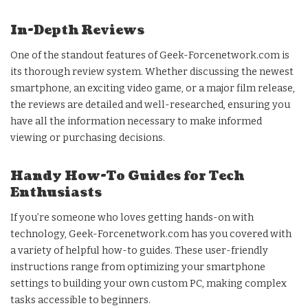
In-Depth Reviews
One of the standout features of Geek-Forcenetwork.com is
its thorough review system. Whether discussing the newest
smartphone, an exciting video game, or a major film release,
the reviews are detailed and well-researched, ensuring you
have all the information necessary to make informed
viewing or purchasing decisions.
Handy How-To Guides for Tech
Enthusiasts
If you’re someone who loves getting hands-on with
technology, Geek-Forcenetwork.com has you covered with
a variety of helpful how-to guides. These user-friendly
instructions range from optimizing your smartphone
settings to building your own custom PC, making complex
tasks accessible to beginners.