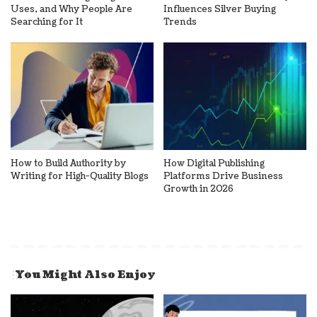
Uses, and Why People Are
Influences Silver Buying
Searching for It
Trends
How to Build Authority by
How Digital Publishing
Writing for High-Quality Blogs
Platforms Drive Business
Growth in 2026
You Might Also Enjoy