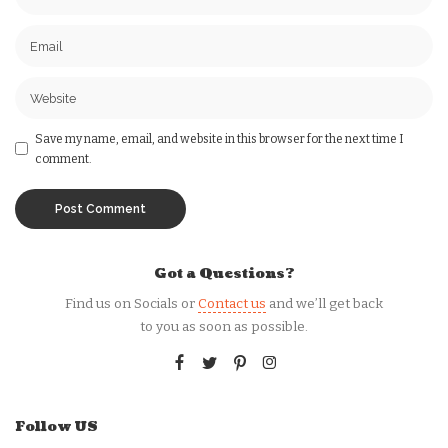
Save my name, email, and website in this browser for the next time I
comment.
Got a Questions?
Find us on Socials or
Contact us
and we’ll get back
to you as soon as possible.
Follow US