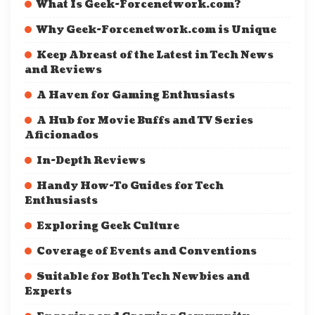
What Is Geek-Forcenetwork.com?
Why Geek-Forcenetwork.com is Unique
Keep Abreast of the Latest in Tech News
and Reviews
A Haven for Gaming Enthusiasts
A Hub for Movie Buffs and TV Series
Aficionados
In-Depth Reviews
Handy How-To Guides for Tech
Enthusiasts
Exploring Geek Culture
Coverage of Events and Conventions
Suitable for Both Tech Newbies and
Experts