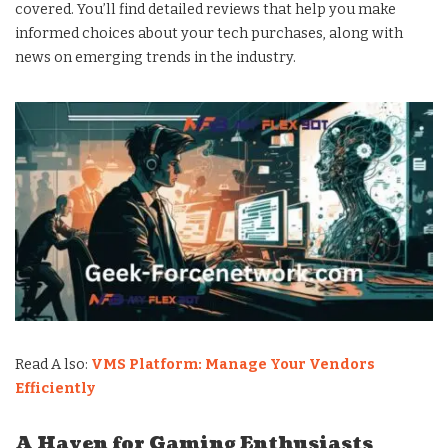
covered. You’ll find detailed reviews that help you make
informed choices about your tech purchases, along with
news on emerging trends in the industry.
Read A lso:
VMS Platform: Manage Your Vendors
Efficiently
A Haven for Gaming Enthusiasts