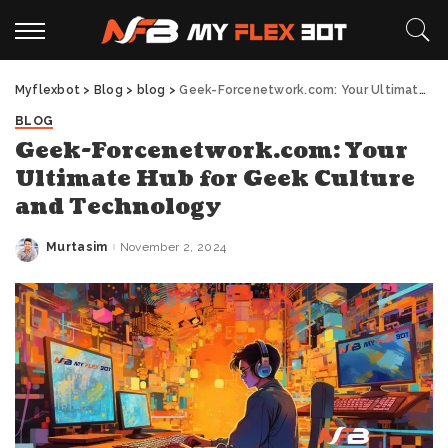
Myflexbot
>
Blog
>
blog
>
Geek-Forcenetwork.com: Your Ultimate Hub for Geek Culture and Technology
BLOG
Geek-Forcenetwork.com: Your
Ultimate Hub for Geek Culture
and Technology
Murtasim
November 2, 2024
Posted
by