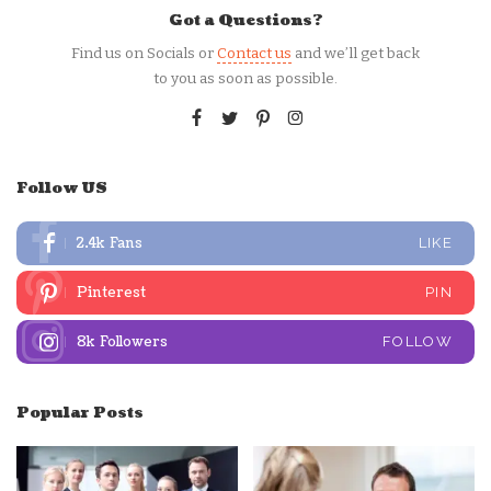
Got a Questions?
Find us on Socials or
Contact us
and we’ll get back
to you as soon as possible.
Follow US
2.4k
Fans
LIKE
Pinterest
PIN
8k
Followers
FOLLOW
Popular Posts