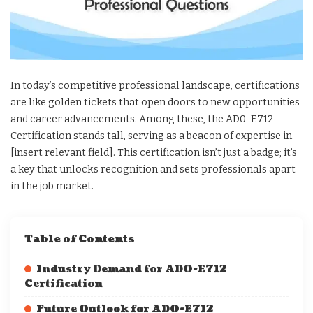
In today’s competitive professional landscape, certifications
are like golden tickets that open doors to new opportunities
and career advancements. Among these, the AD0-E712
Certification stands tall, serving as a beacon of expertise in
[insert relevant field]. This certification isn’t just a badge; it’s
a key that unlocks recognition and sets professionals apart
in the job market.
Table of Contents
Industry Demand for AD0-E712
Certification
Future Outlook for AD0-E712