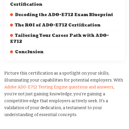
Certification
Decoding the AD0-E712 Exam Blueprint
The ROI of AD0-E712 Certification
Tailoring Your Career Path with AD0-
E712
Conclusion
Picture this certification as a spotlight on your skills,
illuminating your capabilities for potential employers. With
Adobe AD0-E712 Testing Engine questions and answers
,
you’re not just gaining knowledge; you’re gaining a
competitive edge that employers actively seek. It’s a
validation of your dedication, a testament to your
understanding of essential concepts.