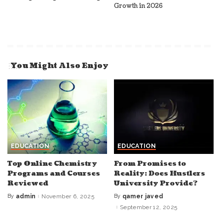
Growth in 2026
You Might Also Enjoy
EDUCATION
EDUCATION
Top Online Chemistry
From Promises to
Programs and Courses
Reality: Does Hustlers
Reviewed
University Provide?
By
admin
November 6, 2025
By
qamer javed
Posted
Posted
by
by
September 12, 2025