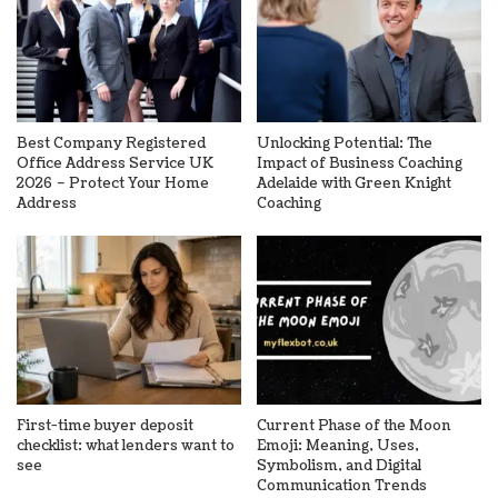
Best Company Registered
Unlocking Potential: The
Office Address Service UK
Impact of Business Coaching
2026 – Protect Your Home
Adelaide with Green Knight
Address
Coaching
First-time buyer deposit
Current Phase of the Moon
checklist: what lenders want to
Emoji: Meaning, Uses,
see
Symbolism, and Digital
Communication Trends