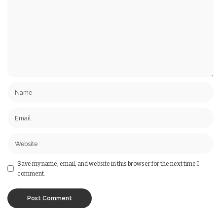
Save my name, email, and website in this browser for the next time I
comment.