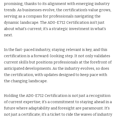
promising, thanks to its alignment with emerging industry
trends. As businesses evolve, the certification’s value grows,
serving as a compass for professionals navigating the
dynamic landscape. The AD0-E712 Certification isn’t just
about what’s current; it’s a strategic investment in what’s
next.
In the fast-paced industry, staying relevant is key, and this
certification is a forward-looking step. It not only validates
current skills but positions professionals at the forefront of
anticipated developments. As the industry evolves, so does
the certification, with updates designed to keep pace with
the changing landscape.
Holding the AD0-E712 Certification is not just a recognition
of current expertise; it’s a commitment to staying ahead in a
future where adaptability and foresight are paramount. It’s
not just a certificate; it’s a ticket to ride the waves of industry