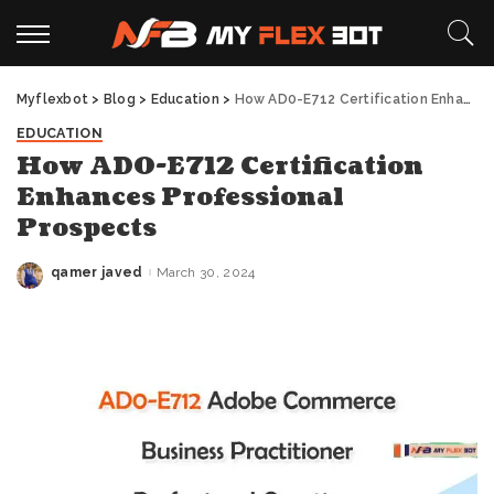
Myflexbot
>
Blog
>
Education
>
How AD0-E712 Certification Enhances Professional Prospects
EDUCATION
How AD0-E712 Certification
Enhances Professional
Prospects
qamer javed
March 30, 2024
Posted
by