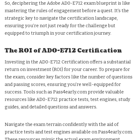
So, deciphering the Adobe AD0-E712 exam blueprint is like
mastering the rules of engagement before a quest. It’s the
strategic key to navigate the certification landscape,
ensuring you’re not just ready for the challenge but
equipped to triumph in your certification journey.
The ROI of AD0-E712 Certification
Investing in the AD0-E712 Certification offers a substantial
return on investment (ROI) for your career. To prepare for
the exam, consider key factors like the number of questions
and passing scores, ensuring you’re well-equipped for
success. Tools such as Pass4early.com provide valuable
resources like AD0-E712 practice tests, test engines, study
guides, and detailed questions and answers.
Navigate the exam terrain confidently with the aid of
practice tests and test engines available on Pass4early.com.
These resources mimic the actual exam environment,