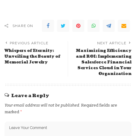
SHARE ON
PREVIOUS ARTICLE
NEXT ARTICLE
Whispers of Eternity:
Maximizing Efficiency
Unveiling the Beauty of
and ROI: Implementing
Memorial Jewelry
Salesforce Financial
Services Cloud in Your
Organization
Leave a Reply
Your email address will not be published.
Required fields are
marked
*