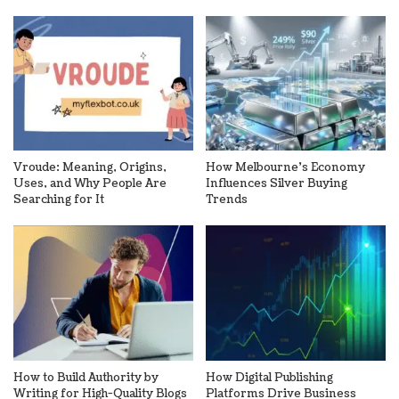
Vroude: Meaning, Origins,
How Melbourne’s Economy
Uses, and Why People Are
Influences Silver Buying
Searching for It
Trends
How to Build Authority by
How Digital Publishing
Writing for High-Quality Blogs
Platforms Drive Business