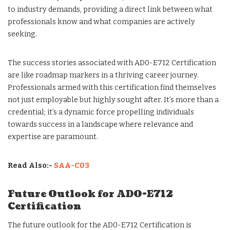
to industry demands, providing a direct link between what
professionals know and what companies are actively
seeking.
The success stories associated with AD0-E712 Certification
are like roadmap markers in a thriving career journey.
Professionals armed with this certification find themselves
not just employable but highly sought after. It’s more than a
credential; it’s a dynamic force propelling individuals
towards success in a landscape where relevance and
expertise are paramount.
Read Also:-
SAA-C03
Future Outlook for AD0-E712
Certification
The future outlook for the AD0-E712 Certification is