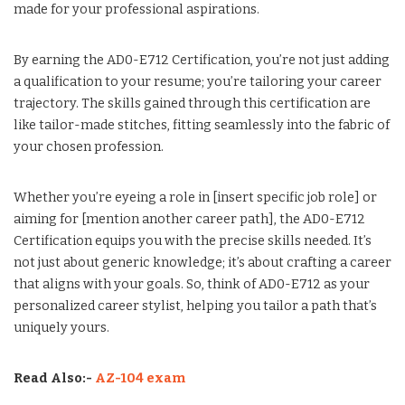
made for your professional aspirations.
By earning the AD0-E712 Certification, you’re not just adding
a qualification to your resume; you’re tailoring your career
trajectory. The skills gained through this certification are
like tailor-made stitches, fitting seamlessly into the fabric of
your chosen profession.
Whether you’re eyeing a role in [insert specific job role] or
aiming for [mention another career path], the AD0-E712
Certification equips you with the precise skills needed. It’s
not just about generic knowledge; it’s about crafting a career
that aligns with your goals. So, think of AD0-E712 as your
personalized career stylist, helping you tailor a path that’s
uniquely yours.
Read Also:-
AZ-104 exam