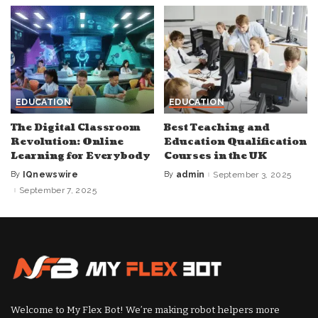
EDUCATION
EDUCATION
The Digital Classroom
Best Teaching and
Revolution: Online
Education Qualification
Learning for Everybody
Courses in the UK
By
IQnewswire
By
admin
September 3, 2025
Posted
Posted
by
by
September 7, 2025
Welcome to My Flex Bot! We’re making robot helpers more