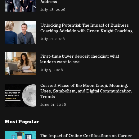
Address
July 28, 2026
Unlocking Potential: The Impact of Business
Coaching Adelaide with Green Knight Coaching
July 21, 2026
First-time buyer deposit checklist: what
lenders want to see
July 9, 2026
Current Phase of the Moon Emoji: Meaning,
Uses, Symbolism, and Digital Communication
Trends
June 21, 2026
Most Popular
The Impact of Online Certifications on Career