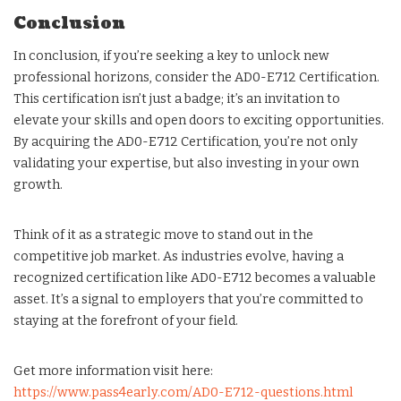
Conclusion
In conclusion, if you’re seeking a key to unlock new
professional horizons, consider the AD0-E712 Certification.
This certification isn’t just a badge; it’s an invitation to
elevate your skills and open doors to exciting opportunities.
By acquiring the AD0-E712 Certification, you’re not only
validating your expertise, but also investing in your own
growth.
Think of it as a strategic move to stand out in the
competitive job market. As industries evolve, having a
recognized certification like AD0-E712 becomes a valuable
asset. It’s a signal to employers that you’re committed to
staying at the forefront of your field.
Get more information visit here:
https://www.pass4early.com/AD0-E712-questions.html