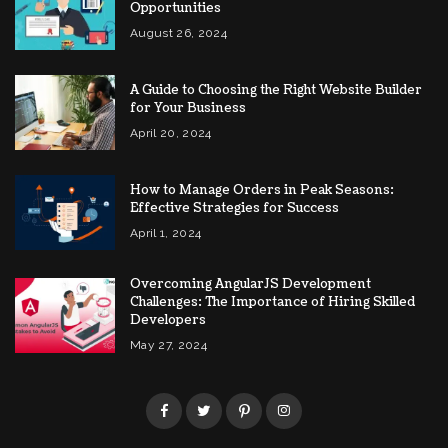
Opportunities
August 26, 2024
A Guide to Choosing the Right Website Builder
for Your Business
April 20, 2024
How to Manage Orders in Peak Seasons:
Effective Strategies for Success
April 1, 2024
Overcoming AngularJS Development
Challenges: The Importance of Hiring Skilled
Developers
May 27, 2024