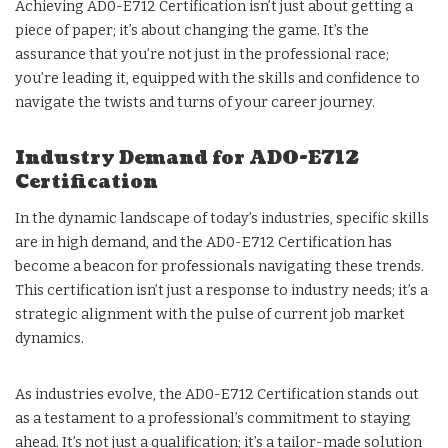
Achieving AD0-E712 Certification isn’t just about getting a
piece of paper; it’s about changing the game. It’s the
assurance that you’re not just in the professional race;
you’re leading it, equipped with the skills and confidence to
navigate the twists and turns of your career journey.
Industry Demand for AD0-E712
Certification
In the dynamic landscape of today’s industries, specific skills
are in high demand, and the AD0-E712 Certification has
become a beacon for professionals navigating these trends.
This certification isn’t just a response to industry needs; it’s a
strategic alignment with the pulse of current job market
dynamics.
As industries evolve, the AD0-E712 Certification stands out
as a testament to a professional’s commitment to staying
ahead. It’s not just a qualification; it’s a tailor-made solution