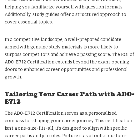
helping you familiarize yourself with question formats.
Additionally, study guides offer a structured approach to
cover essential topics.
In a competitive landscape, a well-prepared candidate
armed with genuine study materials is more likely to
surpass competitors and achieve a passing score. The ROI of
AD0-E712 Certification extends beyond the exam, opening
doors to enhanced career opportunities and professional
growth.
Tailoring Your Career Path with AD0-
E712
The AD0-E712 Certification serves as a personalized
compass for shaping your career journey. This certification
isn’t a one-size-fits-all; it’s designed to align with specific
career paths and job roles. Picture it as a toolkit custom-