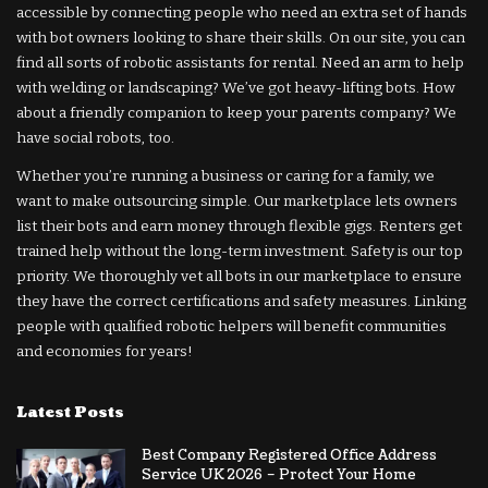
accessible by connecting people who need an extra set of hands
with bot owners looking to share their skills. On our site, you can
find all sorts of robotic assistants for rental. Need an arm to help
with welding or landscaping? We’ve got heavy-lifting bots. How
about a friendly companion to keep your parents company? We
have social robots, too.
Whether you’re running a business or caring for a family, we
want to make outsourcing simple. Our marketplace lets owners
list their bots and earn money through flexible gigs. Renters get
trained help without the long-term investment. Safety is our top
priority. We thoroughly vet all bots in our marketplace to ensure
they have the correct certifications and safety measures. Linking
people with qualified robotic helpers will benefit communities
and economies for years!
Latest Posts
Best Company Registered Office Address
Service UK 2026 – Protect Your Home