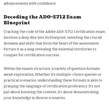
advancements with confidence.
Decoding the AD0-E712 Exam
Blueprint
Cracking the code of the Adobe AD0-E712 Certification exam
involves a deep dive into its blueprint, unveiling the crucial
domains and skills that form the heart of the assessment.
Picture it as a map revealing the essential territories to
conquer for certification success.
Within the exam’s structure, a variety of question formats
await exploration. Whether it’s multiple-choice queries or
practical scenarios, understanding these formats is akin to
grasping the language of certification proficiency. It’s not
just about knowing the content; it’s about demonstrating
your knowledge in diverse scenarios.