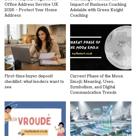
Office Address Service UK
Impact of Business Coaching
2026 – Protect Your Home
Adelaide with Green Knight
Address
Coaching
First-time buyer deposit
Current Phase of the Moon
checklist: what lenders want to
Emoji: Meaning, Uses,
see
Symbolism, and Digital
Communication Trends