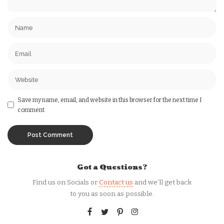
Save my name, email, and website in this browser for the next time I
comment.
Got a Questions?
Find us on Socials or
Contact us
and we’ll get back
to you as soon as possible.