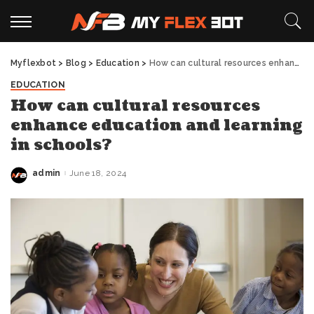
Myflexbot
>
Blog
>
Education
>
How can cultural resources enhance education and learning in schools?
EDUCATION
How can cultural resources
enhance education and learning
in schools?
admin
June 18, 2024
Posted
by