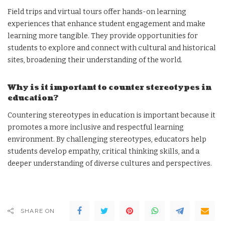
Field trips and virtual tours offer hands-on learning
experiences that enhance student engagement and make
learning more tangible. They provide opportunities for
students to explore and connect with cultural and historical
sites, broadening their understanding of the world.
Why is it important to counter stereotypes in
education?
Countering stereotypes in education is important because it
promotes a more inclusive and respectful learning
environment. By challenging stereotypes, educators help
students develop empathy, critical thinking skills, and a
deeper understanding of diverse cultures and perspectives.
SHARE ON