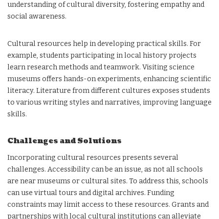
understanding of cultural diversity, fostering empathy and
social awareness.
Cultural resources help in developing practical skills. For
example, students participating in local history projects
learn research methods and teamwork. Visiting science
museums offers hands-on experiments, enhancing scientific
literacy. Literature from different cultures exposes students
to various writing styles and narratives, improving language
skills.
Challenges and Solutions
Incorporating cultural resources presents several
challenges. Accessibility can be an issue, as not all schools
are near museums or cultural sites. To address this, schools
can use virtual tours and digital archives. Funding
constraints may limit access to these resources. Grants and
partnerships with local cultural institutions can alleviate