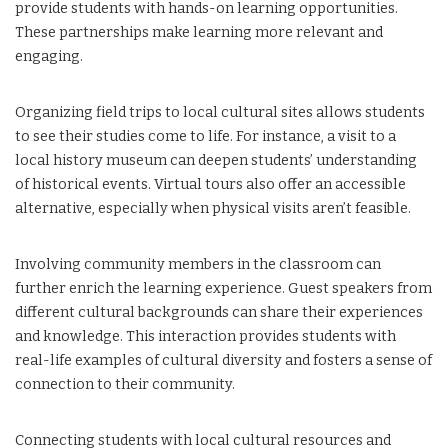
provide students with hands-on learning opportunities.
These partnerships make learning more relevant and
engaging.
Organizing field trips to local cultural sites allows students
to see their studies come to life. For instance, a visit to a
local history museum can deepen students’ understanding
of historical events. Virtual tours also offer an accessible
alternative, especially when physical visits aren’t feasible.
Involving community members in the classroom can
further enrich the learning experience. Guest speakers from
different cultural backgrounds can share their experiences
and knowledge. This interaction provides students with
real-life examples of cultural diversity and fosters a sense of
connection to their community.
Connecting students with local cultural resources and