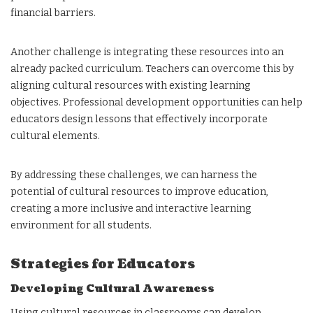
financial barriers.
Another challenge is integrating these resources into an
already packed curriculum. Teachers can overcome this by
aligning cultural resources with existing learning
objectives. Professional development opportunities can help
educators design lessons that effectively incorporate
cultural elements.
By addressing these challenges, we can harness the
potential of cultural resources to improve education,
creating a more inclusive and interactive learning
environment for all students.
Strategies for Educators
Developing Cultural Awareness
Using cultural resources in classrooms can develop