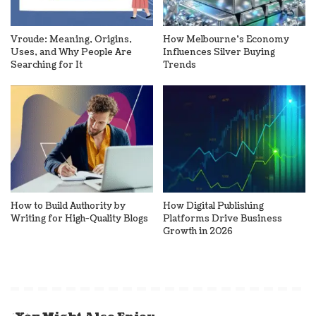
Vroude: Meaning, Origins,
How Melbourne’s Economy
Uses, and Why People Are
Influences Silver Buying
Searching for It
Trends
How to Build Authority by
How Digital Publishing
Writing for High-Quality Blogs
Platforms Drive Business
Growth in 2026