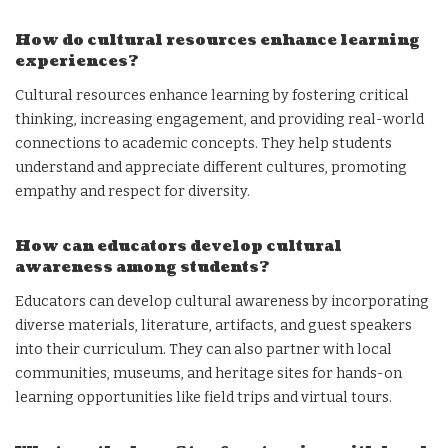
How do cultural resources enhance learning
experiences?
Cultural resources enhance learning by fostering critical
thinking, increasing engagement, and providing real-world
connections to academic concepts. They help students
understand and appreciate different cultures, promoting
empathy and respect for diversity.
How can educators develop cultural
awareness among students?
Educators can develop cultural awareness by incorporating
diverse materials, literature, artifacts, and guest speakers
into their curriculum. They can also partner with local
communities, museums, and heritage sites for hands-on
learning opportunities like field trips and virtual tours.