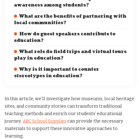
awareness among students?
What are the benefits of partnering with
local communities?
How do guest speakers contribute to
education?
What role do field trips and virtual tours
play in education?
Why is it important to counter
stereotypes in education?
In this article, we’ll investigate how museums, local heritage
sites, and community stories can transform traditional
teaching methods and enrich our students’ educational
journey.
ABC School Supplies
can provide the necessary
materials to support these innovative approaches to
learning.