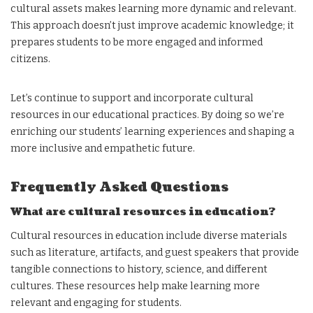
cultural assets makes learning more dynamic and relevant.
This approach doesn’t just improve academic knowledge; it
prepares students to be more engaged and informed
citizens.
Let’s continue to support and incorporate cultural
resources in our educational practices. By doing so we’re
enriching our students’ learning experiences and shaping a
more inclusive and empathetic future.
Frequently Asked Questions
What are cultural resources in education?
Cultural resources in education include diverse materials
such as literature, artifacts, and guest speakers that provide
tangible connections to history, science, and different
cultures. These resources help make learning more
relevant and engaging for students.