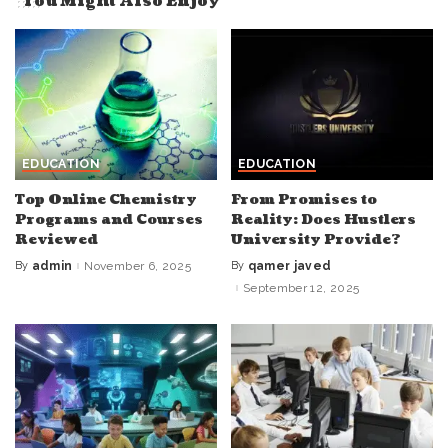
You Might Also Enjoy
EDUCATION
EDUCATION
Top Online Chemistry
From Promises to
Programs and Courses
Reality: Does Hustlers
Reviewed
University Provide?
By
admin
November 6, 2025
By
qamer javed
Posted
Posted
by
by
September 12, 2025