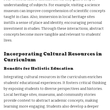
understanding of subjects. For example, visiting a science
museum can improve comprehension of scientific concepts
taught in class. Also, immersion in local heritage sites
instills a sense of place and identity, encouraging personal
investment in studies. Through these interactions, abstract
concepts become more tangible and relevant to students’
lives.
Incorporating Cultural Resources in
Curriculum
Benefits for Holistic Education
Integrating cultural resources in the curriculum enriches
students’ educational experiences. It fosters critical thinking
by exposing students to diverse perspectives and histories.
Local heritage sites, museums, and community stories
provide context to abstract academic concepts, making
learning more engaging. Students also develop a deeper