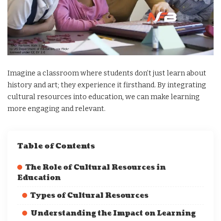
Imagine a classroom where students don’t just learn about
history and art; they experience it firsthand. By integrating
cultural resources into education, we can make learning
more engaging and relevant.
Table of Contents
The Role of Cultural Resources in
Education
Types of Cultural Resources
Understanding the Impact on Learning