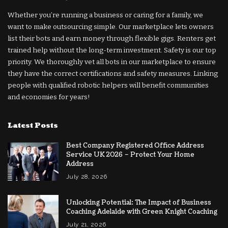
Whether you’re running a business or caring for a family, we
want to make outsourcing simple. Our marketplace lets owners
list their bots and earn money through flexible gigs. Renters get
trained help without the long-term investment. Safety is our top
priority. We thoroughly vet all bots in our marketplace to ensure
they have the correct certifications and safety measures. Linking
people with qualified robotic helpers will benefit communities
and economies for years!
Latest Posts
Best Company Registered Office Address
Service UK 2026 – Protect Your Home
Address
July 28, 2026
Unlocking Potential: The Impact of Business
Coaching Adelaide with Green Knight Coaching
July 21, 2026