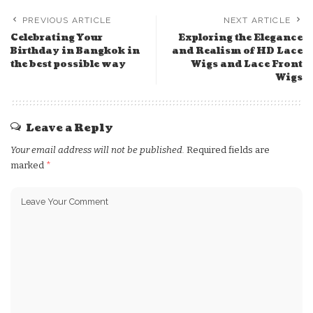
PREVIOUS ARTICLE
NEXT ARTICLE
Celebrating Your
Exploring the Elegance
Birthday in Bangkok in
and Realism of HD Lace
the best possible way
Wigs and Lace Front
Wigs
Leave a Reply
Your email address will not be published.
Required fields are
marked
*