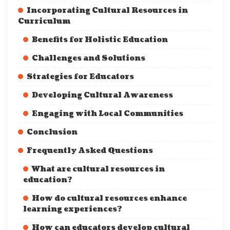
Incorporating Cultural Resources in
Curriculum
Benefits for Holistic Education
Challenges and Solutions
Strategies for Educators
Developing Cultural Awareness
Engaging with Local Communities
Conclusion
Frequently Asked Questions
What are cultural resources in
education?
How do cultural resources enhance
learning experiences?
How can educators develop cultural