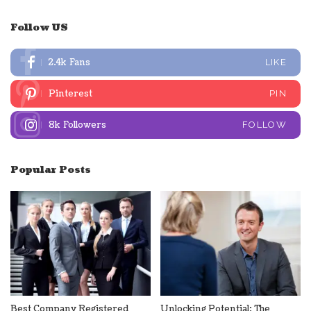
Follow US
2.4k
Fans
LIKE
Pinterest
PIN
8k
Followers
FOLLOW
Popular Posts
Best Company Registered
Unlocking Potential: The