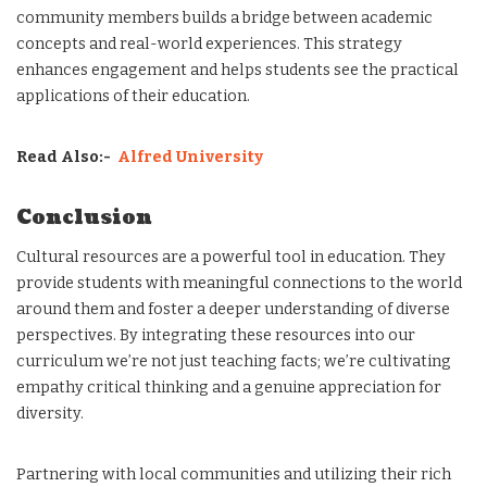
community members builds a bridge between academic
concepts and real-world experiences. This strategy
enhances engagement and helps students see the practical
applications of their education.
Read Also:-
Alfred University
Conclusion
Cultural resources are a powerful tool in education. They
provide students with meaningful connections to the world
around them and foster a deeper understanding of diverse
perspectives. By integrating these resources into our
curriculum we’re not just teaching facts; we’re cultivating
empathy critical thinking and a genuine appreciation for
diversity.
Partnering with local communities and utilizing their rich