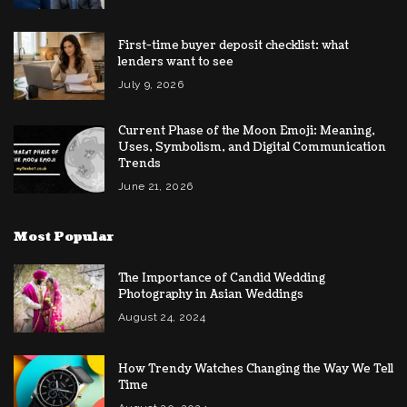
First-time buyer deposit checklist: what
lenders want to see
July 9, 2026
Current Phase of the Moon Emoji: Meaning,
Uses, Symbolism, and Digital Communication
Trends
June 21, 2026
Most Popular
The Importance of Candid Wedding
Photography in Asian Weddings
August 24, 2024
How Trendy Watches Changing the Way We Tell
Time