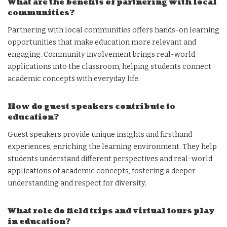
What are the benefits of partnering with local
communities?
Partnering with local communities offers hands-on learning
opportunities that make education more relevant and
engaging. Community involvement brings real-world
applications into the classroom, helping students connect
academic concepts with everyday life.
How do guest speakers contribute to
education?
Guest speakers provide unique insights and firsthand
experiences, enriching the learning environment. They help
students understand different perspectives and real-world
applications of academic concepts, fostering a deeper
understanding and respect for diversity.
What role do field trips and virtual tours play
in education?