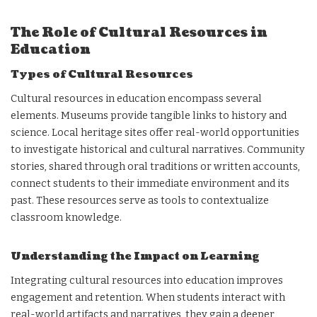
The Role of Cultural Resources in
Education
Types of Cultural Resources
Cultural resources in education encompass several
elements. Museums provide tangible links to history and
science. Local heritage sites offer real-world opportunities
to investigate historical and cultural narratives. Community
stories, shared through oral traditions or written accounts,
connect students to their immediate environment and its
past. These resources serve as tools to contextualize
classroom knowledge.
Understanding the Impact on Learning
Integrating cultural resources into education improves
engagement and retention. When students interact with
real-world artifacts and narratives, they gain a deeper