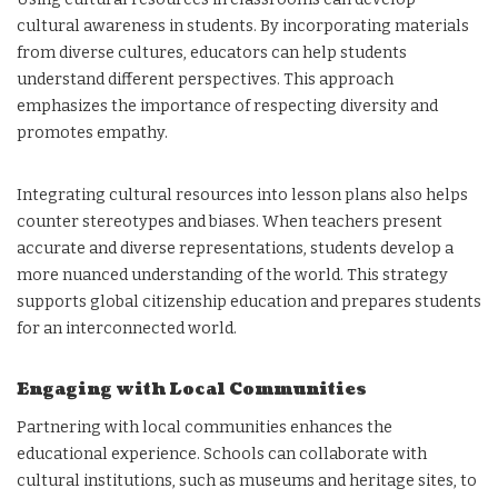
cultural awareness in students. By incorporating materials
from diverse cultures, educators can help students
understand different perspectives. This approach
emphasizes the importance of respecting diversity and
promotes empathy.
Integrating cultural resources into lesson plans also helps
counter stereotypes and biases. When teachers present
accurate and diverse representations, students develop a
more nuanced understanding of the world. This strategy
supports global citizenship education and prepares students
for an interconnected world.
Engaging with Local Communities
Partnering with local communities enhances the
educational experience. Schools can collaborate with
cultural institutions, such as museums and heritage sites, to