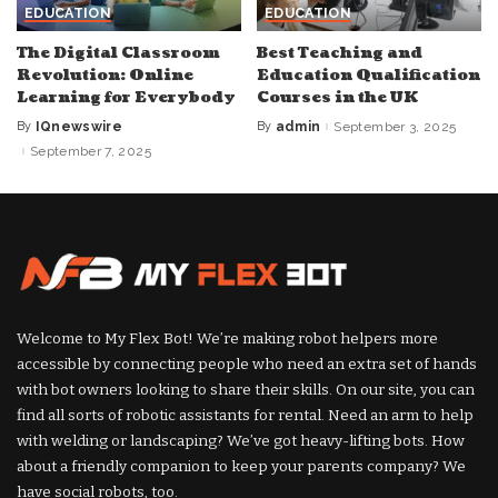
EDUCATION
EDUCATION
The Digital Classroom
Best Teaching and
Revolution: Online
Education Qualification
Learning for Everybody
Courses in the UK
By
IQnewswire
By
admin
September 3, 2025
Posted
Posted
by
by
September 7, 2025
Welcome to My Flex Bot! We’re making robot helpers more
accessible by connecting people who need an extra set of hands
with bot owners looking to share their skills. On our site, you can
find all sorts of robotic assistants for rental. Need an arm to help
with welding or landscaping? We’ve got heavy-lifting bots. How
about a friendly companion to keep your parents company? We
have social robots, too.