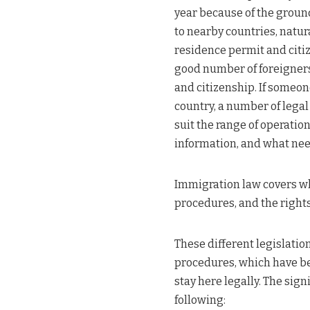
year because of the ground
to nearby countries, natura
residence permit and citiz
good number of foreigners
and citizenship. If someone
country, a number of legal
suit the range of operatio
information, and what need
Immigration law covers who
procedures, and the right
These different legislati
procedures, which have be
stay here legally. The sig
following: