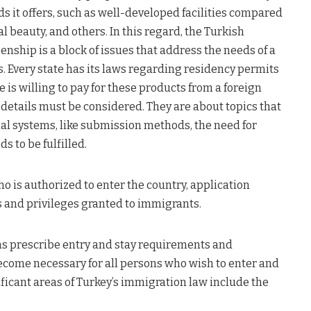
s it offers, such as well-developed facilities compared
l beauty, and others. In this regard, the Turkish
enship is a block of issues that address the needs of a
. Every state has its laws regarding residency permits
 is willing to pay for these products from a foreign
 details must be considered. They are about topics that
nal systems, like submission methods, the need for
s to be fulfilled.
 is authorized to enter the country, application
s and privileges granted to immigrants.
ons prescribe entry and stay requirements and
come necessary for all persons who wish to enter and
nificant areas of Turkey’s immigration law include the