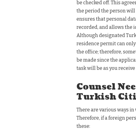
be checked off. This agree
the period the person will
ensures that personal data
recorded, and allows the id
Although designated Turki
residence permit can only 
the office; therefore, som
be made since the applican
task will be as you receiv
Counsel Nee
Turkish Cit
There are various ways in
Therefore, if a foreign pe
these: