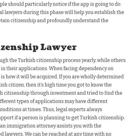
le should particularly notice if the app is going to do
l lawyers during this phase will help you establish the
btain citizenship and profoundly understand the
izenship Lawyer
ugh the Turkish citizenship process yearly, while others
ime in their applications. When facing dependency on
y is how it will be acquired. If you are wholly determined
kish citizen, then it’s high time you got to know the
sh citizenship through investment and tried to find the
ifferent types of applications may have different
nditions at times. Thus, legal experts always
port if a person is planning to get Turkish citizenship.
, an immigration attorney assists you with the
ed lawyers. We can be reached at any time with no