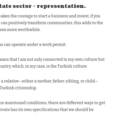
tate sector – representation.
aken the courage to start a business and invest, if you
 can positively transform communities, this adds to the
even more worthwhile.
s can operate under a work permit.
eans that I am not only connected to my own culture but
ountry, which, in my case, is the Turkish culture.
 relative—either a mother, father, sibling, or child—
Turkish citizenship.
he mentioned conditions, there are different ways to get
 route has its own specifications that we should be