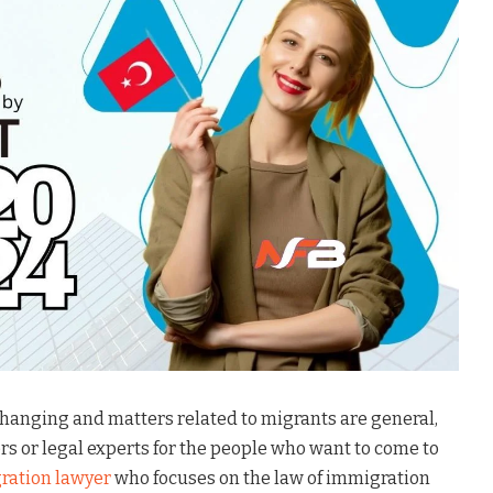
changing and matters related to migrants are general,
rs or legal experts for the people who want to come to
ration lawyer
who focuses on the law of immigration