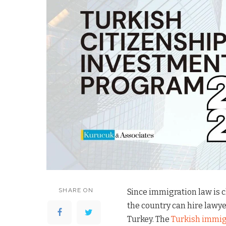
SHARE ON
Since immigration law is 
the country can hire lawye
Turkey. The
Turkish immig