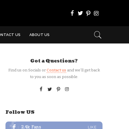
ONTACT US
ABOUT US
Got a Questions?
Find us on Socials or
Contact us
and we’ll get back
to you as soon as possible.
Follow US
2.4k
Fans
LIKE