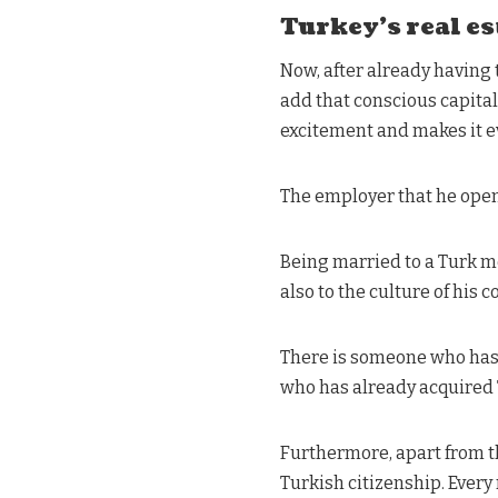
Turkey’s real es
Now, after already having t
add that conscious capital
excitement and makes it 
The employer that he open
Being married to a Turk m
also to the culture of his c
There is someone who has a
who has already acquired 
Furthermore, apart from t
Turkish citizenship. Every