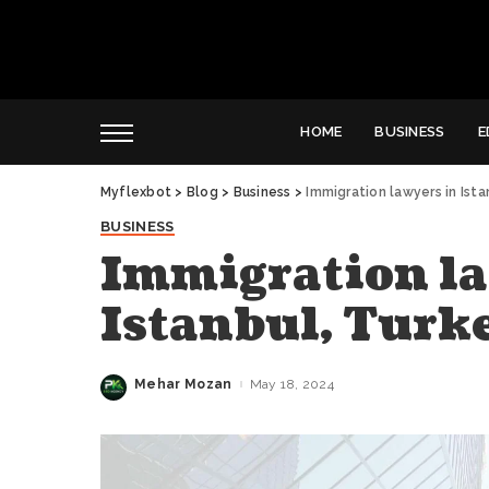
HOME
BUSINESS
E
Myflexbot
>
Blog
>
Business
>
Immigration lawyers in Ist
BUSINESS
Immigration la
Istanbul, Turk
Mehar Mozan
May 18, 2024
Posted
by