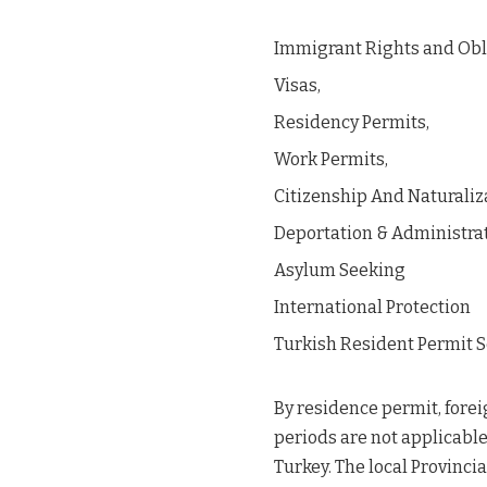
Immigrant Rights and Obl
Visas,
Residency Permits,
Work Permits,
Citizenship And Naturaliz
Deportation & Administra
Asylum Seeking
International Protection
Turkish Resident Permit S
By residence permit, fore
periods are not applicable 
Turkey. The local Provinci