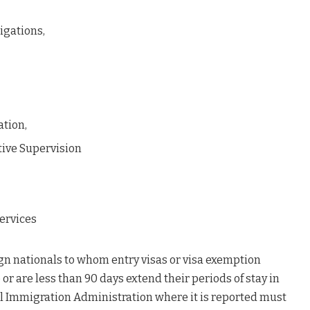
igations,
ation,
tive Supervision
ervices
ign nationals to whom entry visas or visa exemption
or are less than 90 days extend their periods of stay in
al Immigration Administration where it is reported must