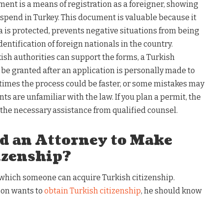
ment is a means of registration as a foreigner, showing
 spend in Turkey. This document is valuable because it
 is protected, prevents negative situations from being
entification of foreign nationals in the country.
sh authorities can support the forms, a Turkish
be granted after an application is personally made to
etimes the process could be faster, or some mistakes may
ts are unfamiliar with the law. If you plan a permit, the
e the necessary assistance from qualified counsel.
d an Attorney to Make
izenship?
 which someone can acquire Turkish citizenship.
rson wants to
obtain Turkish citizenship
, he should know