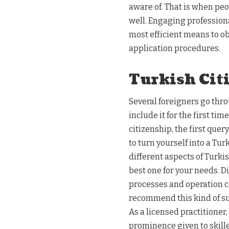
aware of. That is when peop
well. Engaging professiona
most efficient means to o
application procedures.
Turkish Cit
Several foreigners go thro
include it for the first t
citizenship, the first quer
to turn yourself into a Tur
different aspects of Turki
best one for your needs. D
processes and operation co
recommend this kind of sup
As a licensed practitioner
prominence given to skill