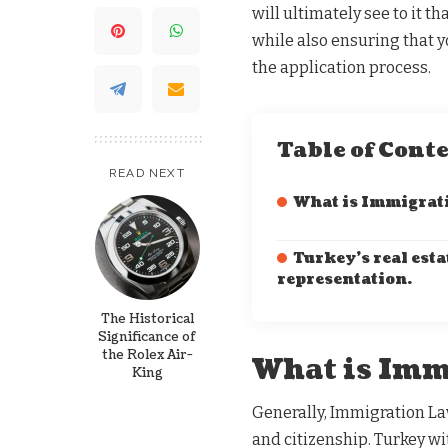
will ultimately see to it 
while also ensuring that y
the application process.
Table of Cont
READ NEXT
What is Immigrat
Turkey’s real esta
representation.
The Historical
Significance of
the Rolex Air-
What is Imm
King
Generally, Immigration La
and citizenship. Turkey wi