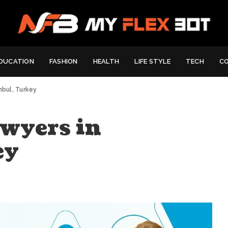
DUCATION
FASHION
HEALTH
LIFE STYLE
TECH
C
anbul, Turkey
wyers in
ey