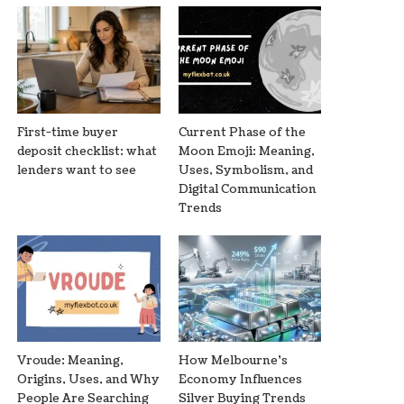
First-time buyer
Current Phase of the
deposit checklist: what
Moon Emoji: Meaning,
lenders want to see
Uses, Symbolism, and
Digital Communication
Trends
Vroude: Meaning,
How Melbourne’s
Origins, Uses, and Why
Economy Influences
People Are Searching
Silver Buying Trends