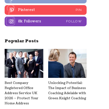
Pinterest
PIN
8k
Followers
FOLLOW
Popular Posts
Best Company
Unlocking Potential:
Registered Office
The Impact of Business
Address Service UK
Coaching Adelaide with
2026 – Protect Your
Green Knight Coaching
Home Address