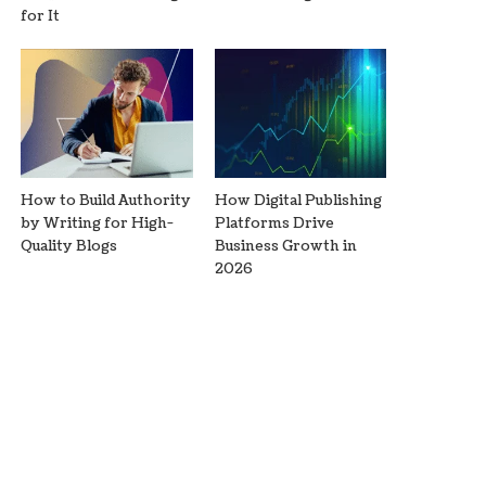
for It
How to Build Authority
How Digital Publishing
by Writing for High-
Platforms Drive
Quality Blogs
Business Growth in
2026