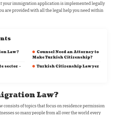
that your immigration application is implemented legally
ou are provided with all the legal help you need within
ents
ion Law?
Counsel Need an Attorney to
Make Turkish Citizenship?
te sector –
Turkish Citizenship Lawyer
igration Law?
w consists of topics that focus on residence permission
tnesses so many people from all over the world every