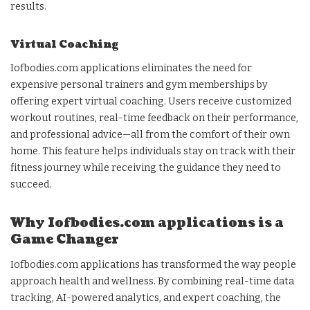
results.
Virtual Coaching
Iofbodies.com applications eliminates the need for
expensive personal trainers and gym memberships by
offering expert virtual coaching. Users receive customized
workout routines, real-time feedback on their performance,
and professional advice—all from the comfort of their own
home. This feature helps individuals stay on track with their
fitness journey while receiving the guidance they need to
succeed.
Why Iofbodies.com applications is a
Game Changer
Iofbodies.com applications has transformed the way people
approach health and wellness. By combining real-time data
tracking, AI-powered analytics, and expert coaching, the