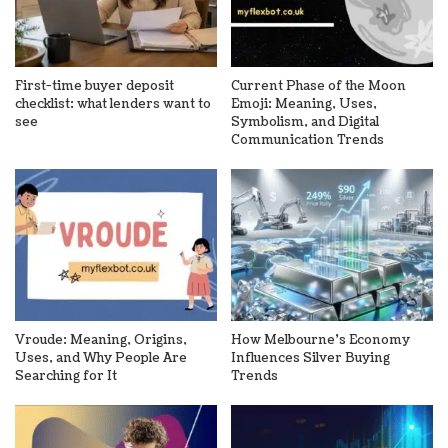
First-time buyer deposit
Current Phase of the Moon
checklist: what lenders want to
Emoji: Meaning, Uses,
see
Symbolism, and Digital
Communication Trends
Vroude: Meaning, Origins,
How Melbourne’s Economy
Uses, and Why People Are
Influences Silver Buying
Searching for It
Trends