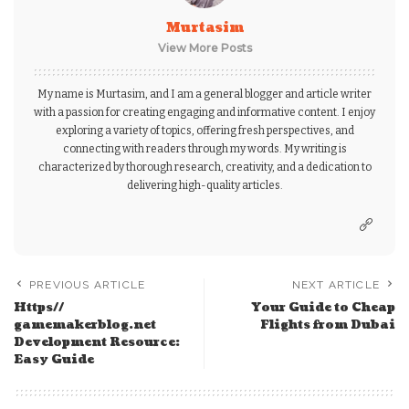
Murtasim
View More Posts
My name is Murtasim, and I am a general blogger and article writer
with a passion for creating engaging and informative content. I enjoy
exploring a variety of topics, offering fresh perspectives, and
connecting with readers through my words. My writing is
characterized by thorough research, creativity, and a dedication to
delivering high-quality articles.
PREVIOUS ARTICLE
NEXT ARTICLE
Https//
Your Guide to Cheap
gamemakerblog.net
Flights from Dubai
Development Resource:
Easy Guide