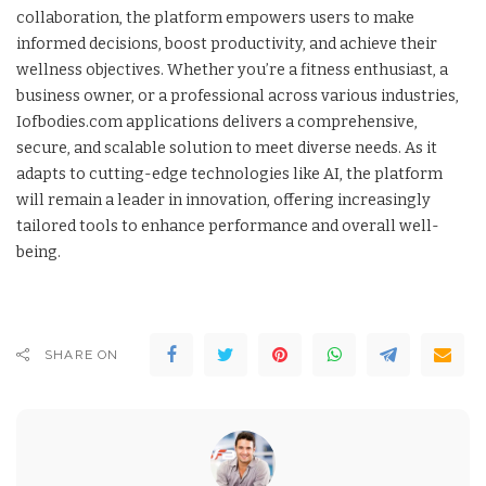
collaboration, the platform empowers users to make
informed decisions, boost productivity, and achieve their
wellness objectives. Whether you’re a fitness enthusiast, a
business owner, or a professional across various industries,
Iofbodies.com applications delivers a comprehensive,
secure, and scalable solution to meet diverse needs. As it
adapts to cutting-edge technologies like AI, the platform
will remain a leader in innovation, offering increasingly
tailored tools to enhance performance and overall well-
being.
SHARE ON