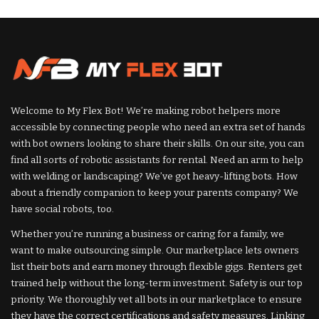
by
Welcome to My Flex Bot! We’re making robot helpers more
accessible by connecting people who need an extra set of hands
with bot owners looking to share their skills. On our site, you can
find all sorts of robotic assistants for rental. Need an arm to help
with welding or landscaping? We’ve got heavy-lifting bots. How
about a friendly companion to keep your parents company? We
have social robots, too.
Whether you’re running a business or caring for a family, we
want to make outsourcing simple. Our marketplace lets owners
list their bots and earn money through flexible gigs. Renters get
trained help without the long-term investment. Safety is our top
priority. We thoroughly vet all bots in our marketplace to ensure
they have the correct certifications and safety measures. Linking