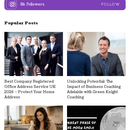
8k
Followers
FOLLOW
Popular Posts
Best Company Registered
Unlocking Potential: The
Office Address Service UK
Impact of Business Coaching
2026 – Protect Your Home
Adelaide with Green Knight
Address
Coaching