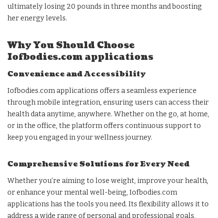
ultimately losing 20 pounds in three months and boosting
her energy levels.
Why You Should Choose
Iofbodies.com applications
Convenience and Accessibility
Iofbodies.com applications offers a seamless experience
through mobile integration, ensuring users can access their
health data anytime, anywhere. Whether on the go, at home,
or in the office, the platform offers continuous support to
keep you engaged in your wellness journey.
Comprehensive Solutions for Every Need
Whether you’re aiming to lose weight, improve your health,
or enhance your mental well-being, Iofbodies.com
applications has the tools you need. Its flexibility allows it to
address a wide range of personal and professional goals,