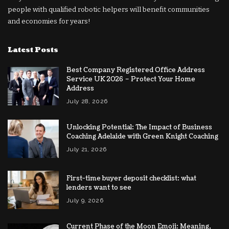
people with qualified robotic helpers will benefit communities
and economies for years!
Latest Posts
Best Company Registered Office Address
Service UK 2026 – Protect Your Home
Address
July 28, 2026
Unlocking Potential: The Impact of Business
Coaching Adelaide with Green Knight Coaching
July 21, 2026
First-time buyer deposit checklist: what
lenders want to see
July 9, 2026
Current Phase of the Moon Emoji: Meaning,