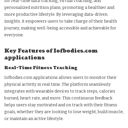
for real-time data tracking, virtual coaching, and
personalized nutrition plans, promoting a healthier and
more productive lifestyle. By leveraging data-driven
insights
,
it empowers users to take charge of their health
journey, making well-being accessible and achievable for
everyone.
Key Features of Iofbodies.com
applications
Real-Time Fitness Tracking
Iofbodies.com applications allows users to monitor their
physical activity in real time. The platform seamlessly
integrates with wearable devices to track steps, calories
burned, heart rate, and more. This continuous feedback
helps users stay motivated and on track with their fitness
goals, whether they are looking to lose weight, build muscle,
or maintain an active lifestyle.