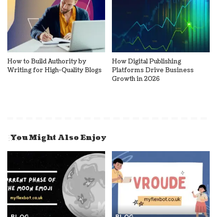
How to Build Authority by
How Digital Publishing
Writing for High-Quality Blogs
Platforms Drive Business
Growth in 2026
You Might Also Enjoy
BLOG
BLOG