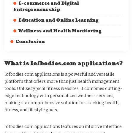
E-commerce and Digital
Entrepreneurship
Education and Online Learning
Wellness and Health Monitoring
Conclusion
What is Iofbodies.com applications?
Iofbodies.com applications is a powerful and versatile
platform that offers more than just health management
tools. Unlike typical fitness websites, it combines cutting-
edge technology with personalized wellness services,
making it a comprehensive solution for tracking health,
fitness, and lifestyle goals.
lofbodies.com applications features an intuitive interface