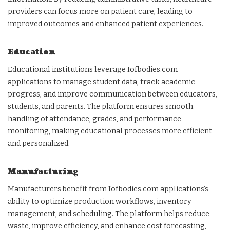
providers can focus more on patient care, leading to
improved outcomes and enhanced patient experiences.
Education
Educational institutions leverage Iofbodies.com
applications to manage student data, track academic
progress, and improve communication between educators,
students, and parents. The platform ensures smooth
handling of attendance, grades, and performance
monitoring, making educational processes more efficient
and personalized.
Manufacturing
Manufacturers benefit from Iofbodies.com applications’s
ability to optimize production workflows, inventory
management, and scheduling. The platform helps reduce
waste, improve efficiency, and enhance cost forecasting,