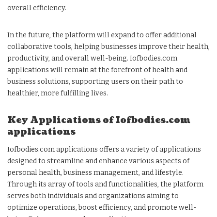
overall efficiency.
In the future, the platform will expand to offer additional
collaborative tools, helping businesses improve their health,
productivity, and overall well-being. Iofbodies.com
applications will remain at the forefront of health and
business solutions, supporting users on their path to
healthier, more fulfilling lives.
Key Applications of Iofbodies.com
applications
Iofbodies.com applications offers a variety of applications
designed to streamline and enhance various aspects of
personal health, business management, and lifestyle.
Through its array of tools and functionalities, the platform
serves both individuals and organizations aiming to
optimize operations, boost efficiency, and promote well-