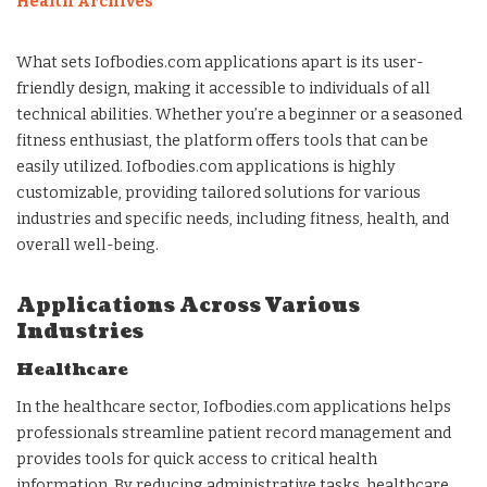
Health Archives
What sets Iofbodies.com applications apart is its user-
friendly design, making it accessible to individuals of all
technical abilities. Whether you’re a beginner or a seasoned
fitness enthusiast, the platform offers tools that can be
easily utilized. Iofbodies.com applications is highly
customizable, providing tailored solutions for various
industries and specific needs, including fitness, health, and
overall well-being.
Applications Across Various
Industries
Healthcare
In the healthcare sector, Iofbodies.com applications helps
professionals streamline patient record management and
provides tools for quick access to critical health
information. By reducing administrative tasks, healthcare