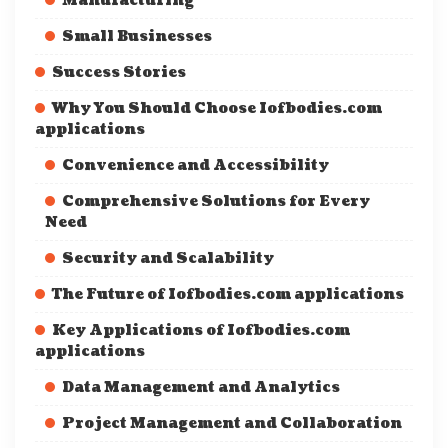
Manufacturing
Small Businesses
Success Stories
Why You Should Choose Iofbodies.com
applications
Convenience and Accessibility
Comprehensive Solutions for Every
Need
Security and Scalability
The Future of Iofbodies.com applications
Key Applications of Iofbodies.com
applications
Data Management and Analytics
Project Management and Collaboration