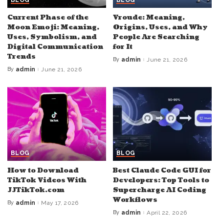
Current Phase of the
Vroude: Meaning,
Moon Emoji: Meaning,
Origins, Uses, and Why
Uses, Symbolism, and
People Are Searching
Digital Communication
for It
Trends
By
admin
June 21, 2026
Posted
by
By
admin
June 21, 2026
Posted
by
BLOG
BLOG
How to Download
Best Claude Code GUI for
TikTok Videos With
Developers: Top Tools to
JJTikTok.com
Supercharge AI Coding
Workflows
By
admin
May 17, 2026
Posted
by
By
admin
April 22, 2026
Posted