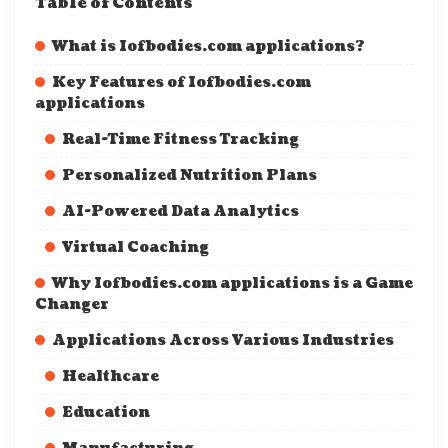
Table of Contents
What is Iofbodies.com applications?
Key Features of Iofbodies.com
applications
Real-Time Fitness Tracking
Personalized Nutrition Plans
AI-Powered Data Analytics
Virtual Coaching
Why Iofbodies.com applications is a Game
Changer
Applications Across Various Industries
Healthcare
Education