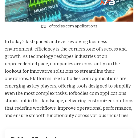
Iofbodies.com applications
In today’s fast-paced and ever-evolving business
environment, efficiency is the cornerstone of success and
growth. As technology reshapes industries at an
unprecedented pace, companies are constantly on the
lookout for innovative solutions to streamline their
operations. Platforms like Iofbodies.com applications are
emerging as key players, offering tools designed to simplify
even the most complex tasks. Iofbodies.com applications
stands out in this landscape, delivering customized solutions
that redefine workflows, improve operational performance,
and ensure smooth functionality across various industries.