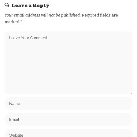
Leave a Reply
Your email address will not be published.
Required fields are
marked
*