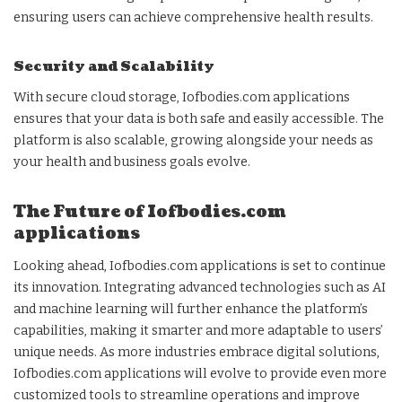
ensuring users can achieve comprehensive health results.
Security and Scalability
With secure cloud storage, Iofbodies.com applications
ensures that your data is both safe and easily accessible. The
platform is also scalable, growing alongside your needs as
your health and business goals evolve.
The Future of Iofbodies.com
applications
Looking ahead, Iofbodies.com applications is set to continue
its innovation. Integrating advanced technologies such as AI
and machine learning will further enhance the platform’s
capabilities, making it smarter and more adaptable to users’
unique needs. As more industries embrace digital solutions,
Iofbodies.com applications will evolve to provide even more
customized tools to streamline operations and improve