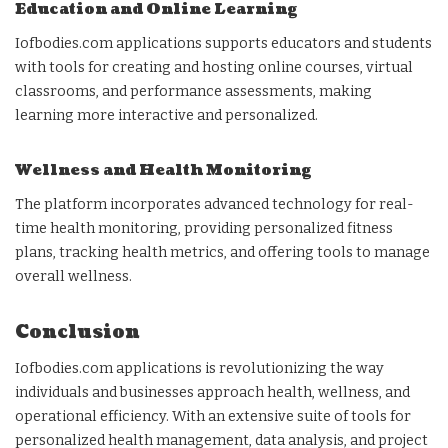
Education and Online Learning
Iofbodies.com applications supports educators and students
with tools for creating and hosting online courses, virtual
classrooms, and performance assessments, making
learning more interactive and personalized.
Wellness and Health Monitoring
The platform incorporates advanced technology for real-
time health monitoring, providing personalized fitness
plans, tracking health metrics, and offering tools to manage
overall wellness.
Conclusion
Iofbodies.com applications is revolutionizing the way
individuals and businesses approach health, wellness, and
operational efficiency. With an extensive suite of tools for
personalized health management, data analysis, and project