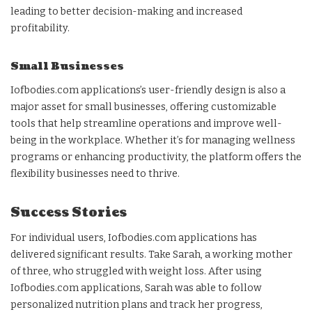
leading to better decision-making and increased
profitability.
Small Businesses
Iofbodies.com applications’s user-friendly design is also a
major asset for small businesses, offering customizable
tools that help streamline operations and improve well-
being in the workplace. Whether it’s for managing wellness
programs or enhancing productivity, the platform offers the
flexibility businesses need to thrive.
Success Stories
For individual users, Iofbodies.com applications has
delivered significant results. Take Sarah, a working mother
of three, who struggled with weight loss. After using
Iofbodies.com applications, Sarah was able to follow
personalized nutrition plans and track her progress,