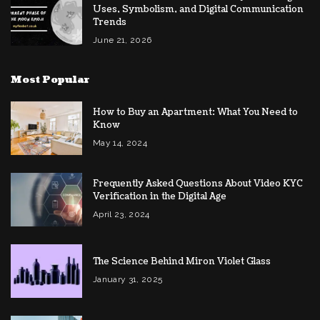
Uses, Symbolism, and Digital Communication
Trends
June 21, 2026
Most Popular
How to Buy an Apartment: What You Need to
Know
May 14, 2024
Frequently Asked Questions About Video KYC
Verification in the Digital Age
April 23, 2024
The Science Behind Miron Violet Glass
January 31, 2025