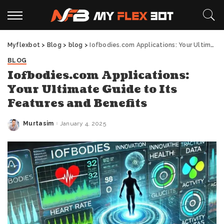
Myflexbot
>
Blog
>
blog
>
Iofbodies.com Applications: Your Ultimate Guide to Its Features and Benefits
BLOG
Iofbodies.com Applications:
Your Ultimate Guide to Its
Features and Benefits
Murtasim
January 4, 2025
Posted
by