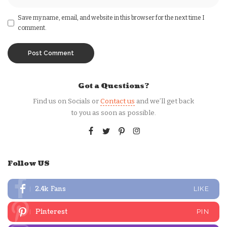
Save my name, email, and website in this browser for the next time I
comment.
Got a Questions?
Find us on Socials or
Contact us
and we’ll get back
to you as soon as possible.
Follow US
2.4k
Fans
LIKE
Pinterest
PIN