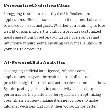
Personalized Nutrition Plans
Struggling to stick to a healthy diet? Iofbodies.com
applications offers personalized nutrition plans that cater
to individual needs and goals. Whether you’re aiming to lose
weight or gain muscle, the platform provides customized
meal suggestions based on your dietary preferences and
nutritional requirements, ensuring every meal aligns with
your health objectives.
AI-Powered Data Analytics
Leveraging artificial intelligence, Iofbodies.com
applications analyzes the health data it collects and
provides insightful trends and actionable recommendations.
By interpreting patterns in your activity, diet, and physical
performance, the platform offers guidance on optimizing
your fitness strategy, making it easier for users to make
informed decisions and adjust their workouts for better