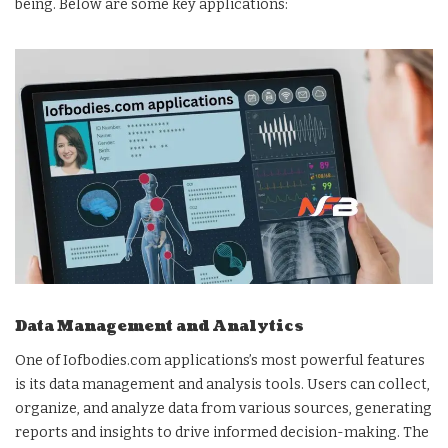
being. Below are some key applications:
Data Management and Analytics
One of Iofbodies.com applications’s most powerful features
is its data management and analysis tools. Users can collect,
organize, and analyze data from various sources, generating
reports and insights to drive informed decision-making. The