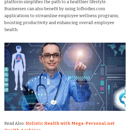
platform simplifies the path to a healthier lifestyle.
Businesses can also benefit by using Iofbodies.com
applications to streamline employee wellness programs,
boosting productivity and enhancing overall employee
health.
Read Also:
Holistic Health with Mega-Personal.net