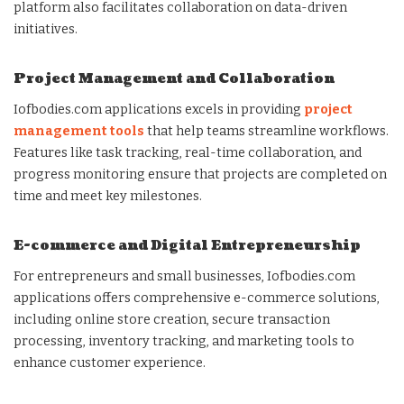
platform also facilitates collaboration on data-driven
initiatives.
Project Management and Collaboration
Iofbodies.com applications excels in providing
project
management tools
that help teams streamline workflows.
Features like task tracking, real-time collaboration, and
progress monitoring ensure that projects are completed on
time and meet key milestones.
E-commerce and Digital Entrepreneurship
For entrepreneurs and small businesses, Iofbodies.com
applications offers comprehensive e-commerce solutions,
including online store creation, secure transaction
processing, inventory tracking, and marketing tools to
enhance customer experience.