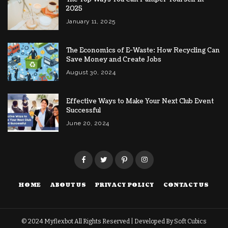
2025
January 11, 2025
The Economics of E-Waste: How Recycling Can
Save Money and Create Jobs
August 30, 2024
Effective Ways to Make Your Next Club Event
Successful
June 20, 2024
HOME
ABOUT US
PRIVACY POLICY
CONTACT US
© 2024
Myflexbot
All Rights Reserved | Developed By
Soft Cubics