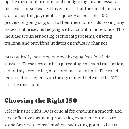
up the merchant account and configuring any necessary
hardware or software. This ensures that the merchant can
start accepting payments as quickly as possible. ISOs
provide ongoing support to their merchants, addressing any
issues that arise and helping with account maintenance. This
includes troubleshooting technical problems, offering
training, and providing updates on industry changes.
ISOs typically earn revenue by charging fees for their
services. These fees can be a percentage of each transaction,
a monthly service fee, or a combination of both. The exact
fee structure depends on the agreement between the ISO
and the merchant.
Choosing the Right ISO
Selecting the right ISO is crucial for ensuring a smooth and
cost-effective payment processing experience. Here are
some factors to consider when evaluating potential ISOs.