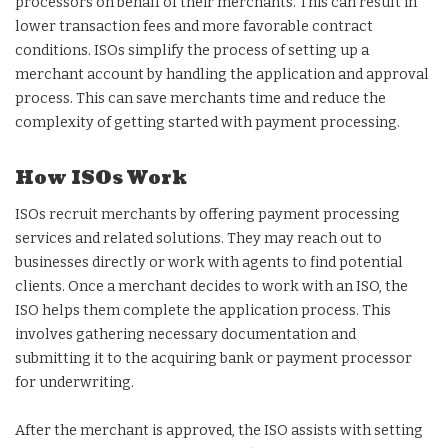
processors on behalf of their merchants. This can result in
lower transaction fees and more favorable contract
conditions. ISOs simplify the process of setting up a
merchant account by handling the application and approval
process. This can save merchants time and reduce the
complexity of getting started with payment processing.
How ISOs Work
ISOs recruit merchants by offering payment processing
services and related solutions. They may reach out to
businesses directly or work with agents to find potential
clients. Once a merchant decides to work with an ISO, the
ISO helps them complete the application process. This
involves gathering necessary documentation and
submitting it to the acquiring bank or payment processor
for underwriting.
After the merchant is approved, the ISO assists with setting