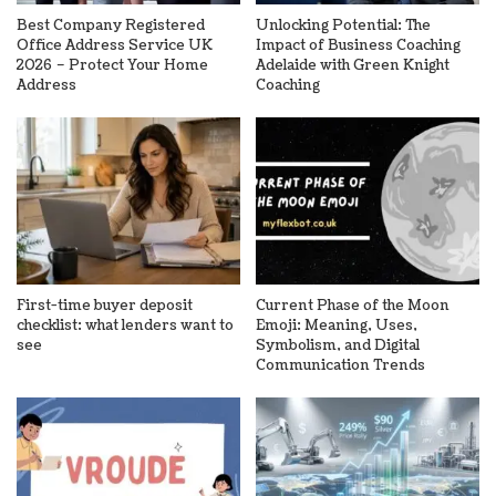
Best Company Registered
Unlocking Potential: The
Office Address Service UK
Impact of Business Coaching
2026 – Protect Your Home
Adelaide with Green Knight
Address
Coaching
First-time buyer deposit
Current Phase of the Moon
checklist: what lenders want to
Emoji: Meaning, Uses,
see
Symbolism, and Digital
Communication Trends