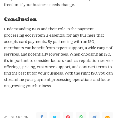
freedom if your business needs change.
Conclusion
Understanding ISOs and their role in the payment
processing ecosystem is essential for any business that
accepts card payments. By partnering with an ISO,
merchants can benefit from expert support, a wide range of
services, and potentially lower fees. When choosing an ISO,
it’s important to consider factors such as reputation, service
offerings, pricing, customer support, and contract terms to
find the best fit for your business. With the right ISO, you can
streamline your payment processing operations and focus
on growing your business.
SHARE ON