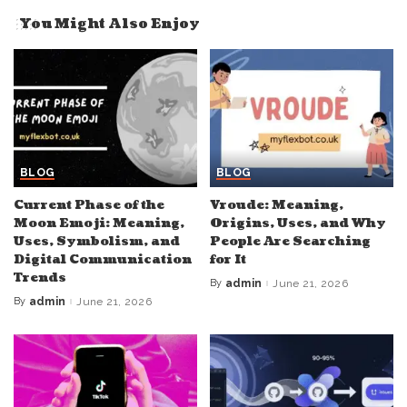
You Might Also Enjoy
BLOG
BLOG
Current Phase of the
Vroude: Meaning,
Moon Emoji: Meaning,
Origins, Uses, and Why
Uses, Symbolism, and
People Are Searching
Digital Communication
for It
Trends
By
admin
June 21, 2026
Posted
by
By
admin
June 21, 2026
Posted
by