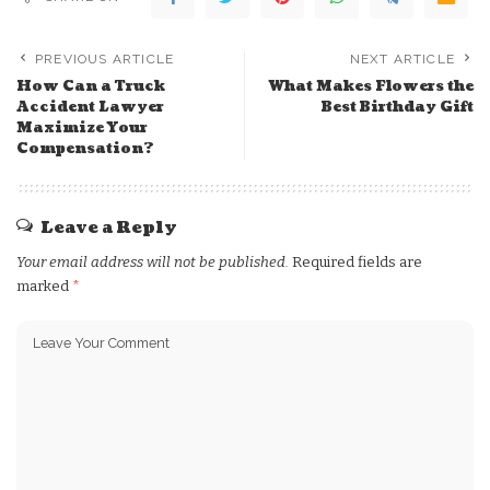
PREVIOUS ARTICLE
NEXT ARTICLE
How Can a Truck
What Makes Flowers the
Accident Lawyer
Best Birthday Gift
Maximize Your
Compensation?
Leave a Reply
Your email address will not be published.
Required fields are
marked
*