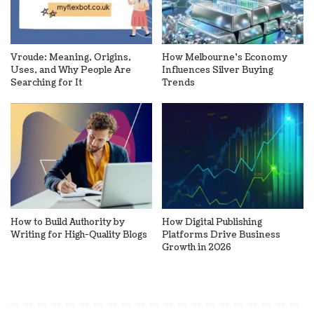
Vroude: Meaning, Origins,
How Melbourne’s Economy
Uses, and Why People Are
Influences Silver Buying
Searching for It
Trends
How to Build Authority by
How Digital Publishing
Writing for High-Quality Blogs
Platforms Drive Business
Growth in 2026