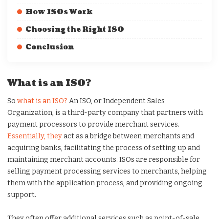
How ISOs Work
Choosing the Right ISO
Conclusion
What is an ISO?
So
what is an ISO?
An ISO, or Independent Sales
Organization, is a third-party company that partners with
payment processors to provide merchant services.
Essentially, they
act as a bridge between merchants and
acquiring banks, facilitating the process of setting up and
maintaining merchant accounts. ISOs are responsible for
selling payment processing services to merchants, helping
them with the application process, and providing ongoing
support.
They often offer additional services such as point-of-sale