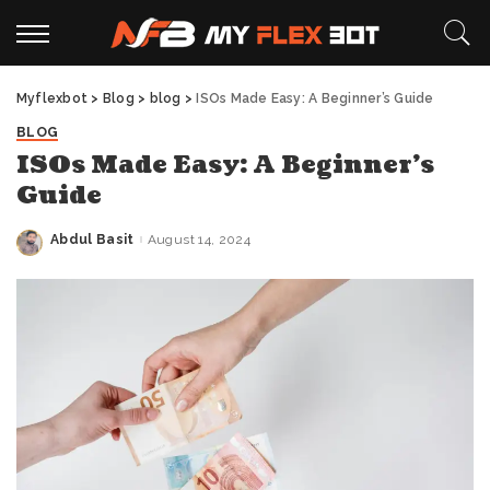
Myflexbot
>
Blog
>
blog
>
ISOs Made Easy: A Beginner’s Guide
BLOG
ISOs Made Easy: A Beginner’s
Guide
Abdul Basit
August 14, 2024
Posted
by