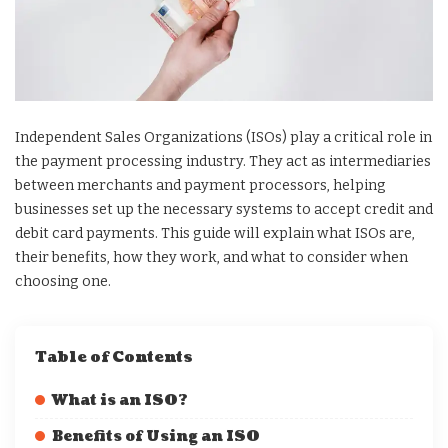
Independent Sales Organizations (ISOs) play a critical role in
the payment processing industry. They act as intermediaries
between merchants and payment processors, helping
businesses set up the necessary systems to accept credit and
debit card payments. This guide will explain what ISOs are,
their benefits, how they work, and what to consider when
choosing one.
Table of Contents
What is an ISO?
Benefits of Using an ISO