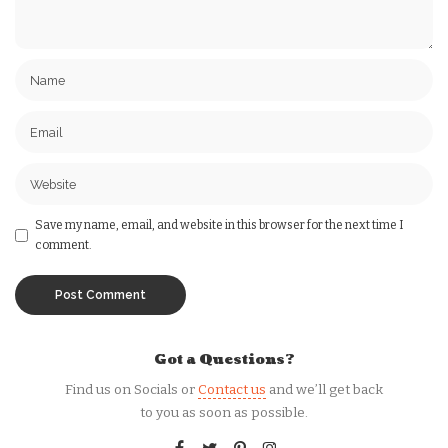
Save my name, email, and website in this browser for the next time I
comment.
Got a Questions?
Find us on Socials or
Contact us
and we’ll get back
to you as soon as possible.