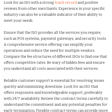
Look for an ISO with a strong
track record
and positive
reviews from other merchants. Experience in your specific
industry can also be a valuable indicator of their ability to
meet your needs.
Ensure that the ISO provides all the services you require,
such as POS systems, payment gateways, and security tools.
A comprehensive service offering can simplify your
operations and reduce the need for multiple vendors.
Compare the fee structures of different ISOs to find one that
offers competitive rates. Be wary of hidden fees and ensure
you understand all costs associated with their services.
Reliable customer support is essential for resolving issues
quickly and minimizing downtime. Look for an ISO that
offers responsive and knowledgeable support, preferably
with 24/7 availability. Review the contract terms carefully to
understand the commitment and any potential penalties for
early termination. Flexible contract terms can provide more