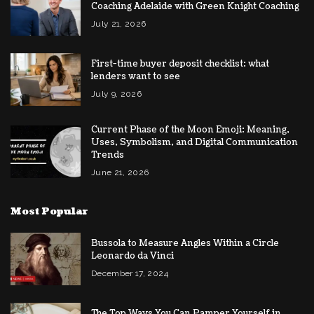
Coaching Adelaide with Green Knight Coaching
July 21, 2026
First-time buyer deposit checklist: what
lenders want to see
July 9, 2026
Current Phase of the Moon Emoji: Meaning,
Uses, Symbolism, and Digital Communication
Trends
June 21, 2026
Most Popular
Bussola to Measure Angles Within a Circle
Leonardo da Vinci
December 17, 2024
The Top Ways You Can Pamper Yourself in