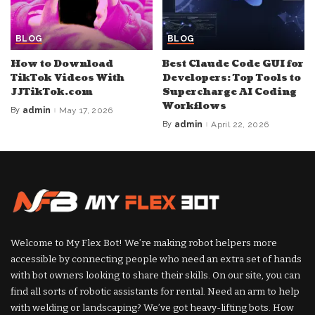
BLOG
BLOG
How to Download
Best Claude Code GUI for
TikTok Videos With
Developers: Top Tools to
JJTikTok.com
Supercharge AI Coding
Workflows
By
admin
May 17, 2026
Posted
by
By
admin
April 22, 2026
Posted
by
Welcome to My Flex Bot! We’re making robot helpers more
accessible by connecting people who need an extra set of hands
with bot owners looking to share their skills. On our site, you can
find all sorts of robotic assistants for rental. Need an arm to help
with welding or landscaping? We’ve got heavy-lifting bots. How