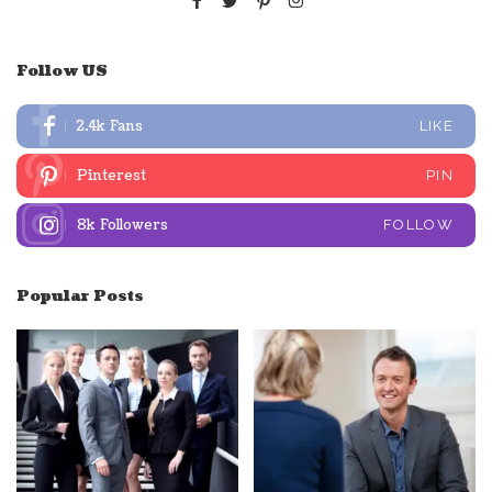
Follow US
2.4k
Fans
LIKE
Pinterest
PIN
8k
Followers
FOLLOW
Popular Posts