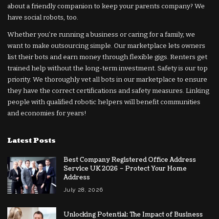
about a friendly companion to keep your parents company? We
have social robots, too.
Whether you’re running a business or caring for a family, we
want to make outsourcing simple. Our marketplace lets owners
list their bots and earn money through flexible gigs. Renters get
trained help without the long-term investment. Safety is our top
priority. We thoroughly vet all bots in our marketplace to ensure
they have the correct certifications and safety measures. Linking
people with qualified robotic helpers will benefit communities
and economies for years!
Latest Posts
Best Company Registered Office Address
Service UK 2026 – Protect Your Home
Address
July 28, 2026
Unlocking Potential: The Impact of Business