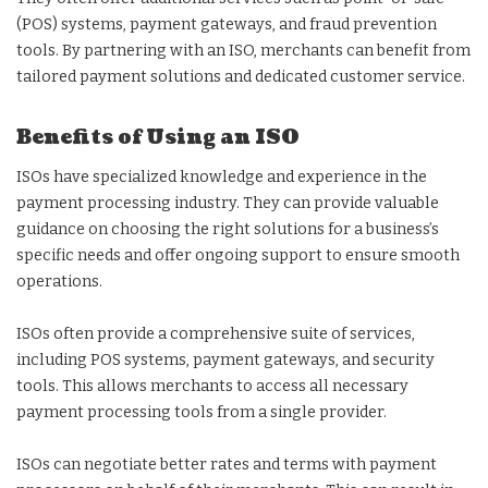
(POS) systems, payment gateways, and fraud prevention
tools. By partnering with an ISO, merchants can benefit from
tailored payment solutions and dedicated customer service.
Benefits of Using an ISO
ISOs have specialized knowledge and experience in the
payment processing industry. They can provide valuable
guidance on choosing the right solutions for a business’s
specific needs and offer ongoing support to ensure smooth
operations.
ISOs often provide a comprehensive suite of services,
including POS systems, payment gateways, and security
tools. This allows merchants to access all necessary
payment processing tools from a single provider.
ISOs can negotiate better rates and terms with payment