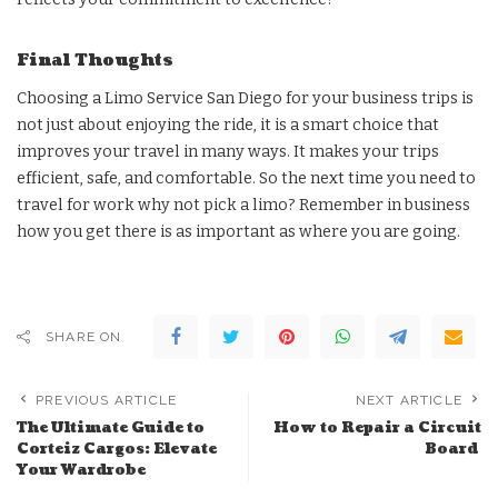
Final Thoughts
Choosing a Limo Service San Diego for your business trips is
not just about enjoying the ride, it is a smart choice that
improves your travel in many ways. It makes your trips
efficient, safe, and comfortable. So the next time you need to
travel for work why not pick a limo? Remember in business
how you get there is as important as where you are going.
SHARE ON
PREVIOUS ARTICLE
NEXT ARTICLE
The Ultimate Guide to
How to Repair a Circuit
Corteiz Cargos: Elevate
Board
Your Wardrobe