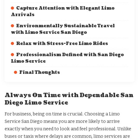
Capture Attention with Elegant Limo
Arrivals
Environmentally Sustainable Travel
with Limo Service San Diego
Relax with Stress-Free Limo Rides
Professionalism Defined with San Diego
Limo Service
Final Thoughts
Always On Time with Dependable San
Diego Limo Service
For business, being on time is crucial. Choosing a Limo
Service San Diego means you are more likely to arrive
exactly when you need to look and feel professional. Unlike
buses or taxis where delays are common, limo services are