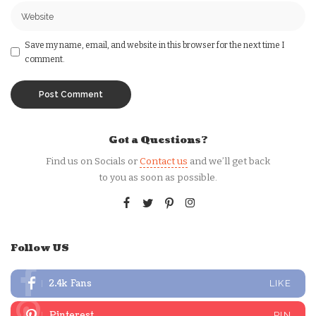
Save my name, email, and website in this browser for the next time I
comment.
Got a Questions?
Find us on Socials or
Contact us
and we’ll get back
to you as soon as possible.
Follow US
2.4k
Fans
LIKE
Pinterest
PIN