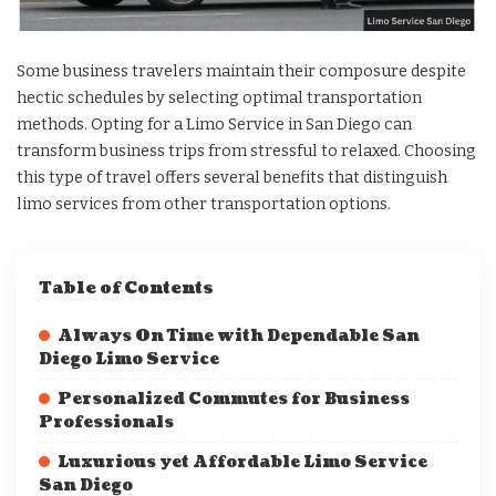
Some business travelers maintain their composure despite
hectic schedules by selecting optimal transportation
methods. Opting for a Limo Service in San Diego can
transform business trips from stressful to relaxed. Choosing
this type of travel offers several benefits that distinguish
limo services from other transportation options.
Table of Contents
Always On Time with Dependable San
Diego Limo Service
Personalized Commutes for Business
Professionals
Luxurious yet Affordable Limo Service
San Diego