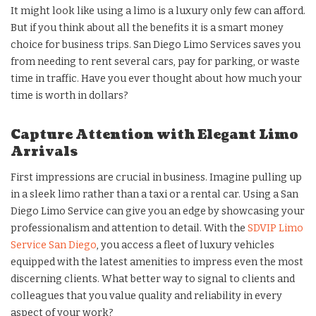
It might look like using a limo is a luxury only few can afford.
But if you think about all the benefits it is a smart money
choice for business trips. San Diego Limo Services saves you
from needing to rent several cars, pay for parking, or waste
time in traffic. Have you ever thought about how much your
time is worth in dollars?
Capture Attention with Elegant Limo
Arrivals
First impressions are crucial in business. Imagine pulling up
in a sleek limo rather than a taxi or a rental car. Using a San
Diego Limo Service can give you an edge by showcasing your
professionalism and attention to detail. With the
SDVIP Limo
Service San Diego
, you access a fleet of luxury vehicles
equipped with the latest amenities to impress even the most
discerning clients. What better way to signal to clients and
colleagues that you value quality and reliability in every
aspect of your work?