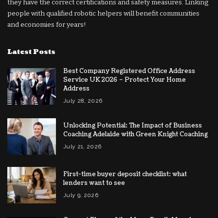
they have the correct certifications and safety measures. Linking
people with qualified robotic helpers will benefit communities
and economies for years!
Latest Posts
Best Company Registered Office Address
Service UK 2026 – Protect Your Home
Address
July 28, 2026
Unlocking Potential: The Impact of Business
Coaching Adelaide with Green Knight Coaching
July 21, 2026
First-time buyer deposit checklist: what
lenders want to see
July 9, 2026