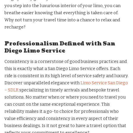
you step into the luxurious interior of your limo, you can
breathe easier knowing that everything is taken care of.
Why not turn your travel time into a chance to relax and
recharge?
Professionalism Defined with San
Diego Limo Service
Consistency is a cornerstone of good business practices and
this is exactly what a San Diego Limo Service offers. Each
ride is consistent in its high level of service safety and luxury.
Discover unparalleled elegance with
Limo Service San Diego
– SDLR
specializing in timely arrivals and bespoke travel
solutions. No matter when or where you need to travel you
can count on the same exceptional experience. This
reliability makes it a go-to choice for professionals who
value efficiency and consistency in every aspect of their
business dealings. Is it not great to have a travel option that
reflects your commitment to excellence?