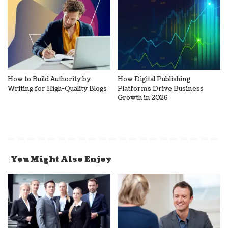
How to Build Authority by
How Digital Publishing
Writing for High-Quality Blogs
Platforms Drive Business
Growth in 2026
You Might Also Enjoy