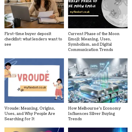
First-time buyer deposit
Current Phase of the Moon
checklist: what lenders want to
Emoji: Meaning, Uses,
see
Symbolism, and Digital
Communication Trends
Vroude: Meaning, Origins,
How Melbourne’s Economy
Uses, and Why People Are
Influences Silver Buying
Searching for It
Trends