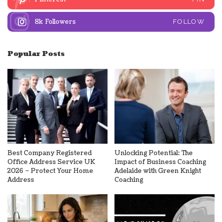
8k
Followers
FOLLOW
Popular Posts
Best Company Registered
Unlocking Potential: The
Office Address Service UK
Impact of Business Coaching
2026 – Protect Your Home
Adelaide with Green Knight
Address
Coaching