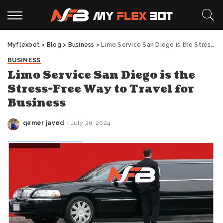
Myflexbot
>
Blog
>
Business
>
Limo Service San Diego is the Stress-Free Way to Travel for Business
BUSINESS
Limo Service San Diego is the
Stress-Free Way to Travel for
Business
qamer javed
July 26, 2024
Posted
by