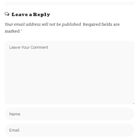
Leave a Reply
Your email address will not be published.
Required fields are
marked
*