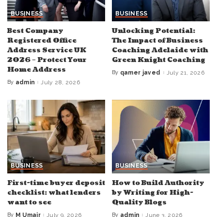
BUSINESS
BUSINESS
Best Company
Unlocking Potential:
Registered Office
The Impact of Business
Address Service UK
Coaching Adelaide with
2026 – Protect Your
Green Knight Coaching
Home Address
By
qamer javed
July 21, 2026
Posted
by
By
admin
July 28, 2026
Posted
by
BUSINESS
BUSINESS
First-time buyer deposit
How to Build Authority
checklist: what lenders
by Writing for High-
want to see
Quality Blogs
By
M Umair
July 9, 2026
By
admin
June 3, 2026