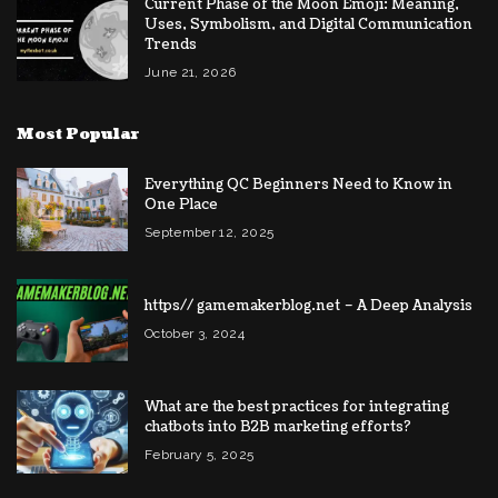
Current Phase of the Moon Emoji: Meaning,
Uses, Symbolism, and Digital Communication
Trends
June 21, 2026
Most Popular
Everything QC Beginners Need to Know in
One Place
September 12, 2025
https// gamemakerblog.net – A Deep Analysis
October 3, 2024
What are the best practices for integrating
chatbots into B2B marketing efforts?
February 5, 2025