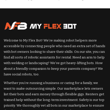
Posted
Posted
by
by
Welcome to My Flex Bot! We’re making robot helpers more
accessible by connecting people who need an extra set of hands
with bot owners looking to share their skills. On our site, you can
find all sorts of robotic assistants for rental. Need an arm to help
with welding or landscaping? We’ve got heavy-lifting bots. How
about a friendly companion to keep your parents company? We
have social robots, too.
Whether you’re running a business or caring for a family, we
want to make outsourcing simple. Our marketplace lets owners
list their bots and earn money through flexible gigs. Renters get
trained help without the long-term investment. Safety is our top
priority. We thoroughly vet all bots in our marketplace to ensure