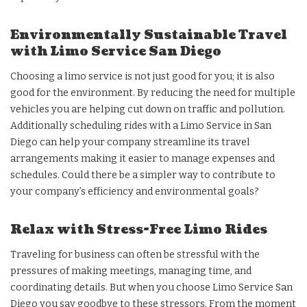
Environmentally Sustainable Travel
with Limo Service San Diego
Choosing a limo service is not just good for you; it is also
good for the environment. By reducing the need for multiple
vehicles you are helping cut down on traffic and pollution.
Additionally scheduling rides with a Limo Service in San
Diego can help your company streamline its travel
arrangements making it easier to manage expenses and
schedules. Could there be a simpler way to contribute to
your company’s efficiency and environmental goals?
Relax with Stress-Free Limo Rides
Traveling for business can often be stressful with the
pressures of making meetings, managing time, and
coordinating details. But when you choose Limo Service San
Diego you say goodbye to these stressors. From the moment