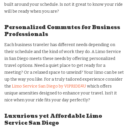
built around your schedule. Is not it great to know your ride
will be ready when you are?
Personalized Commutes for Business
Professionals
Each business traveler has different needs depending on
their schedule and the kind of work they do. A Limo Service
in San Diego meets these needs by offering personalized
travel options. Need a quiet place to get ready for a
meeting? Or a relaxed space to unwind? Your limo can be set
up the way you like. For a truly tailored experience consider
the
Limo Service San Diego by VIPRIDE4U
which offers
unique amenities designed to enhance your travel. Isn’t it
nice when your ride fits your day perfectly?
Luxurious yet Affordable Limo
Service San Diego