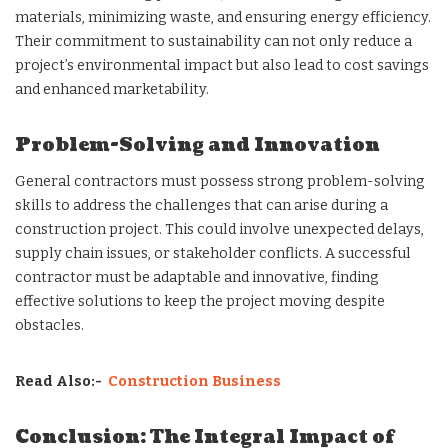
materials, minimizing waste, and ensuring energy efficiency.
Their commitment to sustainability can not only reduce a
project’s environmental impact but also lead to cost savings
and enhanced marketability.
Problem-Solving and Innovation
General contractors must possess strong problem-solving
skills to address the challenges that can arise during a
construction project. This could involve unexpected delays,
supply chain issues, or stakeholder conflicts. A successful
contractor must be adaptable and innovative, finding
effective solutions to keep the project moving despite
obstacles.
Read Also:-
Construction Business
Conclusion: The Integral Impact of