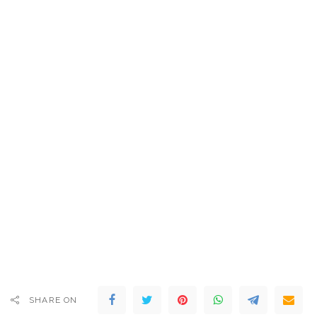
SHARE ON