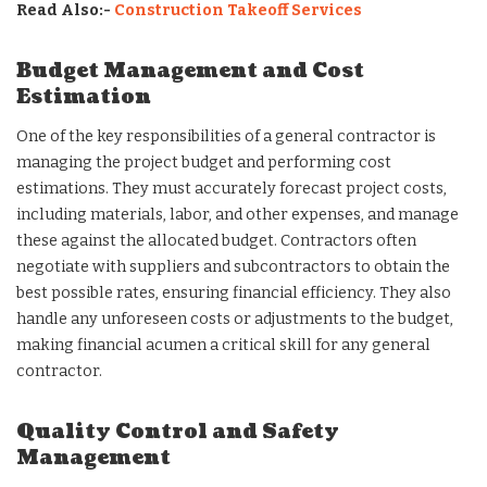
Read Also:-
Construction Takeoff Services
Budget Management and Cost
Estimation
One of the key responsibilities of a general contractor is
managing the project budget and performing cost
estimations. They must accurately forecast project costs,
including materials, labor, and other expenses, and manage
these against the allocated budget. Contractors often
negotiate with suppliers and subcontractors to obtain the
best possible rates, ensuring financial efficiency. They also
handle any unforeseen costs or adjustments to the budget,
making financial acumen a critical skill for any general
contractor.
Quality Control and Safety
Management