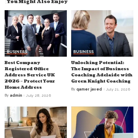
You Might Also Enjoy
BUSINESS
BUSINESS
Best Company
Unlocking Potential:
Registered Office
The Impact of Business
Address Service UK
Coaching Adelaide with
2026 – Protect Your
Green Knight Coaching
Home Address
By
qamer javed
July 21, 2026
Posted
by
By
admin
July 28, 2026
Posted
by