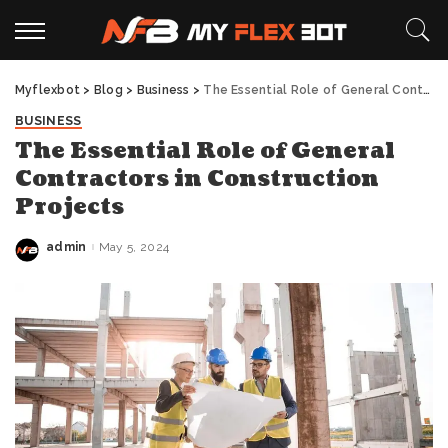
Myflexbot
>
Blog
>
Business
>
The Essential Role of General Contractors in Construction Projects
BUSINESS
The Essential Role of General
Contractors in Construction
Projects
admin
May 5, 2024
Posted
by