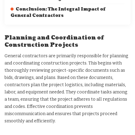
Conclusion: The Integral Impact of
General Contractors
Planning and Coordination of
Construction Projects
General contractors are primarily responsible for planning
and coordinating construction projects. This begins with
thoroughly reviewing project-specific documents such as
bids, drawings, and plans. Based on these documents,
contractors plan the project logistics, including materials,
labor, and equipment needed. They coordinate tasks among
a team, ensuring that the project adheres to all regulations
and codes. Effective coordination prevents
miscommunication and ensures that projects proceed
smoothly and efficiently.