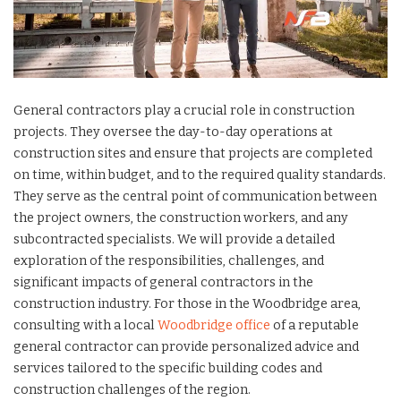
General contractors play a crucial role in construction
projects. They oversee the day-to-day operations at
construction sites and ensure that projects are completed
on time, within budget, and to the required quality standards.
They serve as the central point of communication between
the project owners, the construction workers, and any
subcontracted specialists. We will provide a detailed
exploration of the responsibilities, challenges, and
significant impacts of general contractors in the
construction industry. For those in the Woodbridge area,
consulting with a local
Woodbridge office
of a reputable
general contractor can provide personalized advice and
services tailored to the specific building codes and
construction challenges of the region.