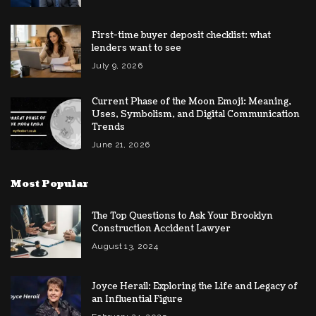
First-time buyer deposit checklist: what
lenders want to see
July 9, 2026
Current Phase of the Moon Emoji: Meaning,
Uses, Symbolism, and Digital Communication
Trends
June 21, 2026
Most Popular
The Top Questions to Ask Your Brooklyn
Construction Accident Lawyer
August 13, 2024
Joyce Herail: Exploring the Life and Legacy of
an Influential Figure