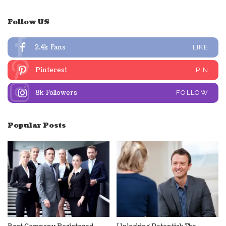
Follow US
2.4k
Fans
LIKE
Pinterest
PIN
8k
Followers
FOLLOW
Popular Posts