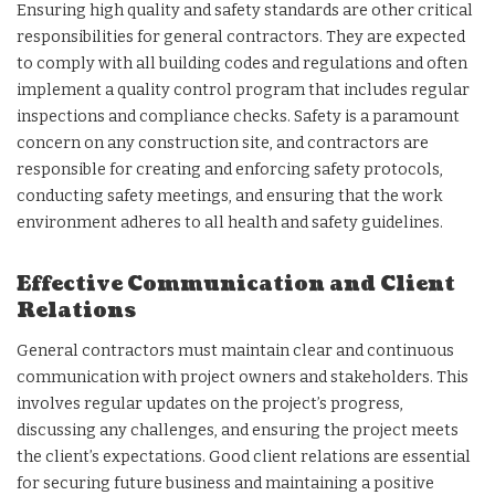
Ensuring high quality and safety standards are other critical
responsibilities for general contractors. They are expected
to comply with all building codes and regulations and often
implement a quality control program that includes regular
inspections and compliance checks. Safety is a paramount
concern on any construction site, and contractors are
responsible for creating and enforcing safety protocols,
conducting safety meetings, and ensuring that the work
environment adheres to all health and safety guidelines.
Effective Communication and Client
Relations
General contractors must maintain clear and continuous
communication with project owners and stakeholders. This
involves regular updates on the project’s progress,
discussing any challenges, and ensuring the project meets
the client’s expectations. Good client relations are essential
for securing future business and maintaining a positive