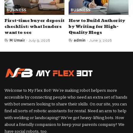
BUSINESS
BUSINESS
First-time buyer deposit
How to Build Authority
checklist: what lenders
by Writing for High-
want to see
Quality Blogs
By
M Umair
July 9, 2026
By
admin
June 3, 2026
Posted
Posted
by
by
Welcome to My Flex Bot! We’re making robot helpers more
accessible by connecting people who need an extra set of hands
with bot owners looking to share their skills. On our site, you can
find all sorts of robotic assistants for rental. Need an arm to help
with welding or landscaping? We’ve got heavy-lifting bots. How
about a friendly companion to keep your parents company? We
have social robots, too.