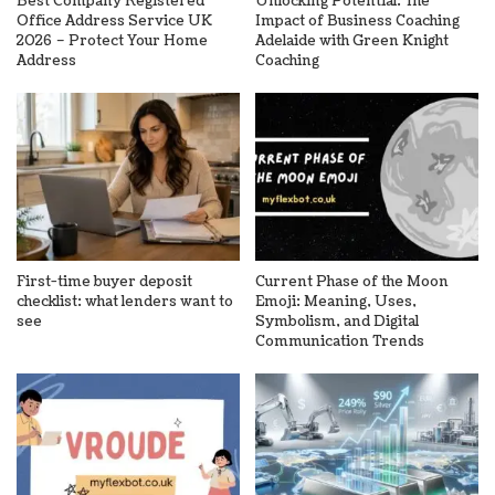
Best Company Registered
Unlocking Potential: The
Office Address Service UK
Impact of Business Coaching
2026 – Protect Your Home
Adelaide with Green Knight
Address
Coaching
First-time buyer deposit
Current Phase of the Moon
checklist: what lenders want to
Emoji: Meaning, Uses,
see
Symbolism, and Digital
Communication Trends