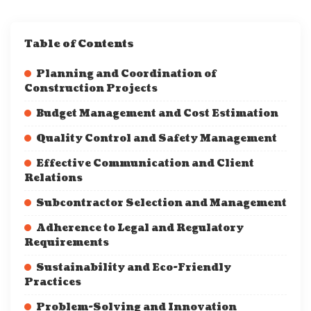
Table of Contents
Planning and Coordination of
Construction Projects
Budget Management and Cost Estimation
Quality Control and Safety Management
Effective Communication and Client
Relations
Subcontractor Selection and Management
Adherence to Legal and Regulatory
Requirements
Sustainability and Eco-Friendly
Practices
Problem-Solving and Innovation