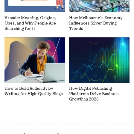
Vroude: Meaning, Origins,
How Melbourne’s Economy
Uses, and Why People Are
Influences Silver Buying
Searching for It
Trends
How to Build Authority by
How Digital Publishing
Writing for High-Quality Blogs
Platforms Drive Business
Growth in 2026