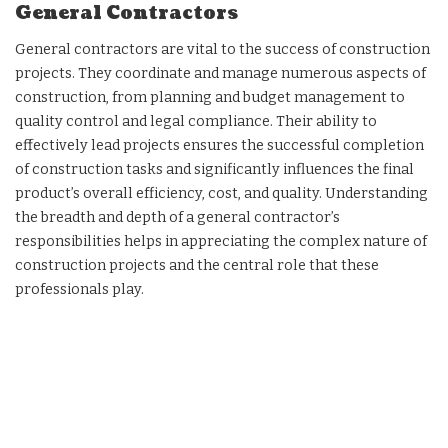
General Contractors
General contractors are vital to the success of construction
projects. They coordinate and manage numerous aspects of
construction, from planning and budget management to
quality control and legal compliance. Their ability to
effectively lead projects ensures the successful completion
of construction tasks and significantly influences the final
product’s overall efficiency, cost, and quality. Understanding
the breadth and depth of a general contractor’s
responsibilities helps in appreciating the complex nature of
construction projects and the central role that these
professionals play.