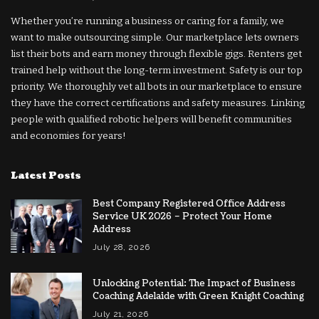
Whether you’re running a business or caring for a family, we
want to make outsourcing simple. Our marketplace lets owners
list their bots and earn money through flexible gigs. Renters get
trained help without the long-term investment. Safety is our top
priority. We thoroughly vet all bots in our marketplace to ensure
they have the correct certifications and safety measures. Linking
people with qualified robotic helpers will benefit communities
and economies for years!
Latest Posts
Best Company Registered Office Address
Service UK 2026 – Protect Your Home
Address
July 28, 2026
Unlocking Potential: The Impact of Business
Coaching Adelaide with Green Knight Coaching
July 21, 2026