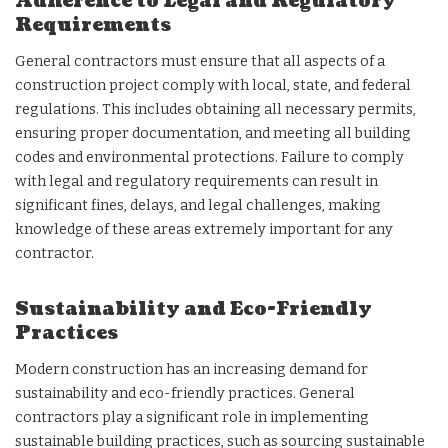
Adherence to Legal and Regulatory
Requirements
General contractors must ensure that all aspects of a
construction project comply with local, state, and federal
regulations. This includes obtaining all necessary permits,
ensuring proper documentation, and meeting all building
codes and environmental protections. Failure to comply
with legal and regulatory requirements can result in
significant fines, delays, and legal challenges, making
knowledge of these areas extremely important for any
contractor.
Sustainability and Eco-Friendly
Practices
Modern construction has an increasing demand for
sustainability and eco-friendly practices. General
contractors play a significant role in implementing
sustainable building practices, such as sourcing sustainable