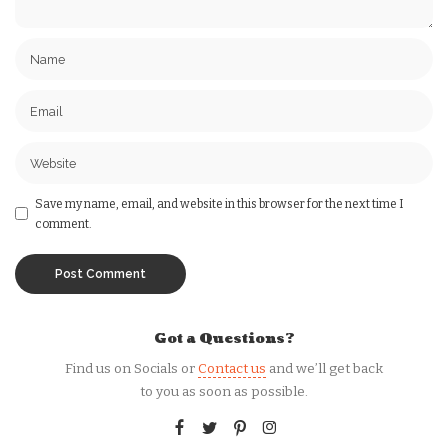
Save my name, email, and website in this browser for the next time I
comment.
Got a Questions?
Find us on Socials or
Contact us
and we’ll get back
to you as soon as possible.