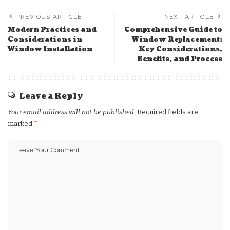
PREVIOUS ARTICLE
NEXT ARTICLE
Modern Practices and
Comprehensive Guide to
Considerations in
Window Replacement:
Window Installation
Key Considerations,
Benefits, and Process
Leave a Reply
Your email address will not be published.
Required fields are
marked
*