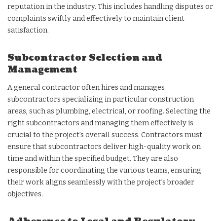
reputation in the industry. This includes handling disputes or
complaints swiftly and effectively to maintain client
satisfaction.
Subcontractor Selection and
Management
A general contractor often hires and manages
subcontractors specializing in particular construction
areas, such as plumbing, electrical, or roofing. Selecting the
right subcontractors and managing them effectively is
crucial to the project’s overall success. Contractors must
ensure that subcontractors deliver high-quality work on
time and within the specified budget. They are also
responsible for coordinating the various teams, ensuring
their work aligns seamlessly with the project’s broader
objectives.