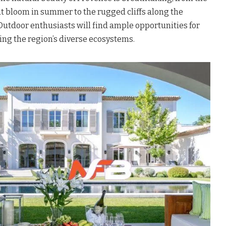
at bloom in summer to the rugged cliffs along the
Outdoor enthusiasts will find ample opportunities for
ring the region’s diverse ecosystems.