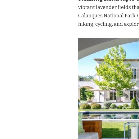
vibrant lavender fields th
Calanques National Park. 
hiking, cycling, and explo