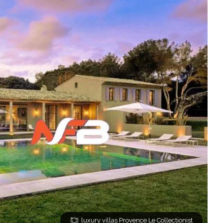
luxury villas Provence Le Collectionist