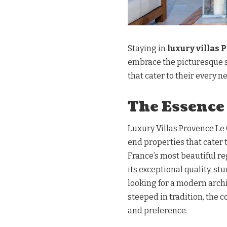
Staying in
luxury villas 
embrace the picturesque 
that cater to their every n
The Essence
Luxury Villas Provence Le 
end properties that cater 
France’s most beautiful reg
its exceptional quality, s
looking for a modern arch
steeped in tradition, the c
and preference.