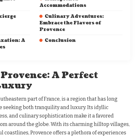
Accommodations
cierge
Culinary Adventures:
Embrace the Flavors of
Provence
xation: A
Conclusion
es
 Provence: A Perfect
 Luxury
utheastern part of France, is a region that has long
 seeking both tranquility and luxury. Its idyllic
ess, and culinary sophistication make it a favored
from around the globe. With its charming hilltop villages,
ul coastlines, Provence offers a plethora of experiences