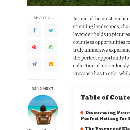
SHARE ON
As one of the most enchant
stunning landscapes, charm
lavender fields to picture
countless opportunities fo
truly immersive experien
the perfect opportunity to
collection of meticulously
Provence has to offer whi
READ NEXT
Table of Cont
Discovering Prov
Perfect Setting for
The Essence of El