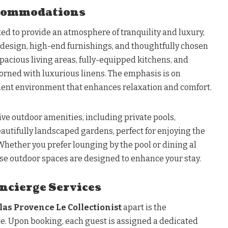
commodations
ated to provide an atmosphere of tranquility and luxury,
r design, high-end furnishings, and thoughtfully chosen
pacious living areas, fully-equipped kitchens, and
rned with luxurious linens. The emphasis is on
lent environment that enhances relaxation and comfort.
ve outdoor amenities, including private pools,
autifully landscaped gardens, perfect for enjoying the
 Whether you prefer lounging by the pool or dining al
ese outdoor spaces are designed to enhance your stay.
ncierge Services
llas Provence Le Collectionist
apart is the
ce. Upon booking, each guest is assigned a dedicated