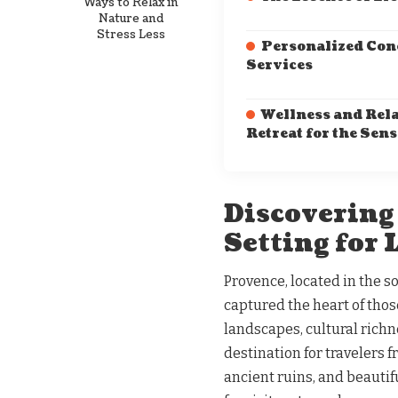
Ways to Relax in
Nature and
Stress Less
Personalized Con
Services
Wellness and Rela
Retreat for the Sens
Discovering
Setting for
Provence, located in the so
captured the heart of those
landscapes, cultural richn
destination for travelers 
ancient ruins, and beautif