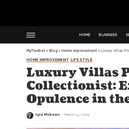
HOME
BUSINESS
E
Myflexbot
>
Blog
>
Home improvement
>
Luxury Villas P
HOME IMPROVEMENT
LIFE STYLE
Luxury Villas 
Collectionist: 
Opulence in the
Iqra Mubeen
March 13, 2025
Posted
by