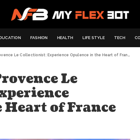
DUCATION
FASHION
HEALTH
LIFE STYLE
TECH
C
rovence Le Collectionist: Experience Opulence in the Heart of France
Provence Le
Experience
 Heart of France