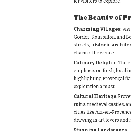
for visitors to explore.
The Beauty of P
Charming Villages
: Vi
Gordes, Roussillon, and B
streets,
historic archite
charm of Provence.
Culinary Delights
: The 
emphasis on fresh, local 
highlighting Provençal fla
exploration a must.
Cultural Heritage
: Prov
ruins, medieval castles, 
cities like Aix-en-Provenc
drawing in art lovers and h
Stunning Landscapes
: