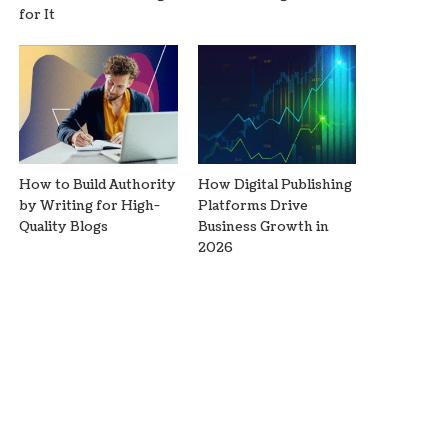
for It
How to Build Authority
How Digital Publishing
by Writing for High-
Platforms Drive
Quality Blogs
Business Growth in
2026