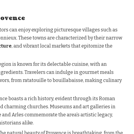
rovence
sitors can enjoy exploring picturesque villages such as
onnieux. These towns are characterized by their narrow
cture
, and vibrant local markets that epitomize the
region is known for its delectable cuisine, with an
ingredients. Travelers can indulge in gourmet meals
vors, from ratatouille to bouillabaisse, making culinary
ence boasts a rich history, evident through its Roman
and charming churches. Museums and art galleries in
e and Arles commemorate the area’s artistic legacy,
istorians alike.
 The natural beauty of Provence is breathtaking, from the