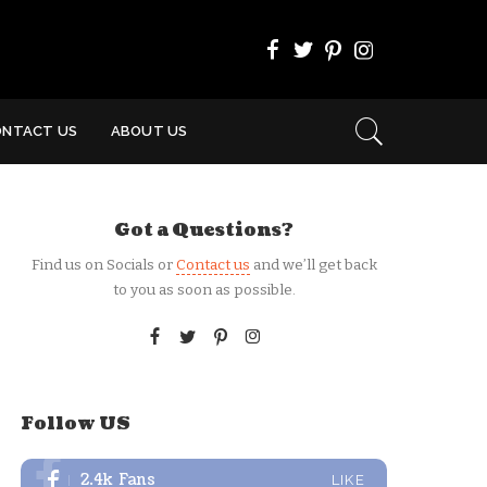
ONTACT US
ABOUT US
Got a Questions?
Find us on Socials or
Contact us
and we’ll get back
to you as soon as possible.
Follow US
2.4k
Fans
LIKE