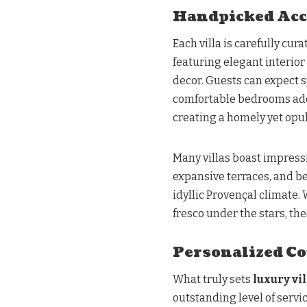
Handpicked Ac
Each villa is carefully cur
featuring elegant interio
decor. Guests can expect s
comfortable bedrooms ado
creating a homely yet opu
Many villas boast impressi
expansive terraces, and be
idyllic Provençal climate.
fresco under the stars, th
Personalized Co
What truly sets
luxury vi
outstanding level of servi