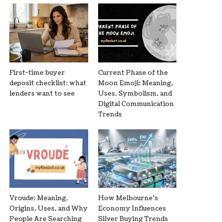
First-time buyer
Current Phase of the
deposit checklist: what
Moon Emoji: Meaning,
lenders want to see
Uses, Symbolism, and
Digital Communication
Trends
Vroude: Meaning,
How Melbourne’s
Origins, Uses, and Why
Economy Influences
People Are Searching
Silver Buying Trends