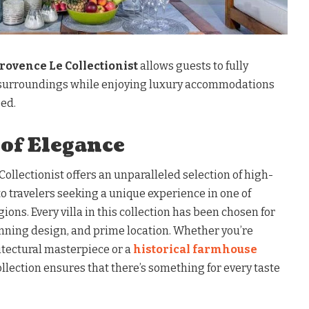
Provence Le Collectionist
allows guests to fully
surroundings while enjoying luxury accommodations
eed.
 of Elegance
Collectionist offers an unparalleled selection of high-
to travelers seeking a unique experience in one of
ions. Every villa in this collection has been chosen for
tunning design, and prime location. Whether you’re
itectural masterpiece or a
historical farmhouse
ollection ensures that there’s something for every taste