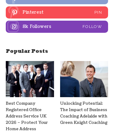
Pinterest
PIN
8k
Followers
FOLLOW
Popular Posts
Best Company
Unlocking Potential:
Registered Office
The Impact of Business
Address Service UK
Coaching Adelaide with
2026 – Protect Your
Green Knight Coaching
Home Address