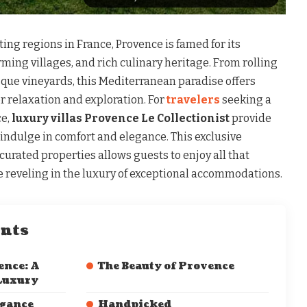
ing regions in France, Provence is famed for its
ing villages, and rich culinary heritage. From rolling
sque vineyards, this Mediterranean paradise offers
r relaxation and exploration. For
travelers
seeking a
ce,
luxury villas Provence Le Collectionist
provide
 indulge in comfort and elegance. This exclusive
 curated properties allows guests to enjoy all that
le reveling in the luxury of exceptional accommodations.
ents
ence: A
The Beauty of Provence
 Luxury
egance
Handpicked