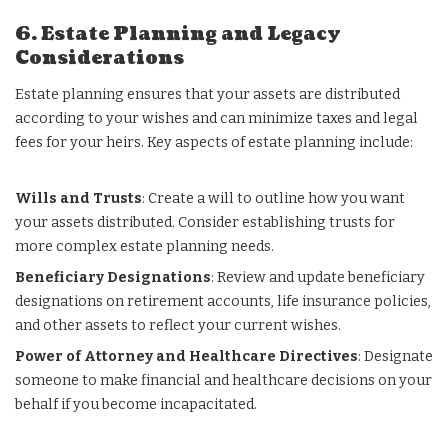
6. Estate Planning and Legacy
Considerations
Estate planning ensures that your assets are distributed
according to your wishes and can minimize taxes and legal
fees for your heirs. Key aspects of estate planning include:
Wills and Trusts
: Create a will to outline how you want
your assets distributed. Consider establishing trusts for
more complex estate planning needs.
Beneficiary Designations
: Review and update beneficiary
designations on retirement accounts, life insurance policies,
and other assets to reflect your current wishes.
Power of Attorney and Healthcare Directives
: Designate
someone to make financial and healthcare decisions on your
behalf if you become incapacitated.