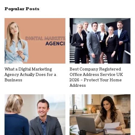
Popular Posts
What a Digital Marketing
Best Company Registered
Agency Actually Does for a
Office Address Service UK
Business
2026 – Protect Your Home
Address