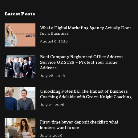
Latest Posts
What a Digital Marketing Agency Actually Does
for a Business
August 9, 2026
Best Company Registered Office Address
Service UK 2026 – Protect Your Home
Address
July 28, 2026
Unlocking Potential: The Impact of Business
Coaching Adelaide with Green Knight Coaching
July 21, 2026
First-time buyer deposit checklist: what
lenders want to see
July 9, 2026