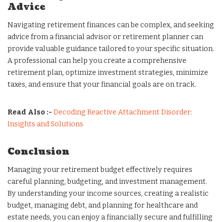
Advice
Navigating retirement finances can be complex, and seeking
advice from a financial advisor or retirement planner can
provide valuable guidance tailored to your specific situation.
A professional can help you create a comprehensive
retirement plan, optimize investment strategies, minimize
taxes, and ensure that your financial goals are on track.
Read Also :-
Decoding Reactive Attachment Disorder:
Insights and Solutions
Conclusion
Managing your retirement budget effectively requires
careful planning, budgeting, and investment management.
By understanding your income sources, creating a realistic
budget, managing debt, and planning for healthcare and
estate needs, you can enjoy a financially secure and fulfilling