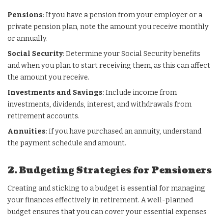
Pensions
: If you have a pension from your employer or a
private pension plan, note the amount you receive monthly
or annually.
Social Security
: Determine your Social Security benefits
and when you plan to start receiving them, as this can affect
the amount you receive.
Investments and Savings
: Include income from
investments, dividends, interest, and withdrawals from
retirement accounts.
Annuities
: If you have purchased an annuity, understand
the payment schedule and amount.
2. Budgeting Strategies for Pensioners
Creating and sticking to a budget is essential for managing
your finances effectively in retirement. A well-planned
budget ensures that you can cover your essential expenses