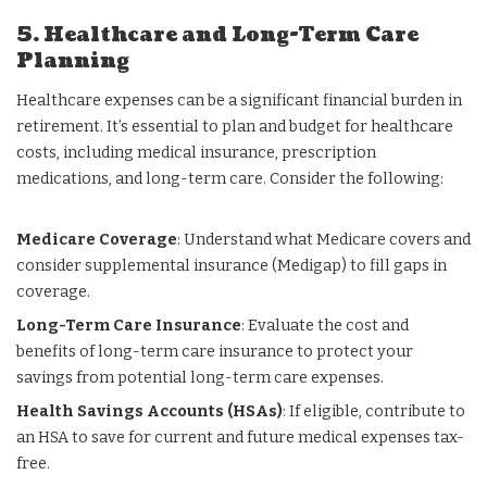
5. Healthcare and Long-Term Care
Planning
Healthcare expenses can be a significant financial burden in
retirement. It’s essential to plan and budget for healthcare
costs, including medical insurance, prescription
medications, and long-term care. Consider the following:
Medicare Coverage
: Understand what Medicare covers and
consider supplemental insurance (Medigap) to fill gaps in
coverage.
Long-Term Care Insurance
: Evaluate the cost and
benefits of long-term care insurance to protect your
savings from potential long-term care expenses.
Health Savings Accounts (HSAs)
: If eligible, contribute to
an HSA to save for current and future medical expenses tax-
free.