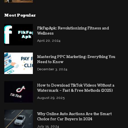
Most Popular
FikFapApk: Revolutionizing Fitness and
Wellness
April 20, 2024
Mastering PPC Marketing: Everything You
Need to Know
December 3, 2024
How to Download TikTok Videos Without a
Watermark – Fast & Free Methods (2025)
August 29, 2025
Why Online Auto Auctions Are the Smart
Choice for Car Buyers in 2024
July 15, 2024