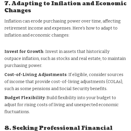
7. Adapting to Inflation and Economic
Changes
Inflation can erode purchasing power over time, affecting
retirement income and expenses. Here’s how to adapt to
inflation and economic changes:
Invest for Growth
: Invest in assets that historically
outpace inflation, such as stocks and real estate, to maintain
purchasing power.
Cost-of-Living Adjustments
: If eligible, consider sources
of income that provide cost-of-living adjustments (COLAs),
such as some pensions and Social Security benefits.
Budget Flexibility
: Build flexibility into your budget to
adjust for rising costs of living and unexpected economic
fluctuations.
8. Seeking Professional Financial