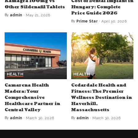
Kamagra 100mg vs
Cost of Dental Implant in
Other Sildenafil Tablets
Hungary: Complete
Price Guide 2026
By
admin
May 21, 2026
Posted
by
By
Prime Star
April 30, 2026
Posted
by
HEALTH
HEALTH
Camarena Health
Cedardale Health and
Madera: Your
Fitness: The Premier
Comprehensive
Wellness Destination in
Healthcare Partner in
Haverhill,
Central Valley
Massachusetts
By
admin
March 30, 2026
By
admin
March 30, 2026
Posted
Posted
by
by