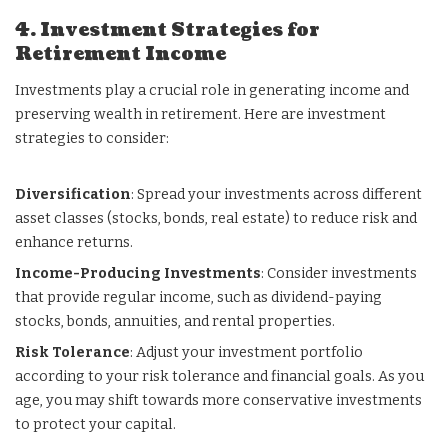
4. Investment Strategies for
Retirement Income
Investments play a crucial role in generating income and
preserving wealth in retirement. Here are investment
strategies to consider:
Diversification
: Spread your investments across different
asset classes (stocks, bonds, real estate) to reduce risk and
enhance returns.
Income-Producing Investments
: Consider investments
that provide regular income, such as dividend-paying
stocks, bonds, annuities, and rental properties.
Risk Tolerance
: Adjust your investment portfolio
according to your risk tolerance and financial goals. As you
age, you may shift towards more conservative investments
to protect your capital.