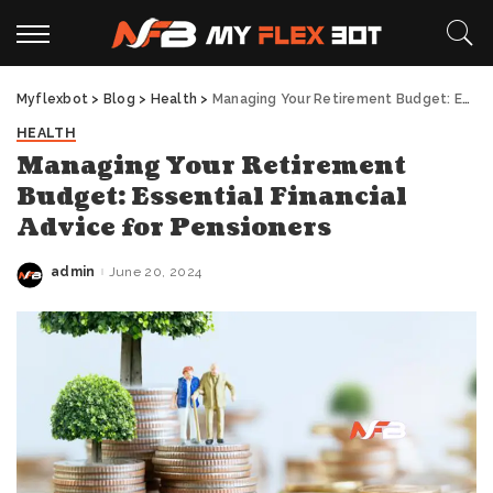
Myflexbot
>
Blog
>
Health
>
Managing Your Retirement Budget: Essential Financial Advice for Pensioners
HEALTH
Managing Your Retirement
Budget: Essential Financial
Advice for Pensioners
admin
June 20, 2024
Posted
by