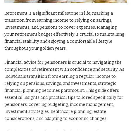
Retirement is a significant milestone in life, marking a
transition from earning income to relying on savings,
investments, and pensions to cover expenses. Managing
your retirement budget effectively is crucial to maintaining
financial stability and enjoying a comfortable lifestyle
throughout your golden years.
Financial advice for pensioners is crucial to navigating the
complexities of retirement with confidence and security. As
individuals transition from earning a regular income to
relying on pensions, savings, and investments, strategic
financial planning becomes paramount. This guide offers
essential insights and practical tips tailored specifically for
pensioners, covering budgeting, income management,
investment strategies, healthcare planning, estate
considerations, and adapting to economic changes.