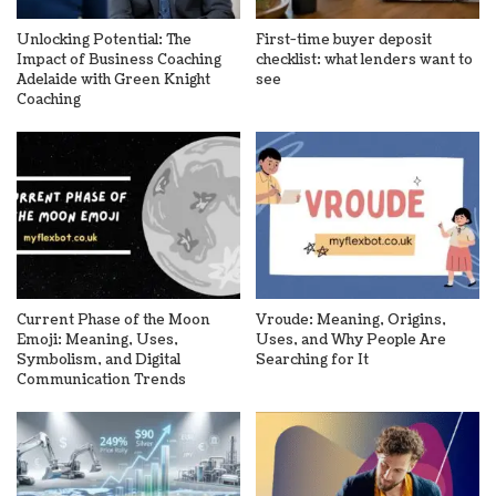
Unlocking Potential: The
First-time buyer deposit
Impact of Business Coaching
checklist: what lenders want to
Adelaide with Green Knight
see
Coaching
Current Phase of the Moon
Vroude: Meaning, Origins,
Emoji: Meaning, Uses,
Uses, and Why People Are
Symbolism, and Digital
Searching for It
Communication Trends