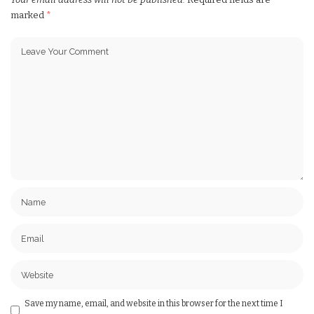
marked
*
Save my name, email, and website in this browser for the next time I