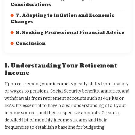
Considerations
7. Adapting to Inflation and Economic
Changes
8. Seeking Professional Financial Advice
Conclusion
1. Understanding Your Retirement
Income
Upon retirement, your income typically shifts from a salary
or wages to pensions, Social Security benefits, annuities, and
withdrawals from retirement accounts such as 401(k)s or
IRAs. It’s essential to have a clear understanding of all your
income sources and their respective amounts. Create a
detailed list of monthly income streams and their
frequencies to establish a baseline for budgeting.