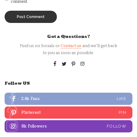
comment.
Got a Questions?
Find us on Socials or
Contact us
and we’ll get back
to you as soon as possible.
Follow US
2.4k
Fans
LIKE
Pinterest
PIN
8k
Followers
FOLLOW