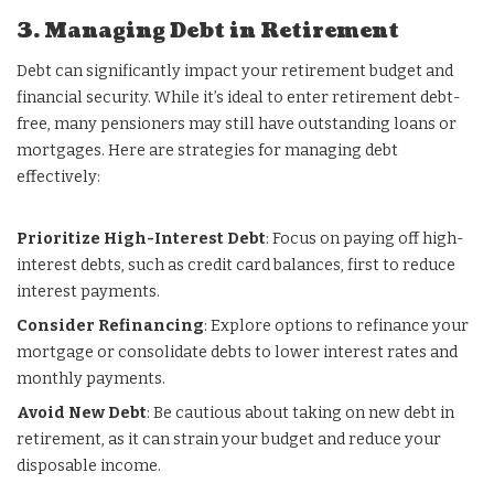
3. Managing Debt in Retirement
Debt can significantly impact your retirement budget and
financial security. While it’s ideal to enter retirement debt-
free, many pensioners may still have outstanding loans or
mortgages. Here are strategies for managing debt
effectively:
Prioritize High-Interest Debt
: Focus on paying off high-
interest debts, such as credit card balances, first to reduce
interest payments.
Consider Refinancing
: Explore options to refinance your
mortgage or consolidate debts to lower interest rates and
monthly payments.
Avoid New Debt
: Be cautious about taking on new debt in
retirement, as it can strain your budget and reduce your
disposable income.