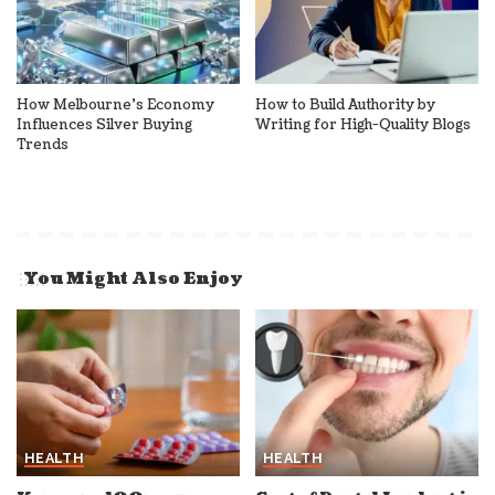
How Melbourne’s Economy
How to Build Authority by
Influences Silver Buying
Writing for High-Quality Blogs
Trends
You Might Also Enjoy
HEALTH
HEALTH