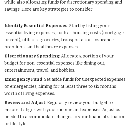
while also allocating funds for discretionary spending and
savings. Here are key strategies to consider:
Identify Essential Expenses
: Start by listing your
essential living expenses, such as housing costs (mortgage
or rent), utilities, groceries, transportation, insurance
premiums, and healthcare expenses.
Discretionary Spending
: Allocate a portion of your
budget for non-essential expenses like dining out,
entertainment, travel, and hobbies.
Emergency Fund
: Set aside funds for unexpected expenses
or emergencies, aiming for at least three to six months’
worth of living expenses.
Review and Adjust
: Regularly review your budget to
ensure it aligns with your income and expenses. Adjust as
needed to accommodate changes in your financial situation
or lifestyle.