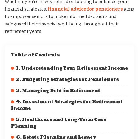
Whether you’re newly retired or looking to enhance your
financial strategies,
financial advice for pensioners
aims
to empower seniors to make informed decisions and
safeguard their financial well-being throughout their
retirement years.
Table of Contents
1. Understanding Your Retirement Income
2. Budgeting Strategies for Pensioners
3. Managing Debt in Retirement
4. Investment Strategies for Retirement
Income
5. Healthcare and Long-Term Care
Planning
6. Estate Planning and Legacy