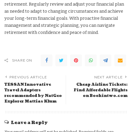
retirement. Regularly review and adjust your financial plan
as needed to adapt to changing circumstances and achieve
your long-term financial goals. With proactive financial
management and strategic planning, you can navigate
retirement with confidence and peace of mind.
SHARE ON
PREVIOUS ARTICLE
NEXT ARTICLE
TESSAN Innovative
Cheap Airline Tickets:
Travel Adapters
Find Affordable Flights
recommended by NatGeo
on Bookintwo.com
Explorer Mattias Klum
Leave a Reply
Your email address will not be published.
Required fields are