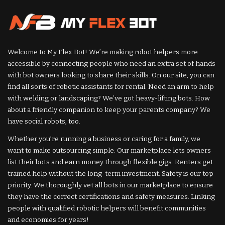
Welcome to My Flex Bot! We’re making robot helpers more
accessible by connecting people who need an extra set of hands
with bot owners looking to share their skills. On our site, you can
find all sorts of robotic assistants for rental. Need an arm to help
with welding or landscaping? We’ve got heavy-lifting bots. How
about a friendly companion to keep your parents company? We
have social robots, too.
Whether you’re running a business or caring for a family, we
want to make outsourcing simple. Our marketplace lets owners
list their bots and earn money through flexible gigs. Renters get
trained help without the long-term investment. Safety is our top
priority. We thoroughly vet all bots in our marketplace to ensure
they have the correct certifications and safety measures. Linking
people with qualified robotic helpers will benefit communities
and economies for years!