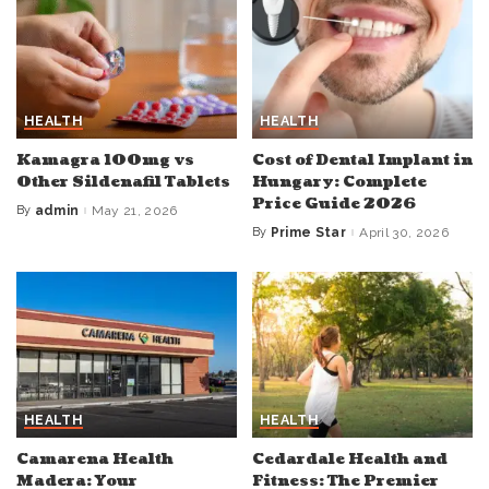
HEALTH
HEALTH
Kamagra 100mg vs
Cost of Dental Implant in
Other Sildenafil Tablets
Hungary: Complete
Price Guide 2026
By
admin
May 21, 2026
Posted
by
By
Prime Star
April 30, 2026
Posted
by
HEALTH
HEALTH
Camarena Health
Cedardale Health and
Madera: Your
Fitness: The Premier