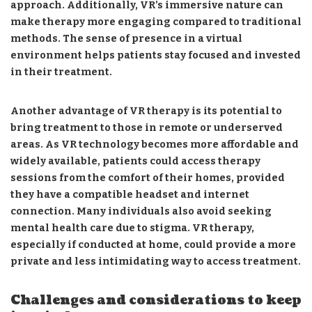
approach. Additionally, VR’s immersive nature can
make therapy more engaging compared to traditional
methods. The sense of presence in a virtual
environment helps patients stay focused and invested
in their treatment.
Another advantage of VR therapy is its potential to
bring treatment to those in remote or underserved
areas. As VR technology becomes more affordable and
widely available, patients could access therapy
sessions from the comfort of their homes, provided
they have a compatible headset and internet
connection. Many individuals also avoid seeking
mental health care due to stigma. VR therapy,
especially if conducted at home, could provide a more
private and less intimidating way to access treatment.
Challenges and considerations to keep