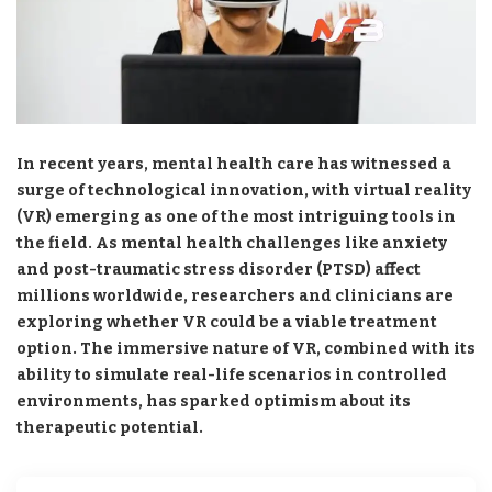
In recent years, mental health care has witnessed a
surge of technological innovation, with virtual reality
(VR) emerging as one of the most intriguing tools in
the field. As mental health challenges like anxiety
and post-traumatic stress disorder (PTSD) affect
millions worldwide, researchers and clinicians are
exploring whether VR could be a viable treatment
option. The immersive nature of VR, combined with its
ability to simulate real-life scenarios in controlled
environments, has sparked optimism about its
therapeutic potential.