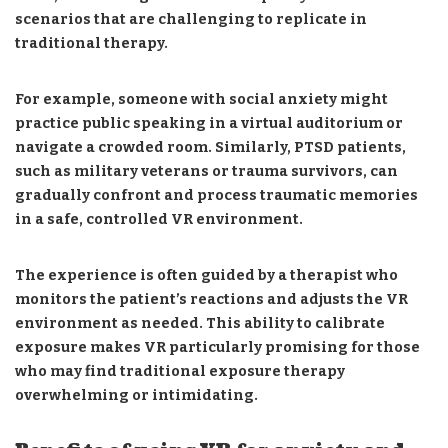
scenarios that are challenging to replicate in
traditional therapy.
For example, someone with social anxiety might
practice public speaking in a virtual auditorium or
navigate a crowded room. Similarly, PTSD patients,
such as military veterans or trauma survivors, can
gradually confront and process traumatic memories
in a safe, controlled VR environment.
The experience is often guided by a therapist who
monitors the patient’s reactions and adjusts the VR
environment as needed. This ability to calibrate
exposure makes VR particularly promising for those
who may find traditional exposure therapy
overwhelming or intimidating.