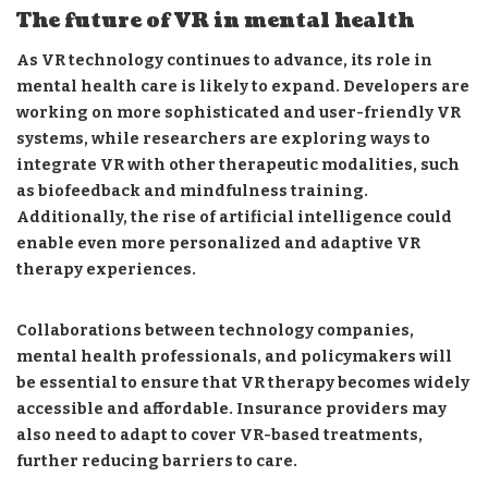
The future of VR in mental health
As VR technology continues to advance, its role in
mental health care is likely to expand. Developers are
working on more sophisticated and user-friendly VR
systems, while researchers are exploring ways to
integrate VR with other therapeutic modalities, such
as biofeedback and mindfulness training.
Additionally, the rise of artificial intelligence could
enable even more personalized and adaptive VR
therapy experiences.
Collaborations between technology companies,
mental health professionals, and policymakers will
be essential to ensure that VR therapy becomes widely
accessible and affordable. Insurance providers may
also need to adapt to cover VR-based treatments,
further reducing barriers to care.