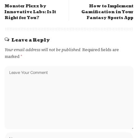
Monster Plexx by
How to Implement
Innovative Labs: Is It
Gamification in Your
Right for You?
Fantasy Sports App
Leave a Reply
Your email address will not be published.
Required fields are
marked
*