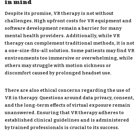
in mind
Despite its promise, VR therapy is not without
challenges. High upfront costs for VR equipment and
software development remain a barrier for many
mental health providers. Additionally, while VR
therapy can complement traditional methods, it is not
a one-size-fits-all solution. Some patients may find VR
environments too immersive or overwhelming, while
others may struggle with motion sickness or
discomfort caused by prolonged headset use.
There are also ethical concerns regarding the use of
VR in therapy. Questions around data privacy, consent,
and the long-term effects of virtual exposure remain
unanswered. Ensuring that VR therapy adheres to
established clinical guidelines and is administered
by trained professionals is crucial to its success.