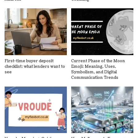
First-time buyer deposit
Current Phase of the Moon
checklist: what lenders want to
Emoji: Meaning, Uses,
see
Symbolism, and Digital
Communication Trends