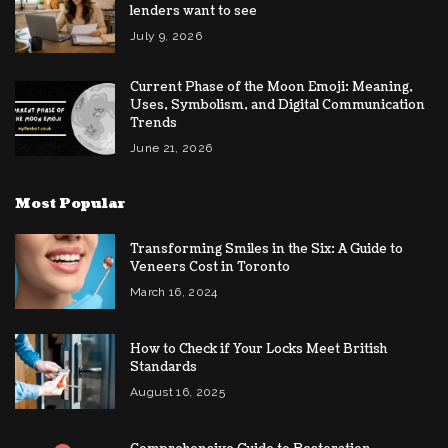
lenders want to see
July 9, 2026
Current Phase of the Moon Emoji: Meaning,
Uses, Symbolism, and Digital Communication
Trends
June 21, 2026
Most Popular
Transforming Smiles in the Six: A Guide to
Veneers Cost in Toronto
March 16, 2024
How to Check if Your Locks Meet British
Standards
August 16, 2025