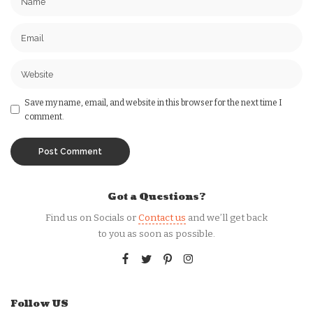
Save my name, email, and website in this browser for the next time I
comment.
Got a Questions?
Find us on Socials or
Contact us
and we’ll get back
to you as soon as possible.
Follow US