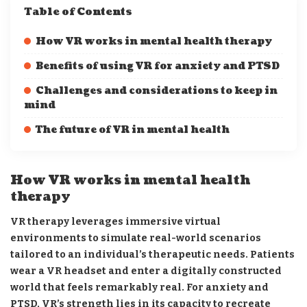
Table of Contents
How VR works in mental health therapy
Benefits of using VR for anxiety and PTSD
Challenges and considerations to keep in
mind
The future of VR in mental health
How VR works in mental health
therapy
VR therapy leverages immersive virtual
environments to simulate real-world scenarios
tailored to an individual’s therapeutic needs. Patients
wear a VR headset and enter a digitally constructed
world that feels remarkably real. For anxiety and
PTSD, VR’s strength lies in its capacity to recreate