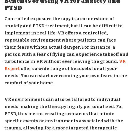
Benefits of using VR for anxiety and
PTSD
Controlled exposure therapy is a cornerstone of
anxiety and PTSD treatment, but it can be difficult to
implement in real life. VR offers a controlled,
repeatable environment where patients can face
their fears without actual danger. For instance, a
person with a fear of flying can experience takeoff and
turbulence in VR without ever leaving the ground.
VR
Expert
offers a wide range of headsets for all your
needs. You can start overcoming your own fears in the
comfort of your home.
VR environments can also be tailored to individual
needs, making the therapy highly personalized. For
PTSD, this means creating scenarios that mimic
specific events or environments associated with the
trauma, allowing for a more targeted therapeutic