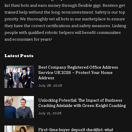
list their bots and earn money through flexible gigs. Renters get
trained help without the long-term investment. Safety is our top
priority. We thoroughly vet all bots in our marketplace to ensure
they have the correct certifications and safety measures. Linking
people with qualified robotic helpers will benefit communities
and economies for years!
Latest Posts
Best Company Registered Office Address
Service UK 2026 – Protect Your Home
Address
July 28, 2026
Unlocking Potential: The Impact of Business
Coaching Adelaide with Green Knight Coaching
July 21, 2026
First-time buyer deposit checklist: what