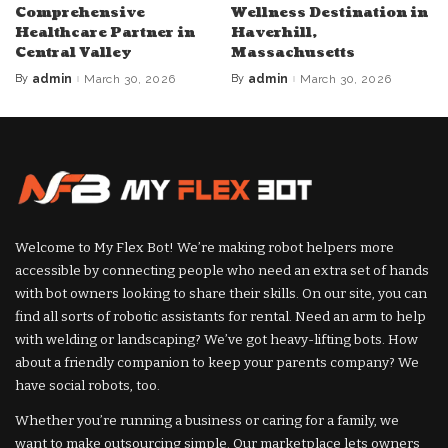
Comprehensive
Wellness Destination in
Healthcare Partner in
Haverhill,
Central Valley
Massachusetts
By
admin
March 30, 2026
By
admin
March 30, 2026
Posted
Posted
by
by
Welcome to My Flex Bot! We’re making robot helpers more
accessible by connecting people who need an extra set of hands
with bot owners looking to share their skills. On our site, you can
find all sorts of robotic assistants for rental. Need an arm to help
with welding or landscaping? We’ve got heavy-lifting bots. How
about a friendly companion to keep your parents company? We
have social robots, too.
Whether you’re running a business or caring for a family, we
want to make outsourcing simple. Our marketplace lets owners