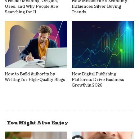
Vroude: Meaning, Origins,
How Melbourne’s Economy
Uses, and Why People Are
Influences Silver Buying
Searching for It
Trends
How to Build Authority by
How Digital Publishing
Writing for High-Quality Blogs
Platforms Drive Business
Growth in 2026
You Might Also Enjoy