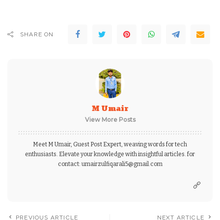
SHARE ON
M Umair
View More Posts
Meet M Umair, Guest Post Expert, weaving words for tech
enthusiasts. Elevate your knowledge with insightful articles. for
contact: umairzulfiqarali5@gmail.com
PREVIOUS ARTICLE
NEXT ARTICLE