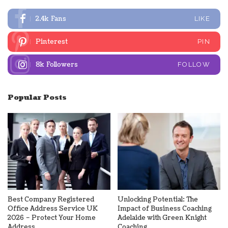
2.4k
Fans
LIKE
Pinterest
PIN
8k
Followers
FOLLOW
Popular Posts
Best Company Registered
Unlocking Potential: The
Office Address Service UK
Impact of Business Coaching
2026 – Protect Your Home
Adelaide with Green Knight
Address
Coaching