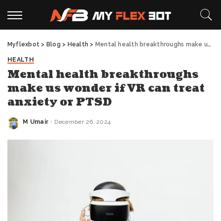
Myflexbot
>
Blog
>
Health
>
Mental health breakthroughs make us wonder if VR can treat anxiety or PTSD
HEALTH
Mental health breakthroughs
make us wonder if VR can treat
anxiety or PTSD
M Umair
December 26, 2024
Posted
by