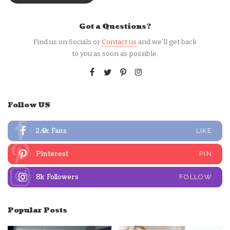
Got a Questions?
Find us on Socials or
Contact us
and we’ll get back
to you as soon as possible.
Follow US
2.4k
Fans
LIKE
Pinterest
PIN
8k
Followers
FOLLOW
Popular Posts