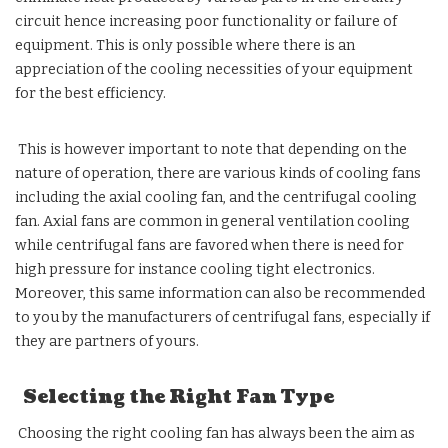
circuit hence increasing poor functionality or failure of
equipment. This is only possible where there is an
appreciation of the cooling necessities of your equipment
for the best efficiency.
This is however important to note that depending on the
nature of operation, there are various kinds of cooling fans
including the axial cooling fan, and the centrifugal cooling
fan. Axial fans are common in general ventilation cooling
while centrifugal fans are favored when there is need for
high pressure for instance cooling tight electronics.
Moreover, this same information can also be recommended
to you by the manufacturers of centrifugal fans, especially if
they are partners of yours.
Selecting the Right Fan Type
Choosing the right cooling fan has always been the aim as