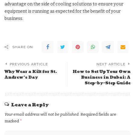
advantage on the side of cooling solutions to ensure your
equipment is running as expected for the benefit of your
business.
SHARE ON
PREVIOUS ARTICLE
NEXT ARTICLE
Why Wear a Kilt for St.
How to Set Up Your Own
Andrew’s Day
Business in Dubai: A
Step-by-Step Guide
Leave a Reply
Your email address will not be published.
Required fields are
marked
*