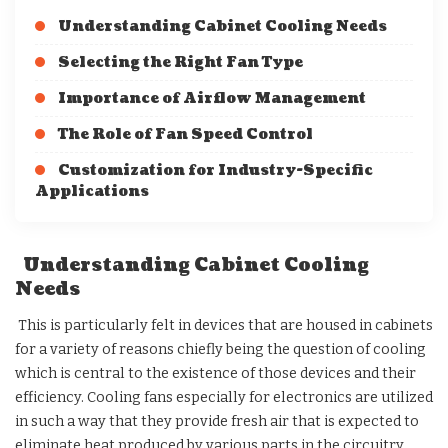
Understanding Cabinet Cooling Needs
Selecting the Right Fan Type
Importance of Airflow Management
The Role of Fan Speed Control
Customization for Industry-Specific
Applications
Understanding Cabinet Cooling
Needs
This is particularly felt in devices that are housed in cabinets
for a variety of reasons chiefly being the question of cooling
which is central to the existence of those devices and their
efficiency. Cooling fans especially for electronics are utilized
in such a way that they provide fresh air that is expected to
eliminate heat produced by various parts in the circuitry