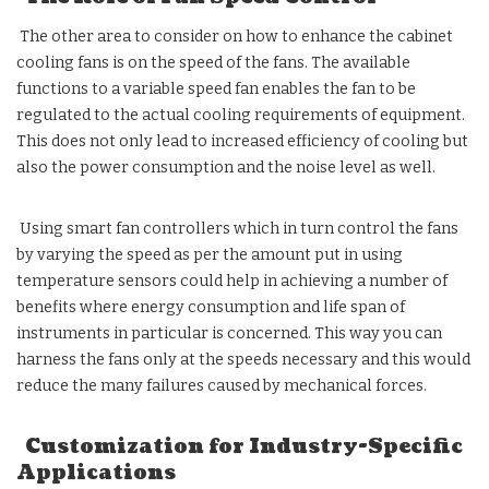
The other area to consider on how to enhance the cabinet
cooling fans is on the speed of the fans. The available
functions to a variable speed fan enables the fan to be
regulated to the actual cooling requirements of equipment.
This does not only lead to increased efficiency of cooling but
also the power consumption and the noise level as well.
Using smart fan controllers which in turn control the fans
by varying the speed as per the amount put in using
temperature sensors could help in achieving a number of
benefits where energy consumption and life span of
instruments in particular is concerned. This way you can
harness the fans only at the speeds necessary and this would
reduce the many failures caused by mechanical forces.
Customization for Industry-Specific
Applications