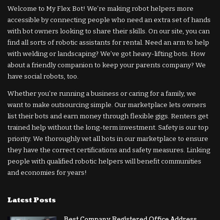
Welcome to My Flex Bot! We’re making robot helpers more
accessible by connecting people who need an extra set of hands
with bot owners looking to share their skills. On our site, you can
find all sorts of robotic assistants for rental. Need an arm to help
with welding or landscaping? We’ve got heavy-lifting bots. How
about a friendly companion to keep your parents company? We
have social robots, too.
Whether you’re running a business or caring for a family, we
want to make outsourcing simple. Our marketplace lets owners
list their bots and earn money through flexible gigs. Renters get
trained help without the long-term investment. Safety is our top
priority. We thoroughly vet all bots in our marketplace to ensure
they have the correct certifications and safety measures. Linking
people with qualified robotic helpers will benefit communities
and economies for years!
Latest Posts
Best Company Registered Office Address