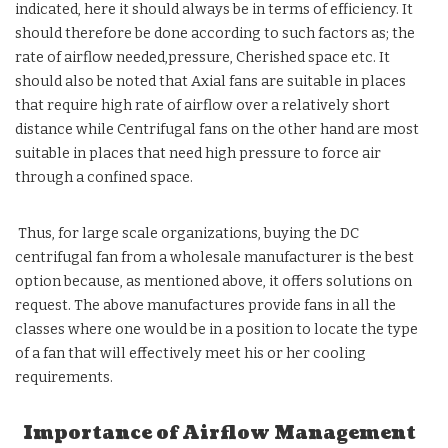
indicated, here it should always be in terms of efficiency. It
should therefore be done according to such factors as; the
rate of airflow needed,pressure, Cherished space etc. It
should also be noted that Axial fans are suitable in places
that require high rate of airflow over a relatively short
distance while Centrifugal fans on the other hand are most
suitable in places that need high pressure to force air
through a confined space.
Thus, for large scale organizations, buying the DC
centrifugal fan from a wholesale manufacturer is the best
option because, as mentioned above, it offers solutions on
request. The above manufactures provide fans in all the
classes where one would be in a position to locate the type
of a fan that will effectively meet his or her cooling
requirements.
Importance of Airflow Management