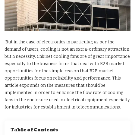
But in the case of electronics in particular, as per the
demand of users, cooling is not an extra-ordinary attraction
but a necessity. Cabinet cooling fans are of great importance
especially to the business firms that deal with B2B market
opportunities for the simple reason that B2B market
opportunities focus on reliability and performance. This
article expounds on the measures that should be
implemented in order to enhance the flow rate of cooling
fans in the enclosure used in electrical equipment especially
for industries for establishment in telecommunications.
Table of Contents