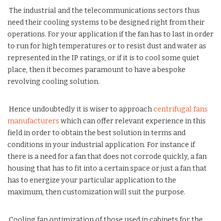
The industrial and the telecommunications sectors thus
need their cooling systems to be designed right from their
operations. For your application if the fan has to last in order
to run for high temperatures or to resist dust and water as
represented in the IP ratings, or if it is to cool some quiet
place, then it becomes paramount to have a bespoke
revolving cooling solution.
Hence undoubtedly it is wiser to approach
centrifugal fans
manufacturers
which can offer relevant experience in this
field in order to obtain the best solution in terms and
conditions in your industrial application. For instance if
there is a need for a fan that does not corrode quickly, a fan
housing that has to fit into a certain space or just a fan that
has to energize your particular application to the
maximum, then customization will suit the purpose.
Cooling fan optimization of those used in cabinets for the