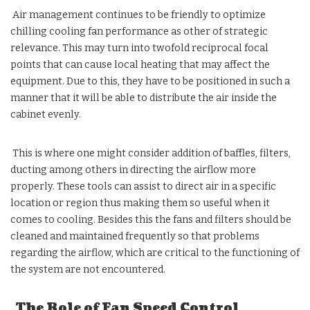
Air management continues to be friendly to optimize
chilling cooling fan performance as other of strategic
relevance. This may turn into twofold reciprocal focal
points that can cause local heating that may affect the
equipment. Due to this, they have to be positioned in such a
manner that it will be able to distribute the air inside the
cabinet evenly.
This is where one might consider addition of baffles, filters,
ducting among others in directing the airflow more
properly. These tools can assist to direct air in a specific
location or region thus making them so useful when it
comes to cooling. Besides this the fans and filters should be
cleaned and maintained frequently so that problems
regarding the airflow, which are critical to the functioning of
the system are not encountered.
The Role of Fan Speed Control