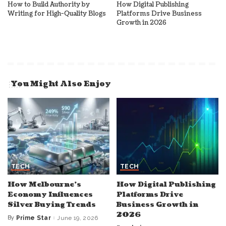
How to Build Authority by
How Digital Publishing
Writing for High-Quality Blogs
Platforms Drive Business
Growth in 2026
You Might Also Enjoy
TECH
TECH
How Melbourne’s
How Digital Publishing
Economy Influences
Platforms Drive
Silver Buying Trends
Business Growth in
2026
By
Prime Star
June 19, 2026
Posted