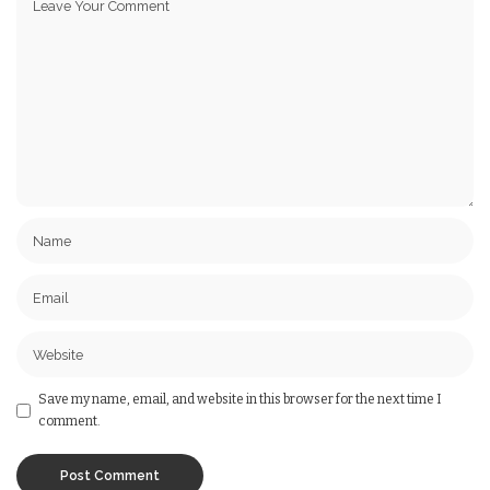
Save my name, email, and website in this browser for the next time I
comment.