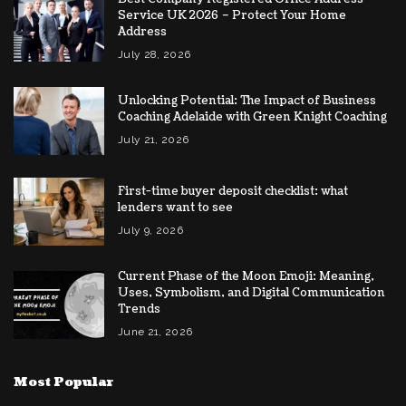
Service UK 2026 – Protect Your Home
Address
July 28, 2026
Unlocking Potential: The Impact of Business
Coaching Adelaide with Green Knight Coaching
July 21, 2026
First-time buyer deposit checklist: what
lenders want to see
July 9, 2026
Current Phase of the Moon Emoji: Meaning,
Uses, Symbolism, and Digital Communication
Trends
June 21, 2026
Most Popular