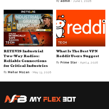
by
By
admin
June 1, 2026
Posted
by
TECH
TECH
RETEVIS Industrial
What Is The Best VPN
Two-Way Radios:
Reddit Users Suggest
Reliable Connections
By
Prime Star
April 4, 2026
Posted
for Critical Industries
by
By
Mehar Mozan
May 13, 2026
Posted
by