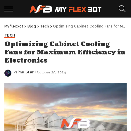
Myflexbot
>
Blog
>
Tech
>
Optimizing Cabinet Cooling Fans for Maximum Efficiency in Electronics
TECH
Optimizing Cabinet Cooling
Fans for Maximum Efficiency in
Electronics
Prime Star
October 29, 2024
Posted
by