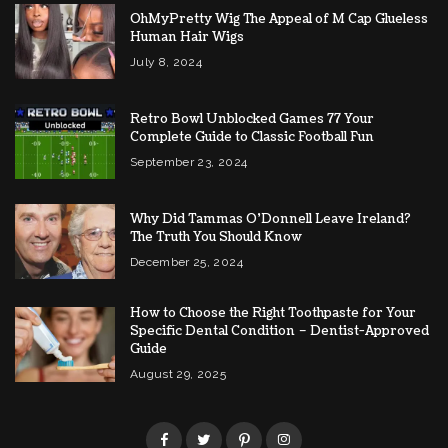
OhMyPretty Wig The Appeal of M Cap Glueless
Human Hair Wigs
July 8, 2024
Retro Bowl Unblocked Games 77 Your
Complete Guide to Classic Football Fun
September 23, 2024
Why Did Tammas O’Donnell Leave Ireland?
The Truth You Should Know
December 25, 2024
How to Choose the Right Toothpaste for Your
Specific Dental Condition – Dentist-Approved
Guide
August 29, 2025