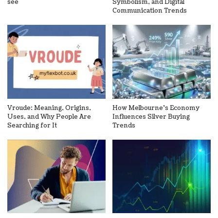
see
Symbolism, and Digital
Communication Trends
Vroude: Meaning, Origins,
How Melbourne’s Economy
Uses, and Why People Are
Influences Silver Buying
Searching for It
Trends