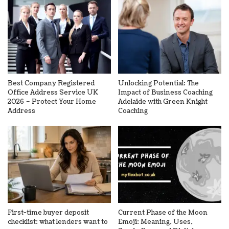
Best Company Registered
Unlocking Potential: The
Office Address Service UK
Impact of Business Coaching
2026 – Protect Your Home
Adelaide with Green Knight
Address
Coaching
First-time buyer deposit
Current Phase of the Moon
checklist: what lenders want to
Emoji: Meaning, Uses,