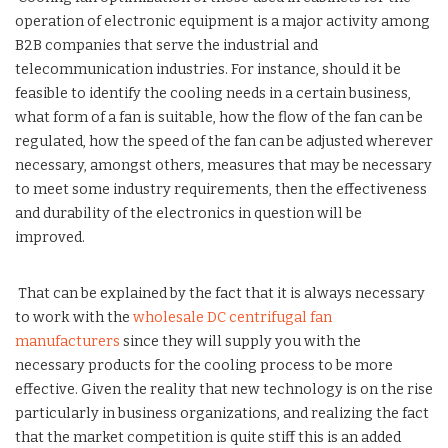
operation of electronic equipment is a major activity among
B2B companies that serve the industrial and
telecommunication industries. For instance, should it be
feasible to identify the cooling needs in a certain business,
what form of a fan is suitable, how the flow of the fan can be
regulated, how the speed of the fan can be adjusted wherever
necessary, amongst others, measures that may be necessary
to meet some industry requirements, then the effectiveness
and durability of the electronics in question will be
improved.
That can be explained by the fact that it is always necessary
to work with the
wholesale DC centrifugal fan
manufacturers
since they will supply you with the
necessary products for the cooling process to be more
effective. Given the reality that new technology is on the rise
particularly in business organizations, and realizing the fact
that the market competition is quite stiff this is an added