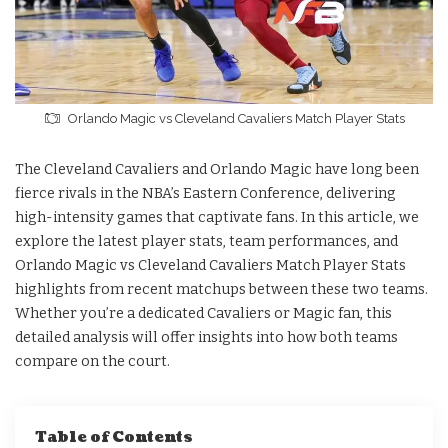
Orlando Magic vs Cleveland Cavaliers Match Player Stats
The Cleveland Cavaliers and Orlando Magic have long been
fierce rivals in the NBA’s Eastern Conference, delivering
high-intensity games that captivate fans. In this article, we
explore the latest player stats, team performances, and
Orlando Magic vs Cleveland Cavaliers Match Player Stats
highlights from recent matchups between these two teams.
Whether you’re a dedicated Cavaliers or Magic fan, this
detailed analysis will offer insights into how both teams
compare on the court.
Table of Contents