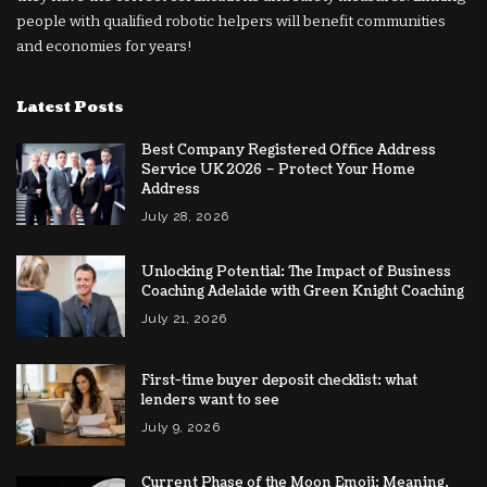
people with qualified robotic helpers will benefit communities
and economies for years!
Latest Posts
Best Company Registered Office Address
Service UK 2026 – Protect Your Home
Address
July 28, 2026
Unlocking Potential: The Impact of Business
Coaching Adelaide with Green Knight Coaching
July 21, 2026
First-time buyer deposit checklist: what
lenders want to see
July 9, 2026
Current Phase of the Moon Emoji: Meaning,