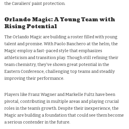
the Cavaliers’ paint protection.
Orlando Magic: A Young Team with
Rising Potential
The Orlando Magic are building a roster filled with young
talent and promise. With Paolo Banchero at the helm, the
Magic employ a fast-paced style that emphasizes
athleticism and transition play. Though still refining their
team chemistry, they’ve shown great potential in the
Eastern Conference, challenging top teams and steadily
improving their performance.
Players like Franz Wagner and Markelle Fultz have been
pivotal, contributing in multiple areas and playing crucial
roles in the team’s growth. Despite their inexperience, the
Magic are building a foundation that could see them become
a serious contender in the future.