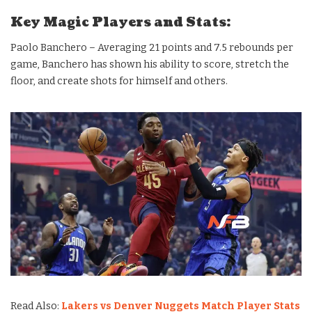
Key Magic Players and Stats:
Paolo Banchero – Averaging 21 points and 7.5 rebounds per
game, Banchero has shown his ability to score, stretch the
floor, and create shots for himself and others.
Read Also:
Lakers vs Denver Nuggets Match Player Stats