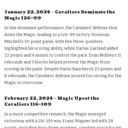
January 22, 2024 – Cavaliers Dominate the
Magic 126-99
In this dominant performance, the Cavaliers’ defense shut
down the Magic, leading to a 126-99 victory. Donovan
Mitchell’s 33-point game, with five three-pointers,
highlighted his scoring ability, while Darius Garland added
22 points and 9 assists to control the pace. Evan Mobley’s 11
rebounds and 3 blocks helped prevent the Magic from
scoring in the paint. Despite Paolo Banchero’s 25 points and
8 rebounds, the Cavaliers’ defense proved too strong for the
Magic to overcome.
February 22, 2024 – Magic Upset the
Cavaliers 116-109
In a more competitive rematch, the Magic emerged
victorious with a 116-109 win. Franz Wagner led with 28
points, including four three-pointers, creating space for his