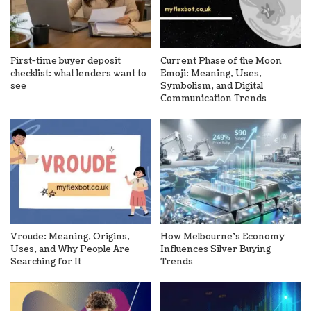
First-time buyer deposit
Current Phase of the Moon
checklist: what lenders want to
Emoji: Meaning, Uses,
see
Symbolism, and Digital
Communication Trends
Vroude: Meaning, Origins,
How Melbourne’s Economy
Uses, and Why People Are
Influences Silver Buying
Searching for It
Trends