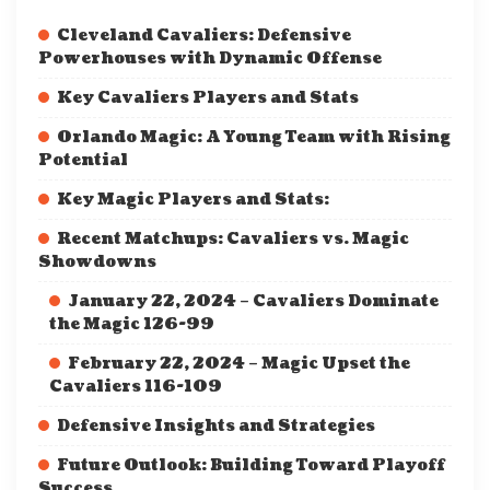
Cleveland Cavaliers: Defensive
Powerhouses with Dynamic Offense
Key Cavaliers Players and Stats
Orlando Magic: A Young Team with Rising
Potential
Key Magic Players and Stats:
Recent Matchups: Cavaliers vs. Magic
Showdowns
January 22, 2024 – Cavaliers Dominate
the Magic 126-99
February 22, 2024 – Magic Upset the
Cavaliers 116-109
Defensive Insights and Strategies
Future Outlook: Building Toward Playoff
Success