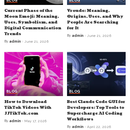
BLOG
BLOG
Current Phase of the
Vroude: Meaning,
Moon Emoji: Meaning,
Origins, Uses, and Why
Uses, Symbolism, and
People Are Searching
Digital Communication
for It
Trends
By
admin
June 21, 2026
Posted
by
By
admin
June 21, 2026
Posted
by
BLOG
BLOG
How to Download
Best Claude Code GUI for
TikTok Videos With
Developers: Top Tools to
JJTikTok.com
Supercharge AI Coding
Workflows
By
admin
May 17, 2026
Posted
by
By
admin
April 22, 2026
Posted