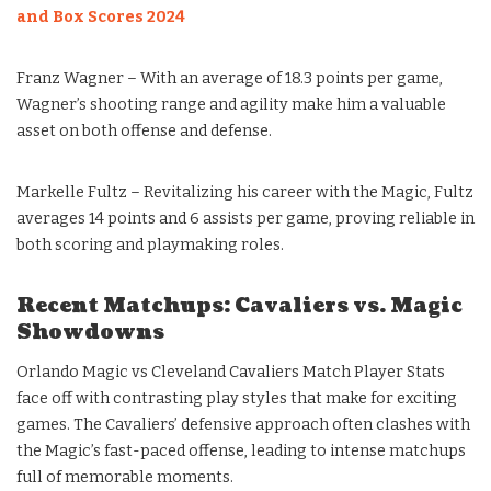
and Box Scores 2024
Franz Wagner – With an average of 18.3 points per game,
Wagner’s shooting range and agility make him a valuable
asset on both offense and defense.
Markelle Fultz – Revitalizing his career with the Magic, Fultz
averages 14 points and 6 assists per game, proving reliable in
both scoring and playmaking roles.
Recent Matchups: Cavaliers vs. Magic
Showdowns
Orlando Magic vs Cleveland Cavaliers Match Player Stats
face off with contrasting play styles that make for exciting
games. The Cavaliers’ defensive approach often clashes with
the Magic’s fast-paced offense, leading to intense matchups
full of memorable moments.