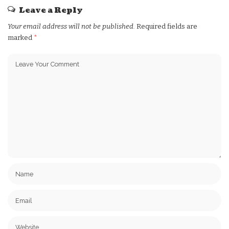
Leave a Reply
Your email address will not be published.
Required fields are
marked
*