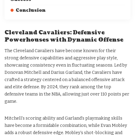
Conclusion
Cleveland Cavaliers: Defensive
Powerhouses with Dynamic Offense
The Cleveland Cavaliers have become known for their
strong defensive capabilities and aggressive play style,
showcasing consistency even in fluctuating seasons. Led by
Donovan Mitchell and Darius Garland, the Cavaliers have
crafted a strategy centered on a balanced offensive attack
and elite defense. By 2024, they rank among the top
defensive teams in the NBA, allowing just over 110 points per
game.
Mitchell’s scoring ability and Garland’s playmaking skills
have become a formidable combination, while Evan Mobley
adds a robust defensive edge. Mobley’s shot-blocking and