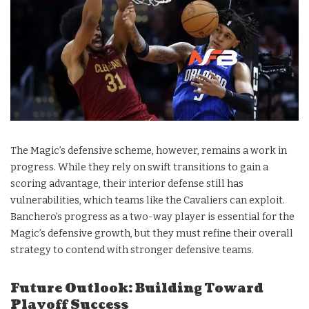
The Magic’s defensive scheme, however, remains a work in
progress. While they rely on swift transitions to gain a
scoring advantage, their interior defense still has
vulnerabilities, which teams like the Cavaliers can exploit.
Banchero’s progress as a two-way player is essential for the
Magic’s defensive growth, but they must refine their overall
strategy to contend with stronger defensive teams.
Future Outlook: Building Toward
Playoff Success