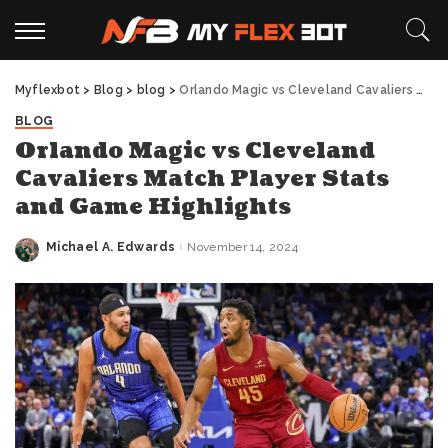
Myflexbot
>
Blog
>
blog
>
Orlando Magic vs Cleveland Cavaliers Match Player Stats and Game Highlights
BLOG
Orlando Magic vs Cleveland
Cavaliers Match Player Stats
and Game Highlights
Michael A. Edwards
November 14, 2024
Posted
by