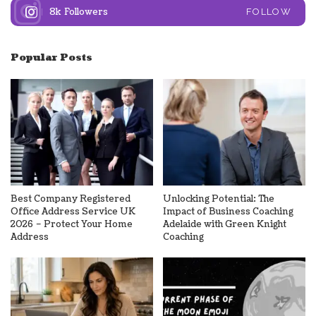
8k
Followers
FOLLOW
Popular Posts
Best Company Registered
Unlocking Potential: The
Office Address Service UK
Impact of Business Coaching
2026 – Protect Your Home
Adelaide with Green Knight
Address
Coaching