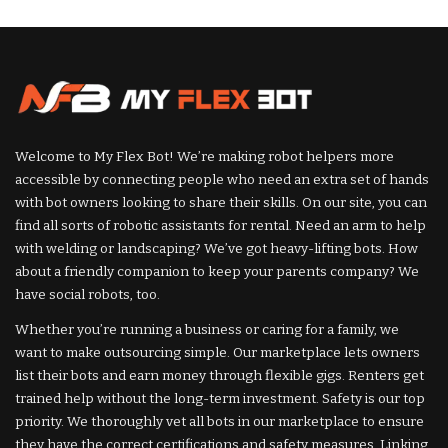
by
Welcome to My Flex Bot! We’re making robot helpers more
accessible by connecting people who need an extra set of hands
with bot owners looking to share their skills. On our site, you can
find all sorts of robotic assistants for rental. Need an arm to help
with welding or landscaping? We’ve got heavy-lifting bots. How
about a friendly companion to keep your parents company? We
have social robots, too.
Whether you’re running a business or caring for a family, we
want to make outsourcing simple. Our marketplace lets owners
list their bots and earn money through flexible gigs. Renters get
trained help without the long-term investment. Safety is our top
priority. We thoroughly vet all bots in our marketplace to ensure
they have the correct certifications and safety measures. Linking