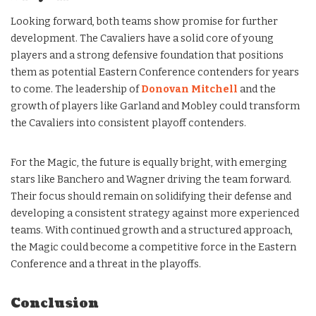
Looking forward, both teams show promise for further
development. The Cavaliers have a solid core of young
players and a strong defensive foundation that positions
them as potential Eastern Conference contenders for years
to come. The leadership of
Donovan Mitchell
and the
growth of players like Garland and Mobley could transform
the Cavaliers into consistent playoff contenders.
For the Magic, the future is equally bright, with emerging
stars like Banchero and Wagner driving the team forward.
Their focus should remain on solidifying their defense and
developing a consistent strategy against more experienced
teams. With continued growth and a structured approach,
the Magic could become a competitive force in the Eastern
Conference and a threat in the playoffs.
Conclusion