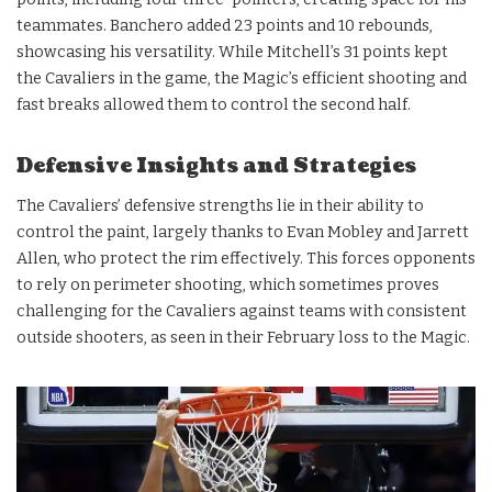
teammates. Banchero added 23 points and 10 rebounds,
showcasing his versatility. While Mitchell’s 31 points kept
the Cavaliers in the game, the Magic’s efficient shooting and
fast breaks allowed them to control the second half.
Defensive Insights and Strategies
The Cavaliers’ defensive strengths lie in their ability to
control the paint, largely thanks to Evan Mobley and Jarrett
Allen, who protect the rim effectively. This forces opponents
to rely on perimeter shooting, which sometimes proves
challenging for the Cavaliers against teams with consistent
outside shooters, as seen in their February loss to the Magic.