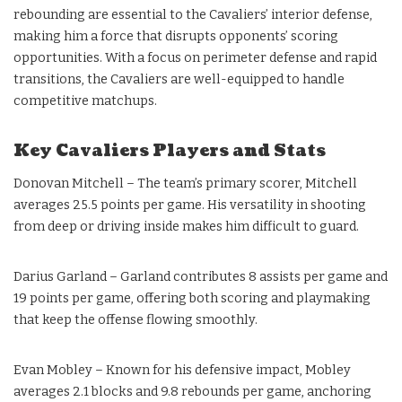
rebounding are essential to the Cavaliers’ interior defense,
making him a force that disrupts opponents’ scoring
opportunities. With a focus on perimeter defense and rapid
transitions, the Cavaliers are well-equipped to handle
competitive matchups.
Key Cavaliers Players and Stats
Donovan Mitchell – The team’s primary scorer, Mitchell
averages 25.5 points per game. His versatility in shooting
from deep or driving inside makes him difficult to guard.
Darius Garland – Garland contributes 8 assists per game and
19 points per game, offering both scoring and playmaking
that keep the offense flowing smoothly.
Evan Mobley – Known for his defensive impact, Mobley
averages 2.1 blocks and 9.8 rebounds per game, anchoring