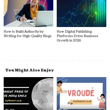
How to Build Authority by
How Digital Publishing
Writing for High-Quality Blogs
Platforms Drive Business
Growth in 2026
You Might Also Enjoy