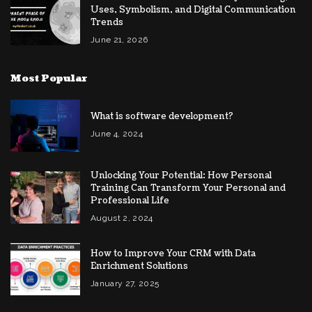
Uses, Symbolism, and Digital Communication
Trends
June 21, 2026
Most Popular
What is software development?
June 4, 2024
Unlocking Your Potential: How Personal
Training Can Transform Your Personal and
Professional Life
August 2, 2024
How to Improve Your CRM with Data
Enrichment Solutions
January 27, 2025