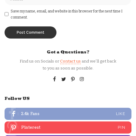
Save my name, email, and website in this browser for the next time I
comment.
Got a Questions?
Find us on Socials or
Contact us
and we’ll get back
to you as soon as possible.
Follow US
2.4k
Fans
LIKE
Pinterest
PIN