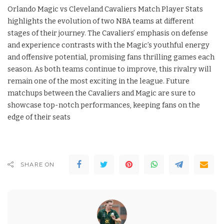
Orlando Magic vs Cleveland Cavaliers Match Player Stats
highlights the evolution of two NBA teams at different
stages of their journey. The Cavaliers’ emphasis on defense
and experience contrasts with the Magic’s youthful energy
and offensive potential, promising fans thrilling games each
season. As both teams continue to improve, this rivalry will
remain one of the most exciting in the league. Future
matchups between the Cavaliers and Magic are sure to
showcase top-notch performances, keeping fans on the
edge of their seats
SHARE ON