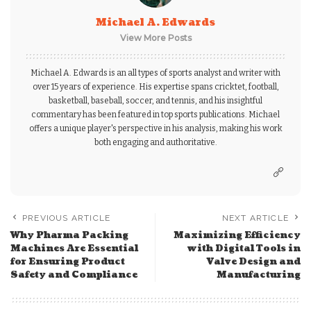
Michael A. Edwards
View More Posts
Michael A. Edwards is an all types of sports analyst and writer with
over 15 years of experience. His expertise spans cricktet, football,
basketball, baseball, soccer, and tennis, and his insightful
commentary has been featured in top sports publications. Michael
offers a unique player's perspective in his analysis, making his work
both engaging and authoritative.
PREVIOUS ARTICLE
NEXT ARTICLE
Why Pharma Packing
Maximizing Efficiency
Machines Are Essential
with Digital Tools in
for Ensuring Product
Valve Design and
Safety and Compliance
Manufacturing