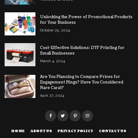
Unlocking the Power of Promotional Products
for Your Business
October 25, 2024
Cost-Effective Solutions: DTF Printing for
Small Businesses
March 4, 2024
Are You Planning to Compare Prices for
Engagement Rings? Have You Considered
Rare Carat?
April 27, 2024
HOME
ABOUT US
PRIVACY POLICY
CONTACT US