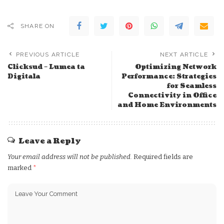
SHARE ON
PREVIOUS ARTICLE
NEXT ARTICLE
Clicksud – Lumea ta
Optimizing Network
Digitala
Performance: Strategies
for Seamless
Connectivity in Office
and Home Environments
Leave a Reply
Your email address will not be published.
Required fields are
marked
*