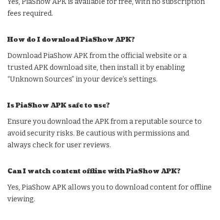
Yes, PiaShow APK is available for free, with no subscription
fees required.
How do I download PiaShow APK?
Download PiaShow APK from the official website or a
trusted APK download site, then install it by enabling
“Unknown Sources” in your device’s settings.
Is PiaShow APK safe to use?
Ensure you download the APK from a reputable source to
avoid security risks. Be cautious with permissions and
always check for user reviews.
Can I watch content offline with PiaShow APK?
Yes, PiaShow APK allows you to download content for offline
viewing.