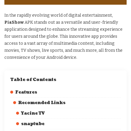
In the rapidly evolving world of digital entertainment,
PiaShow
APK stands out as a versatile and user-friendly
application designed to enhance the streaming experience
for users around the globe. This innovative app provides
access to a vast array of multimedia content, including
movies, TV shows, live sports, and much more, all from the
convenience of your Android device.
Table of Contents
Features
Recomended Links
Yacine TV
snaptube