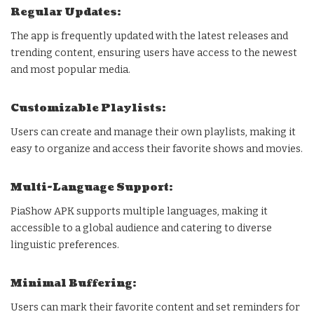
Regular Updates:
The app is frequently updated with the latest releases and
trending content, ensuring users have access to the newest
and most popular media.
Customizable Playlists:
Users can create and manage their own playlists, making it
easy to organize and access their favorite shows and movies.
Multi-Language Support:
PiaShow APK supports multiple languages, making it
accessible to a global audience and catering to diverse
linguistic preferences.
Minimal Buffering:
Users can mark their favorite content and set reminders for