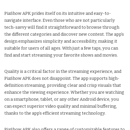
PiaShow APK prides itself on its intuitive and easy-to-
navigate interface. Even those who are not particularly
tech-savvy will find it straightforward to browse through
the different categories and discover new content. The app’s
design emphasizes simplicity and accessibility, making it
suitable for users of all ages. With just a few taps, you can
find and start streaming your favorite shows and movies.
Quality is a critical factor in the streaming experience, and
PiaShow APK does not disappoint. The app supports high-
definition streaming, providing clear and crisp visuals that
enhance the viewing experience. Whether you are watching
on a smartphone, tablet, or any other Android device, you
can expect superior video quality and minimal buffering,
thanks to the app’s efficient streaming technology.
PiaShow APK also offers a range of customizable features to