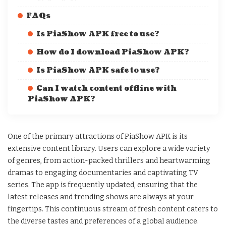
FAQs
Is PiaShow APK free to use?
How do I download PiaShow APK?
Is PiaShow APK safe to use?
Can I watch content offline with
PiaShow APK?
One of the primary attractions of PiaShow APK is its
extensive content library. Users can explore a wide variety
of genres, from action-packed thrillers and heartwarming
dramas to engaging documentaries and captivating TV
series. The app is frequently updated, ensuring that the
latest releases and trending shows are always at your
fingertips. This continuous stream of fresh content caters to
the diverse tastes and preferences of a global audience.