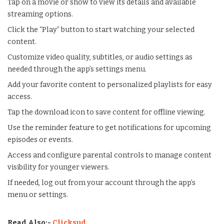
Tap on a movie or show to view its details and available
streaming options.
Click the “Play” button to start watching your selected
content.
Customize video quality, subtitles, or audio settings as
needed through the app’s settings menu.
Add your favorite content to personalized playlists for easy
access.
Tap the download icon to save content for offline viewing.
Use the reminder feature to get notifications for upcoming
episodes or events.
Access and configure parental controls to manage content
visibility for younger viewers.
If needed, log out from your account through the app’s
menu or settings.
Read Also:-
Clicksud