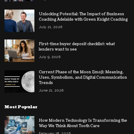
Unlocking Potential: The Impact of Business
Coaching Adelaide with Green Knight Coaching
July 21, 2026
First-time buyer deposit checklist: what
lenders want to see
July 9, 2026
Current Phase of the Moon Emoji: Meaning,
Uses, Symbolism, and Digital Communication
Trends
June 21, 2026
Most Popular
How Modern Technology Is Transforming the
Way We Think About Tooth Care
February 18, 2026