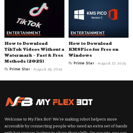
ENTERTAINMENT
ENTERTAINMENT
How to Download
How to Download
TikTok Videos Without a
KMSPico for Free on
Watermark – Fast & Free
Windows
Methods (2025)
By
Prime Star
August 27, 2025
Posted
by
By
Prime Star
August 29, 2025
Posted
by
Welcome to My Flex Bot! We’re making robot helpers more
accessible by connecting people who need an extra set of hands
with bot owners looking to share their skills. On our site, you can