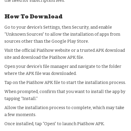
the need for subscription fees.
How To Download
Go to your device’s Settings, then Security, and enable
“Unknown Sources” to allow the installation of apps from
sources other than the Google Play Store.
Visit the official PiaShow website or a trusted APK download
site and download the PiaShow APK file.
Open your device’s file manager and navigate to the folder
where the APK file was downloaded.
Tap on the PiaShow APK file to start the installation process.
When prompted, confirm that you want to install the app by
tapping “Install.”
Allow the installation process to complete, which may take
a few moments.
Once installed, tap “Open” to launch PiaShow APK.