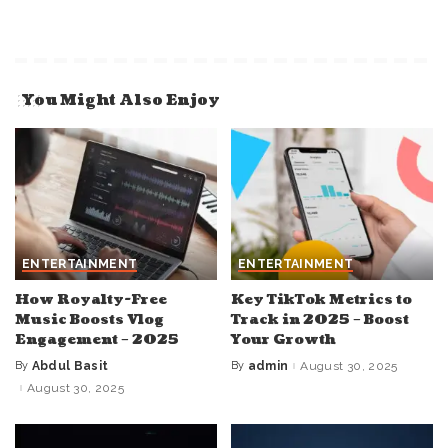
You Might Also Enjoy
ENTERTAINMENT
ENTERTAINMENT
How Royalty-Free
Key TikTok Metrics to
Music Boosts Vlog
Track in 2025 – Boost
Engagement – 2025
Your Growth
By
Abdul Basit
By
admin
August 30, 2025
Posted
Posted
by
by
August 30, 2025