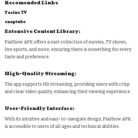
Recomended Links
Yacine TV
snaptube
Extensive Content Library:
PiaShow APK offers a vast collection of movies, TV shows,
live sports, and more, ensuring there is something for every
taste and preference.
High-Quality Streaming:
The app supports HD streaming, providing users with crisp
and clear video quality, enhancing their viewing experience.
User-Friendly Interface:
With its intuitive and easy-to-navigate design, PiaShow APK
is accessible to users of all ages and technical abilities.