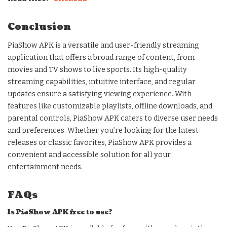
Conclusion
PiaShow APK is a versatile and user-friendly streaming
application that offers a broad range of content, from
movies and TV shows to live sports. Its high-quality
streaming capabilities, intuitive interface, and regular
updates ensure a satisfying viewing experience. With
features like customizable playlists, offline downloads, and
parental controls, PiaShow APK caters to diverse user needs
and preferences. Whether you’re looking for the latest
releases or classic favorites, PiaShow APK provides a
convenient and accessible solution for all your
entertainment needs.
FAQs
Is PiaShow APK free to use?