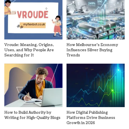
Vroude: Meaning, Origins,
How Melbourne’s Economy
Uses, and Why People Are
Influences Silver Buying
Searching for It
Trends
How to Build Authority by
How Digital Publishing
Writing for High-Quality Blogs
Platforms Drive Business
Growth in 2026