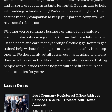
find all sorts of robotic assistants for rental. Need an arm to help
with welding or landscaping? We’ve got heavy-lifting bots. How
about a friendly companion to keep your parents company? We
have social robots, too.
Whether you’re running a business or caring for a family, we
want to make outsourcing simple. Our marketplace lets owners
list their bots and earn money through flexible gigs. Renters get
trained help without the long-term investment. Safety is our top
priority. We thoroughly vet all bots in our marketplace to ensure
they have the correct certifications and safety measures. Linking
people with qualified robotic helpers will benefit communities
and economies for years!
Latest Posts
Best Company Registered Office Address
Service UK 2026 – Protect Your Home
Address
July 28, 2026