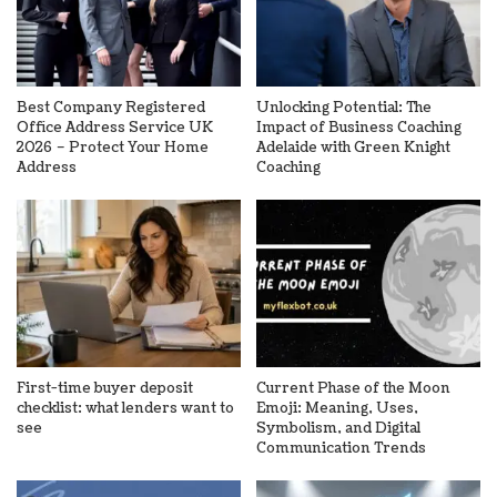
Best Company Registered
Unlocking Potential: The
Office Address Service UK
Impact of Business Coaching
2026 – Protect Your Home
Adelaide with Green Knight
Address
Coaching
First-time buyer deposit
Current Phase of the Moon
checklist: what lenders want to
Emoji: Meaning, Uses,
see
Symbolism, and Digital
Communication Trends