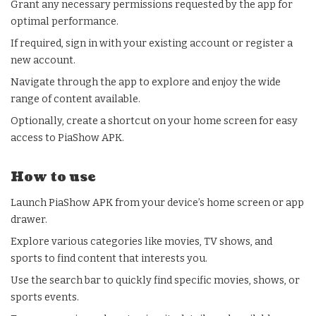
Grant any necessary permissions requested by the app for
optimal performance.
If required, sign in with your existing account or register a
new account.
Navigate through the app to explore and enjoy the wide
range of content available.
Optionally, create a shortcut on your home screen for easy
access to PiaShow APK.
How to use
Launch PiaShow APK from your device’s home screen or app
drawer.
Explore various categories like movies, TV shows, and
sports to find content that interests you.
Use the search bar to quickly find specific movies, shows, or
sports events.