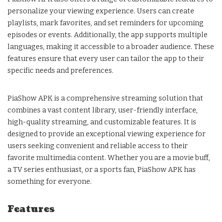
personalize your viewing experience. Users can create
playlists, mark favorites, and set reminders for upcoming
episodes or events. Additionally, the app supports multiple
languages, making it accessible to a broader audience. These
features ensure that every user can tailor the app to their
specific needs and preferences.
PiaShow APK is a comprehensive streaming solution that
combines a vast content library, user-friendly interface,
high-quality streaming, and customizable features. It is
designed to provide an exceptional viewing experience for
users seeking convenient and reliable access to their
favorite multimedia content. Whether you are a movie buff,
a TV series enthusiast, or a sports fan, PiaShow APK has
something for everyone.
Features