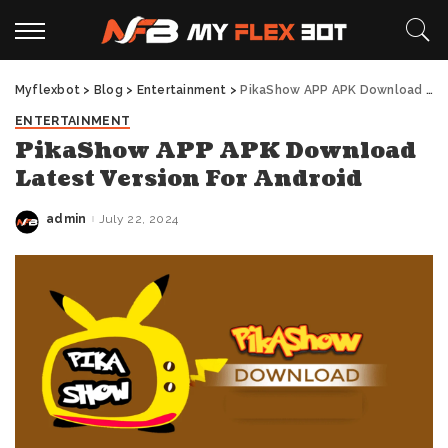
Myflexbot
>
Blog
>
Entertainment
>
PikaShow APP APK Download Latest Version For Android
ENTERTAINMENT
PikaShow APP APK Download
Latest Version For Android
admin
July 22, 2024
Posted
by