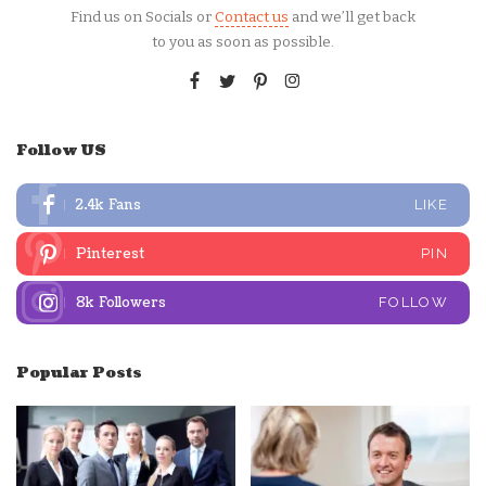
Find us on Socials or
Contact us
and we’ll get back
to you as soon as possible.
Follow US
2.4k
Fans
LIKE
Pinterest
PIN
8k
Followers
FOLLOW
Popular Posts