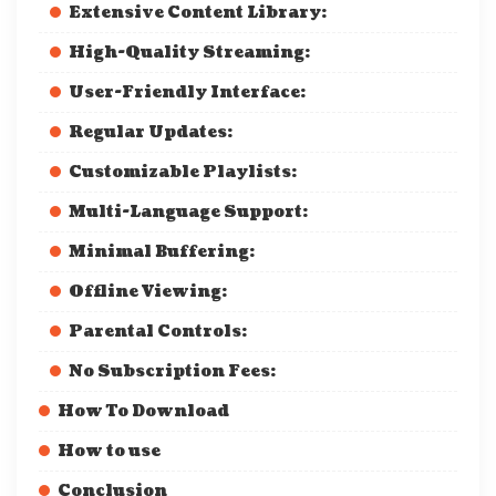
Extensive Content Library:
High-Quality Streaming:
User-Friendly Interface:
Regular Updates:
Customizable Playlists:
Multi-Language Support:
Minimal Buffering:
Offline Viewing:
Parental Controls:
No Subscription Fees:
How To Download
How to use
Conclusion