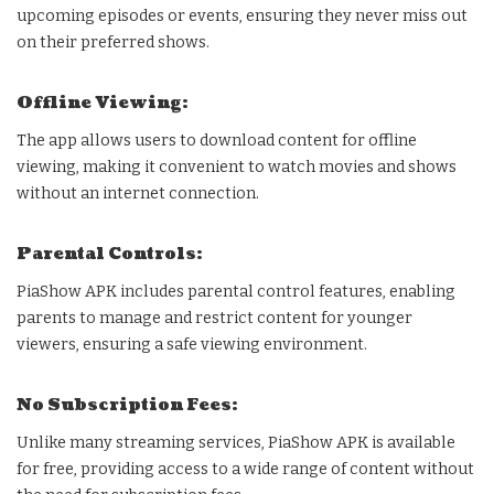
upcoming episodes or events, ensuring they never miss out
on their preferred shows.
Offline Viewing:
The app allows users to download content for offline
viewing, making it convenient to watch movies and shows
without an internet connection.
Parental Controls:
PiaShow APK includes parental control features, enabling
parents to manage and restrict content for younger
viewers, ensuring a safe viewing environment.
No Subscription Fees:
Unlike many streaming services, PiaShow APK is available
for free, providing access to a wide range of content without