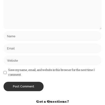
Save my name, email, and website in this browser for the next time I
comment.
Got a Questions?