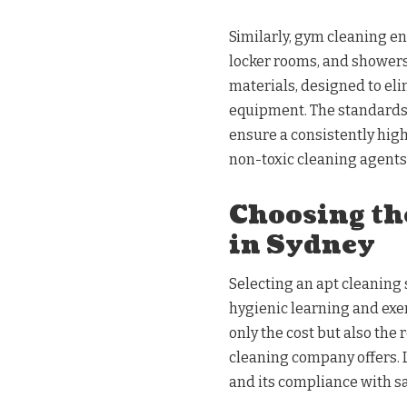
Similarly, gym cleaning e
locker rooms, and showers
materials, designed to e
equipment. The standards 
ensure a consistently high
non-toxic cleaning agents
Choosing th
in Sydney
Selecting an apt cleaning s
hygienic learning and exe
only the cost but also the 
cleaning company offers. L
and its compliance with sa