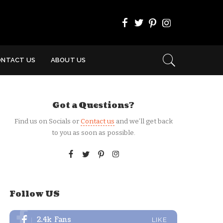
ONTACT US
ABOUT US
Got a Questions?
Find us on Socials or
Contact us
and we’ll get back
to you as soon as possible.
Follow US
2.4k
Fans
LIKE