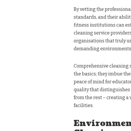
By vetting the professiona
standards, and their abili
fitness institutions can e
cleaning service providers.
organisations that truly 
demanding environments
Comprehensive cleaning ser
the basics; they imbue the
peace of mind for educators
quality that distinguishes
from the rest – creating a 
facilities.
Environment