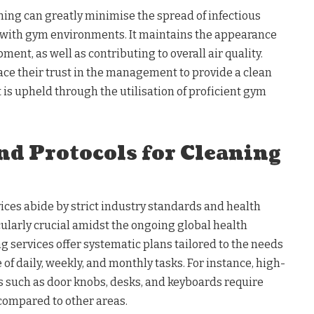
ning can greatly minimise the spread of infectious
 with gym environments. It maintains the appearance
ent, as well as contributing to overall air quality.
place their trust in the management to provide a clean
t is upheld through the utilisation of proficient gym
nd Protocols for Cleaning
ices abide by strict industry standards and health
cularly crucial amidst the ongoing global health
g services offer systematic plans tailored to the needs
ve of daily, weekly, and monthly tasks. For instance, high-
s such as door knobs, desks, and keyboards require
compared to other areas.