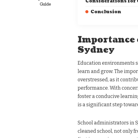
Considerations for
Guide
Conclusion
Importance 
Sydney
Education environments su
learn and grow. The impor
overstressed, as it contrib
performance. With concern
foster a conducive learni
is a significant step towa
School administrators in 
cleaned school, not only f