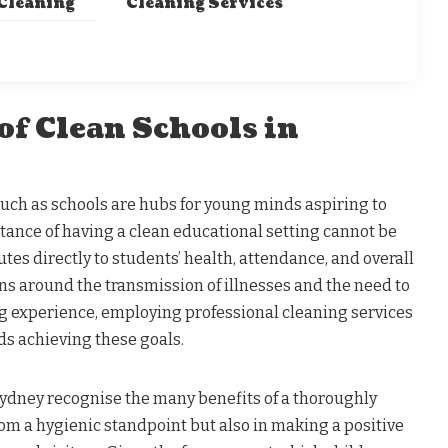
 Cleaning
Cleaning Services
of Clean Schools in
ch as schools are hubs for young minds aspiring to
tance of having a clean educational setting cannot be
utes directly to students’ health, attendance, and overall
s around the transmission of illnesses and the need to
ng experience, employing professional cleaning services
rds achieving these goals.
Sydney recognise the many benefits of a thoroughly
rom a hygienic standpoint but also in making a positive