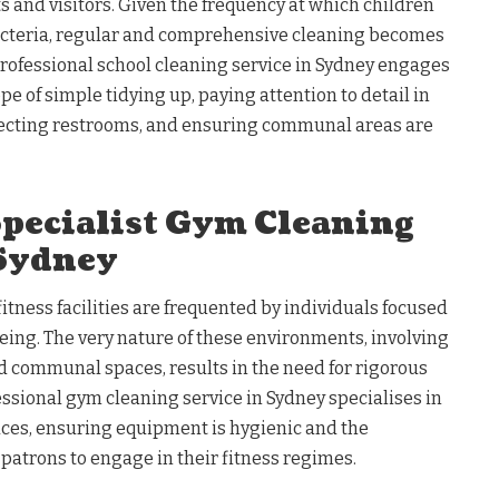
s and visitors. Given the frequency at which children
acteria, regular and comprehensive cleaning becomes
ofessional school cleaning service in Sydney engages
pe of simple tidying up, paying attention to detail in
nfecting restrooms, and ensuring communal areas are
Specialist Gym Cleaning
 Sydney
itness facilities are frequented by individuals focused
eing. The very nature of these environments, involving
communal spaces, results in the need for rigorous
essional gym cleaning service in Sydney specialises in
aces, ensuring equipment is hygienic and the
l patrons to engage in their fitness regimes.