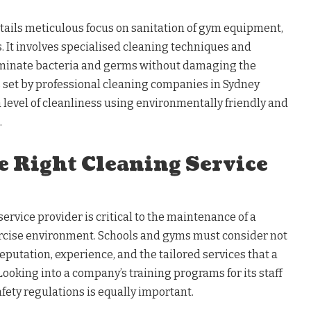
ntails meticulous focus on sanitation of gym equipment,
. It involves specialised cleaning techniques and
liminate bacteria and germs without damaging the
set by professional cleaning companies in Sydney
 level of cleanliness using environmentally friendly and
.
e Right Cleaning Service
ervice provider is critical to the maintenance of a
rcise environment. Schools and gyms must consider not
reputation, experience, and the tailored services that a
ooking into a company’s training programs for its staff
fety regulations is equally important.