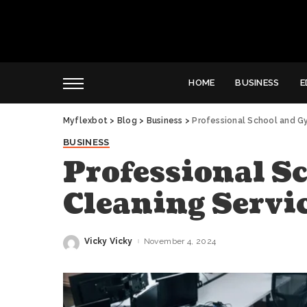
HOME
BUSINESS
E
Myflexbot
>
Blog
>
Business
>
Professional School and G
BUSINESS
Professional S
Cleaning Servi
Vicky Vicky
November 4, 2024
Posted
by