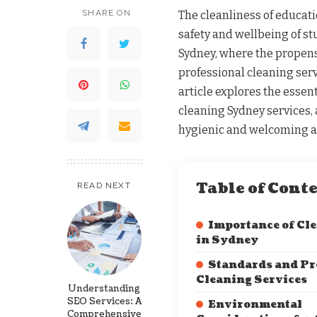
SHARE ON
The cleanliness of educati
safety and wellbeing of s
Sydney, where the propens
professional cleaning servi
article explores the essent
cleaning Sydney services,
hygienic and welcoming at
Table of Cont
READ NEXT
Importance of Cl
in Sydney
Standards and Pro
Cleaning Services
Understanding
SEO Services: A
Environmental
Comprehensive