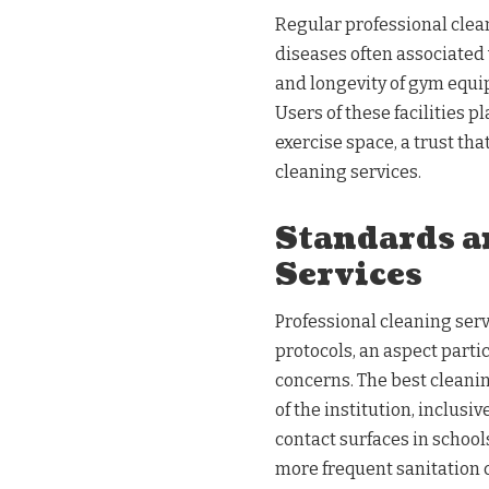
Regular professional clea
diseases often associated
and longevity of gym equipm
Users of these facilities 
exercise space, a trust tha
cleaning services.
Standards a
Services
Professional cleaning serv
protocols, an aspect parti
concerns. The best cleanin
of the institution, inclusi
contact surfaces in school
more frequent sanitation 