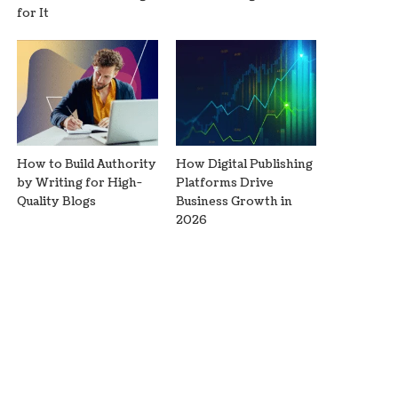
for It
How to Build Authority
How Digital Publishing
by Writing for High-
Platforms Drive
Quality Blogs
Business Growth in
2026