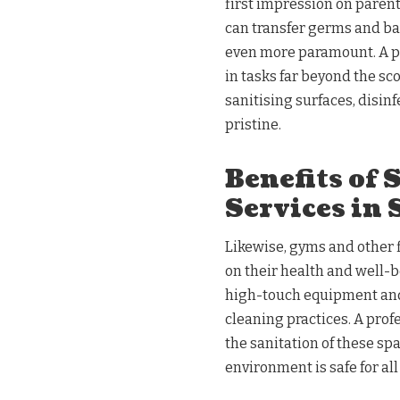
first impression on parent
can transfer germs and b
even more paramount. A pr
in tasks far beyond the sco
sanitising surfaces, disi
pristine.
Benefits of 
Services in
Likewise, gyms and other f
on their health and well-b
high-touch equipment and 
cleaning practices. A prof
the sanitation of these sp
environment is safe for al