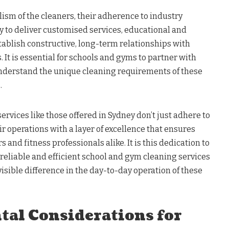
lism of the cleaners, their adherence to industry
ty to deliver customised services, educational and
stablish constructive, long-term relationships with
 It is essential for schools and gyms to partner with
understand the unique cleaning requirements of these
.
vices like those offered in Sydney don’t just adhere to
ir operations with a layer of excellence that ensures
 and fitness professionals alike. It is this dedication to
 reliable and efficient school and gym cleaning services
visible difference in the day-to-day operation of these
al Considerations for