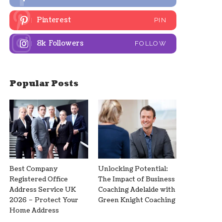
Pinterest
PIN
8k
Followers
FOLLOW
Popular Posts
Best Company
Unlocking Potential:
Registered Office
The Impact of Business
Address Service UK
Coaching Adelaide with
2026 – Protect Your
Green Knight Coaching
Home Address