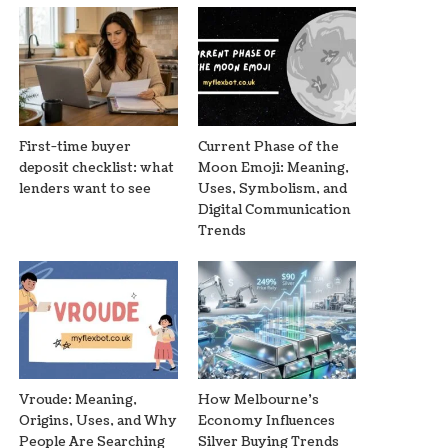
First-time buyer
Current Phase of the
deposit checklist: what
Moon Emoji: Meaning,
lenders want to see
Uses, Symbolism, and
Digital Communication
Trends
Vroude: Meaning,
How Melbourne’s
Origins, Uses, and Why
Economy Influences
People Are Searching
Silver Buying Trends