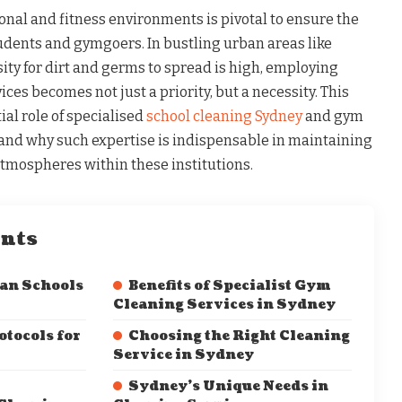
onal and fitness environments is pivotal to ensure the
tudents and gymgoers. In bustling urban areas like
ity for dirt and germs to spread is high, employing
ces becomes not just a priority, but a necessity. This
ial role of specialised
school cleaning Sydney
and gym
 and why such expertise is indispensable in maintaining
mospheres within these institutions.
ents
ean Schools
Benefits of Specialist Gym
Cleaning Services in Sydney
tocols for
Choosing the Right Cleaning
Service in Sydney
Sydney’s Unique Needs in