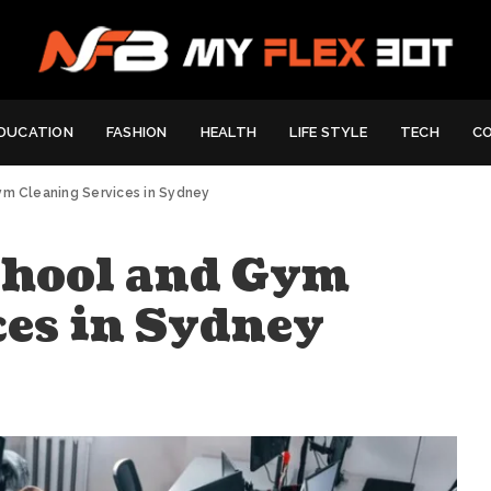
DUCATION
FASHION
HEALTH
LIFE STYLE
TECH
C
ym Cleaning Services in Sydney
chool and Gym
ces in Sydney