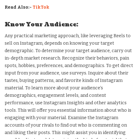
Read Also:-
TikTok
Know Your Audience:
Any practical marketing approach, like leveraging Reels to
sell on Instagram, depends on knowing your target
demographic. To determine your target audience, carry out
in-depth market research. Recognize their behaviors, pain
spots, hobbies, preferences, and demographics. To get direct
input from your audience, use surveys. Inquire about their
tastes, buying patterns, and favorite kinds of Instagram
material. To learn more about your audience’s
demographics, engagement levels, and content
performance, use Instagram Insights and other analytics
tools. This will offer you essential information about who is
engaging with your material. Examine the Instagram
accounts of your rivals to find out who is commenting on
and liking their posts. This might assist you in identifying