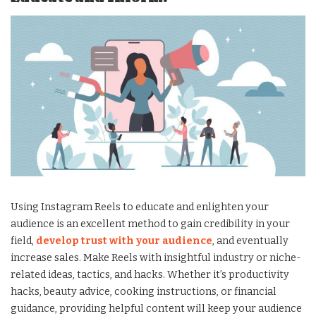
Using Instagram Reels to educate and enlighten your
audience is an excellent method to gain credibility in your
field,
develop trust with your audience
, and eventually
increase sales. Make Reels with insightful industry or niche-
related ideas, tactics, and hacks. Whether it’s productivity
hacks, beauty advice, cooking instructions, or financial
guidance, providing helpful content will keep your audience