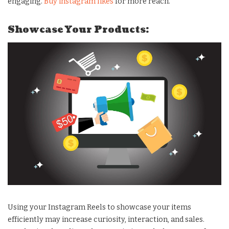
engaging.
Buy instagram likes
for more reach.
Showcase Your Products:
Using your Instagram Reels to showcase your items
efficiently may increase curiosity, interaction, and sales.