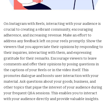
On Instagram with Reels, interacting with your audience is
crucial to creating a vibrant community, encouraging
adherence, and increasing revenue. Make an effort to
address any feedback left on your reels promptly. Show the
viewers that you appreciate their opinions by responding to
their inquiries, interacting with them, and expressing
gratitude for their remarks. Encourage viewers to leave
comments and offer their opinions by posing questions in
the captions of your Reels or in the video itself. This
promotes dialogue and boosts user interaction with your
material. Ask questions about your goods, business, and
other topics that pique the interest of your audience during
your frequent Q&A sessions. This enables you to interact
with your audience directly and provide valuable insights.