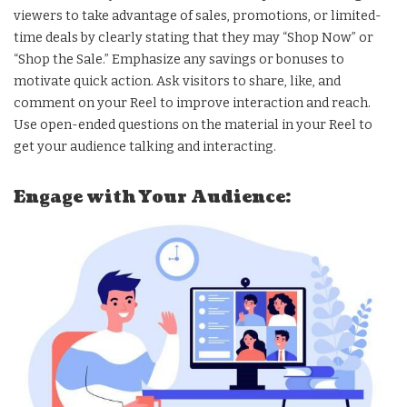
viewers to take advantage of sales, promotions, or limited-
time deals by clearly stating that they may “Shop Now” or
“Shop the Sale.” Emphasize any savings or bonuses to
motivate quick action. Ask visitors to share, like, and
comment on your Reel to improve interaction and reach.
Use open-ended questions on the material in your Reel to
get your audience talking and interacting.
Engage with Your Audience: