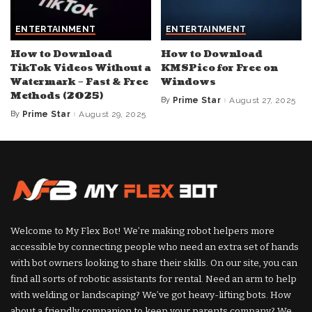
ENTERTAINMENT
ENTERTAINMENT
How to Download
How to Download
TikTok Videos Without a
KMSPico for Free on
Watermark – Fast & Free
Windows
Methods (2025)
By
Prime Star
August 27, 2025
Posted
by
By
Prime Star
August 29, 2025
Posted
by
Welcome to My Flex Bot! We’re making robot helpers more
accessible by connecting people who need an extra set of hands
with bot owners looking to share their skills. On our site, you can
find all sorts of robotic assistants for rental. Need an arm to help
with welding or landscaping? We’ve got heavy-lifting bots. How
about a friendly companion to keep your parents company? We