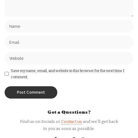
Save my name, email, and website in this browser for the next time I
comment.
Got a Questions?
Find us on Socials or
Contact us
and we’ll get back
to you as soon as possible.