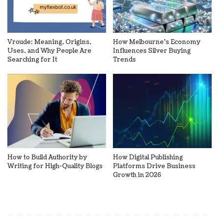
Vroude: Meaning, Origins,
How Melbourne’s Economy
Uses, and Why People Are
Influences Silver Buying
Searching for It
Trends
How to Build Authority by
How Digital Publishing
Writing for High-Quality Blogs
Platforms Drive Business
Growth in 2026