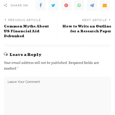
SHARE ON
PREVIOUS ARTICLE
NEXT ARTICLE
Common Myths About
How to Write an Outline
US Financial Aid
for a Research Paper
Debunked
Leave a Reply
Your email address will not be published.
Required fields are
marked
*