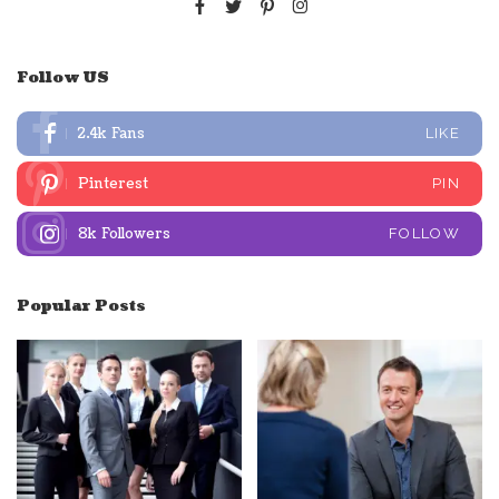
Follow US
2.4k
Fans
LIKE
Pinterest
PIN
8k
Followers
FOLLOW
Popular Posts