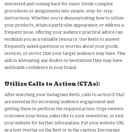
interested and coming back for more. Divide complex
procedures or assignments into simple, step-by-step
instructions. Whether you’re demonstrating how to utilize
your products, attain a particular appearance, or address a
frequent issue, offering your audience practical advice can
establish you as a valuable resource. Use Reels to answer
frequently asked questions or worries about your goods,
services, or sector that your target audience may have. This
aids in alleviating any doubts or hesitations they may have
and builds confidence in your brand.
Utilize Calls to Action (CTAs):
After watching your Instagram Reels, calls to action (CTAs)
are essential for increasing audience engagement and
getting them to perform the required action. Urge viewers
to browse your items, subscribe to your newsletter, or visit
your website for further information. Put your website URL
as a text overlay on the Reel or in the caption. Encourage