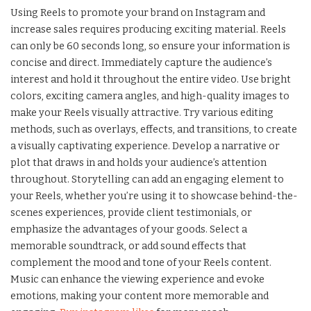
Using Reels to promote your brand on Instagram and
increase sales requires producing exciting material. Reels
can only be 60 seconds long, so ensure your information is
concise and direct. Immediately capture the audience’s
interest and hold it throughout the entire video. Use bright
colors, exciting camera angles, and high-quality images to
make your Reels visually attractive. Try various editing
methods, such as overlays, effects, and transitions, to create
a visually captivating experience. Develop a narrative or
plot that draws in and holds your audience’s attention
throughout. Storytelling can add an engaging element to
your Reels, whether you’re using it to showcase behind-the-
scenes experiences, provide client testimonials, or
emphasize the advantages of your goods. Select a
memorable soundtrack, or add sound effects that
complement the mood and tone of your Reels content.
Music can enhance the viewing experience and evoke
emotions, making your content more memorable and