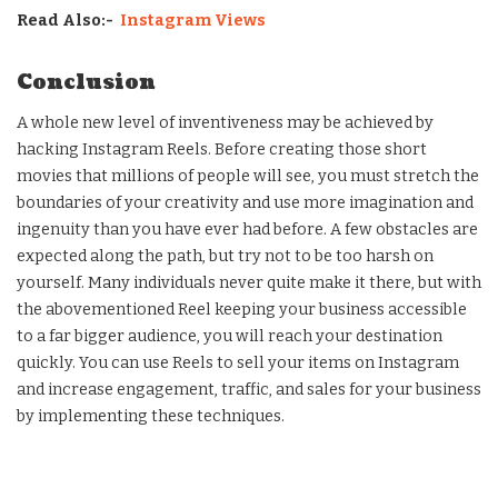
Read Also:-
Instagram Views
Conclusion
A whole new level of inventiveness may be achieved by
hacking Instagram Reels. Before creating those short
movies that millions of people will see, you must stretch the
boundaries of your creativity and use more imagination and
ingenuity than you have ever had before. A few obstacles are
expected along the path, but try not to be too harsh on
yourself. Many individuals never quite make it there, but with
the abovementioned Reel keeping your business accessible
to a far bigger audience, you will reach your destination
quickly. You can use Reels to sell your items on Instagram
and increase engagement, traffic, and sales for your business
by implementing these techniques.