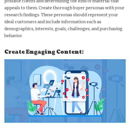
possible clients and determining the kind of material that
appeals to them. Create thorough buyer personas with your
research findings. These personas should represent your
ideal customers and include information such as
demographics, interests, goals, challenges, and purchasing
behavior.
Create Engaging Content: