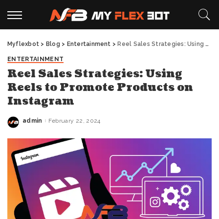
Myflexbot
>
Blog
>
Entertainment
>
Reel Sales Strategies: Using Reels to Promote Products on Instagram
ENTERTAINMENT
Reel Sales Strategies: Using
Reels to Promote Products on
Instagram
admin
February 22, 2024
Posted
by