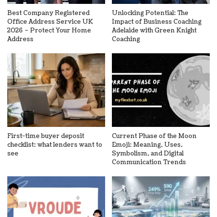
Best Company Registered
Unlocking Potential: The
Office Address Service UK
Impact of Business Coaching
2026 – Protect Your Home
Adelaide with Green Knight
Address
Coaching
First-time buyer deposit
Current Phase of the Moon
checklist: what lenders want to
Emoji: Meaning, Uses,
see
Symbolism, and Digital
Communication Trends