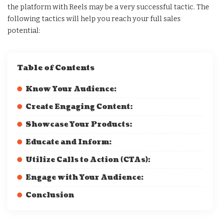
the platform with Reels may be a very successful tactic. The
following tactics will help you reach your full sales
potential:
Table of Contents
Know Your Audience:
Create Engaging Content:
Showcase Your Products:
Educate and Inform:
Utilize Calls to Action (CTAs):
Engage with Your Audience:
Conclusion