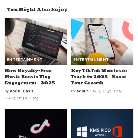
You Might Also Enjoy
ENTERTAINMENT
ENTERTAINMENT
How Royalty-Free
Key TikTok Metrics to
Music Boosts Vlog
Track in 2025 – Boost
Engagement – 2025
Your Growth
By
Abdul Basit
By
admin
August 30, 2025
Posted
Posted
by
by
August 30, 2025