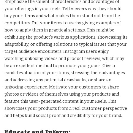
Emphasize the salient characteristics and advantages of
your offerings in your reels. Tell viewers why they should
buy your items and what makes them stand out from the
competitors. Put your items to use by giving examples of
how to apply them in practical settings. This might be
exhibiting the product’s various applications, showcasing its
adaptability, or offering solutions to typical issues that your
target audience encounters. Instagram users enjoy
watching unboxing videos and product reviews, which may
be an excellent method to promote your goods. Give a
candid evaluation of your items, stressing their advantages
and addressing any potential drawbacks, or share an
unboxing experience. Motivate your customers to share
photos or videos of themselves using your products and
feature this user-generated content in your Reels. This
showcases your products from a real customer perspective
and helps build social proof and credibility for your brand.
Educate and Inform: