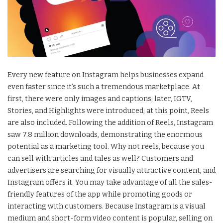
Every new feature on Instagram helps businesses expand
even faster since it’s such a tremendous marketplace. At
first, there were only images and captions; later, IGTV,
Stories, and Highlights were introduced; at this point, Reels
are also included. Following the addition of Reels, Instagram
saw 7.8 million downloads, demonstrating the enormous
potential as a marketing tool. Why not reels, because you
can sell with articles and tales as well? Customers and
advertisers are searching for visually attractive content, and
Instagram offers it. You may take advantage of all the sales-
friendly features of the app while promoting goods or
interacting with customers. Because Instagram is a visual
medium and short-form video content is popular, selling on