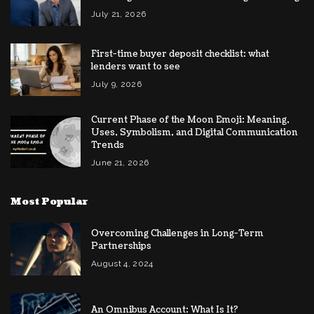
July 21, 2026
First-time buyer deposit checklist: what
lenders want to see
July 9, 2026
Current Phase of the Moon Emoji: Meaning,
Uses, Symbolism, and Digital Communication
Trends
June 21, 2026
Most Popular
Overcoming Challenges in Long-Term
Partnerships
August 4, 2024
An Omnibus Account: What Is It?