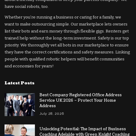
have social robots, too.
Whether you’re running a business or caring for a family, we
want to make outsourcing simple. Our marketplace lets owners
list their bots and earn money through flexible gigs. Renters get
trained help without the long-term investment. Safety is our top
priority. We thoroughly vet all bots in our marketplace to ensure
they have the correct certifications and safety measures. Linking
people with qualified robotic helpers will benefit communities
and economies for years!
Latest Posts
Best Company Registered Office Address
Service UK 2026 – Protect Your Home
Address
July 28, 2026
Unlocking Potential: The Impact of Business
Coaching Adelaide with Green Knight Coaching