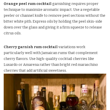
Orange peel rum cocktail
garnishing requires proper
technique to maximize aromatic impact. Use a vegetable
peeler or channel knife to remove peel sections without the
bitter white pith. Express oils by holding the peel skin-side
down over the glass and giving it a firm squeeze to release
citrus oils.
Cherry garnish rum cocktail
variations work
particularly well with Jamaican rums that complement
cherry flavors. Use high-quality cocktail cherries like
Luxardo or Amarena rather than bright red maraschino
cherries that add artificial sweetness.