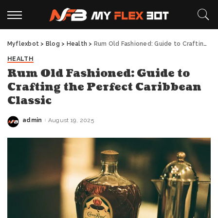
Myflexbot
>
Blog
>
Health
>
Rum Old Fashioned: Guide to Crafting the Perfect Caribbean Classic
HEALTH
Rum Old Fashioned: Guide to
Crafting the Perfect Caribbean
Classic
admin
August 19, 2025
Posted
by