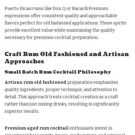
Puerto Rican rums like Don Q or Bacardi Premium
expressions offer consistent quality and approachable
flavors perfect for old fashioned applications. These spirits
provide excellent value while maintaining the quality
necessary for premium cocktail preparation.
Craft Rum Old Fashioned and Artisan
Approaches
Small Batch Rum Cocktail Philosophy
Artisan rum old fashioned
preparation emphasizes
quality ingredients, proper technique, and attention to
detail. This approach treats cocktail creation as a craft
rather than just mixing drinks, resulting in significantly
superior results.
Premium aged rum cocktail
enthusiasts invest in