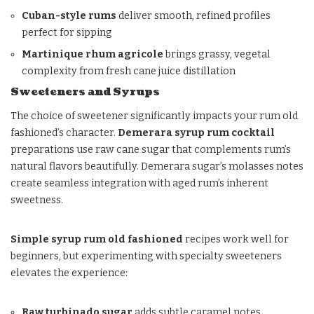
Cuban-style rums
deliver smooth, refined profiles
perfect for sipping
Martinique rhum agricole
brings grassy, vegetal
complexity from fresh cane juice distillation
Sweeteners and Syrups
The choice of sweetener significantly impacts your rum old
fashioned’s character.
Demerara syrup rum cocktail
preparations use raw cane sugar that complements rum’s
natural flavors beautifully. Demerara sugar’s molasses notes
create seamless integration with aged rum’s inherent
sweetness.
Simple syrup rum old fashioned
recipes work well for
beginners, but experimenting with specialty sweeteners
elevates the experience:
Raw turbinado sugar
adds subtle caramel notes