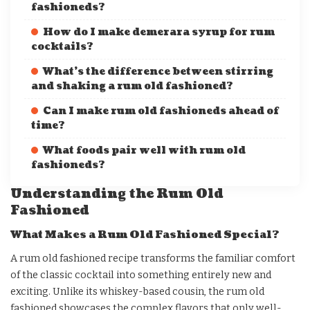
fashioneds?
How do I make demerara syrup for rum
cocktails?
What’s the difference between stirring
and shaking a rum old fashioned?
Can I make rum old fashioneds ahead of
time?
What foods pair well with rum old
fashioneds?
Understanding the Rum Old
Fashioned
What Makes a Rum Old Fashioned Special?
A rum old fashioned recipe transforms the familiar comfort
of the classic cocktail into something entirely new and
exciting. Unlike its whiskey-based cousin, the rum old
fashioned showcases the complex flavors that only well-