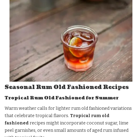
Seasonal Rum Old Fashioned Recipes
Tropical Rum Old Fashioned for Summer
Warm weather calls for lighter rum old fashioned variations
that celebrate tropical flavors.
Tropical rum old
fashioned
recipes might incorporate coconut sugar, lime
peel garnishes, or even small amounts of aged rum infused