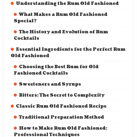
Understanding the Rum Old Fashioned
What Makes a Rum Old Fashioned
Special?
The History and Evolution of Rum
Cocktails
Essential Ingredients for the Perfect Rum
Old Fashioned
Choosing the Best Rum for Old
Fashioned Cocktails
Sweeteners and Syrups
Bitters: The Secret to Complexity
Classic Rum Old Fashioned Recipe
Traditional Preparation Method
How to Make Rum Old Fashioned:
Professional Techniques