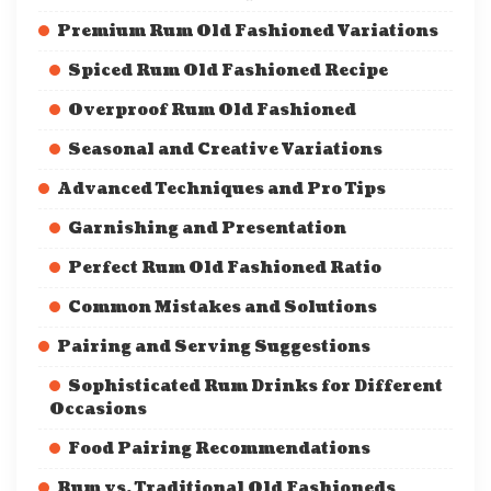
Premium Rum Old Fashioned Variations
Spiced Rum Old Fashioned Recipe
Overproof Rum Old Fashioned
Seasonal and Creative Variations
Advanced Techniques and Pro Tips
Garnishing and Presentation
Perfect Rum Old Fashioned Ratio
Common Mistakes and Solutions
Pairing and Serving Suggestions
Sophisticated Rum Drinks for Different
Occasions
Food Pairing Recommendations
Rum vs. Traditional Old Fashioneds