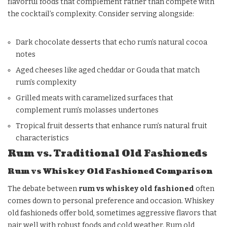
flavorful foods that complement rather than compete with
the cocktail’s complexity. Consider serving alongside:
Dark chocolate desserts that echo rum’s natural cocoa
notes
Aged cheeses like aged cheddar or Gouda that match
rum’s complexity
Grilled meats with caramelized surfaces that
complement rum’s molasses undertones
Tropical fruit desserts that enhance rum’s natural fruit
characteristics
Rum vs. Traditional Old Fashioneds
Rum vs Whiskey Old Fashioned Comparison
The debate between
rum vs whiskey old fashioned
often
comes down to personal preference and occasion. Whiskey
old fashioneds offer bold, sometimes aggressive flavors that
pair well with robust foods and cold weather. Rum old