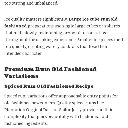
too strong and unbalanced.
Ice quality matters significantly.
Large ice cube rum old
fashioned
preparations use single large cubes or spheres
that melt slowly, maintaining proper dilution ratios
throughout the drinking experience. Smaller ice pieces melt
too quickly, creating watery cocktails that lose their
intended character.
Premium Rum Old Fashioned
Variations
Spiced Rum Old Fashioned Recipe
Spiced rum variations offer approachable entry points for
old fashioned newcomers. Quality spiced rums like
Plantation Original Dark or Sailor Jerry provide built-in
complexity that pairs beautifully with traditional old
fashioned ingredients.