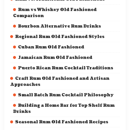
Rum vs Whiskey Old Fashioned
Comparison
Bourbon Alternative Rum Drinks
Regional Rum Old Fashioned Styles
Cuban Rum Old Fashioned
Jamaican Rum Old Fashioned
Puerto Rican Rum Cocktail Traditions
Craft Rum Old Fashioned and Artisan
Approaches
Small Batch Rum Cocktail Philosophy
Building a Home Bar for Top Shelf Rum
Drinks
Seasonal Rum Old Fashioned Recipes