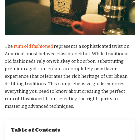
The
rum old fashioned
represents a sophisticated twist on
America’s most beloved classic cocktail. While traditional
old fashioneds rely on whiskey or bourbon, substituting
premium aged rum creates a completely new flavor
experience that celebrates the rich heritage of Caribbean
distilling traditions. This comprehensive guide explores
everything you need to know about creating the perfect
rum old fashioned, from selecting the right spirits to
mastering advanced techniques.
Table of Contents