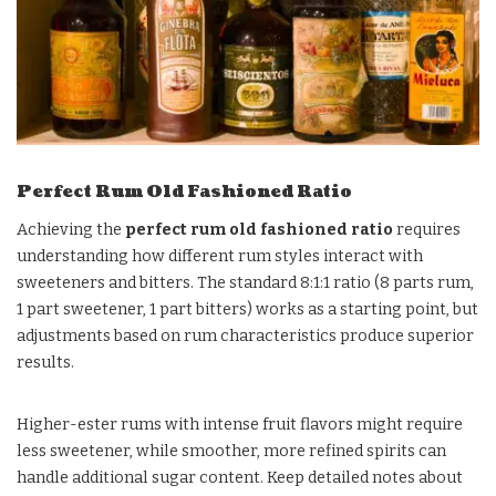
Perfect Rum Old Fashioned Ratio
Achieving the
perfect rum old fashioned ratio
requires
understanding how different rum styles interact with
sweeteners and bitters. The standard 8:1:1 ratio (8 parts rum,
1 part sweetener, 1 part bitters) works as a starting point, but
adjustments based on rum characteristics produce superior
results.
Higher-ester rums with intense fruit flavors might require
less sweetener, while smoother, more refined spirits can
handle additional sugar content. Keep detailed notes about