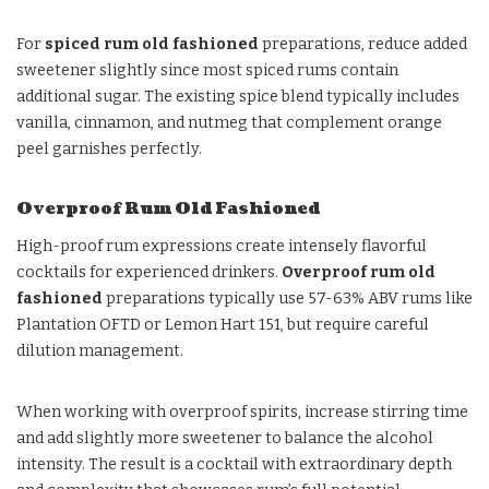
For
spiced rum old fashioned
preparations, reduce added
sweetener slightly since most spiced rums contain
additional sugar. The existing spice blend typically includes
vanilla, cinnamon, and nutmeg that complement orange
peel garnishes perfectly.
Overproof Rum Old Fashioned
High-proof rum expressions create intensely flavorful
cocktails for experienced drinkers.
Overproof rum old
fashioned
preparations typically use 57-63% ABV rums like
Plantation OFTD or Lemon Hart 151, but require careful
dilution management.
When working with overproof spirits, increase stirring time
and add slightly more sweetener to balance the alcohol
intensity. The result is a cocktail with extraordinary depth