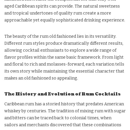
aged Caribbean spirits can provide. The natural sweetness
and tropical undertones of quality rum create a more
approachable yet equally sophisticated drinking experience.
The beauty of the rum old fashioned lies in its versatility.
Different rum styles produce dramatically different results,
allowing cocktail enthusiasts to explore a wide range of
flavor profiles within the same basic framework. From light
and floral to rich and molasses-forward, each variation tells
its own story while maintaining the essential character that
makes an old fashioned so appealing.
The History and Evolution of Rum Cocktails
Caribbean rum has a storied history that predates American
whiskey by centuries. The tradition of mixing rum with sugar
and bitters can be traced back to colonial times, when
sailors and merchants discovered that these combinations