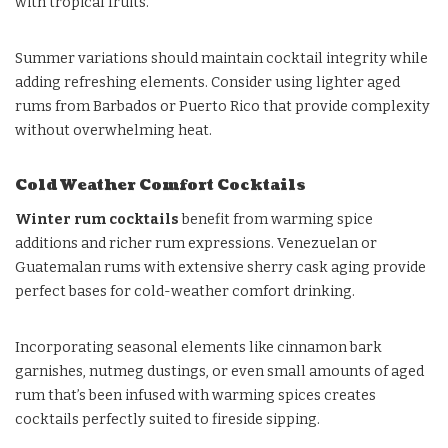
with tropical fruits.
Summer variations should maintain cocktail integrity while
adding refreshing elements. Consider using lighter aged
rums from Barbados or Puerto Rico that provide complexity
without overwhelming heat.
Cold Weather Comfort Cocktails
Winter rum cocktails
benefit from warming spice
additions and richer rum expressions. Venezuelan or
Guatemalan rums with extensive sherry cask aging provide
perfect bases for cold-weather comfort drinking.
Incorporating seasonal elements like cinnamon bark
garnishes, nutmeg dustings, or even small amounts of aged
rum that’s been infused with warming spices creates
cocktails perfectly suited to fireside sipping.