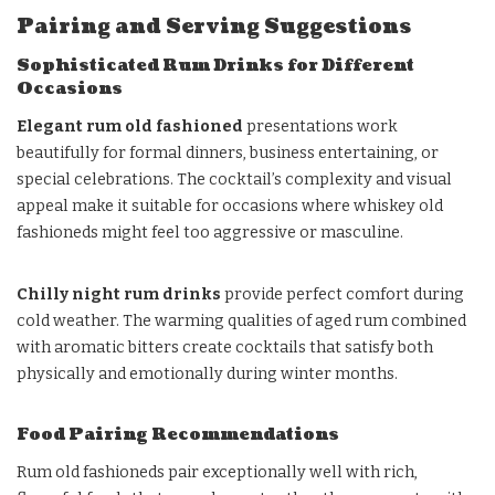
Pairing and Serving Suggestions
Sophisticated Rum Drinks for Different
Occasions
Elegant rum old fashioned
presentations work
beautifully for formal dinners, business entertaining, or
special celebrations. The cocktail’s complexity and visual
appeal make it suitable for occasions where whiskey old
fashioneds might feel too aggressive or masculine.
Chilly night rum drinks
provide perfect comfort during
cold weather. The warming qualities of aged rum combined
with aromatic bitters create cocktails that satisfy both
physically and emotionally during winter months.
Food Pairing Recommendations
Rum old fashioneds pair exceptionally well with rich,