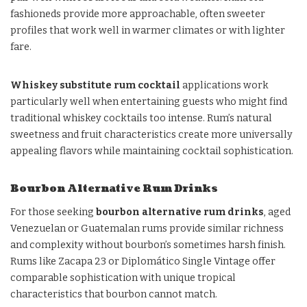
fashioneds provide more approachable, often sweeter
profiles that work well in warmer climates or with lighter
fare.
Whiskey substitute rum cocktail
applications work
particularly well when entertaining guests who might find
traditional whiskey cocktails too intense. Rum’s natural
sweetness and fruit characteristics create more universally
appealing flavors while maintaining cocktail sophistication.
Bourbon Alternative Rum Drinks
For those seeking
bourbon alternative rum drinks
, aged
Venezuelan or Guatemalan rums provide similar richness
and complexity without bourbon’s sometimes harsh finish.
Rums like Zacapa 23 or Diplomático Single Vintage offer
comparable sophistication with unique tropical
characteristics that bourbon cannot match.