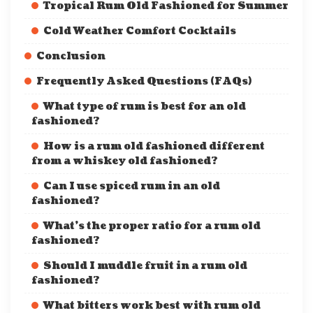
Tropical Rum Old Fashioned for Summer
Cold Weather Comfort Cocktails
Conclusion
Frequently Asked Questions (FAQs)
What type of rum is best for an old
fashioned?
How is a rum old fashioned different
from a whiskey old fashioned?
Can I use spiced rum in an old
fashioned?
What’s the proper ratio for a rum old
fashioned?
Should I muddle fruit in a rum old
fashioned?
What bitters work best with rum old