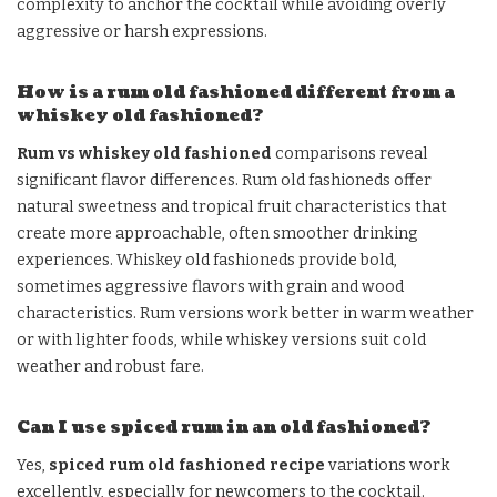
complexity to anchor the cocktail while avoiding overly
aggressive or harsh expressions.
How is a rum old fashioned different from a
whiskey old fashioned?
Rum vs whiskey old fashioned
comparisons reveal
significant flavor differences. Rum old fashioneds offer
natural sweetness and tropical fruit characteristics that
create more approachable, often smoother drinking
experiences. Whiskey old fashioneds provide bold,
sometimes aggressive flavors with grain and wood
characteristics. Rum versions work better in warm weather
or with lighter foods, while whiskey versions suit cold
weather and robust fare.
Can I use spiced rum in an old fashioned?
Yes,
spiced rum old fashioned recipe
variations work
excellently, especially for newcomers to the cocktail.