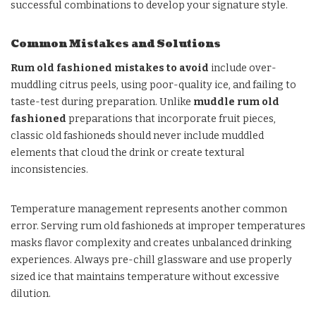
successful combinations to develop your signature style.
Common Mistakes and Solutions
Rum old fashioned mistakes to avoid
include over-
muddling citrus peels, using poor-quality ice, and failing to
taste-test during preparation. Unlike
muddle rum old
fashioned
preparations that incorporate fruit pieces,
classic old fashioneds should never include muddled
elements that cloud the drink or create textural
inconsistencies.
Temperature management represents another common
error. Serving rum old fashioneds at improper temperatures
masks flavor complexity and creates unbalanced drinking
experiences. Always pre-chill glassware and use properly
sized ice that maintains temperature without excessive
dilution.