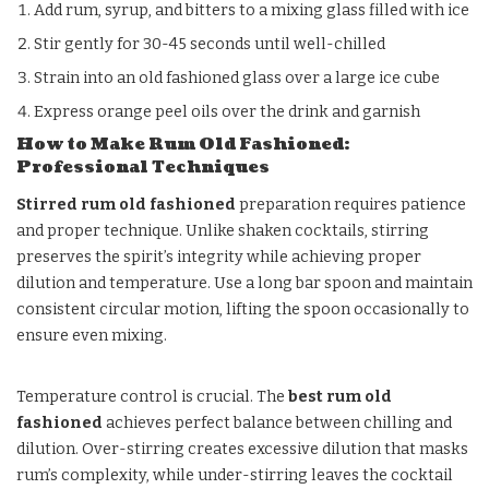
Add rum, syrup, and bitters to a mixing glass filled with ice
Stir gently for 30-45 seconds until well-chilled
Strain into an old fashioned glass over a large ice cube
Express orange peel oils over the drink and garnish
How to Make Rum Old Fashioned:
Professional Techniques
Stirred rum old fashioned
preparation requires patience
and proper technique. Unlike shaken cocktails, stirring
preserves the spirit’s integrity while achieving proper
dilution and temperature. Use a long bar spoon and maintain
consistent circular motion, lifting the spoon occasionally to
ensure even mixing.
Temperature control is crucial. The
best rum old
fashioned
achieves perfect balance between chilling and
dilution. Over-stirring creates excessive dilution that masks
rum’s complexity, while under-stirring leaves the cocktail