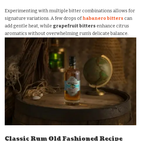
Experimenting with multiple bitter combinations allows for
signature variations. A few drops of
habanero bitters
can
add gentle heat, while
grapefruit bitters
enhance citrus
aromatics without overwhelming rum’s delicate balance.
Classic Rum Old Fashioned Recipe