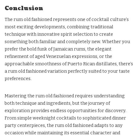
Conclusion
The rum old fashioned represents one of cocktail culture’s
most exciting developments, combining traditional
technique with innovative spirit selection to create
something both familiar and completely new. Whether you
prefer the bold funk of Jamaican rums, the elegant
refinement of aged Venezuelan expressions, or the
approachable smoothness of Puerto Rican distillates, there’s
a rum old fashioned variation perfectly suited to your taste
preferences.
Mastering the rum old fashioned requires understanding
both technique and ingredients, but the journey of
exploration provides endless opportunities for discovery.
From simple weeknight cocktails to sophisticated dinner
party centerpieces, the rum old fashioned adapts to any
occasion while maintaining its essential character and