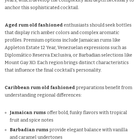
years, which develop the complexity and depth necessary to
anchor this sophisticated cocktail.
Aged rum old fashioned
enthusiasts should seek bottles
that display rich amber colors and complex aromatic
profiles. Premium options include Jamaican rums like
Appleton Estate 12 Year, Venezuelan expressions such as
Diplomático Reserva Exclusiva, or Barbadian selections like
Mount Gay XO. Each region brings distinct characteristics
that influence the final cocktail’s personality.
Caribbean rum old fashioned
preparations benefit from
understanding regional differences:
Jamaican rums
offer bold, funky flavors with tropical
fruit and spice notes
Barbadian rums
provide elegant balance with vanilla
and caramel undertones