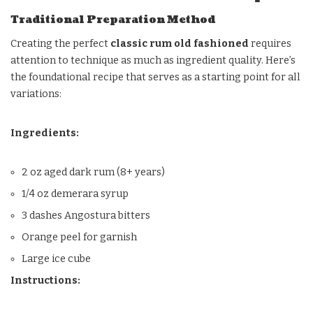
Traditional Preparation Method
Creating the perfect
classic rum old fashioned
requires
attention to technique as much as ingredient quality. Here’s
the foundational recipe that serves as a starting point for all
variations:
Ingredients:
2 oz aged dark rum (8+ years)
1/4 oz demerara syrup
3 dashes Angostura bitters
Orange peel for garnish
Large ice cube
Instructions: