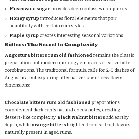
Muscovado sugar
provides deep molasses complexity
Honey syrup
introduces floral elements that pair
beautifully with certain rum styles
Maple syrup
creates interesting seasonal variations
Bitters: The Secret to Complexity
Angostura bitters rum old fashioned
remains the classic
preparation, but modern mixology embraces creative bitter
combinations. The traditional formula calls for 2-3 dashes of
Angostura, but exploring alternatives opens new flavor
dimensions:
Chocolate bitters rum old fashioned
preparations
complement dark rum’s natural cocoa notes, creating
dessert-like complexity.
Black walnut bitters
add earthy
depth, while
orange bitters
brighten tropical fruit flavors
naturally present in aged rums.