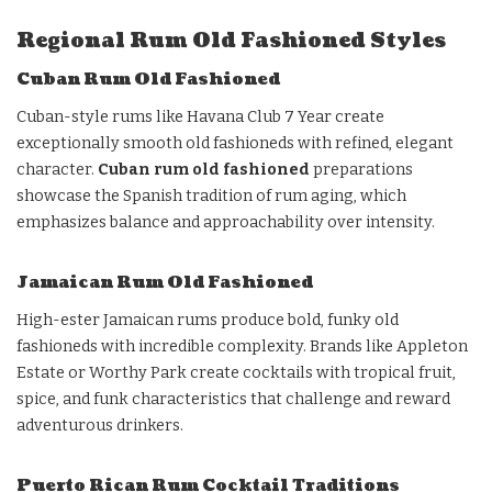
Regional Rum Old Fashioned Styles
Cuban Rum Old Fashioned
Cuban-style rums like Havana Club 7 Year create
exceptionally smooth old fashioneds with refined, elegant
character.
Cuban rum old fashioned
preparations
showcase the Spanish tradition of rum aging, which
emphasizes balance and approachability over intensity.
Jamaican Rum Old Fashioned
High-ester Jamaican rums produce bold, funky old
fashioneds with incredible complexity. Brands like Appleton
Estate or Worthy Park create cocktails with tropical fruit,
spice, and funk characteristics that challenge and reward
adventurous drinkers.
Puerto Rican Rum Cocktail Traditions