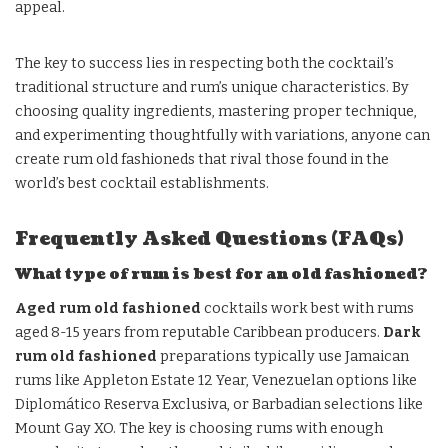
appeal.
The key to success lies in respecting both the cocktail’s
traditional structure and rum’s unique characteristics. By
choosing quality ingredients, mastering proper technique,
and experimenting thoughtfully with variations, anyone can
create rum old fashioneds that rival those found in the
world’s best cocktail establishments.
Frequently Asked Questions (FAQs)
What type of rum is best for an old fashioned?
Aged rum old fashioned
cocktails work best with rums
aged 8-15 years from reputable Caribbean producers.
Dark
rum old fashioned
preparations typically use Jamaican
rums like Appleton Estate 12 Year, Venezuelan options like
Diplomático Reserva Exclusiva, or Barbadian selections like
Mount Gay XO. The key is choosing rums with enough