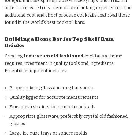
exceptional base spirits, house-made syrups, and artisanal
bitters to create truly memorable drinking experiences. The
additional cost and effort produce cocktails that rival those
found in the world’s best cocktail bars.
Building a Home Bar for Top Shelf Rum
Drinks
Creating
luxury rum old fashioned
cocktails at home
requires investment in quality tools and ingredients.
Essential equipment includes:
Proper mixing glass and long bar spoon
Quality jigger for accurate measurements
Fine-mesh strainer for smooth cocktails
Appropriate glassware, preferably crystal old fashioned
glasses
Large ice cube trays or sphere molds