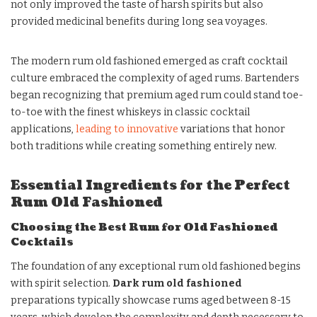
not only improved the taste of harsh spirits but also
provided medicinal benefits during long sea voyages.
The modern rum old fashioned emerged as craft cocktail
culture embraced the complexity of aged rums. Bartenders
began recognizing that premium aged rum could stand toe-
to-toe with the finest whiskeys in classic cocktail
applications,
leading to innovative
variations that honor
both traditions while creating something entirely new.
Essential Ingredients for the Perfect
Rum Old Fashioned
Choosing the Best Rum for Old Fashioned
Cocktails
The foundation of any exceptional rum old fashioned begins
with spirit selection.
Dark rum old fashioned
preparations typically showcase rums aged between 8-15