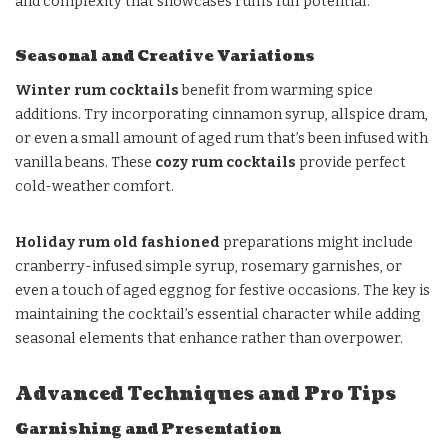
and complexity that showcases rum’s full potential.
Seasonal and Creative Variations
Winter rum cocktails
benefit from warming spice
additions. Try incorporating cinnamon syrup, allspice dram,
or even a small amount of aged rum that’s been infused with
vanilla beans. These
cozy rum cocktails
provide perfect
cold-weather comfort.
Holiday rum old fashioned
preparations might include
cranberry-infused simple syrup, rosemary garnishes, or
even a touch of aged eggnog for festive occasions. The key is
maintaining the cocktail’s essential character while adding
seasonal elements that enhance rather than overpower.
Advanced Techniques and Pro Tips
Garnishing and Presentation