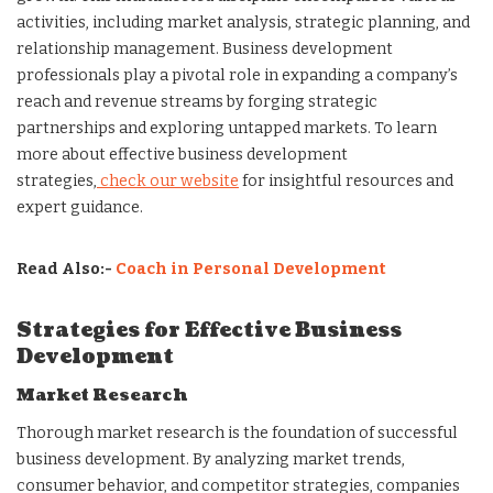
activities, including market analysis, strategic planning, and
relationship management. Business development
professionals play a pivotal role in expanding a company’s
reach and revenue streams by forging strategic
partnerships and exploring untapped markets. To learn
more about effective business development
strategies,
check our website
for insightful resources and
expert guidance.
Read Also:-
Coach in Personal Development
Strategies for Effective Business
Development
Market Research
Thorough market research is the foundation of successful
business development. By analyzing market trends,
consumer behavior, and competitor strategies, companies