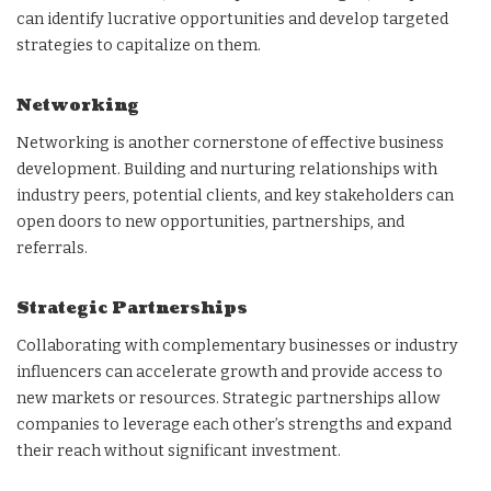
can identify lucrative opportunities and develop targeted
strategies to capitalize on them.
Networking
Networking is another cornerstone of effective business
development. Building and nurturing relationships with
industry peers, potential clients, and key stakeholders can
open doors to new opportunities, partnerships, and
referrals.
Strategic Partnerships
Collaborating with complementary businesses or industry
influencers can accelerate growth and provide access to
new markets or resources. Strategic partnerships allow
companies to leverage each other’s strengths and expand
their reach without significant investment.