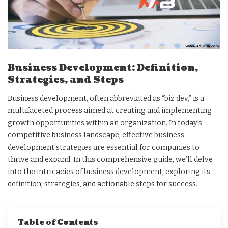
Business Development: Definition,
Strategies, and Steps
Business development, often abbreviated as “biz dev,” is a
multifaceted process aimed at creating and implementing
growth opportunities within an organization. In today’s
competitive business landscape, effective business
development strategies are essential for companies to
thrive and expand. In this comprehensive guide, we’ll delve
into the intricacies of business development, exploring its
definition, strategies, and actionable steps for success.
Table of Contents