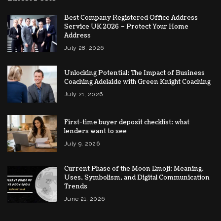
Best Company Registered Office Address
Service UK 2026 – Protect Your Home
Address
July 28, 2026
Unlocking Potential: The Impact of Business
Coaching Adelaide with Green Knight Coaching
July 21, 2026
First-time buyer deposit checklist: what
lenders want to see
July 9, 2026
Current Phase of the Moon Emoji: Meaning,
Uses, Symbolism, and Digital Communication
Trends
June 21, 2026