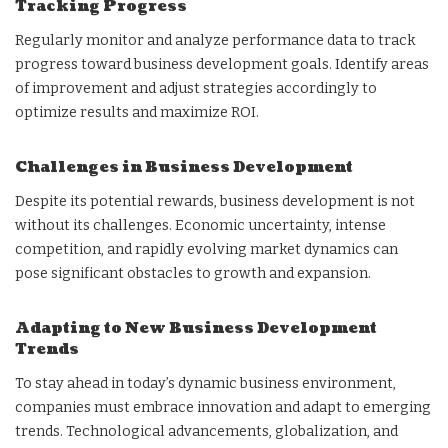
Tracking Progress
Regularly monitor and analyze performance data to track
progress toward business development goals. Identify areas
of improvement and adjust strategies accordingly to
optimize results and maximize ROI.
Challenges in Business Development
Despite its potential rewards, business development is not
without its challenges. Economic uncertainty, intense
competition, and rapidly evolving market dynamics can
pose significant obstacles to growth and expansion.
Adapting to New Business Development
Trends
To stay ahead in today’s dynamic business environment,
companies must embrace innovation and adapt to emerging
trends. Technological advancements, globalization, and