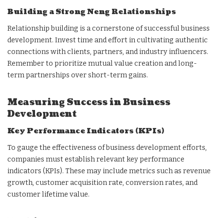
Building a Strong Neng Relationships
Relationship building is a cornerstone of successful business
development. Invest time and effort in cultivating authentic
connections with clients, partners, and industry influencers.
Remember to prioritize mutual value creation and long-
term partnerships over short-term gains.
Measuring Success in Business
Development
Key Performance Indicators (KPIs)
To gauge the effectiveness of business development efforts,
companies must establish relevant key performance
indicators (KPIs). These may include metrics such as revenue
growth, customer acquisition rate, conversion rates, and
customer lifetime value.