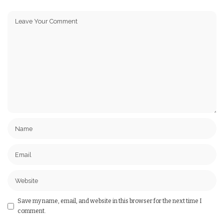
Save my name, email, and website in this browser for the next time I
comment.