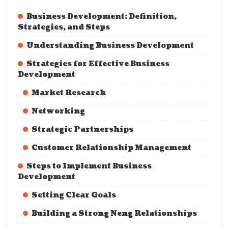
Business Development: Definition,
Strategies, and Steps
Understanding Business Development
Strategies for Effective Business
Development
Market Research
Networking
Strategic Partnerships
Customer Relationship Management
Steps to Implement Business
Development
Setting Clear Goals
Building a Strong Neng Relationships