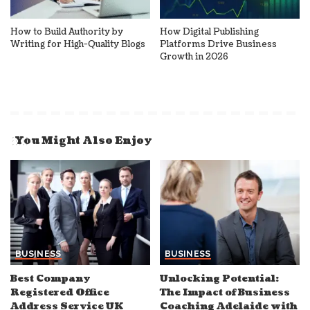
How to Build Authority by
How Digital Publishing
Writing for High-Quality Blogs
Platforms Drive Business
Growth in 2026
You Might Also Enjoy
BUSINESS
BUSINESS
Best Company
Unlocking Potential:
Registered Office
The Impact of Business
Address Service UK
Coaching Adelaide with