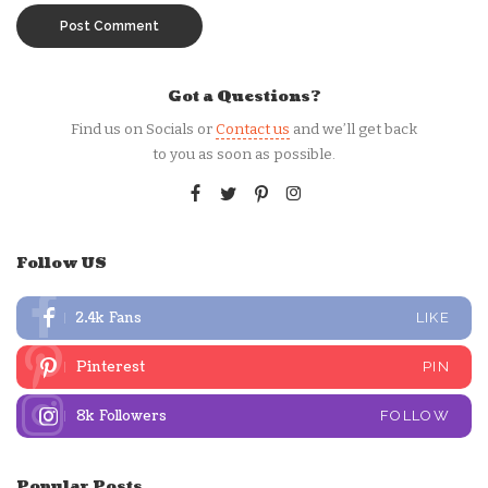
Got a Questions?
Find us on Socials or
Contact us
and we’ll get back
to you as soon as possible.
Follow US
2.4k
Fans
LIKE
Pinterest
PIN
8k
Followers
FOLLOW
Popular Posts