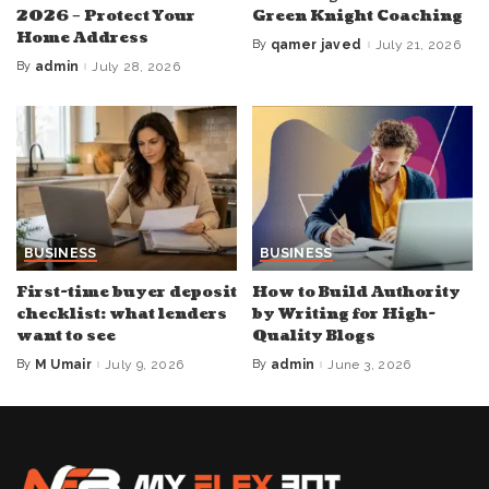
2026 – Protect Your
Green Knight Coaching
Home Address
By
qamer javed
July 21, 2026
Posted
by
By
admin
July 28, 2026
Posted
by
BUSINESS
BUSINESS
First-time buyer deposit
How to Build Authority
checklist: what lenders
by Writing for High-
want to see
Quality Blogs
By
M Umair
July 9, 2026
By
admin
June 3, 2026
Posted
Posted
by
by