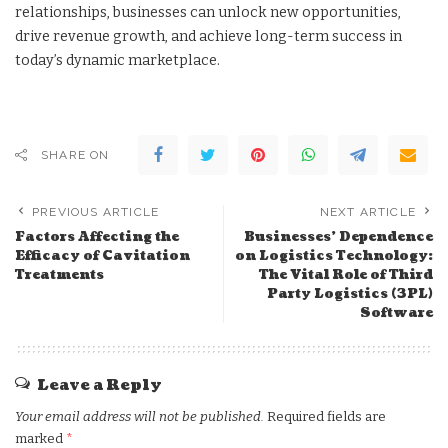
relationships, businesses can unlock new opportunities,
drive revenue growth, and achieve long-term success in
today’s dynamic marketplace.
SHARE ON
PREVIOUS ARTICLE
NEXT ARTICLE
Factors Affecting the
Businesses’ Dependence
Efficacy of Cavitation
on Logistics Technology:
Treatments
The Vital Role of Third
Party Logistics (3PL)
Software
Leave a Reply
Your email address will not be published.
Required fields are
marked
*