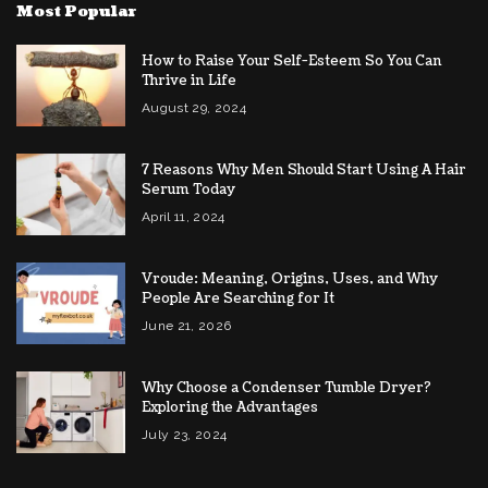
Most Popular
How to Raise Your Self-Esteem So You Can
Thrive in Life
August 29, 2024
7 Reasons Why Men Should Start Using A Hair
Serum Today
April 11, 2024
Vroude: Meaning, Origins, Uses, and Why
People Are Searching for It
June 21, 2026
Why Choose a Condenser Tumble Dryer?
Exploring the Advantages
July 23, 2024