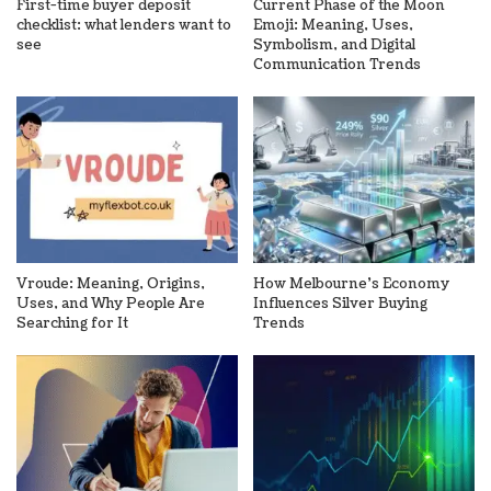
First-time buyer deposit
Current Phase of the Moon
checklist: what lenders want to
Emoji: Meaning, Uses,
see
Symbolism, and Digital
Communication Trends
Vroude: Meaning, Origins,
How Melbourne’s Economy
Uses, and Why People Are
Influences Silver Buying
Searching for It
Trends