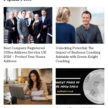
Best Company Registered
Unlocking Potential: The
Office Address Service UK
Impact of Business Coaching
2026 – Protect Your Home
Adelaide with Green Knight
Address
Coaching