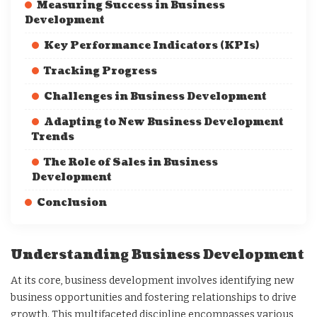
Measuring Success in Business
Development
Key Performance Indicators (KPIs)
Tracking Progress
Challenges in Business Development
Adapting to New Business Development
Trends
The Role of Sales in Business
Development
Conclusion
Understanding Business Development
At its core, business development involves identifying new
business opportunities and fostering relationships to drive
growth. This multifaceted discipline encompasses various