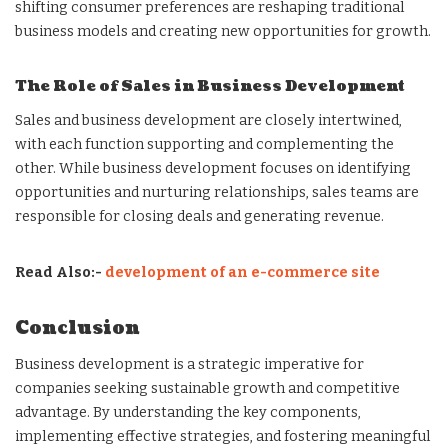
shifting consumer preferences are reshaping traditional
business models and creating new opportunities for growth.
The Role of Sales in Business Development
Sales and business development are closely intertwined,
with each function supporting and complementing the
other. While business development focuses on identifying
opportunities and nurturing relationships, sales teams are
responsible for closing deals and generating revenue.
Read Also:-
development of an e-commerce site
Conclusion
Business development is a strategic imperative for
companies seeking sustainable growth and competitive
advantage. By understanding the key components,
implementing effective strategies, and fostering meaningful