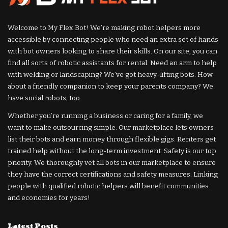
Welcome to My Flex Bot! We’re making robot helpers more
accessible by connecting people who need an extra set of hands
with bot owners looking to share their skills. On our site, you can
find all sorts of robotic assistants for rental. Need an arm to help
with welding or landscaping? We’ve got heavy-lifting bots. How
about a friendly companion to keep your parents company? We
have social robots, too.
Whether you’re running a business or caring for a family, we
want to make outsourcing simple. Our marketplace lets owners
list their bots and earn money through flexible gigs. Renters get
trained help without the long-term investment. Safety is our top
priority. We thoroughly vet all bots in our marketplace to ensure
they have the correct certifications and safety measures. Linking
people with qualified robotic helpers will benefit communities
and economies for years!
Latest Posts