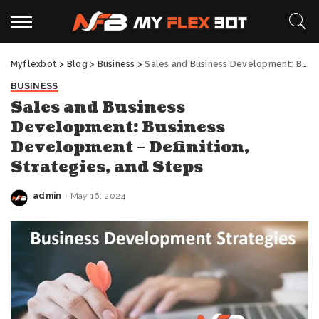
Myflexbot
>
Blog
>
Business
>
Sales and Business Development: Business Development – Definition, Strategies, and Steps
BUSINESS
Sales and Business
Development: Business
Development – Definition,
Strategies, and Steps
admin
May 16, 2024
Posted
by