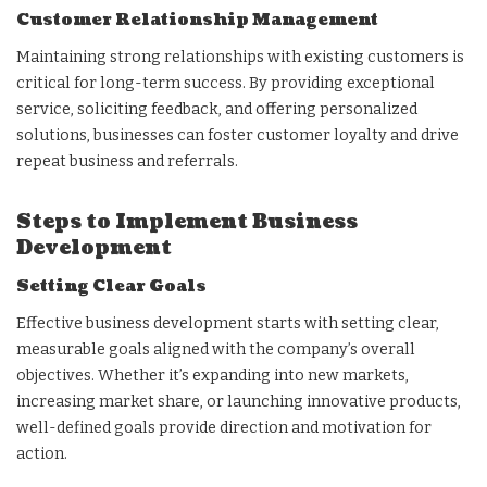
Customer Relationship Management
Maintaining strong relationships with existing customers is
critical for long-term success. By providing exceptional
service, soliciting feedback, and offering personalized
solutions, businesses can foster customer loyalty and drive
repeat business and referrals.
Steps to Implement Business
Development
Setting Clear Goals
Effective business development starts with setting clear,
measurable goals aligned with the company’s overall
objectives. Whether it’s expanding into new markets,
increasing market share, or launching innovative products,
well-defined goals provide direction and motivation for
action.