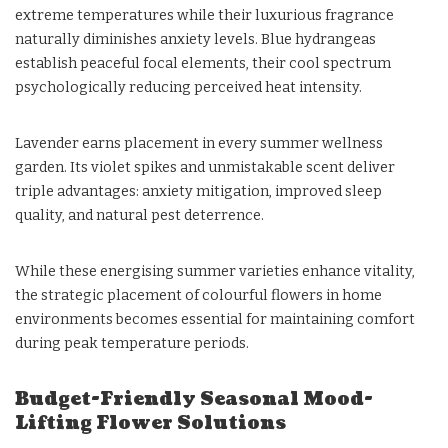
extreme temperatures while their luxurious fragrance
naturally diminishes anxiety levels. Blue hydrangeas
establish peaceful focal elements, their cool spectrum
psychologically reducing perceived heat intensity.
Lavender earns placement in every summer wellness
garden. Its violet spikes and unmistakable scent deliver
triple advantages: anxiety mitigation, improved sleep
quality, and natural pest deterrence.
While these energising summer varieties enhance vitality,
the strategic placement of colourful flowers in home
environments becomes essential for maintaining comfort
during peak temperature periods.
Budget-Friendly Seasonal Mood-
Lifting Flower Solutions