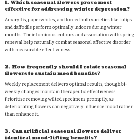
1. Which seasonal flowers prove most
effective for addressing winter depression?
Amaryllis, paperwhites, and forced bulb varieties like tulips
and daffodils perform optimally indoors during winter
months. Their luminous colours and association with spring
renewal help naturally combat seasonal affective disorder
with measurable effectiveness.
2. How frequently should I rotate seasonal
flowers to sustain mood benefits?
Weekly replacement delivers optimal results, though bi-
weekly changes maintain therapeutic effectiveness.
Prioritise removing wilted specimens promptly, as
deteriorating flowers can negatively influence mood rather
than enhance it.
3. Can artificial seasonal flowers deliver
identical mood-lifting benefits?