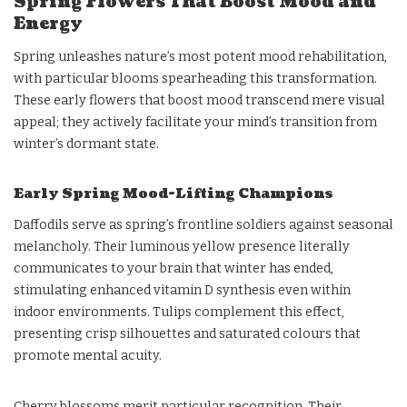
Spring Flowers That Boost Mood and
Energy
Spring unleashes nature’s most potent mood rehabilitation,
with particular blooms spearheading this transformation.
These early flowers that boost mood transcend mere visual
appeal; they actively facilitate your mind’s transition from
winter’s dormant state.
Early Spring Mood-Lifting Champions
Daffodils serve as spring’s frontline soldiers against seasonal
melancholy. Their luminous yellow presence literally
communicates to your brain that winter has ended,
stimulating enhanced vitamin D synthesis even within
indoor environments. Tulips complement this effect,
presenting crisp silhouettes and saturated colours that
promote mental acuity.
Cherry blossoms merit particular recognition. Their