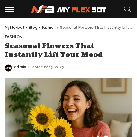
Myflexbot
>
Blog
>
Fashion
>
Seasonal Flowers That Instantly Lift Your Mood
FASHION
Seasonal Flowers That
Instantly Lift Your Mood
admin
September 3, 2025
Posted
by