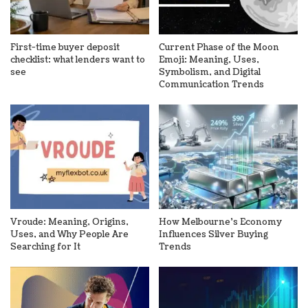
First-time buyer deposit
Current Phase of the Moon
checklist: what lenders want to
Emoji: Meaning, Uses,
see
Symbolism, and Digital
Communication Trends
Vroude: Meaning, Origins,
How Melbourne’s Economy
Uses, and Why People Are
Influences Silver Buying
Searching for It
Trends