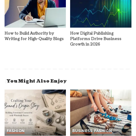
How to Build Authority by
How Digital Publishing
Writing for High-Quality Blogs
Platforms Drive Business
Growth in 2026
You Might Also Enjoy
FASHION
BUSINESS
FASHION