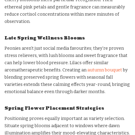
ethereal pink petals and gentle fragrance can measurably
reduce cortisol concentrations within mere minutes of
observation.
Late Spring Wellness Blooms
Peonies aren’t just social media favourites; they’re proven
stress relievers, with lush blooms and sweet fragrance that
can help lower blood pressure. Lilacs offer similar
aromatherapeutic benefits. Creating an
autumn bouquet
by
blending preserved spring flowers with seasonal fall
varieties extends these calming effects year-round, bringing
emotional balance even through darker months.
Spring Flower Placement Strategies
Positioning proves equally important as variety selection.
Situate spring blooms adjacent to windows where dawn
illumination amplifies their mood-elevating characteristics.