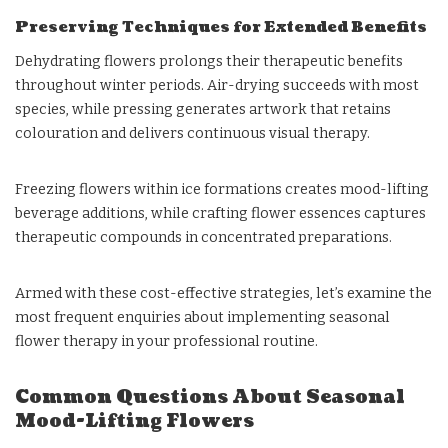
Preserving Techniques for Extended Benefits
Dehydrating flowers prolongs their therapeutic benefits
throughout winter periods. Air-drying succeeds with most
species, while pressing generates artwork that retains
colouration and delivers continuous visual therapy.
Freezing flowers within ice formations creates mood-lifting
beverage additions, while crafting flower essences captures
therapeutic compounds in concentrated preparations.
Armed with these cost-effective strategies, let’s examine the
most frequent enquiries about implementing seasonal
flower therapy in your professional routine.
Common Questions About Seasonal
Mood-Lifting Flowers