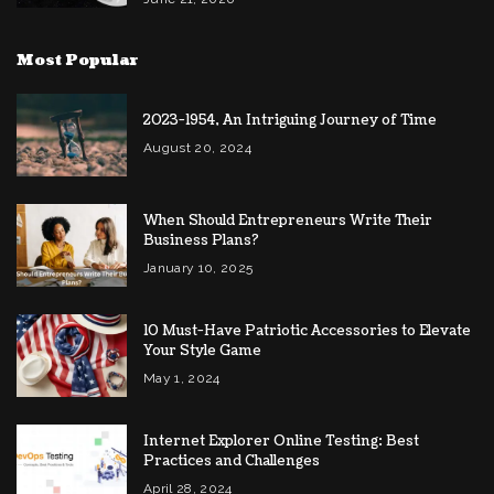
Most Popular
2023-1954, An Intriguing Journey of Time
August 20, 2024
When Should Entrepreneurs Write Their
Business Plans?
January 10, 2025
10 Must-Have Patriotic Accessories to Elevate
Your Style Game
May 1, 2024
Internet Explorer Online Testing: Best
Practices and Challenges
April 28, 2024