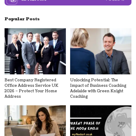
Popular Posts
Best Company Registered
Unlocking Potential: The
Office Address Service UK
Impact of Business Coaching
2026 – Protect Your Home
Adelaide with Green Knight
Address
Coaching