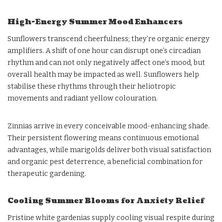
High-Energy Summer Mood Enhancers
Sunflowers transcend cheerfulness; they’re organic energy
amplifiers. A shift of one hour can disrupt one’s circadian
rhythm and can not only negatively affect one’s mood, but
overall health may be impacted as well. Sunflowers help
stabilise these rhythms through their heliotropic
movements and radiant yellow colouration.
Zinnias arrive in every conceivable mood-enhancing shade.
Their persistent flowering means continuous emotional
advantages, while marigolds deliver both visual satisfaction
and organic pest deterrence, a beneficial combination for
therapeutic gardening.
Cooling Summer Blooms for Anxiety Relief
Pristine white gardenias supply cooling visual respite during