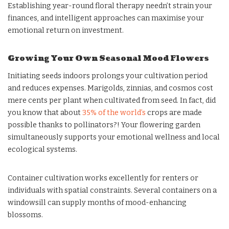
Establishing year-round floral therapy needn’t strain your
finances, and intelligent approaches can maximise your
emotional return on investment.
Growing Your Own Seasonal Mood Flowers
Initiating seeds indoors prolongs your cultivation period
and reduces expenses. Marigolds, zinnias, and cosmos cost
mere cents per plant when cultivated from seed. In fact, did
you know that about
35% of the world’s
crops are made
possible thanks to pollinators?! Your flowering garden
simultaneously supports your emotional wellness and local
ecological systems.
Container cultivation works excellently for renters or
individuals with spatial constraints. Several containers on a
windowsill can supply months of mood-enhancing
blossoms.