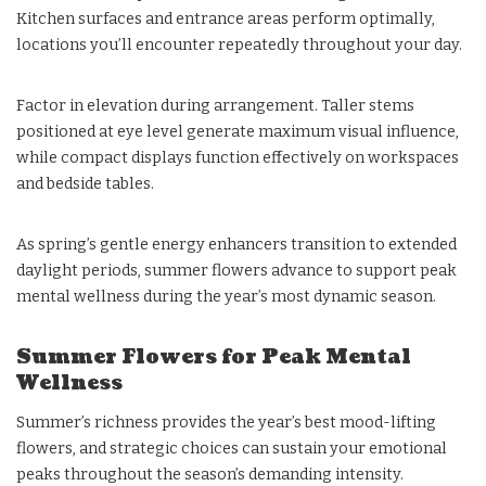
Kitchen surfaces and entrance areas perform optimally,
locations you’ll encounter repeatedly throughout your day.
Factor in elevation during arrangement. Taller stems
positioned at eye level generate maximum visual influence,
while compact displays function effectively on workspaces
and bedside tables.
As spring’s gentle energy enhancers transition to extended
daylight periods, summer flowers advance to support peak
mental wellness during the year’s most dynamic season.
Summer Flowers for Peak Mental
Wellness
Summer’s richness provides the year’s best mood-lifting
flowers, and strategic choices can sustain your emotional
peaks throughout the season’s demanding intensity.