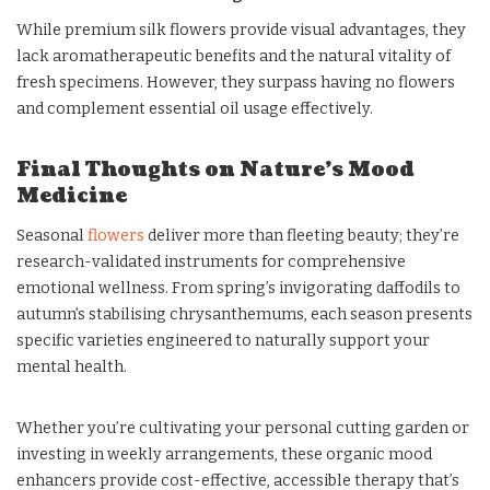
While premium silk flowers provide visual advantages, they
lack aromatherapeutic benefits and the natural vitality of
fresh specimens. However, they surpass having no flowers
and complement essential oil usage effectively.
Final Thoughts on Nature’s Mood
Medicine
Seasonal
flowers
deliver more than fleeting beauty; they’re
research-validated instruments for comprehensive
emotional wellness. From spring’s invigorating daffodils to
autumn’s stabilising chrysanthemums, each season presents
specific varieties engineered to naturally support your
mental health.
Whether you’re cultivating your personal cutting garden or
investing in weekly arrangements, these organic mood
enhancers provide cost-effective, accessible therapy that’s