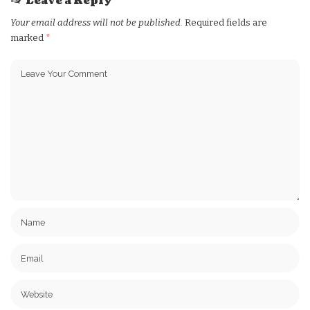
Leave a Reply
Your email address will not be published.
Required fields are
marked
*