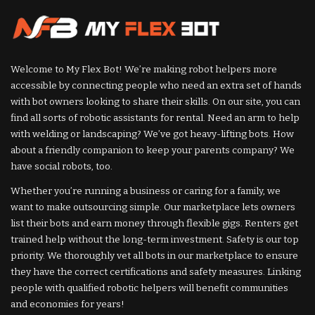
Welcome to My Flex Bot! We’re making robot helpers more
accessible by connecting people who need an extra set of hands
with bot owners looking to share their skills. On our site, you can
find all sorts of robotic assistants for rental. Need an arm to help
with welding or landscaping? We’ve got heavy-lifting bots. How
about a friendly companion to keep your parents company? We
have social robots, too.
Whether you’re running a business or caring for a family, we
want to make outsourcing simple. Our marketplace lets owners
list their bots and earn money through flexible gigs. Renters get
trained help without the long-term investment. Safety is our top
priority. We thoroughly vet all bots in our marketplace to ensure
they have the correct certifications and safety measures. Linking
people with qualified robotic helpers will benefit communities
and economies for years!