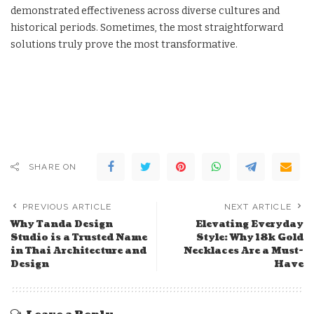
demonstrated effectiveness across diverse cultures and
historical periods. Sometimes, the most straightforward
solutions truly prove the most transformative.
SHARE ON
PREVIOUS ARTICLE
NEXT ARTICLE
Why Tanda Design
Elevating Everyday
Studio is a Trusted Name
Style: Why 18k Gold
in Thai Architecture and
Necklaces Are a Must-
Design
Have