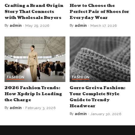
Crafting a Brand Origin
How to Choose the
Story That Connects
Perfect Pair of Shoes for
with Wholesale Buyers
Everyday Wear
By
admin
May 29, 2026
By
admin
March 17, 2026
Posted
Posted
by
by
FASHION
FASHION
2026 Fashion Trends:
Gorro Greiva Fashion:
How Xpdrip Is Leading
Your Complete Style
the Charge
Guide to Trendy
Headwear
By
admin
February 3, 2026
Posted
by
By
admin
January 30, 2026
Posted
by