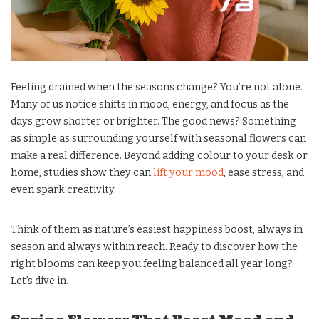
Feeling drained when the seasons change? You’re not alone.
Many of us notice shifts in mood, energy, and focus as the
days grow shorter or brighter. The good news? Something
as simple as surrounding yourself with seasonal flowers can
make a real difference. Beyond adding colour to your desk or
home, studies show they can
lift your mood
, ease stress, and
even spark creativity.
Think of them as nature’s easiest happiness boost, always in
season and always within reach. Ready to discover how the
right blooms can keep you feeling balanced all year long?
Let’s dive in.