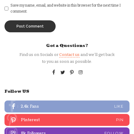
Save my name, email, and website in this browser for the next time I
comment.
Got a Questions?
Find us on Socials or
Contact us
and we’ll get back
to you as soon as possible.
Follow US
2.4k
Fans
LIKE
Pinterest
PIN
8k
Followers
FOLLOW