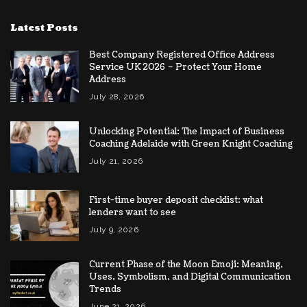
Latest Posts
Best Company Registered Office Address
Service UK 2026 – Protect Your Home
Address
July 28, 2026
Unlocking Potential: The Impact of Business
Coaching Adelaide with Green Knight Coaching
July 21, 2026
First-time buyer deposit checklist: what
lenders want to see
July 9, 2026
Current Phase of the Moon Emoji: Meaning,
Uses, Symbolism, and Digital Communication
Trends
June 21, 2026