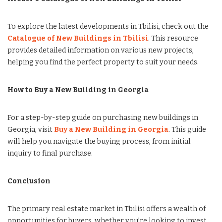
To explore the latest developments in Tbilisi, check out the
Catalogue of New Buildings in Tbilisi
. This resource
provides detailed information on various new projects,
helping you find the perfect property to suit your needs.
How to Buy a New Building in Georgia
For a step-by-step guide on purchasing new buildings in
Georgia, visit
Buy a New Building in Georgia
. This guide
will help you navigate the buying process, from initial
inquiry to final purchase.
Conclusion
The primary real estate market in Tbilisi offers a wealth of
opportunities for buyers, whether you’re looking to invest