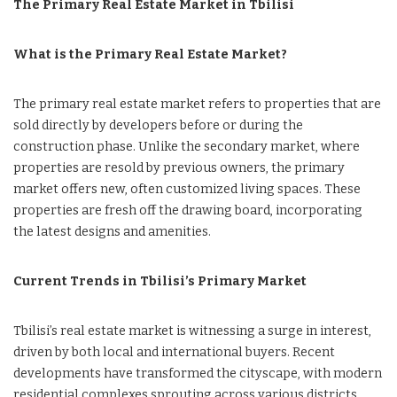
The Primary Real Estate Market in Tbilisi
What is the Primary Real Estate Market?
The primary real estate market refers to properties that are
sold directly by developers before or during the
construction phase. Unlike the secondary market, where
properties are resold by previous owners, the primary
market offers new, often customized living spaces. These
properties are fresh off the drawing board, incorporating
the latest designs and amenities.
Current Trends in Tbilisi’s Primary Market
Tbilisi’s real estate market is witnessing a surge in interest,
driven by both local and international buyers. Recent
developments have transformed the cityscape, with modern
residential complexes sprouting across various districts.