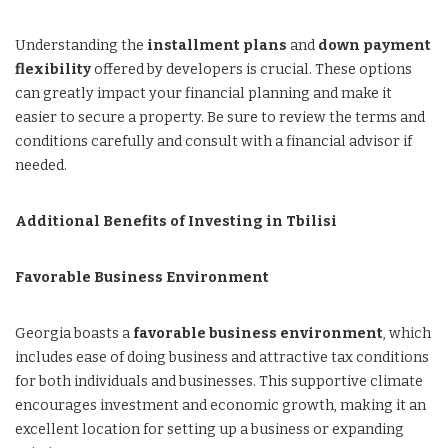
Understanding the
installment plans
and
down payment
flexibility
offered by developers is crucial. These options
can greatly impact your financial planning and make it
easier to secure a property. Be sure to review the terms and
conditions carefully and consult with a financial advisor if
needed.
Additional Benefits of Investing in Tbilisi
Favorable Business Environment
Georgia boasts a
favorable business environment
, which
includes ease of doing business and attractive tax conditions
for both individuals and businesses. This supportive climate
encourages investment and economic growth, making it an
excellent location for setting up a business or expanding