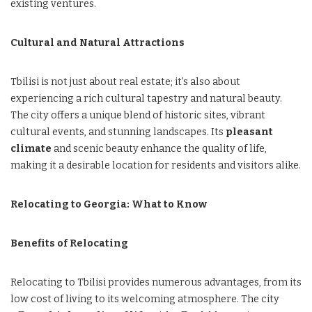
existing ventures.
Cultural and Natural Attractions
Tbilisi is not just about real estate; it’s also about
experiencing a rich cultural tapestry and natural beauty.
The city offers a unique blend of historic sites, vibrant
cultural events, and stunning landscapes. Its
pleasant
climate
and scenic beauty enhance the quality of life,
making it a desirable location for residents and visitors alike.
Relocating to Georgia: What to Know
Benefits of Relocating
Relocating to Tbilisi provides numerous advantages, from its
low cost of living to its welcoming atmosphere. The city