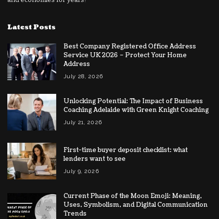
Latest Posts
Best Company Registered Office Address
Service UK 2026 – Protect Your Home
Address
July 28, 2026
Unlocking Potential: The Impact of Business
Coaching Adelaide with Green Knight Coaching
July 21, 2026
First-time buyer deposit checklist: what
lenders want to see
July 9, 2026
Current Phase of the Moon Emoji: Meaning,
Uses, Symbolism, and Digital Communication
Trends