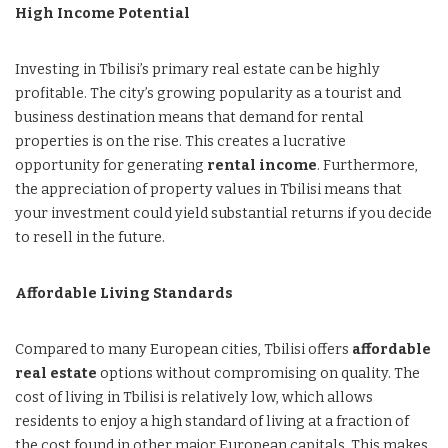
High Income Potential
Investing in Tbilisi’s primary real estate can be highly
profitable. The city’s growing popularity as a tourist and
business destination means that demand for rental
properties is on the rise. This creates a lucrative
opportunity for generating
rental income
. Furthermore,
the appreciation of property values in Tbilisi means that
your investment could yield substantial returns if you decide
to resell in the future.
Affordable Living Standards
Compared to many European cities, Tbilisi offers
affordable
real estate
options without compromising on quality. The
cost of living in Tbilisi is relatively low, which allows
residents to enjoy a high standard of living at a fraction of
the cost found in other major European capitals. This makes