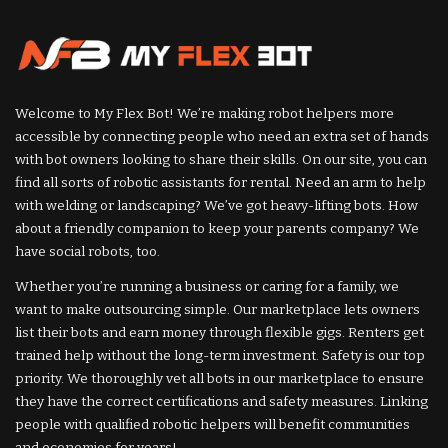
Welcome to My Flex Bot! We’re making robot helpers more
accessible by connecting people who need an extra set of hands
with bot owners looking to share their skills. On our site, you can
find all sorts of robotic assistants for rental. Need an arm to help
with welding or landscaping? We’ve got heavy-lifting bots. How
about a friendly companion to keep your parents company? We
have social robots, too.
Whether you’re running a business or caring for a family, we
want to make outsourcing simple. Our marketplace lets owners
list their bots and earn money through flexible gigs. Renters get
trained help without the long-term investment. Safety is our top
priority. We thoroughly vet all bots in our marketplace to ensure
they have the correct certifications and safety measures. Linking
people with qualified robotic helpers will benefit communities
and economies for years!