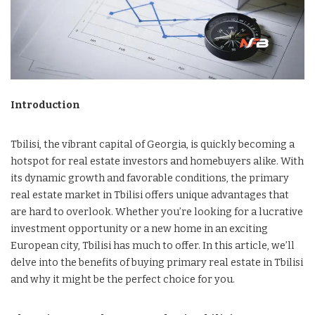
Introduction
Tbilisi, the vibrant capital of Georgia, is quickly becoming a
hotspot for real estate investors and homebuyers alike. With
its dynamic growth and favorable conditions, the primary
real estate market in Tbilisi offers unique advantages that
are hard to overlook. Whether you’re looking for a lucrative
investment opportunity or a new home in an exciting
European city, Tbilisi has much to offer. In this article, we’ll
delve into the benefits of buying primary real estate in Tbilisi
and why it might be the perfect choice for you.