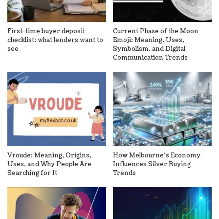
First-time buyer deposit
Current Phase of the Moon
checklist: what lenders want to
Emoji: Meaning, Uses,
see
Symbolism, and Digital
Communication Trends
Vroude: Meaning, Origins,
How Melbourne’s Economy
Uses, and Why People Are
Influences Silver Buying
Searching for It
Trends