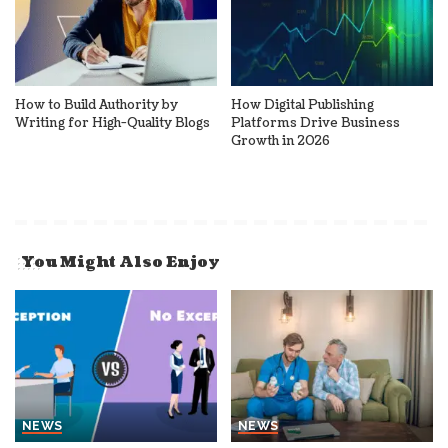
How to Build Authority by
How Digital Publishing
Writing for High-Quality Blogs
Platforms Drive Business
Growth in 2026
You Might Also Enjoy
NEWS
NEWS