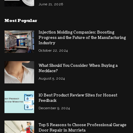
June 21, 2026
Most Popular
Injection Molding Companies: Boosting
Progress and the Future of the Manufacturing
Industry
October 22, 2024
What Should You Consider When Buying a
Necklace?
August 5, 2024
10 Best Product Review Sites for Honest
Feedback
December 9, 2024
Top 5 Reasons to Choose Professional Garage
Door Repair in Murrieta