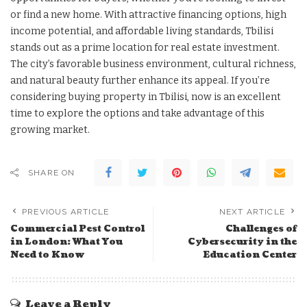
or find a new home. With attractive financing options, high
income potential, and affordable living standards, Tbilisi
stands out as a prime location for real estate investment.
The city’s favorable business environment, cultural richness,
and natural beauty further enhance its appeal. If you’re
considering buying property in Tbilisi, now is an excellent
time to explore the options and take advantage of this
growing market.
SHARE ON
PREVIOUS ARTICLE
NEXT ARTICLE
Commercial Pest Control
Challenges of
in London: What You
Cybersecurity in the
Need to Know
Education Center
Leave a Reply