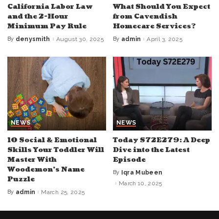
California Labor Law
What Should You Expect
and the 2-Hour
from Cavendish
Minimum Pay Rule
Homecare Services?
By
denysmith
August 30, 2025
By
admin
April 3, 2025
Posted
Posted
by
by
NEWS
NEWS
10 Social & Emotional
Today S72E279: A Deep
Skills Your Toddler Will
Dive into the Latest
Master With
Episode
Woodemon’s Name
By
Iqra Mubeen
Posted
Puzzle
by
March 10, 2025
By
admin
March 25, 2025
Posted
by