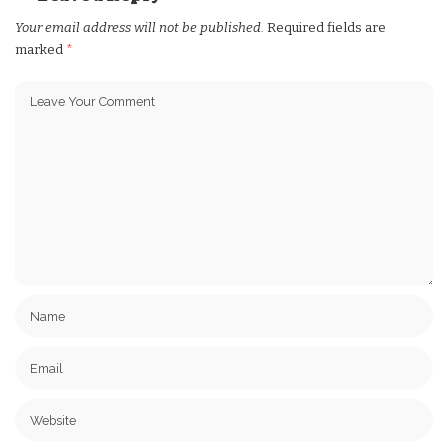
Your email address will not be published.
Required fields are
marked
*