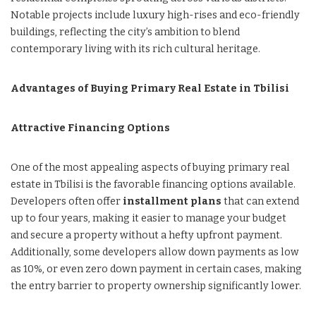
Notable projects include luxury high-rises and eco-friendly
buildings, reflecting the city’s ambition to blend
contemporary living with its rich cultural heritage.
Advantages of Buying Primary Real Estate in Tbilisi
Attractive Financing Options
One of the most appealing aspects of buying primary real
estate in Tbilisi is the favorable financing options available.
Developers often offer
installment plans
that can extend
up to four years, making it easier to manage your budget
and secure a property without a hefty upfront payment.
Additionally, some developers allow down payments as low
as 10%, or even zero down payment in certain cases, making
the entry barrier to property ownership significantly lower.