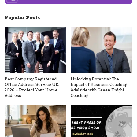
Popular Posts
Best Company Registered
Unlocking Potential: The
Office Address Service UK
Impact of Business Coaching
2026 – Protect Your Home
Adelaide with Green Knight
Address
Coaching