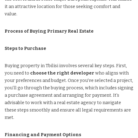
it an attractive location for those seeking comfort and
value.
Process of Buying Primary Real Estate
Steps to Purchase
Buying property in Tbilisi involves several key steps. First,
you need to
choose the right developer
who aligns with
your preferences and budget. Once you’ve selected a project,
you’ll go through the buying process, which includes signing
a purchase agreement and arranging for payment. It’s
advisable to work with a real estate agency to navigate
these steps smoothly and ensure all legal requirements are
met.
Financing and Payment Options