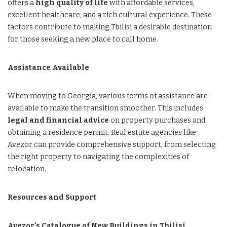
offers a
high quality of life
with affordable services,
excellent healthcare, and a rich cultural experience. These
factors contribute to making Tbilisi a desirable destination
for those seeking a new place to call home.
Assistance Available
When moving to Georgia, various forms of assistance are
available to make the transition smoother. This includes
legal and financial advice
on property purchases and
obtaining a residence permit. Real estate agencies like
Avezor can provide comprehensive support, from selecting
the right property to navigating the complexities of
relocation.
Resources and Support
Avezor’s Catalogue of New Buildings in Tbilisi