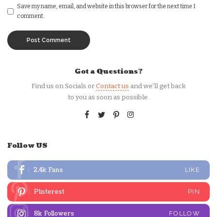
Save my name, email, and website in this browser for the next time I
comment.
Got a Questions?
Find us on Socials or
Contact us
and we’ll get back
to you as soon as possible.
Follow US
2.4k
Fans
LIKE
Pinterest
PIN
8k
Followers
FOLLOW