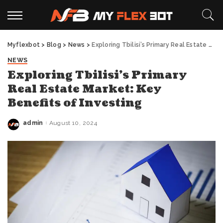
Myflexbot
>
Blog
>
News
>
Exploring Tbilisi’s Primary Real Estate Market: Key Benefits of Investing
NEWS
Exploring Tbilisi’s Primary
Real Estate Market: Key
Benefits of Investing
admin
August 10, 2024
Posted
by